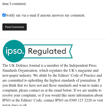
time I comment.
Notify me via e-mail if anyone answers my comment.
The UK Defence Journal is a member of the Independent Press
Standards Organisation, which regulates the UK’s magazine and
newspaper industry. We abide by the Editors’ Code of Practice and
are committed to upholding the highest standards of journalism. If
you think that we have not met those standards and want to make a
complaint, please contact us at the email below. If we are unable to
resolve your complaint, or if you would like more information about
IPSO or the Editors’ Code, contact IPSO on 0300 123 2220 or visit
www.ipso.co.uk