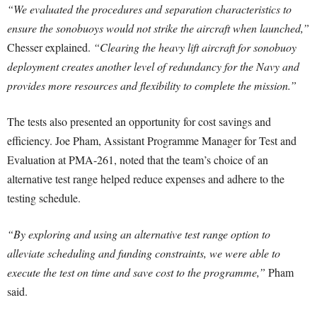
“We evaluated the procedures and separation characteristics to
ensure the sonobuoys would not strike the aircraft when launched,”
Chesser explained.
“Clearing the heavy lift aircraft for sonobuoy
deployment creates another level of redundancy for the Navy and
provides more resources and flexibility to complete the mission.”
The tests also presented an opportunity for cost savings and
efficiency. Joe Pham, Assistant Programme Manager for Test and
Evaluation at PMA-261, noted that the team’s choice of an
alternative test range helped reduce expenses and adhere to the
testing schedule.
“By exploring and using an alternative test range option to
alleviate scheduling and funding constraints, we were able to
execute the test on time and save cost to the programme,”
Pham
said.