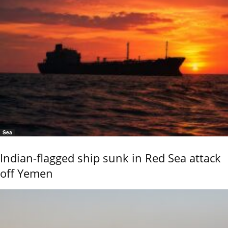
Sea
Indian-flagged ship sunk in Red Sea attack
off Yemen