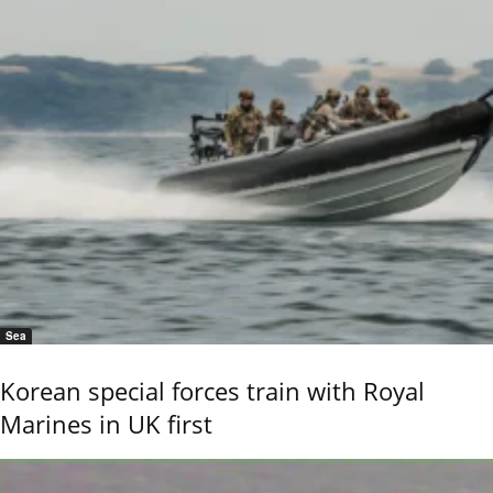
Sea
Korean special forces train with Royal
Marines in UK first