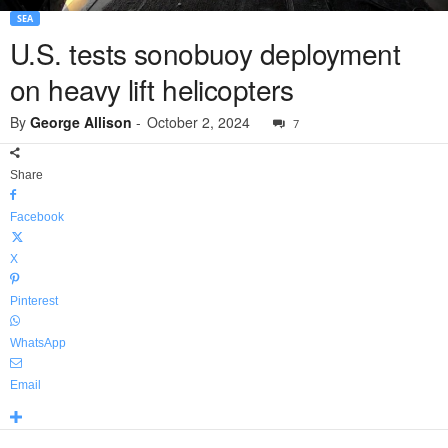
SEA
U.S. tests sonobuoy deployment
on heavy lift helicopters
By
George Allison
-
October 2, 2024
7
Share
Facebook
X
Pinterest
WhatsApp
Email