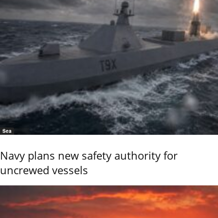
Sea
Navy plans new safety authority for
uncrewed vessels