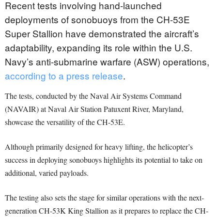
Recent tests involving hand-launched
deployments of sonobuoys from the CH-53E
Super Stallion have demonstrated the aircraft’s
adaptability, expanding its role within the U.S.
Navy’s anti-submarine warfare (ASW) operations,
according to a press release
.
The tests, conducted by the Naval Air Systems Command
(NAVAIR) at Naval Air Station Patuxent River, Maryland,
showcase the versatility of the CH-53E.
Although primarily designed for heavy lifting, the helicopter’s
success in deploying sonobuoys highlights its potential to take on
additional, varied payloads.
The testing also sets the stage for similar operations with the next-
generation CH-53K King Stallion as it prepares to replace the CH-