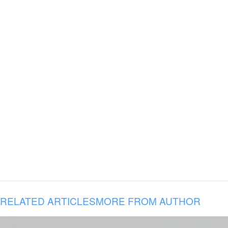
RELATED ARTICLES
MORE FROM AUTHOR