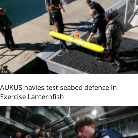
Sea
AUKUS navies test seabed defence in
Exercise Lanternfish