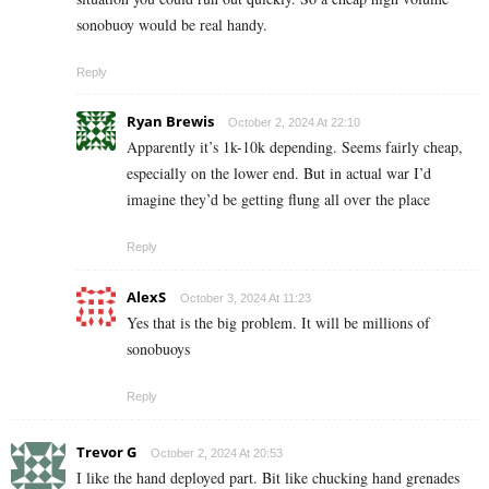
sonobuoy would be real handy.
Reply
Ryan Brewis
October 2, 2024 At 22:10
Apparently it’s 1k-10k depending. Seems fairly cheap,
especially on the lower end. But in actual war I’d
imagine they’d be getting flung all over the place
Reply
AlexS
October 3, 2024 At 11:23
Yes that is the big problem. It will be millions of
sonobuoys
Reply
Trevor G
October 2, 2024 At 20:53
I like the hand deployed part. Bit like chucking hand grenades