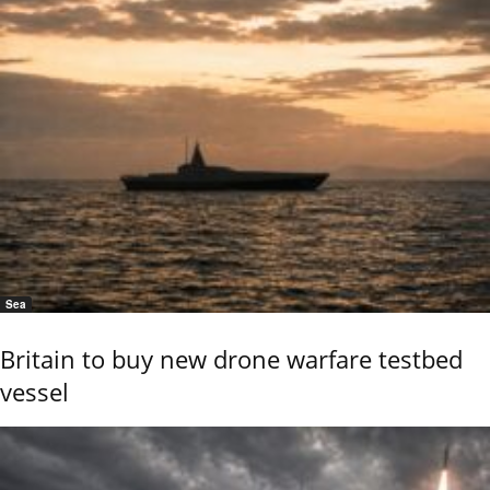
Sea
Britain to buy new drone warfare testbed
vessel