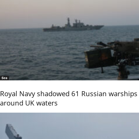
Sea
Royal Navy shadowed 61 Russian warships
around UK waters