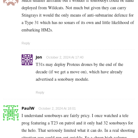
Much smaller airframe but I wonder if sonobuoys could be hand
deployed from Wildcats. Not much but given they can carry
Stingrays it would the only means of anti-submarine defence for
a Type 31 which has no sonars of its own and little likelihood of
embarking HM2s.
Reply
Jon
October 2, 2024 At 17:40
T31s may deploy Proteus drones by the end of the
decade (if we get a move on), which have already
advertised a sonobuoy module.
Reply
PaulW
October 2, 2024 At 18:01
I understand sonobuoys are fairly pricy. I once watched a tele
prog featuring a T23 on patrol and it only had 32 sonobuoys for
the helo. That seriously limited what it can do. In a real shooting
situation you could run out quickly. So a cheap high volume