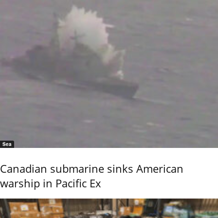
Sea
Canadian submarine sinks American
warship in Pacific Ex