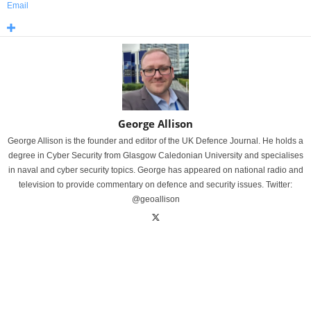
Email
George Allison
George Allison is the founder and editor of the UK Defence Journal. He holds a
degree in Cyber Security from Glasgow Caledonian University and specialises
in naval and cyber security topics. George has appeared on national radio and
television to provide commentary on defence and security issues. Twitter:
@geoallison