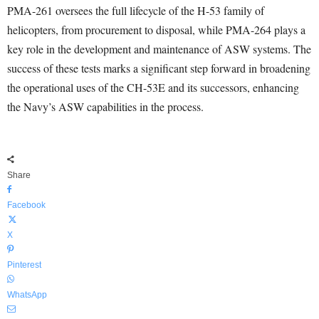
PMA-261 oversees the full lifecycle of the H-53 family of
helicopters, from procurement to disposal, while PMA-264 plays a
key role in the development and maintenance of ASW systems. The
success of these tests marks a significant step forward in broadening
the operational uses of the CH-53E and its successors, enhancing
the Navy’s ASW capabilities in the process.
Share
Facebook
X
Pinterest
WhatsApp