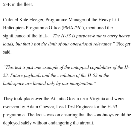
53E in the fleet.
Colonel Kate Fleeger, Programme Manager of the Heavy Lift
Helicopters Programme Office (PMA-261), mentioned the
significance of the trials.
“The H-53 is purpose-built to carry heavy
loads, but that’s not the limit of our operational relevance,”
Fleeger
said.
“This test is just one example of the untapped capabilities of the H-
53. Future payloads and the evolution of the H-53 in the
battlespace are limited only by our imagination.”
They took place over the Atlantic Ocean near Virginia and were
overseen by Adam Chesser, Lead Test Engineer for the H-53
programme. The focus was on ensuring that the sonobuoys could be
deployed safely without endangering the aircraft.