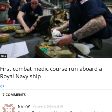
Sea
First combat medic course run aboard a
Royal Navy ship
7 COMMENTS
Erich W
October 2, 2024 At 15:55