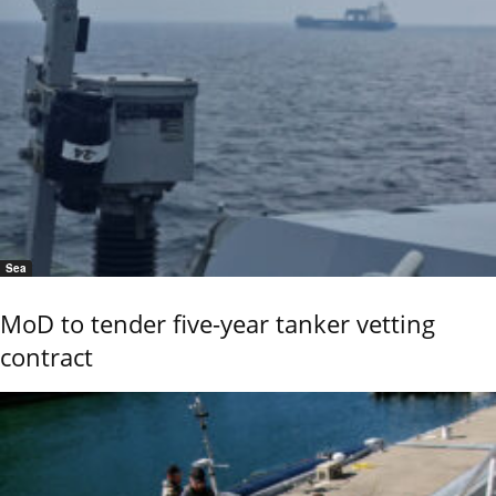
Sea
MoD to tender five-year tanker vetting
contract