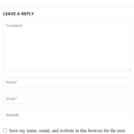
LEAVE A REPLY
Save my name, email, and website in this browser for the next