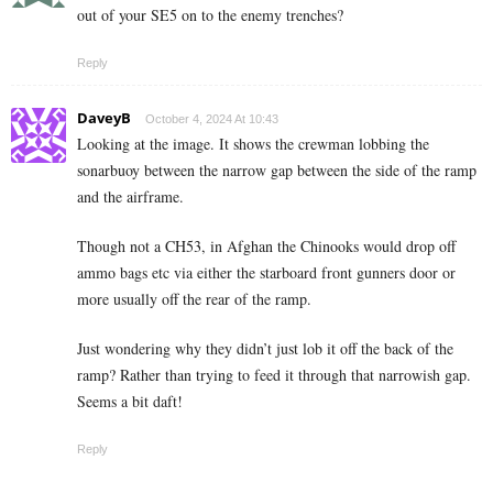
out of your SE5 on to the enemy trenches?
Reply
DaveyB
October 4, 2024 At 10:43
Looking at the image. It shows the crewman lobbing the
sonarbuoy between the narrow gap between the side of the ramp
and the airframe.
Though not a CH53, in Afghan the Chinooks would drop off
ammo bags etc via either the starboard front gunners door or
more usually off the rear of the ramp.
Just wondering why they didn’t just lob it off the back of the
ramp? Rather than trying to feed it through that narrowish gap.
Seems a bit daft!
Reply