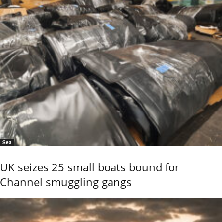
Sea
UK seizes 25 small boats bound for
Channel smuggling gangs