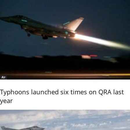
Air
Typhoons launched six times on QRA last
year