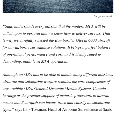
Image via Saab.
“Saab understands every mission that the modern MPA will be
called upon to perform and we know how to deliver success. That
is why we carefully selected the Bombardier Global 6000 aircraft
for our airborne surveillance solutions. It brings a perfect balance
of operational performance and cost, and is ideally suited to
demanding, multi-level MPA operations.
Although an MPA has to be able to handle many different missions,
airborne anti-submarine warfare remains the core competence of
any credible MPA. General Dynamic Mission Systems-Canada
heritage as the premier supplier of acoustic processors to aircraft
means that Swordfish can locate, track and classify all submarine
types,”
says Lars Tossman, Head of Airborne Surveillance at Saab.