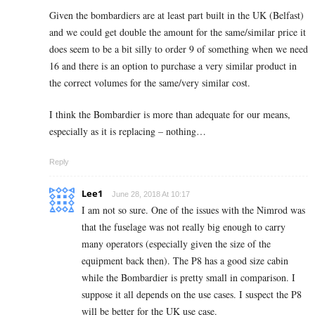
Given the bombardiers are at least part built in the UK (Belfast)
and we could get double the amount for the same/similar price it
does seem to be a bit silly to order 9 of something when we need
16 and there is an option to purchase a very similar product in
the correct volumes for the same/very similar cost.
I think the Bombardier is more than adequate for our means,
especially as it is replacing – nothing…
Reply
Lee1
June 28, 2018 At 10:17
I am not so sure. One of the issues with the Nimrod was
that the fuselage was not really big enough to carry
many operators (especially given the size of the
equipment back then). The P8 has a good size cabin
while the Bombardier is pretty small in comparison. I
suppose it all depends on the use cases. I suspect the P8
will be better for the UK use case.