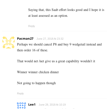
Saying that, this Saab effort looks good and I hope it is
at least assessed as an option.
Reply
Pacman27
June 27, 2018 At 23:32
Perhaps we should cancel P8 and buy 9 wedgetail instead and
then order 16 of these.
That would net /net give us a great capability wouldn’t it
Winner winner chicken dinner
Not going to happen though
Reply
Lee1
June 28, 2018 At 10:19