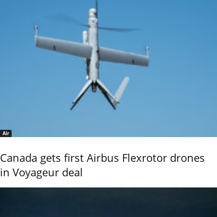
Air
Canada gets first Airbus Flexrotor drones
in Voyageur deal