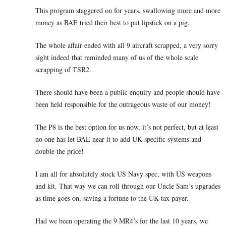
This program staggered on for years, swallowing more and more
money as BAE tried their best to put lipstick on a pig.
The whole affair ended with all 9 aircraft scrapped, a very sorry
sight indeed that reminded many of us of the whole scale
scrapping of TSR2.
There should have been a public enquiry and people should have
been held responsible for the outrageous waste of our money!
The P8 is the best option for us now, it’s not perfect, but at least
no one has let BAE near it to add UK specific systems and
double the price!
I am all for absolutely stock US Navy spec, with US weapons
and kit. That way we can roll through our Uncle Sam’s upgrades
as time goes on, saving a fortune to the UK tax payer.
Had we been operating the 9 MR4’s for the last 10 years, we