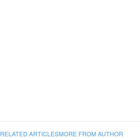
RELATED ARTICLES
MORE FROM AUTHOR