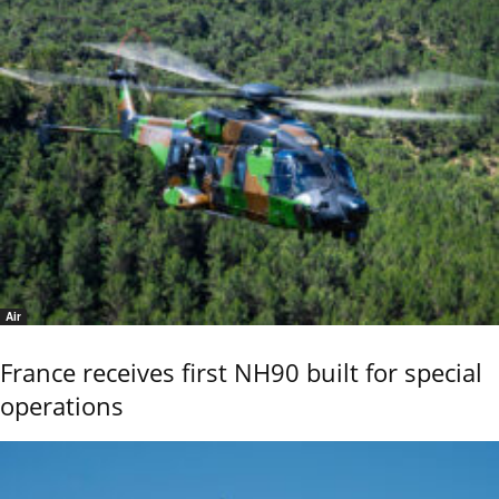
Air
France receives first NH90 built for special
operations