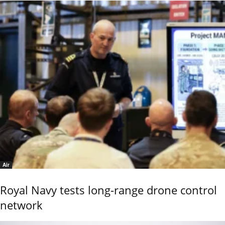
Air
Royal Navy tests long-range drone control
network