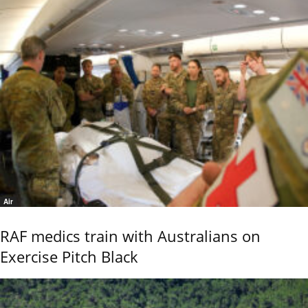
Air
RAF medics train with Australians on
Exercise Pitch Black