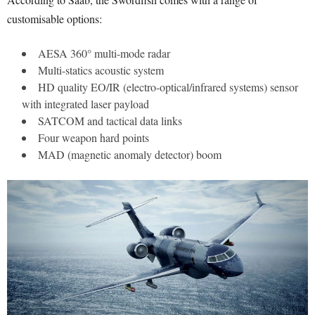
customisable options:
AESA 360° multi-mode radar
Multi-statics acoustic system
HD quality EO/IR (electro-optical/infrared systems) sensor
with integrated laser payload
SATCOM and tactical data links
Four weapon hard points
MAD (magnetic anomaly detector) boom