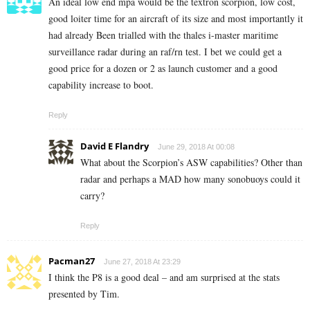
An ideal low end mpa would be the textron scorpion, low cost,
good loiter time for an aircraft of its size and most importantly it
had already Been trialled with the thales i-master maritime
surveillance radar during an raf/rn test. I bet we could get a
good price for a dozen or 2 as launch customer and a good
capability increase to boot.
Reply
David E Flandry
June 29, 2018 At 00:08
What about the Scorpion’s ASW capabilities? Other than
radar and perhaps a MAD how many sonobuoys could it
carry?
Reply
Pacman27
June 27, 2018 At 23:29
I think the P8 is a good deal – and am surprised at the stats
presented by Tim.