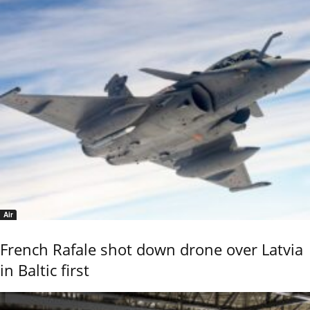
Air
French Rafale shot down drone over Latvia
in Baltic first