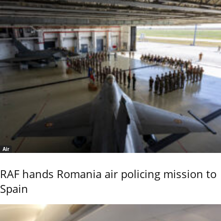
Air
RAF hands Romania air policing mission to
Spain