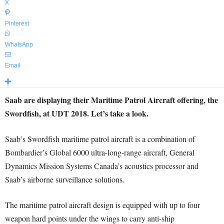
X
Pinterest
WhatsApp
Email
Saab are displaying their Maritime Patrol Aircraft offering, the
Swordfish, at UDT 2018. Let’s take a look.
Saab’s Swordfish maritime patrol aircraft is a combination of
Bombardier’s Global 6000 ultra-long-range aircraft, General
Dynamics Mission Systems Canada’s acoustics processor and
Saab’s airborne surveillance solutions.
The maritime patrol aircraft design is equipped with up to four
weapon hard points under the wings to carry anti-ship