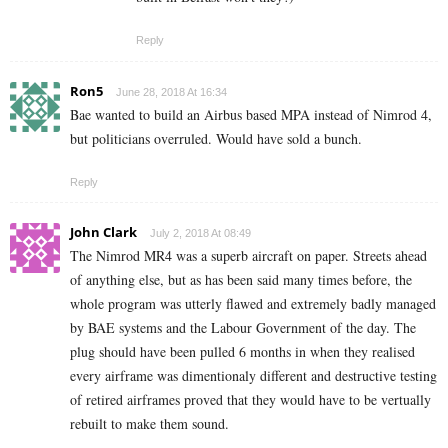
Reply
Ron5
June 28, 2018 At 16:34
Bae wanted to build an Airbus based MPA instead of Nimrod 4,
but politicians overruled. Would have sold a bunch.
Reply
John Clark
July 2, 2018 At 08:49
The Nimrod MR4 was a superb aircraft on paper. Streets ahead
of anything else, but as has been said many times before, the
whole program was utterly flawed and extremely badly managed
by BAE systems and the Labour Government of the day. The
plug should have been pulled 6 months in when they realised
every airframe was dimentionaly different and destructive testing
of retired airframes proved that they would have to be vertually
rebuilt to make them sound.