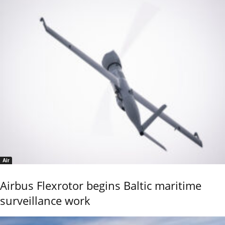
Air
Airbus Flexrotor begins Baltic maritime
surveillance work