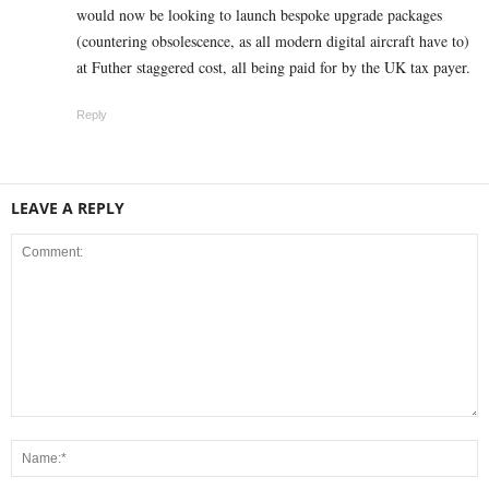
would now be looking to launch bespoke upgrade packages
(countering obsolescence, as all modern digital aircraft have to)
at Futher staggered cost, all being paid for by the UK tax payer.
Reply
LEAVE A REPLY