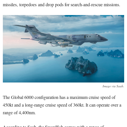
missiles, torpedoes and drop pods for search-and-rescue missions.
Image via Saab.
The Global 6000 configuration has a maximum cruise speed of
450kt and a long-range cruise speed of 360kt. It can operate over a
range of 4,400nm.
According to Saab, the Swordfish comes with a range of