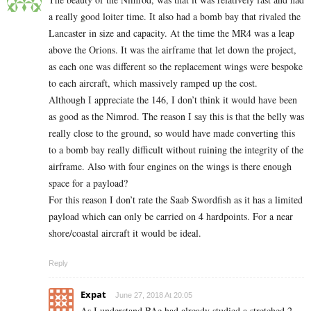
a really good loiter time. It also had a bomb bay that rivaled the
Lancaster in size and capacity. At the time the MR4 was a leap
above the Orions. It was the airframe that let down the project,
as each one was different so the replacement wings were bespoke
to each aircraft, which massively ramped up the cost.
Although I appreciate the 146, I don’t think it would have been
as good as the Nimrod. The reason I say this is that the belly was
really close to the ground, so would have made converting this
to a bomb bay really difficult without ruining the integrity of the
airframe. Also with four engines on the wings is there enough
space for a payload?
For this reason I don’t rate the Saab Swordfish as it has a limited
payload which can only be carried on 4 hardpoints. For a near
shore/coastal aircraft it would be ideal.
Reply
Expat
June 27, 2018 At 20:05
As I understand BAe had already studied a stretched 2