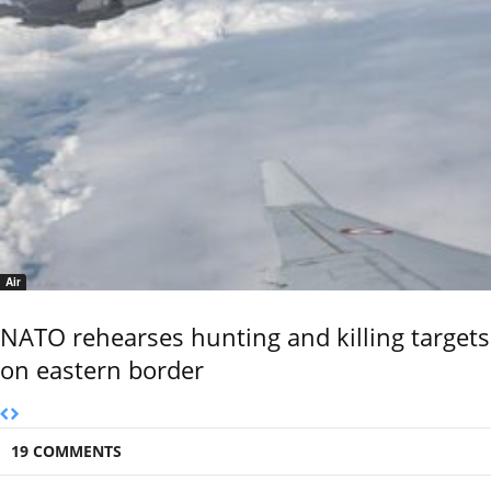
Air
NATO rehearses hunting and killing targets
on eastern border
19 COMMENTS