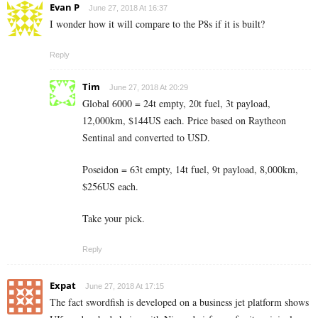
Evan P
June 27, 2018 At 16:37
I wonder how it will compare to the P8s if it is built?
Reply
Tim
June 27, 2018 At 20:29
Global 6000 = 24t empty, 20t fuel, 3t payload,
12,000km, $144US each. Price based on Raytheon
Sentinal and converted to USD.
Poseidon = 63t empty, 14t fuel, 9t payload, 8,000km,
$256US each.
Take your pick.
Reply
Expat
June 27, 2018 At 17:15
The fact swordfish is developed on a business jet platform shows