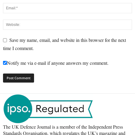
Save my name, email, and website in this browser for the next
time I comment.
Notify me via e-mail if anyone answers my comment.
The UK Defence Journal is a member of the Independent Press
Standards Organisation, which regulates the UK’s magazine and