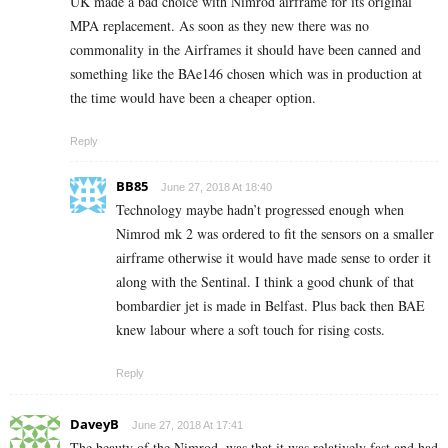
UK made a bad choice with Nimrod airframe for its original
MPA replacement. As soon as they new there was no
commonality in the Airframes it should have been canned and
something like the BAe146 chosen which was in production at
the time would have been a cheaper option.
Reply
BB85
June 27, 2018 At 18:40
Technology maybe hadn’t progressed enough when
Nimrod mk 2 was ordered to fit the sensors on a smaller
airframe otherwise it would have made sense to order it
along with the Sentinal. I think a good chunk of that
bombardier jet is made in Belfast. Plus back then BAE
knew labour where a soft touch for rising costs.
Reply
DaveyB
June 27, 2018 At 17:41
The beauty of the Nimrod, was that it was relatively fast and had