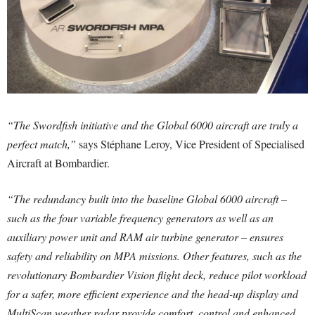
“The Swordfish initiative and the Global 6000 aircraft are truly a
perfect match,”
says Stéphane Leroy, Vice President of Specialised
Aircraft at Bombardier.
“The redundancy built into the baseline Global 6000 aircraft –
such as the four variable frequency generators as well as an
auxiliary power unit and RAM air turbine generator – ensures
safety and reliability on MPA missions. Other features, such as the
revolutionary Bombardier Vision flight deck, reduce pilot workload
for a safer, more efficient experience and the head-up display and
MultiScan weather radar provide comfort, control and enhanced