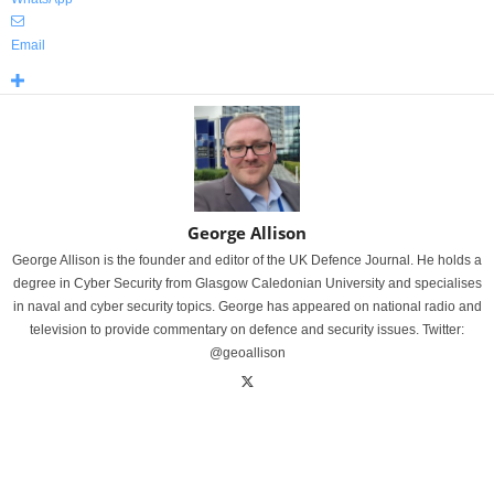
Email
George Allison
George Allison is the founder and editor of the UK Defence Journal. He holds a
degree in Cyber Security from Glasgow Caledonian University and specialises
in naval and cyber security topics. George has appeared on national radio and
television to provide commentary on defence and security issues. Twitter:
@geoallison