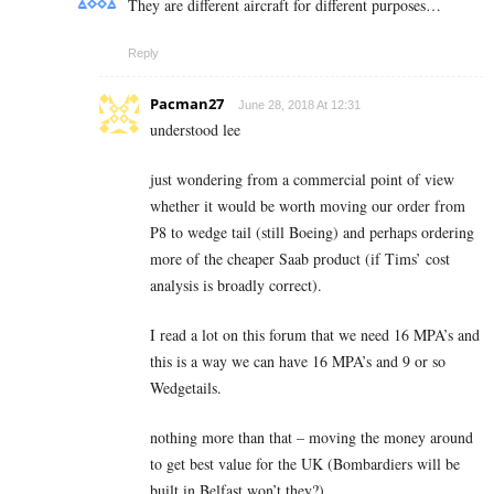
They are different aircraft for different purposes…
Reply
Pacman27
June 28, 2018 At 12:31
understood lee
just wondering from a commercial point of view
whether it would be worth moving our order from
P8 to wedge tail (still Boeing) and perhaps ordering
more of the cheaper Saab product (if Tims’ cost
analysis is broadly correct).
I read a lot on this forum that we need 16 MPA’s and
this is a way we can have 16 MPA’s and 9 or so
Wedgetails.
nothing more than that – moving the money around
to get best value for the UK (Bombardiers will be
built in Belfast won’t they?)