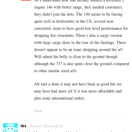
engine 146 with better range, they needed customers,
they didn’t join the dots. The 146 seems to be fairing
quite well as firebomber in the US, several now
converted, seem to have good low level performance for
dropping fire retardants. There’s also a cargo version
with large cargo door in the rear of the fuselage. There
doesn’t appear to be an issue chopping around the a/f.
Will admit the belly is close to the ground though
although the 737 is also quite close the ground compared
to other similar sized a/fs.
All said a done it may not have been as good but we
may have had more a/f if it was more affordable and
plus some international orders.
Reply
Ws
June 27, 2018 At 18:14