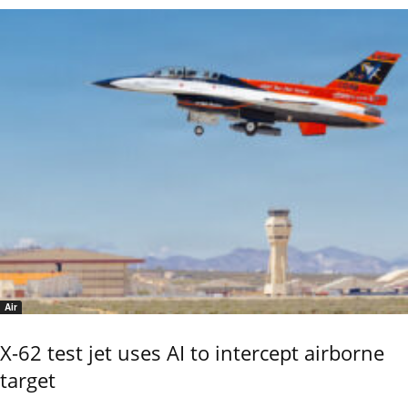
Air
X-62 test jet uses AI to intercept airborne
target