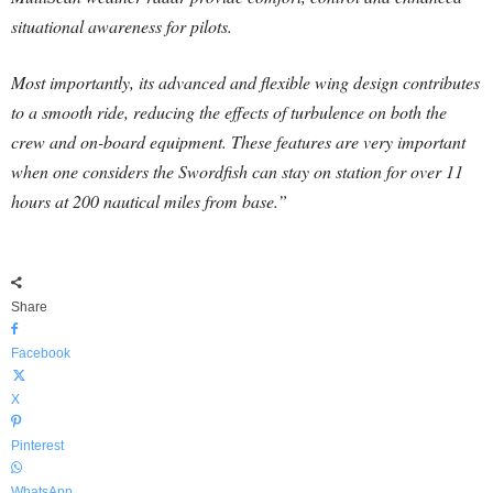
situational awareness for pilots.
Most importantly, its advanced and flexible wing design contributes
to a smooth ride, reducing the effects of turbulence on both the
crew and on-board equipment. These features are very important
when one considers the Swordfish can stay on station for over 11
hours at 200 nautical miles from base.”
Share
Facebook
X
Pinterest
WhatsApp