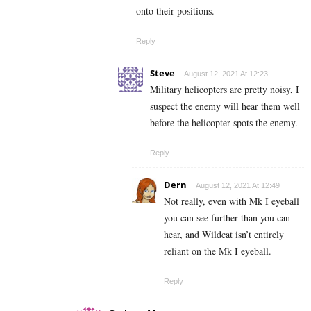
onto their positions.
Reply
Steve
August 12, 2021 At 12:23
Military helicopters are pretty noisy, I
suspect the enemy will hear them well
before the helicopter spots the enemy.
Reply
Dern
August 12, 2021 At 12:49
Not really, even with Mk I eyeball
you can see further than you can
hear, and Wildcat isn’t entirely
reliant on the Mk I eyeball.
Reply