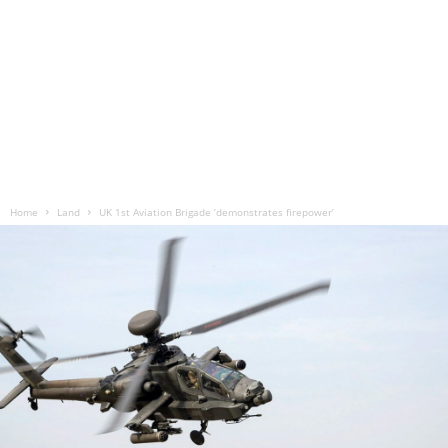
Home
Land
UK 1st Aviation Brigade ‘demonstrates firepower’