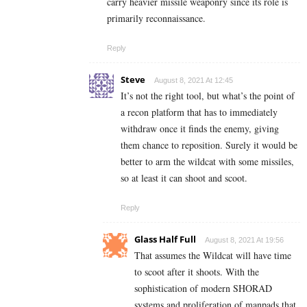
carry heavier missile weaponry since its role is
primarily reconnaissance.
Reply
Steve
August 8, 2021 At 12:45
It’s not the right tool, but what’s the point of
a recon platform that has to immediately
withdraw once it finds the enemy, giving
them chance to reposition. Surely it would be
better to arm the wildcat with some missiles,
so at least it can shoot and scoot.
Reply
Glass Half Full
August 8, 2021 At 19:56
That assumes the Wildcat will have time
to scoot after it shoots. With the
sophistication of modern SHORAD
systems and proliferation of manpads that