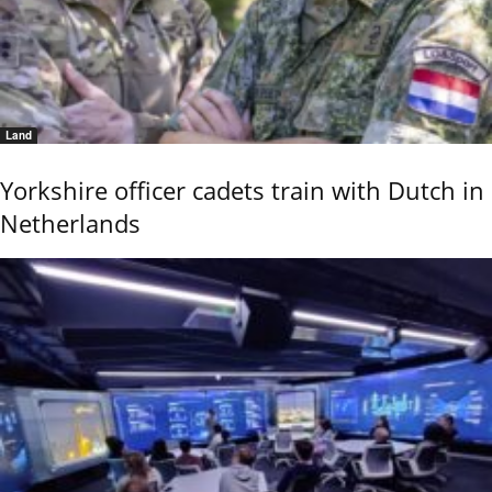
Land
Yorkshire officer cadets train with Dutch in
Netherlands