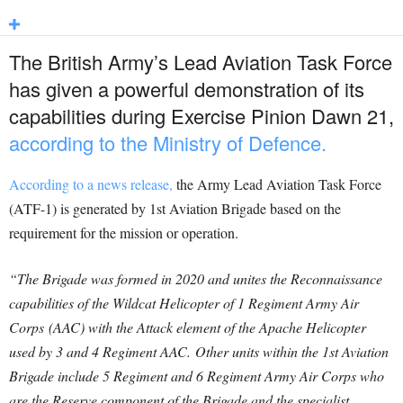
The British Army’s Lead Aviation Task Force
has given a powerful demonstration of its
capabilities during Exercise Pinion Dawn 21,
according to the Ministry of Defence.
According to a news release,
the Army Lead Aviation Task Force
(ATF-1) is generated by 1st Aviation Brigade based on the
requirement for the mission or operation.
“The Brigade was formed in 2020 and unites the Reconnaissance
capabilities of the Wildcat Helicopter of 1 Regiment Army Air
Corps (AAC) with the Attack element of the Apache Helicopter
used by 3 and 4 Regiment AAC. Other units within the 1st Aviation
Brigade include 5 Regiment and 6 Regiment Army Air Corps who
are the Reserve component of the Brigade and the specialist