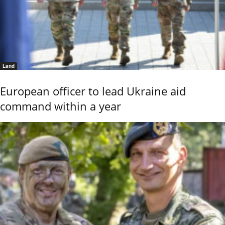
Land
European officer to lead Ukraine aid
command within a year