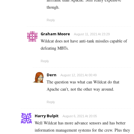
though.
Reply
Graham Moore
August 11, 2021 At 23:29
Wildcat does not have anti-tank missiles capable of
defeating MBTs.
Reply
Dern
August 12, 2021 At 00:49
The question was what can Wildcat do that
Apache can’t, not the other way around.
Reply
Harry Bulpit
August 6, 2021 At 20:05
Well Wildcat has more advance sensors and has better
information management systems for the crew. Plus they