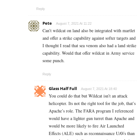
Reply
Pete
August 7, 2021 At 11:22
Can’t wildcat on land also be integrated with martlet
and offer a strike capability against softer targets and
I thought I read that sea venom also had a land strike
capability. Would that offer wildcat in Army service
some punch.
Reply
Glass Half Full
August 7, 2021 At 18:40
You could do that but Wildcat isn’t an attack
helicopter. Its not the right tool for the job, that’s
Apache’s role. The FARA program I referenced
would have a lighter gun turret than Apache and
would be more likely to fire Air Launched
Effects (ALE) such as reconnaissance UAVs than