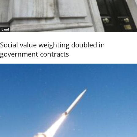
Land
Social value weighting doubled in
government contracts