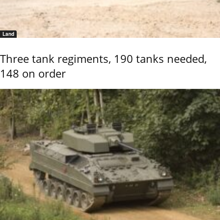
Land
Three tank regiments, 190 tanks needed,
148 on order