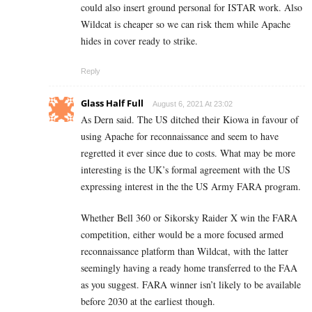
could also insert ground personal for ISTAR work. Also
Wildcat is cheaper so we can risk them while Apache
hides in cover ready to strike.
Reply
Glass Half Full
August 6, 2021 At 23:02
As Dern said. The US ditched their Kiowa in favour of
using Apache for reconnaissance and seem to have
regretted it ever since due to costs. What may be more
interesting is the UK’s formal agreement with the US
expressing interest in the the US Army FARA program.
Whether Bell 360 or Sikorsky Raider X win the FARA
competition, either would be a more focused armed
reconnaissance platform than Wildcat, with the latter
seemingly having a ready home transferred to the FAA
as you suggest. FARA winner isn’t likely to be available
before 2030 at the earliest though.