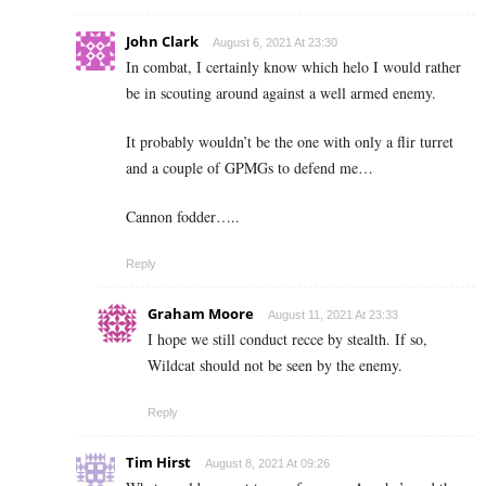
John Clark
August 6, 2021 At 23:30
In combat, I certainly know which helo I would rather
be in scouting around against a well armed enemy.
It probably wouldn’t be the one with only a flir turret
and a couple of GPMGs to defend me…
Cannon fodder…..
Reply
Graham Moore
August 11, 2021 At 23:33
I hope we still conduct recce by stealth. If so,
Wildcat should not be seen by the enemy.
Reply
Tim Hirst
August 8, 2021 At 09:26