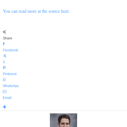
You can read more at the source here.
Share
Facebook
X
Pinterest
WhatsApp
Email