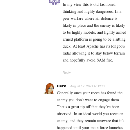
In my view this is old fashioned
thinking and highly dangerous. In a
peer warfare where air defence is
likely in place and the enemy is likely
to be highly mobile, and lightly armed
armed platform is going to be a sitting
duck. At least Apache has its longbow
radar allowing it to stay below terrain
and hopefully avoid SAM fire.
Reply
Dern
August 12, 2021 At 12:11
Generally once your recce has found the
enemy you don’t want to engage them.
That’s a great tip off that they’ve been
observed. In an ideal world you recce an
enemy, and they remain unaware that it’s
happened until your main force launches