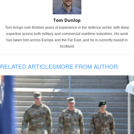
Tom Dunlop
Tom brings over thirteen years of experience in the defence sector, with deep
expertise across both military and commercial maritime industries. His work
has taken him across Europe and the Far East, and he is currently based in
Scotland.
RELATED ARTICLES
MORE FROM AUTHOR