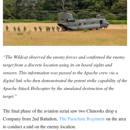
“The Wildcat observed the enemy forces and confirmed the enemy
target from a discrete location using its on board sights and
sensors. This information was passed to the Apache crew via a
digital link who then demonstrated the potent strike capability of the
Apache Attack Helicopter by the simulated destruction of the
target.”
The final phase of the aviation serial saw two Chinooks drop a
Company from 2nd Battalion,
The Parachute Regiment
on the area
to conduct a raid on the enemy location.