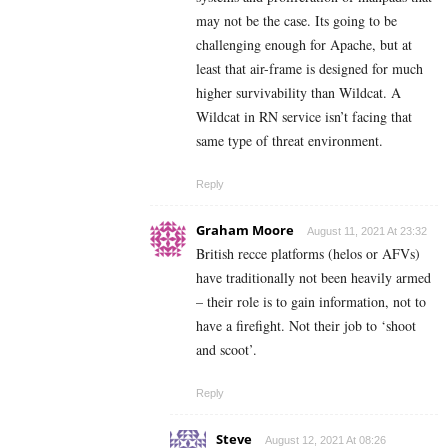
may not be the case. Its going to be
challenging enough for Apache, but at
least that air-frame is designed for much
higher survivability than Wildcat. A
Wildcat in RN service isn’t facing that
same type of threat environment.
Reply
Graham Moore
August 11, 2021 At 23:32
British recce platforms (helos or AFVs)
have traditionally not been heavily armed
– their role is to gain information, not to
have a firefight. Not their job to ‘shoot
and scoot’.
Reply
Steve
August 12, 2021 At 08:26