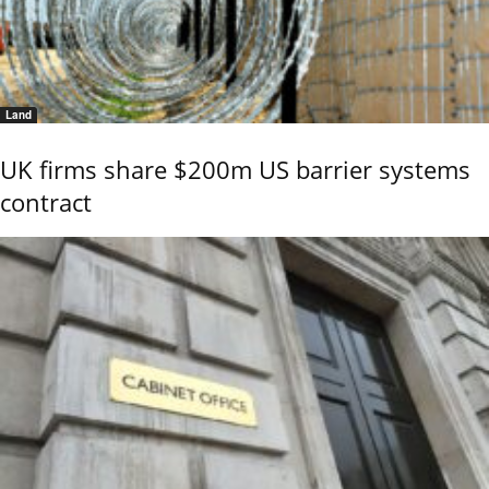
Land
UK firms share $200m US barrier systems
contract