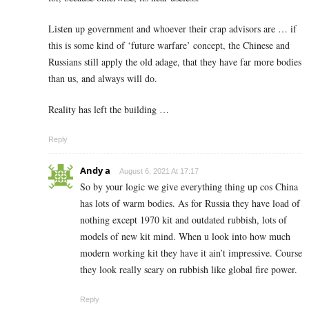
Listen up government and whoever their crap advisors are … if
this is some kind of ‘future warfare’ concept, the Chinese and
Russians still apply the old adage, that they have far more bodies
than us, and always will do.
Reality has left the building …
Reply
Andy a
August 6, 2021 At 17:17
So by your logic we give everything thing up cos China
has lots of warm bodies. As for Russia they have load of
nothing except 1970 kit and outdated rubbish, lots of
models of new kit mind. When u look into how much
modern working kit they have it ain’t impressive. Course
they look really scary on rubbish like global fire power.
Reply