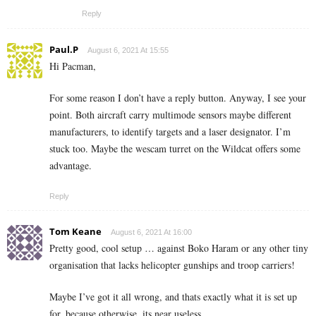
Reply
Paul.P
August 6, 2021 At 15:55
Hi Pacman,
For some reason I don’t have a reply button. Anyway, I see your
point. Both aircraft carry multimode sensors maybe different
manufacturers, to identify targets and a laser designator. I’m
stuck too. Maybe the wescam turret on the Wildcat offers some
advantage.
Reply
Tom Keane
August 6, 2021 At 16:00
Pretty good, cool setup … against Boko Haram or any other tiny
organisation that lacks helicopter gunships and troop carriers!
Maybe I’ve got it all wrong, and thats exactly what it is set up
for, because otherwise, its near useless.