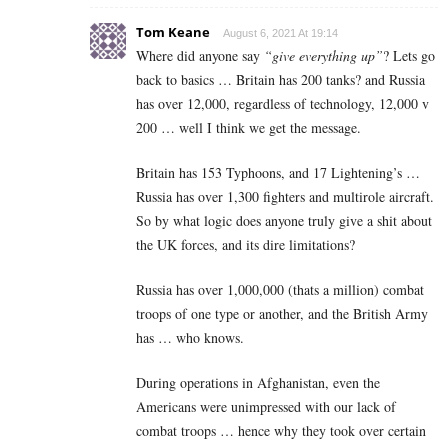
Tom Keane
August 6, 2021 At 19:14
Where did anyone say
“give everything up”
? Lets go
back to basics … Britain has 200 tanks? and Russia
has over 12,000, regardless of technology, 12,000 v
200 … well I think we get the message.
Britain has 153 Typhoons, and 17 Lightening’s …
Russia has over 1,300 fighters and multirole aircraft.
So by what logic does anyone truly give a shit about
the UK forces, and its dire limitations?
Russia has over 1,000,000 (thats a million) combat
troops of one type or another, and the British Army
has … who knows.
During operations in Afghanistan, even the
Americans were unimpressed with our lack of
combat troops … hence why they took over certain