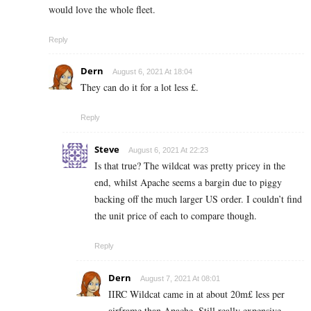
would love the whole fleet.
Reply
Dern
August 6, 2021 At 18:04
They can do it for a lot less £.
Reply
Steve
August 6, 2021 At 22:23
Is that true? The wildcat was pretty pricey in the
end, whilst Apache seems a bargin due to piggy
backing off the much larger US order. I couldn’t find
the unit price of each to compare though.
Reply
Dern
August 7, 2021 At 08:01
IIRC Wildcat came in at about 20m£ less per
airframe than Apache. Still really expensive