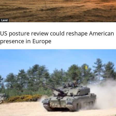
Land
US posture review could reshape American
presence in Europe