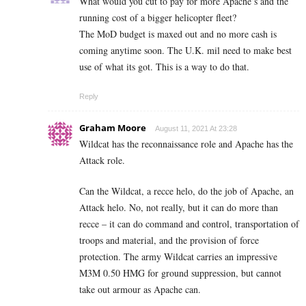
What would you cut to pay for more Apache’s and the
running cost of a bigger helicopter fleet?
The MoD budget is maxed out and no more cash is
coming anytime soon. The U.K. mil need to make best
use of what its got. This is a way to do that.
Reply
Graham Moore
August 11, 2021 At 23:28
Wildcat has the reconnaissance role and Apache has the
Attack role.
Can the Wildcat, a recce helo, do the job of Apache, an
Attack helo. No, not really, but it can do more than
recce – it can do command and control, transportation of
troops and material, and the provision of force
protection. The army Wildcat carries an impressive
M3M 0.50 HMG for ground suppression, but cannot
take out armour as Apache can.