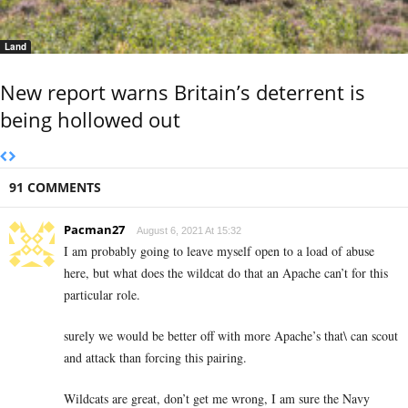
Land
New report warns Britain’s deterrent is
being hollowed out
91 COMMENTS
Pacman27
August 6, 2021 At 15:32
I am probably going to leave myself open to a load of abuse
here, but what does the wildcat do that an Apache can’t for this
particular role.
surely we would be better off with more Apache’s that\ can scout
and attack than forcing this pairing.
Wildcats are great, don’t get me wrong, I am sure the Navy