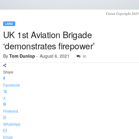
Crown Copyright 2021
LAND
UK 1st Aviation Brigade
‘demonstrates firepower’
By
Tom Dunlop
-
August 6, 2021
91
Share
Facebook
X
Pinterest
WhatsApp
Email