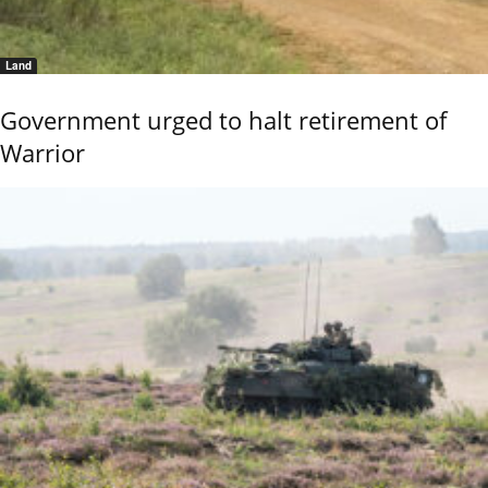
Land
Government urged to halt retirement of
Warrior