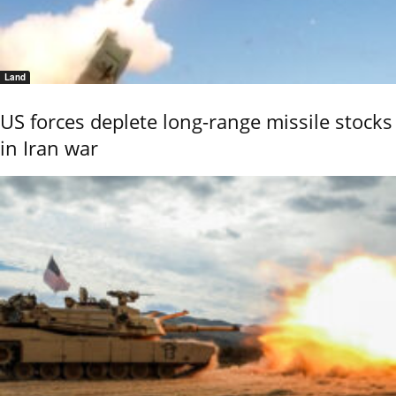
Land
US forces deplete long-range missile stocks
in Iran war