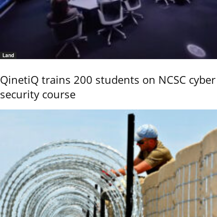
Land
QinetiQ trains 200 students on NCSC cyber
security course