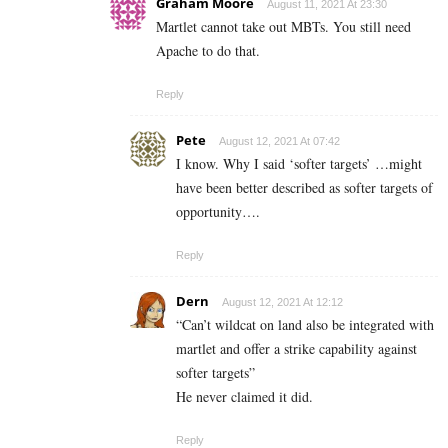
Graham Moore
August 11, 2021 At 23:30
Martlet cannot take out MBTs. You still need
Apache to do that.
Reply
Pete
August 12, 2021 At 07:42
I know. Why I said ‘softer targets’ …might
have been better described as softer targets of
opportunity….
Reply
Dern
August 12, 2021 At 12:12
“Can’t wildcat on land also be integrated with
martlet and offer a strike capability against
softer targets”
He never claimed it did.
Reply