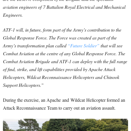
aviation engineers of 7 Battalion Royal Electrical and Mechanical
Engineers.
ATF-1 will, in future, form part of the Army’s contribution to the
Global Response Force. The Force was created as part of the
Army’s transformation plan called
“Future Soldier”
that will see
Combat Aviation at the centre of any Global Response Force. The
Combat Aviation Brigade and ATF-1 can deploy with the full range
of find, strike, and lift capabilities provided by Apache Attack
Helicopters, Wildcat Reconnaissance Helicopters and Chinook
Support Helicopters.”
During the exercise, an Apache and Wildcat Helicopter formed an
Attack Reconnaissance Team to carry out an aviation assault.