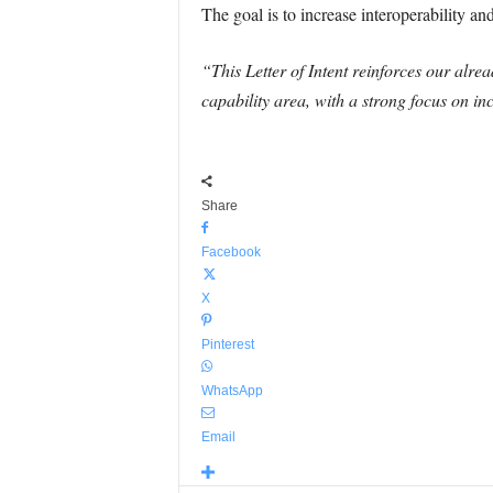
The goal is to increase interoperability 
“This Letter of Intent reinforces our alr
capability area, with a strong focus on in
Share
Facebook
X
Pinterest
WhatsApp
Email