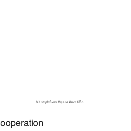
M3 Amphibious Rigs on River Elbe.
ooperation