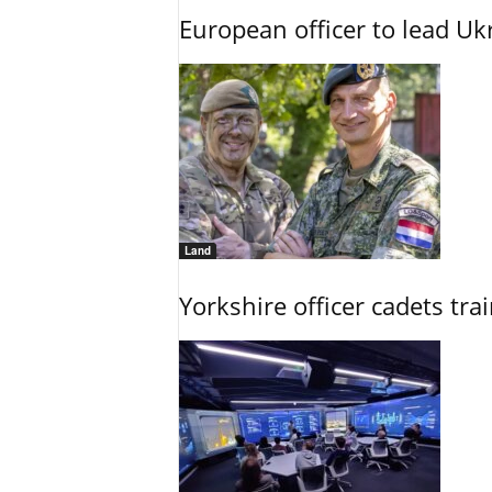
European officer to lead U
Land
Yorkshire officer cadets tr