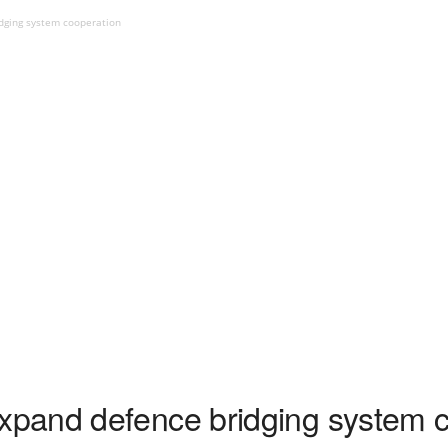
dging system cooperation
pand defence bridging system c