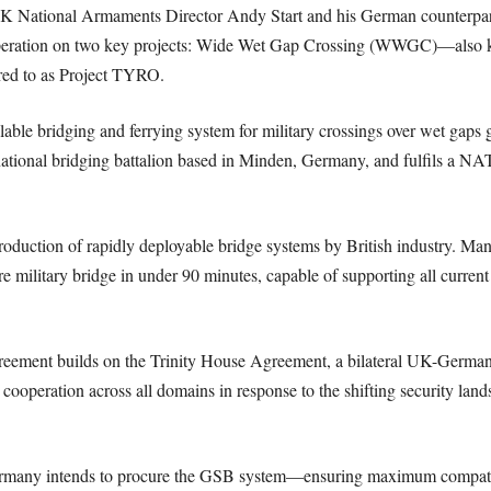
, UK National Armaments Director Andy Start and his German counterpar
ooperation on two key projects: Wide Wet Gap Crossing (WWGC)—als
red to as Project TYRO.
le bridging and ferrying system for military crossings over wet gaps gr
ational bridging battalion based in Minden, Germany, and fulfils a NA
oduction of rapidly deployable bridge systems by British industry. M
e military bridge in under 90 minutes, capable of supporting all curren
greement builds on the Trinity House Agreement, a bilateral UK-Germa
ooperation across all domains in response to the shifting security land
ermany intends to procure the GSB system—ensuring maximum compatibil