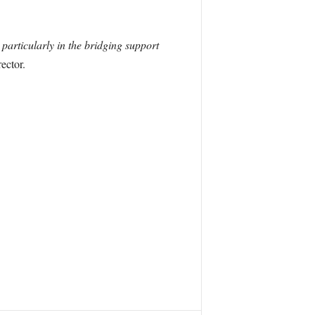
particularly in the bridging support
ector.