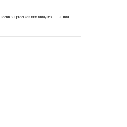
 technical precision and analytical depth that