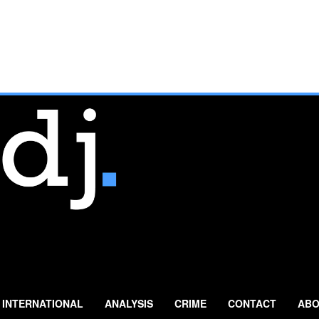
INTERNATIONAL
ANALYSIS
CRIME
CONTACT
ABO