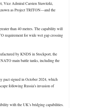
t, Vice Admiral Carsten Stawitzki,
o known as Project TRITON—and the
eater than 40 metres. The capability will
TO requirement for wide wet gap crossing
anufactured by KNDS in Stockport, the
t NATO main battle tanks, including the
ny pact signed in October 2024, which
scape following Russia’s invasion of
ity with the UK’s bridging capabilities.