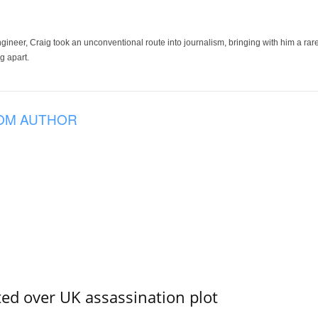
ineer, Craig took an unconventional route into journalism, bringing with him a rare
g apart.
OM AUTHOR
ed over UK assassination plot