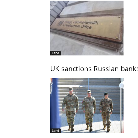
Land
UK sanctions Russian banks
Land