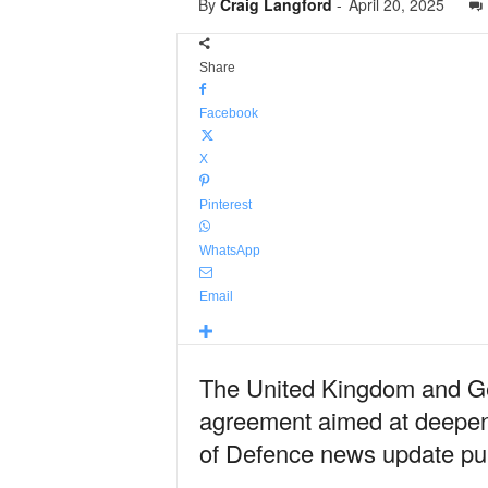
By
Craig Langford
-
April 20, 2025
Share
Facebook
X
Pinterest
WhatsApp
Email
The United Kingdom and Ge
agreement aimed at deepenin
of Defence news update pub