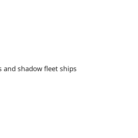
 and shadow fleet ships