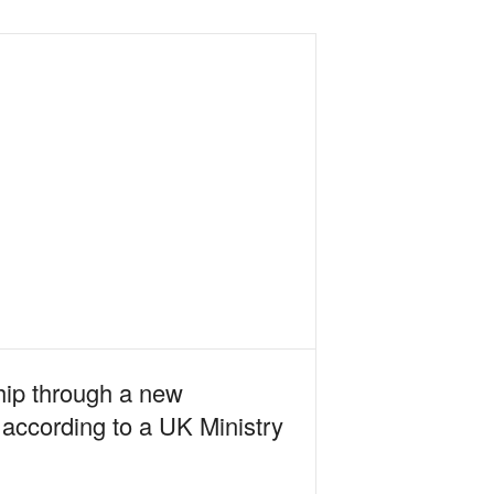
hip through a new
 according to a UK Ministry