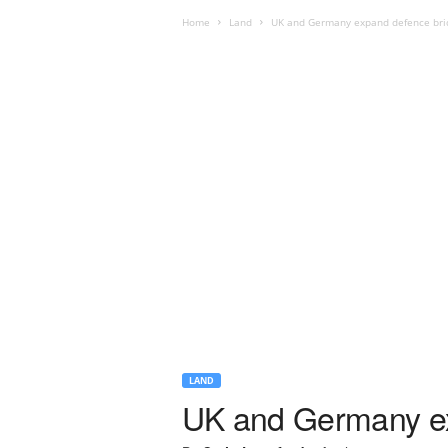
Home
Land
UK and Germany expand defence bri
LAND
UK and Germany ex