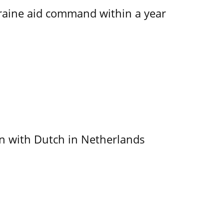
kraine aid command within a year
ain with Dutch in Netherlands