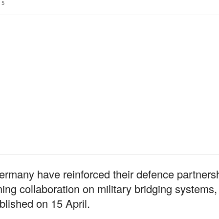
5
rmany have reinforced their defence partners
g collaboration on military bridging systems,
lished on 15 April.