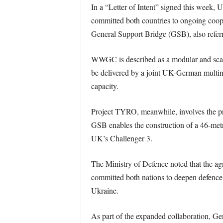
In a “Letter of Intent” signed this week
committed both countries to ongoing c
General Support Bridge (GSB), also refer
WWGC is described as a modular and scalab
be delivered by a joint UK-German multin
capacity.
Project TYRO, meanwhile, involves the pr
GSB enables the construction of a 46-metr
UK’s Challenger 3.
The Ministry of Defence noted that the a
committed both nations to deepen defence c
Ukraine.
As part of the expanded collaboration, G