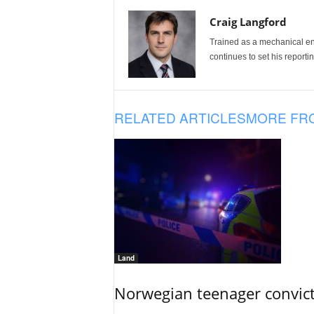
Craig Langford
Trained as a mechanical eng
continues to set his reportin
RELATED ARTICLES
MORE FR
Land
Norwegian teenager convict