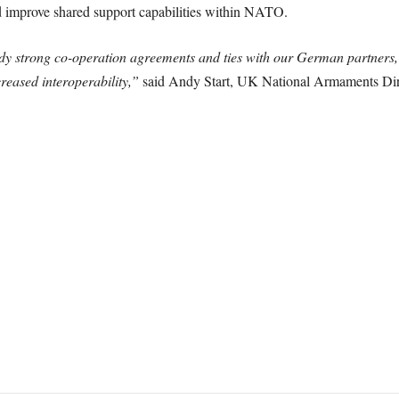
and improve shared support capabilities within NATO.
eady strong co-operation agreements and ties with our German partners, 
creased interoperability,”
said Andy Start, UK National Armaments Dir