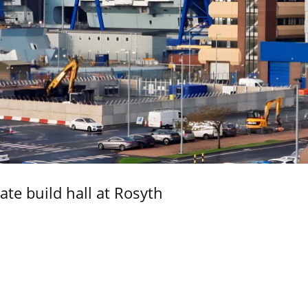
ate build hall at Rosyth