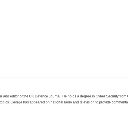
der and editor of the UK Defence Journal. He holds a degree in Cyber Security fro
 topics. George has appeared on national radio and television to provide commentar