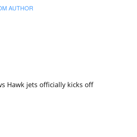
OM AUTHOR
 Hawk jets officially kicks off