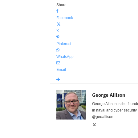
Share
Facebook
X
Pinterest
WhatsApp
Email
George Allison
George Allison is the foun
in naval and cyber security
@geoallison