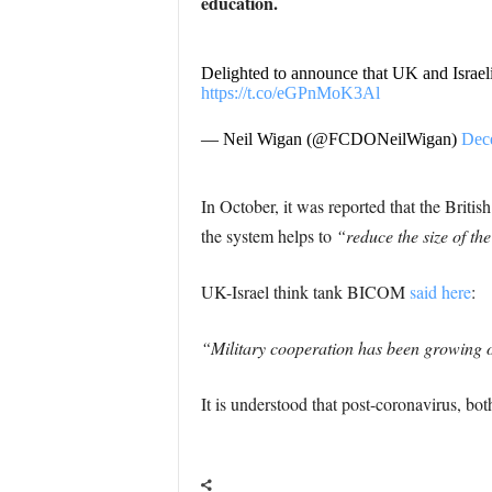
education.
Delighted to announce that UK and Israel
https://t.co/eGPnMoK3Al
— Neil Wigan (@FCDONeilWigan)
Dec
In October, it was reported that the Briti
the system helps to
“reduce the size of th
UK-Israel think tank BICOM
said here
:
“Military cooperation has been growing ov
It is understood that post-coronavirus, both