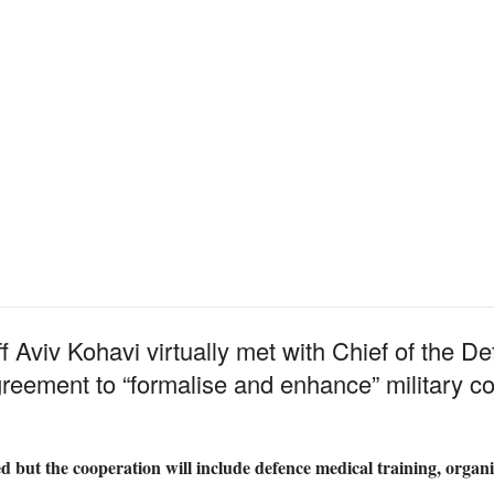
ff Aviv Kohavi virtually met with Chief of the D
agreement to “formalise and enhance” military 
ied but the cooperation will include defence medical training, organ