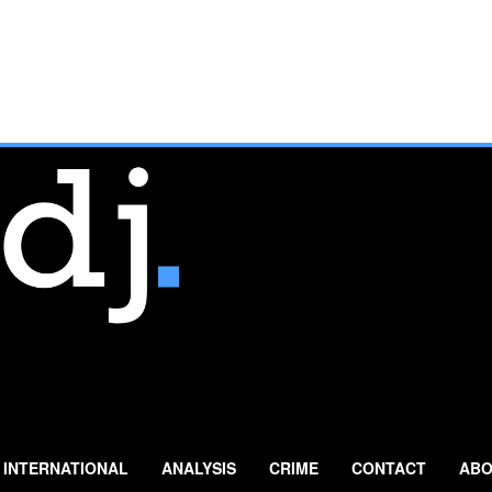
INTERNATIONAL
ANALYSIS
CRIME
CONTACT
ABO