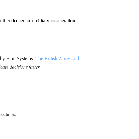
rther deepen our military co-operation.
d by Elbit Systems.
The British Army said
cate decisions faster”
.
.”
meetings.