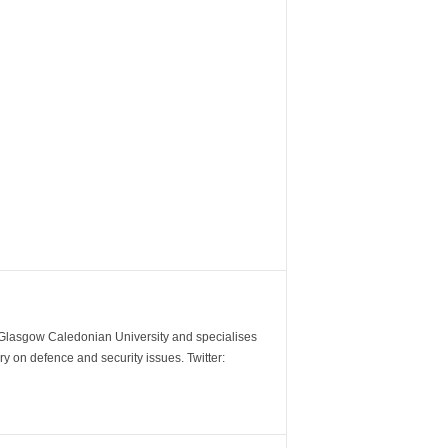
m Glasgow Caledonian University and specialises
y on defence and security issues. Twitter: