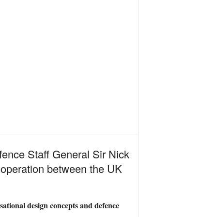
efence Staff General Sir Nick
cooperation between the UK
isational design concepts and defence