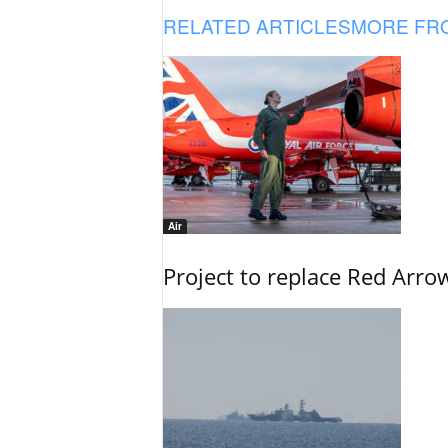
RELATED ARTICLES
MORE FR
Air
Project to replace Red Arrows