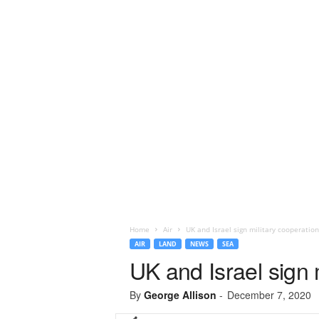
Home
Air
UK and Israel sign military cooperati
AIR
LAND
NEWS
SEA
UK and Israel sign 
By
George Allison
-
December 7, 2020