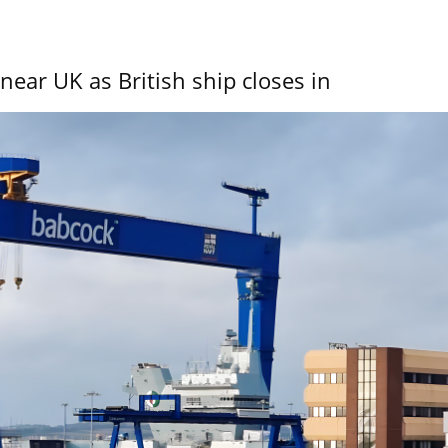
near UK as British ship closes in