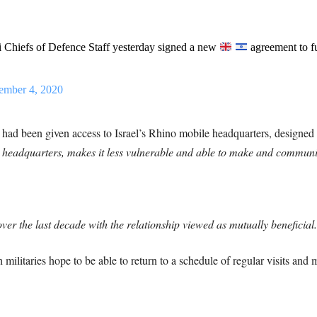
i Chiefs of Defence Staff yesterday signed a new
agreement to fu
ember 4, 2020
sh had been given access to Israel’s Rhino mobile headquarters, designe
e headquarters, makes it less vulnerable and able to make and communi
er the last decade with the relationship viewed as mutually beneficial
 militaries hope to be able to return to a schedule of regular visits and 