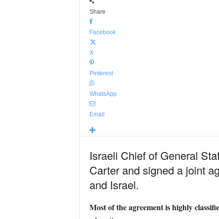
Share
Facebook
X
Pinterest
WhatsApp
Email
Israeli Chief of General Sta
Carter and signed a joint 
and Israel.
Most of the agreement is highly classif