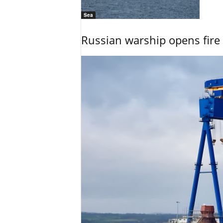
Sea
Russian warship opens fire 