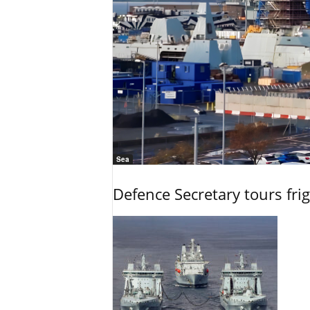
Sea
Defence Secretary tours frig