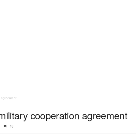
on agreement
military cooperation agreement
18