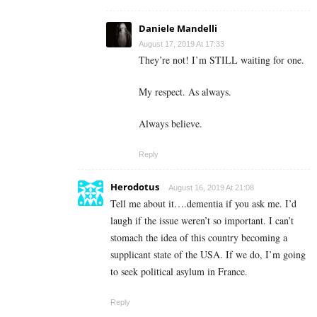
Daniele Mandelli
August 17, 2019 At 17:33
They’re not! I’m STILL waiting for one.
My respect. As always.
Always believe.
Reply
Herodotus
August 16, 2019 At 21:08
Tell me about it….dementia if you ask me. I’d
laugh if the issue weren’t so important. I can’t
stomach the idea of this country becoming a
supplicant state of the USA. If we do, I’m going
to seek political asylum in France.
Reply