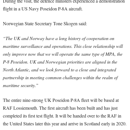
During the visit, the defence ministers experienced a demonstration
flight in a US Navy Poseidon P-8A aircraft.
Norwegian State Secretary Tone Skogen said:
“The UK and Norway have a long history of cooperation on
maritime surveillance and operations. This close relationship will
only improve now that we will operate the same type of MPA, the
P-8 Poseidon. UK and Norwegian priorities are aligned in the
North Atlantic, and we look forward to a close and integrated
partnership in meeting common challenges within the realm of
maritime security.”
The entire nine-strong UK Poseidon P-8A fleet will be based at
RAF Lossiemouth. The first aircraft has been built and has just
completed its first test flight. It will be handed over to the RAF in
the United States later this year and arrive in Scotland early in 2020.