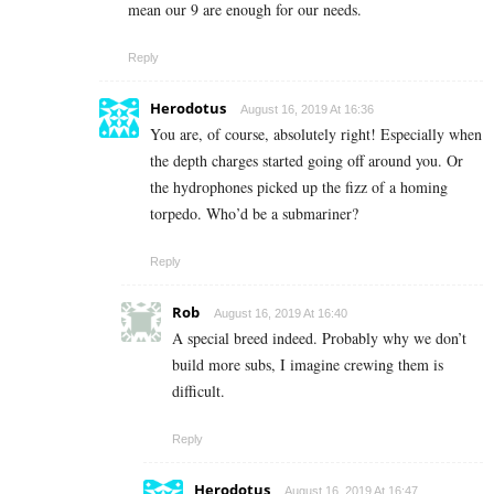
mean our 9 are enough for our needs.
Reply
Herodotus
August 16, 2019 At 16:36
You are, of course, absolutely right! Especially when
the depth charges started going off around you. Or
the hydrophones picked up the fizz of a homing
torpedo. Who’d be a submariner?
Reply
Rob
August 16, 2019 At 16:40
A special breed indeed. Probably why we don’t
build more subs, I imagine crewing them is
difficult.
Reply
Herodotus
August 16, 2019 At 16:47