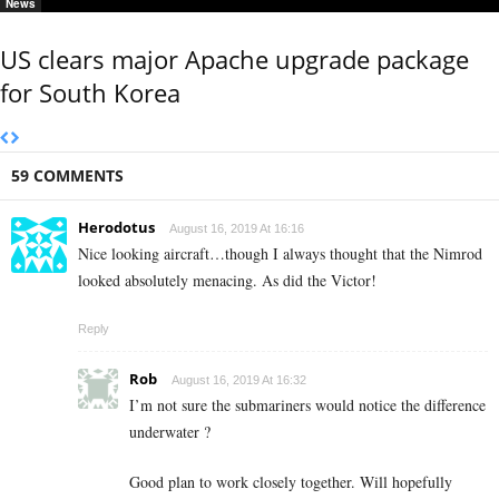
News
US clears major Apache upgrade package
for South Korea
59 COMMENTS
Herodotus
August 16, 2019 At 16:16
Nice looking aircraft…though I always thought that the Nimrod
looked absolutely menacing. As did the Victor!
Reply
Rob
August 16, 2019 At 16:32
I’m not sure the submariners would notice the difference
underwater ?
Good plan to work closely together. Will hopefully