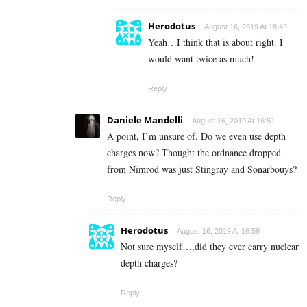
Herodotus
August 16, 2019 At 18:49
Yeah…I think that is about right. I
would want twice as much!
Reply
Daniele Mandelli
August 16, 2019 At 16:51
A point, I’m unsure of. Do we even use depth
charges now? Thought the ordnance dropped
from Nimrod was just Stingray and Sonarbouys?
Reply
Herodotus
August 16, 2019 At 16:59
Not sure myself….did they ever carry nuclear
depth charges?
Reply