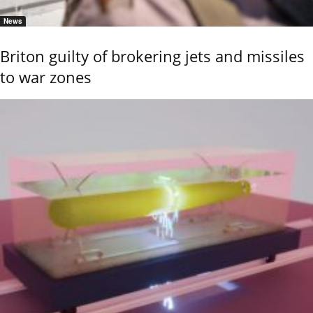
News
Briton guilty of brokering jets and missiles
to war zones