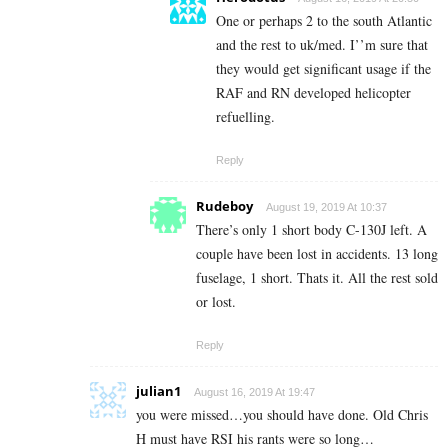
One or perhaps 2 to the south Atlantic
and the rest to uk/med. I’’m sure that
they would get significant usage if the
RAF and RN developed helicopter
refuelling.
Reply
Rudeboy
August 19, 2019 At 10:37
There’s only 1 short body C-130J left. A
couple have been lost in accidents. 13 long
fuselage, 1 short. Thats it. All the rest sold
or lost.
Reply
julian1
August 16, 2019 At 19:47
you were missed…you should have done. Old Chris
H must have RSI his rants were so long…