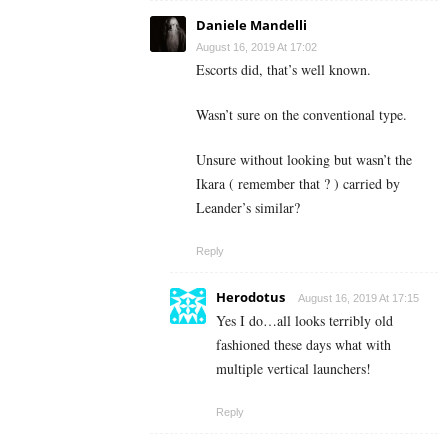
Daniele Mandelli
August 16, 2019 At 17:02
Escorts did, that’s well known.
Wasn’t sure on the conventional type.
Unsure without looking but wasn’t the
Ikara ( remember that ? ) carried by
Leander’s similar?
Reply
Herodotus
August 16, 2019 At 17:15
Yes I do…all looks terribly old
fashioned these days what with
multiple vertical launchers!
Reply