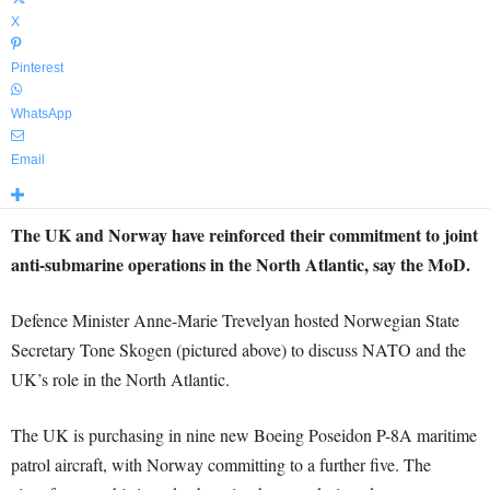
X
Pinterest
WhatsApp
Email
The UK and Norway have reinforced their commitment to joint
anti-submarine operations in the North Atlantic, say the MoD.
Defence Minister Anne-Marie Trevelyan hosted Norwegian State
Secretary Tone Skogen (pictured above) to discuss NATO and the
UK’s role in the North Atlantic.
The UK is purchasing in nine new Boeing Poseidon P-8A maritime
patrol aircraft, with Norway committing to a further five. The