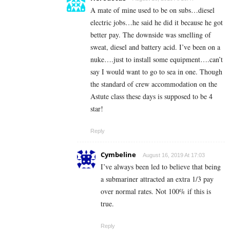
A mate of mine used to be on subs…diesel
electric jobs…he said he did it because he got
better pay. The downside was smelling of
sweat, diesel and battery acid. I’ve been on a
nuke….just to install some equipment….can’t
say I would want to go to sea in one. Though
the standard of crew accommodation on the
Astute class these days is supposed to be 4
star!
Reply
Cymbeline
August 16, 2019 At 17:03
I’ve always been led to believe that being
a submariner attracted an extra 1/3 pay
over normal rates. Not 100% if this is
true.
Reply