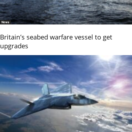
News
Britain’s seabed warfare vessel to get
upgrades