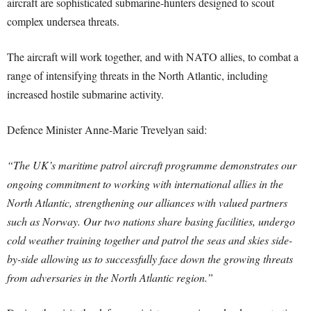
aircraft are sophisticated submarine-hunters designed to scout
complex undersea threats.
The aircraft will work together, and with NATO allies, to combat a
range of intensifying threats in the North Atlantic, including
increased hostile submarine activity.
Defence Minister Anne-Marie Trevelyan said:
“The UK’s maritime patrol aircraft programme demonstrates our
ongoing commitment to working with international allies in the
North Atlantic, strengthening our alliances with valued partners
such as Norway.
Our two nations share basing facilities, undergo
cold weather training together and patrol the seas and skies side-
by-side allowing us to successfully face down the growing threats
from adversaries in the North Atlantic region.”