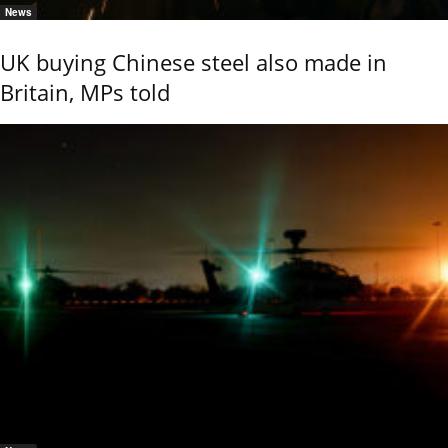
News
UK buying Chinese steel also made in
Britain, MPs told