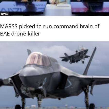
News
MARSS picked to run command brain of
BAE drone-killer