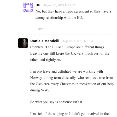
HF
August 16, 2019 At 21:52
No, but they have a trade agreement so they have a
strong relationship with the EU.
Reply
Daniele Mandelli
August 16, 2019 At 16:49
Cobblers. The EU and Europe are different things.
Leaving one still keeps the UK very much part of the
other, and rightly so.
I’m pro leave and delighted we are working with
Norway, a long term close ally, who send us a tree from
the Oslo area every Christmas in recognition of our help
during WW2.
So what you say is nonsense isn’t it.
I’m sick of the sniping so I didn’t get involved in the