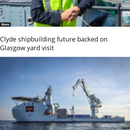
News
Clyde shipbuilding future backed on
Glasgow yard visit