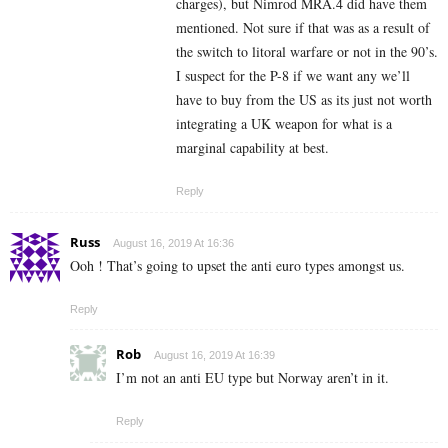
charges), but Nimrod MRA.4 did have them
mentioned. Not sure if that was as a result of
the switch to litoral warfare or not in the 90’s.
I suspect for the P-8 if we want any we’ll
have to buy from the US as its just not worth
integrating a UK weapon for what is a
marginal capability at best.
Reply
Russ
August 16, 2019 At 16:36
Ooh ! That’s going to upset the anti euro types amongst us.
Reply
Rob
August 16, 2019 At 16:39
I’m not an anti EU type but Norway aren’t in it.
Reply