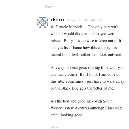
Reply
Chris H
August 17, 2019 At 13:52
@ Daniele Mandelli – The only part with
which i would disagree is that you were
missed. But you were wise to keep out of it
and yes its a shame how this country has
turned in on itself rather than look outward.
Anyway its been great sharing time with you
and many others. But I think I am done on
this site. Sometimes I just have to walk away
or the Black Dog gets the better of me.
All the best and good luck with South
Western’s new Aventras although Class 442s
aren’t looking good!
Reply