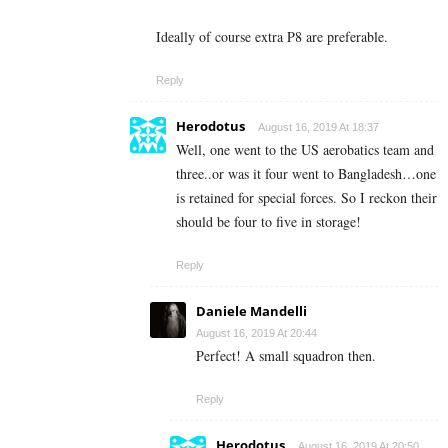
Ideally of course extra P8 are preferable.
Reply
Herodotus
August 16, 2019 At 18:37
Well, one went to the US aerobatics team and
three..or was it four went to Bangladesh…one
is retained for special forces. So I reckon their
should be four to five in storage!
Reply
Daniele Mandelli
August 16, 2019 At 20:44
Perfect! A small squadron then.
Reply
Herodotus
August 16, 2019 At 20:50