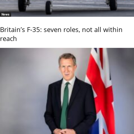
News
Britain’s F-35: seven roles, not all within
reach