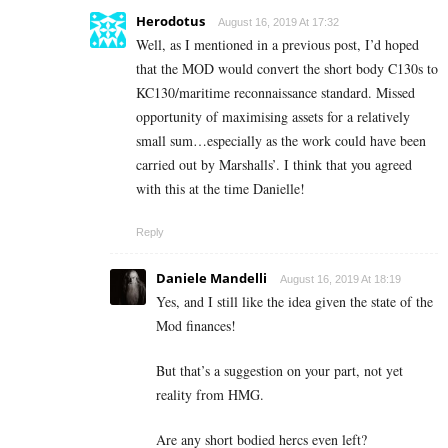
Herodotus
August 16, 2019 At 17:32
Well, as I mentioned in a previous post, I’d hoped
that the MOD would convert the short body C130s to
KC130/maritime reconnaissance standard. Missed
opportunity of maximising assets for a relatively
small sum…especially as the work could have been
carried out by Marshalls’. I think that you agreed
with this at the time Danielle!
Reply
Daniele Mandelli
August 16, 2019 At 18:19
Yes, and I still like the idea given the state of the
Mod finances!
But that’s a suggestion on your part, not yet
reality from HMG.
Are any short bodied hercs even left?