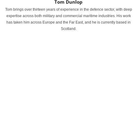
Tom Dunlop
Tom brings over thirteen years of experience in the defence sector, with deep
expertise across both military and commercial maritime industries. His work
has taken him across Europe and the Far East, and he is currently based in
Scotland.