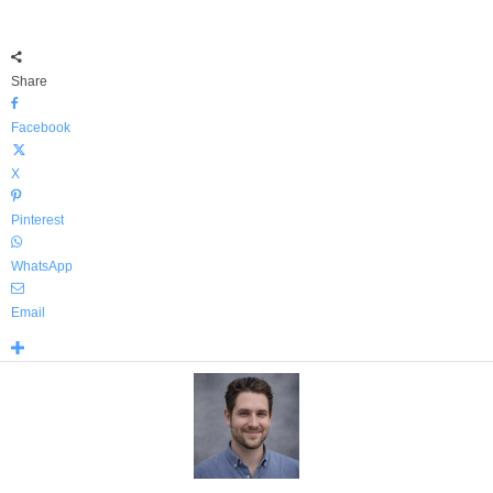
Share
Facebook
X
Pinterest
WhatsApp
Email