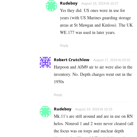
Rudeboy
August 19, 2019 At 10:27
Yes they did. US ones were in use for
years (with US Marines guarding storage
areas at St Mawgan and Kinloss). The UK
WE.177 was used in later years.
Reply
Robert Crutchlow
August 17, 2019 At 03:02
Harpoon and AIM9 air to air were also in the
inventory. No. Depth charges went out in the
1950s
Reply
Rudeboy
August 19, 2019 At 10:33
Mk.11’s are still around and are in use on RN
helos. Nimrod 1 and 2 were never cleared (all
the focus was on torps and nuclear depth