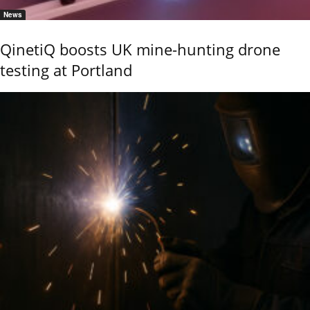
News
QinetiQ boosts UK mine-hunting drone
testing at Portland