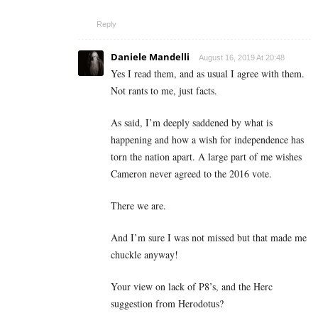
Reply
Daniele Mandelli
August 16, 2019 At 20:48
Yes I read them, and as usual I agree with them.
Not rants to me, just facts.
As said, I’m deeply saddened by what is
happening and how a wish for independence has
torn the nation apart. A large part of me wishes
Cameron never agreed to the 2016 vote.
There we are.
And I’m sure I was not missed but that made me
chuckle anyway!
Your view on lack of P8’s, and the Herc
suggestion from Herodotus?