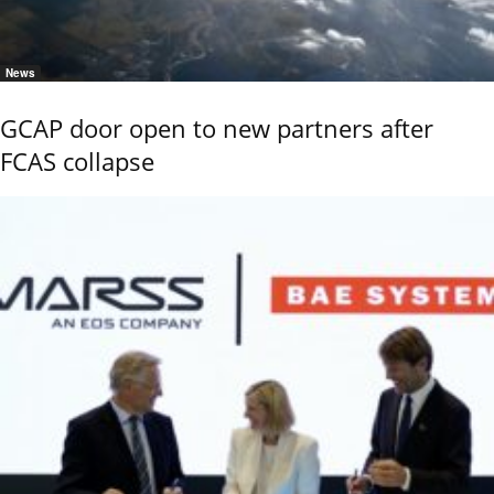
News
GCAP door open to new partners after
FCAS collapse