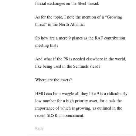
farcial exchanges on the Steel thread.
As for the topic, I note the mention of a “Growing
threat” in the North Atlantic.
So how are a mere 9 planes as the RAF contribution
meeting that?
And what if the P8 is needed elsewhere in the world,
like being used in the Sentinels stead?
Where are the assets?
HMG can bum waggle all they like 9 is a ridiculously
low number for a high priority asset, for a task the
importance of which is growing, as outlined in the
recent SDSR announcement.
Reply