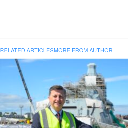
RELATED ARTICLES
MORE FROM AUTHOR