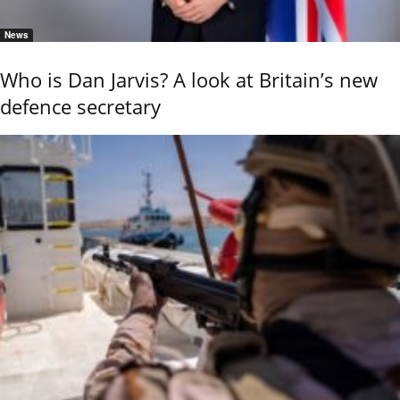
News
Who is Dan Jarvis? A look at Britain’s new
defence secretary