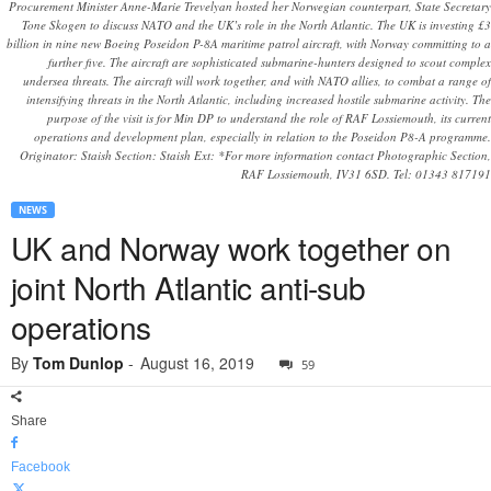
Procurement Minister Anne-Marie Trevelyan hosted her Norwegian counterpart, State Secretary
Tone Skogen to discuss NATO and the UK’s role in the North Atlantic. The UK is investing £3
billion in nine new Boeing Poseidon P-8A maritime patrol aircraft, with Norway committing to a
further five. The aircraft are sophisticated submarine-hunters designed to scout complex
undersea threats. The aircraft will work together, and with NATO allies, to combat a range of
intensifying threats in the North Atlantic, including increased hostile submarine activity. The
purpose of the visit is for Min DP to understand the role of RAF Lossiemouth, its current
operations and development plan, especially in relation to the Poseidon P8-A programme.
Originator: Staish Section: Staish Ext: *For more information contact Photographic Section,
RAF Lossiemouth, IV31 6SD. Tel: 01343 817191
NEWS
UK and Norway work together on
joint North Atlantic anti-sub
operations
By
Tom Dunlop
-
August 16, 2019
59
Share
Facebook