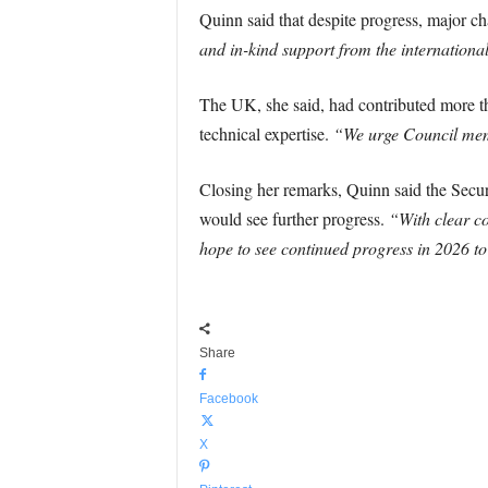
Quinn said that despite progress, major ch
and in-kind support from the internation
The UK, she said, had contributed more t
technical expertise.
“We urge Council memb
Closing her remarks, Quinn said the Secur
would see further progress.
“With clear co
hope to see continued progress in 2026 to
Share
Facebook
X