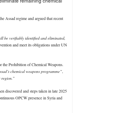
eliminate remaining chemical
the Assad regime and argued that recent
be verifiably identified and eliminated,
ention and meet its obligations under UN
or the Prohibition of Chemical Weapons.
f Assad’s chemical weapons programme”
,
r region.”
en discovered and steps taken in late 2025
a continuous OPCW presence in Syria and