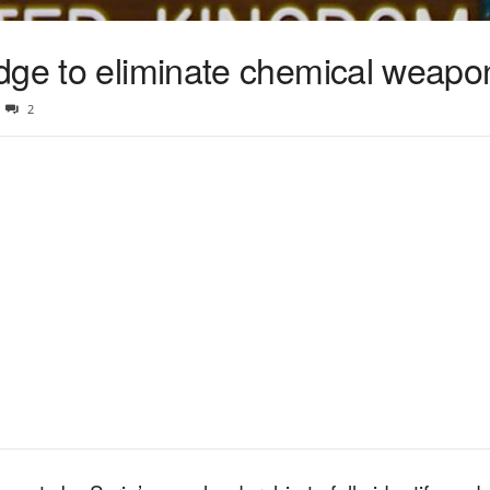
dge to eliminate chemical weapo
2