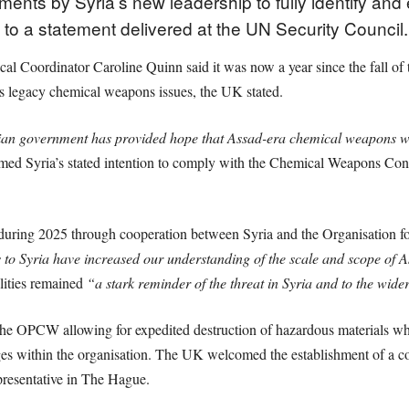
ts by Syria’s new leadership to fully identify and 
to a statement delivered at the UN Security Council.
 Coordinator Caroline Quinn said it was now a year since the fall of 
ss legacy chemical weapons issues, the UK stated.
ian government has provided hope that Assad-era chemical weapons will 
d Syria’s stated intention to comply with the Chemical Weapons Conv
during 2025 through cooperation between Syria and the Organisation f
o Syria have increased our understanding of the scale and scope o
lities remained
“a stark reminder of the threat in Syria and to the wide
the OPCW allowing for expedited destruction of hazardous materials wh
ileges within the organisation. The UK welcomed the establishment of 
presentative in The Hague.