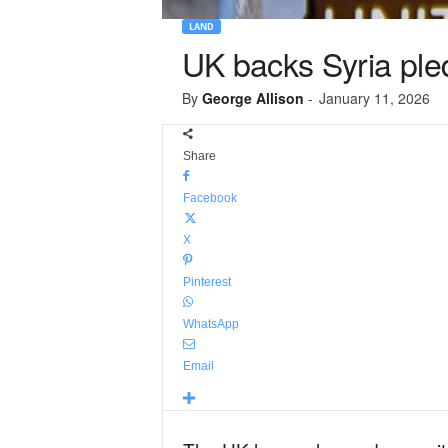
LAND
UK backs Syria ple
By
George Allison
-
January 11, 2026
Share
Facebook
X
Pinterest
WhatsApp
Email