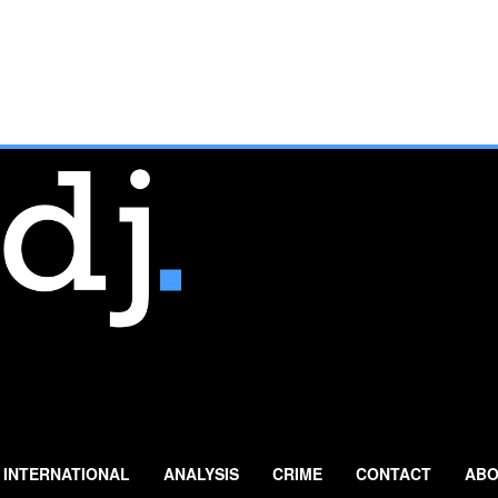
INTERNATIONAL
ANALYSIS
CRIME
CONTACT
ABO