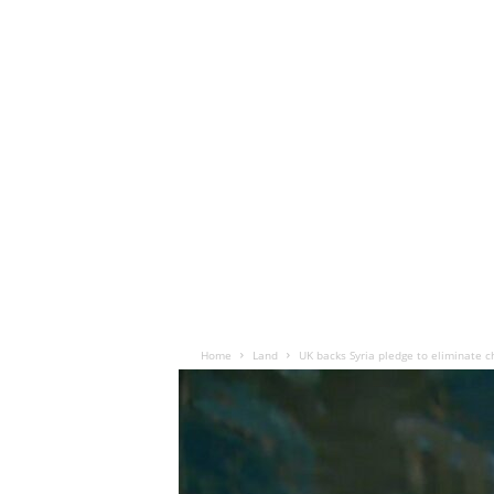
Home
Land
UK backs Syria pledge to eliminate 