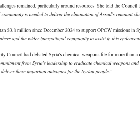
allenges remained, particularly around resources. She told the Council 
al community is needed to deliver the elimination of Assad’s remnant
han $3.8 million since December 2024 to support OPCW missions in Sy
ers and the wider international community to assist in this endeavou
ity Council had debated Syria’s chemical weapons file for more than a
mmitment from Syria’s leadership to eradicate chemical weapons and to
 deliver these important outcomes for the Syrian people.”