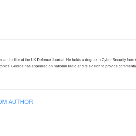
der and editor of the UK Defence Journal. He holds a degree in Cyber Security fro
 topics. George has appeared on national radio and television to provide commentar
OM AUTHOR