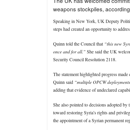
The UK has welcomed commitmen
weapons stockpiles, according 
Speaking in New York, UK Deputy Political
steps had created an opportunity to addre
Quinn told the Council that
“this new Syr
once and for all.”
She said the UK welcome
Security Council Resolution 2118.
The statement highlighted progress made 
Quinn said
“multiple OPCW deployments t
adding that evidence of undeclared capabi
She also pointed to decisions adopted by 
toward restoring Syria’s rights and priv
the appointment of a Syrian permanent re