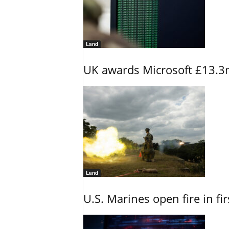
Land
UK awards Microsoft £13.3m
Land
U.S. Marines open fire in fi