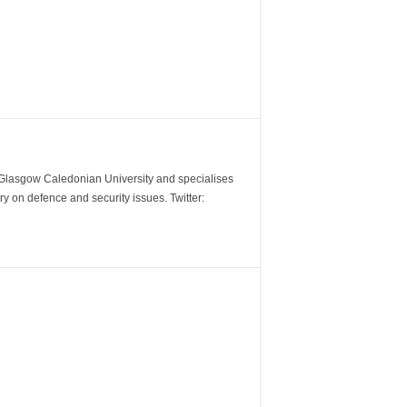
m Glasgow Caledonian University and specialises
y on defence and security issues. Twitter: