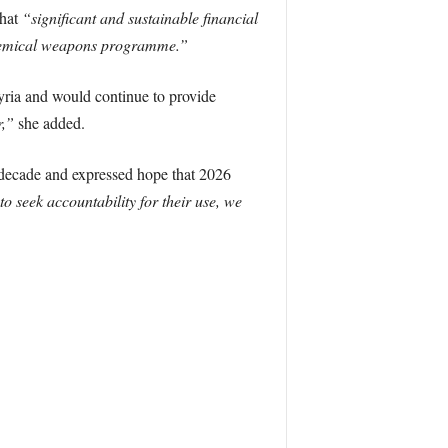
that
“significant and sustainable financial
 chemical weapons programme.”
ria and would continue to provide
r,”
she added.
 decade and expressed hope that 2026
 seek accountability for their use, we