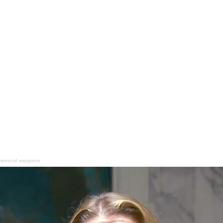
chemical weapons