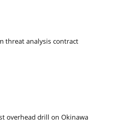
 threat analysis contract
rst overhead drill on Okinawa