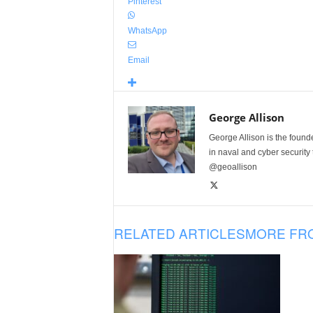
Pinterest
WhatsApp
Email
George Allison
George Allison is the foun
in naval and cyber security
@geoallison
RELATED ARTICLES
MORE FR