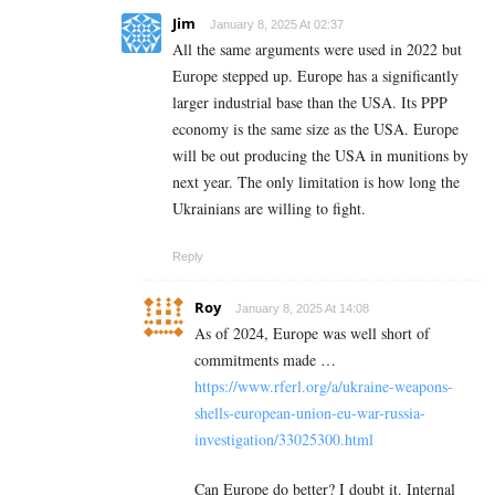
Jim
January 8, 2025 At 02:37
All the same arguments were used in 2022 but
Europe stepped up. Europe has a significantly
larger industrial base than the USA. Its PPP
economy is the same size as the USA. Europe
will be out producing the USA in munitions by
next year. The only limitation is how long the
Ukrainians are willing to fight.
Reply
Roy
January 8, 2025 At 14:08
As of 2024, Europe was well short of
commitments made …
https://www.rferl.org/a/ukraine-weapons-
shells-european-union-eu-war-russia-
investigation/33025300.html
Can Europe do better? I doubt it. Internal