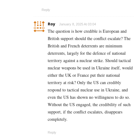
Reply
Roy
January 8, 2025 At 03:04
The question is how credible is European and
British support should the conflict escalate? The
British and French deterrents are minimum
deterrents, largely for the defence of national
territory against a nuclear strike. Should tactical
nuclear weapons be used in Ukraine itself, would
either the UK or France put their national
territory at risk? Only the US can credibly
respond to tactical nuclear use in Ukraine, and
even the US has shown no willingness to do so.
Without the US engaged, the credibility of such
support, if the conflict escalates, disappears
completely.
Reply