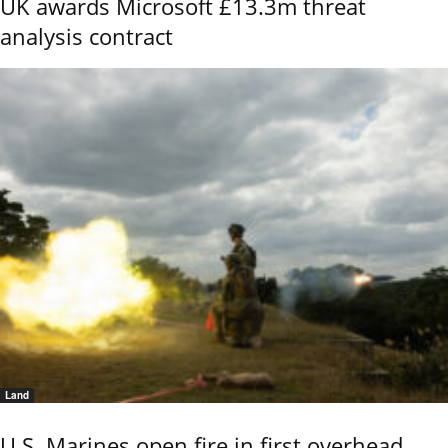
UK awards Microsoft £13.3m threat
analysis contract
Land
U.S. Marines open fire in first overhead