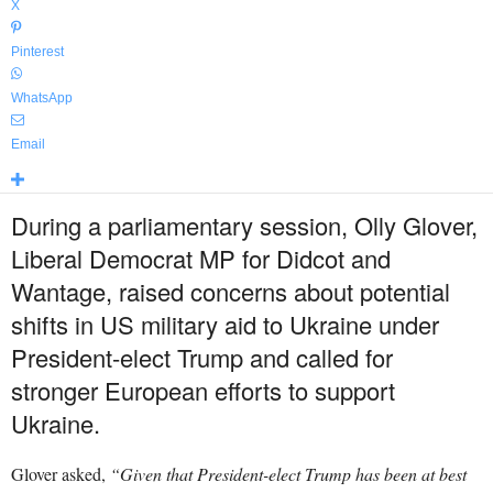
X
Pinterest
WhatsApp
Email
During a parliamentary session, Olly Glover,
Liberal Democrat MP for Didcot and
Wantage, raised concerns about potential
shifts in US military aid to Ukraine under
President-elect Trump and called for
stronger European efforts to support
Ukraine.
Glover asked,
“Given that President-elect Trump has been at best