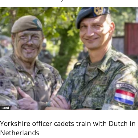
Land
Yorkshire officer cadets train with Dutch in
Netherlands