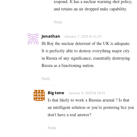
respond. It has a nuclear warning shot policy,
and retains an air dropped nuke capability.
Reply
Jonathan
January 7, 2025 At 21:43
Hi Roy the nuclear deterrent of the UK is adequate.
It is perfectly able to destroy everything major city
in Russia of any significance, essentially destroying
Russia as a functioning nation.
Reply
Big tone
January 8, 2025 At 19:41
Is that likely to work x Russias arsenal ? Is that
an intelligent solution or you’re posturing bcz you
don’t have a real answer?
Reply