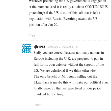
Whatever pretending the UK government is engaged in
at the moment (and it is really all about CONTINUOUS
pretending) if the US is out of this, all that is left is
negotiation with Russia. Everthing awaits the US
position after Jan 20.
Reply
sjb1968
January 7, 2025 At 17:48
Sadly you are correct because not many nations in
Europe including the U.K. are prepared to pay in
full for its own defence without the support of the
US. We are delusional if we think otherwise.
The only benefit of Mr Trump selling out the
Ukrainians is maybe this will make our political class
finally wake up that we have lived off our peace
dividend far too long.
Reply