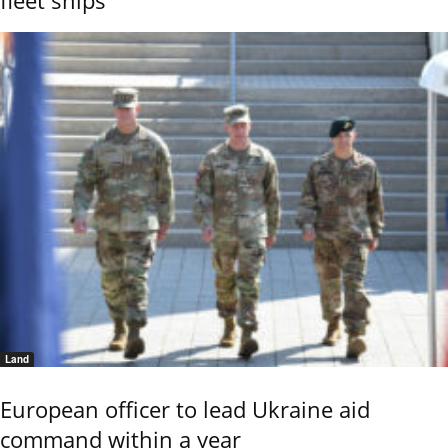
fleet ships
Land
European officer to lead Ukraine aid
command within a year