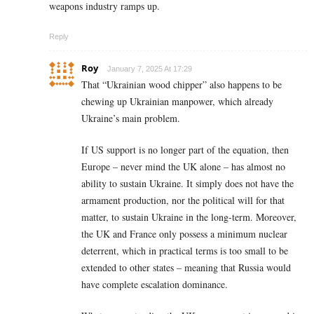
weapons industry ramps up.
Reply
Roy
January 7, 2025 At 17:29
That “Ukrainian wood chipper” also happens to be
chewing up Ukrainian manpower, which already
Ukraine’s main problem.
If US support is no longer part of the equation, then
Europe – never mind the UK alone – has almost no
ability to sustain Ukraine. It simply does not have the
armament production, nor the political will for that
matter, to sustain Ukraine in the long-term. Moreover,
the UK and France only possess a minimum nuclear
deterrent, which in practical terms is too small to be
extended to other states – meaning that Russia would
have complete escalation dominance.