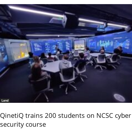
Land
QinetiQ trains 200 students on NCSC cyber
security course