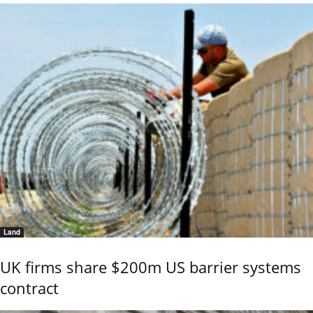
Land
UK firms share $200m US barrier systems
contract