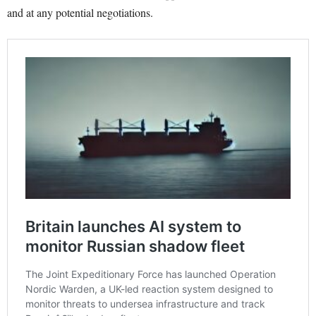
and at any potential negotiations.