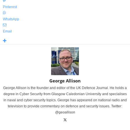
Pinterest
WhatsApp
Email
George Allison
George Allison is the founder and editor of the UK Defence Journal. He holds a
degree in Cyber Security from Glasgow Caledonian University and specialises
in naval and cyber security topics. George has appeared on national radio and
television to provide commentary on defence and security issues. Twitter:
@geoallison