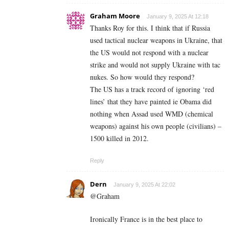
Graham Moore
January 9, 2025 At 12:18
Thanks Roy for this. I think that if Russia
used tactical nuclear weapons in Ukraine, that
the US would not respond with a nuclear
strike and would not supply Ukraine with tac
nukes. So how would they respond?
The US has a track record of ignoring ‘red
lines’ that they have painted ie Obama did
nothing when Assad used WMD (chemical
weapons) against his own people (civilians) –
1500 killed in 2012.
Reply
Dern
January 9, 2025 At 22:02
@Graham
Ironically France is in the best place to