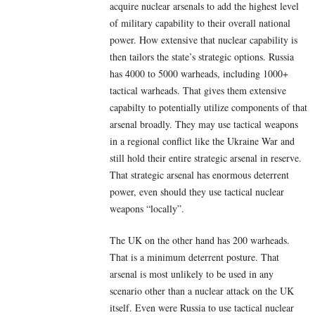
acquire nuclear arsenals to add the highest level
of military capability to their overall national
power. How extensive that nuclear capability is
then tailors the state’s strategic options. Russia
has 4000 to 5000 warheads, including 1000+
tactical warheads. That gives them extensive
capabilty to potentially utilize components of that
arsenal broadly. They may use tactical weapons
in a regional conflict like the Ukraine War and
still hold their entire strategic arsenal in reserve.
That strategic arsenal has enormous deterrent
power, even should they use tactical nuclear
weapons “locally”.
The UK on the other hand has 200 warheads.
That is a minimum deterrent posture. That
arsenal is most unlikely to be used in any
scenario other than a nuclear attack on the UK
itself. Even were Russia to use tactical nuclear