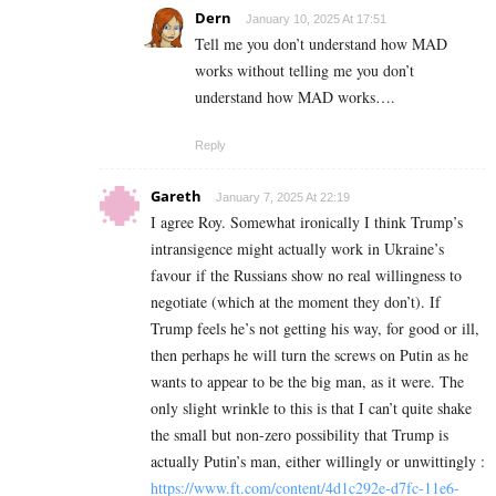
Dern
January 10, 2025 At 17:51
Tell me you don’t understand how MAD
works without telling me you don’t
understand how MAD works….
Reply
Gareth
January 7, 2025 At 22:19
I agree Roy. Somewhat ironically I think Trump’s
intransigence might actually work in Ukraine’s
favour if the Russians show no real willingness to
negotiate (which at the moment they don’t). If
Trump feels he’s not getting his way, for good or ill,
then perhaps he will turn the screws on Putin as he
wants to appear to be the big man, as it were. The
only slight wrinkle to this is that I can’t quite shake
the small but non-zero possibility that Trump is
actually Putin’s man, either willingly or unwittingly :
https://www.ft.com/content/4d1c292e-d7fc-11e6-