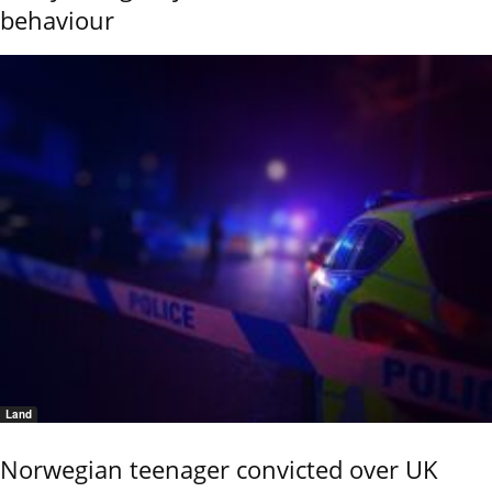
behaviour
Land
Norwegian teenager convicted over UK