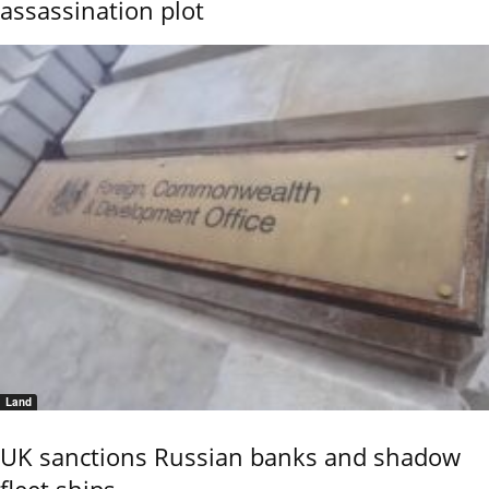
assassination plot
Land
UK sanctions Russian banks and shadow