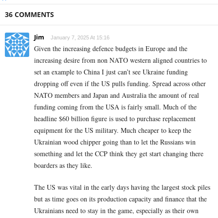
36 COMMENTS
Jim
January 7, 2025 At 15:16
Given the increasing defence budgets in Europe and the
increasing desire from non NATO western aligned countries to
set an example to China I just can’t see Ukraine funding
dropping off even if the US pulls funding. Spread across other
NATO members and Japan and Australia the amount of real
funding coming from the USA is fairly small. Much of the
headline $60 billion figure is used to purchase replacement
equipment for the US military. Much cheaper to keep the
Ukrainian wood chipper going than to let the Russians win
something and let the CCP think they get start changing there
boarders as they like.
The US was vital in the early days having the largest stock piles
but as time goes on its production capacity and finance that the
Ukrainians need to stay in the game, especially as their own