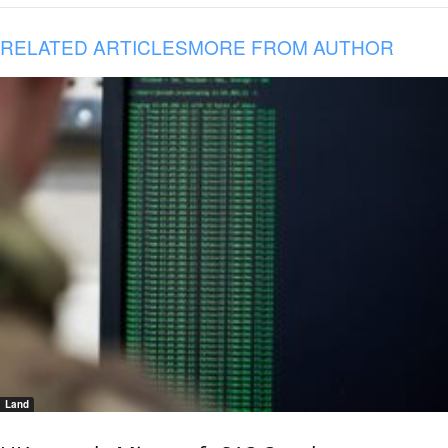
RELATED ARTICLES
MORE FROM AUTHOR
Land