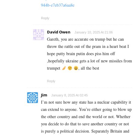
944b-e7eb37a6aa8e
Reply
David Owen
January 10, 2025 At 21:06
Gareth, you are accurate on trump but he can
throw the rattle out of the pram in a heart beat I
hope putty brain putin does piss him off
,hopefully ukraine gets a lot of new missiles from
trumpet
, all the best
Reply
Jim
January 8, 2025 At 02:45
I’m not sure how any state has a nuclear capability it
can extend to anyone. You’re either going to blow up
the other country and end the world or not. Whether
you decide to do that to save another country or not
is purely a political decision. Separately Britain and