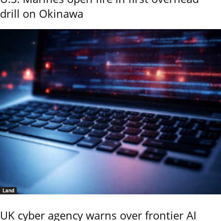
drill on Okinawa
Land
UK cyber agency warns over frontier AI