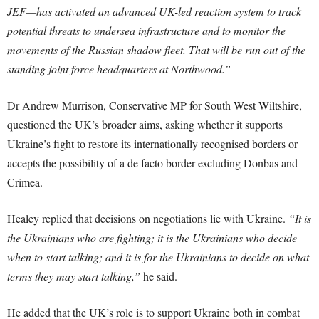
JEF—has activated an advanced UK-led reaction system to track
potential threats to undersea infrastructure and to monitor the
movements of the Russian shadow fleet. That will be run out of the
standing joint force headquarters at Northwood.”
Dr Andrew Murrison, Conservative MP for South West Wiltshire,
questioned the UK’s broader aims, asking whether it supports
Ukraine’s fight to restore its internationally recognised borders or
accepts the possibility of a de facto border excluding Donbas and
Crimea.
Healey replied that decisions on negotiations lie with Ukraine.
“It is
the Ukrainians who are fighting; it is the Ukrainians who decide
when to start talking; and it is for the Ukrainians to decide on what
terms they may start talking,”
he said.
He added that the UK’s role is to support Ukraine both in combat