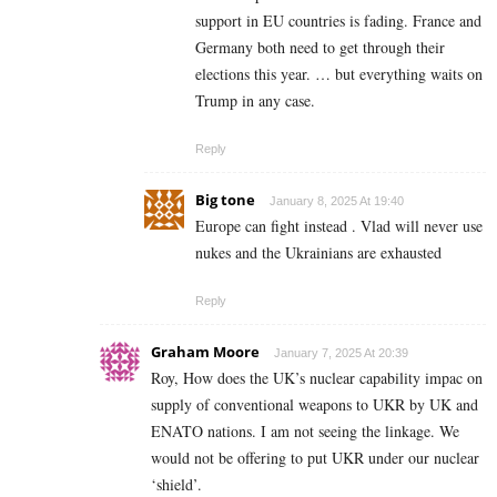
support in EU countries is fading. France and
Germany both need to get through their
elections this year. … but everything waits on
Trump in any case.
Reply
Big tone
January 8, 2025 At 19:40
Europe can fight instead . Vlad will never use
nukes and the Ukrainians are exhausted
Reply
Graham Moore
January 7, 2025 At 20:39
Roy, How does the UK’s nuclear capability impac on
supply of conventional weapons to UKR by UK and
ENATO nations. I am not seeing the linkage. We
would not be offering to put UKR under our nuclear
‘shield’.