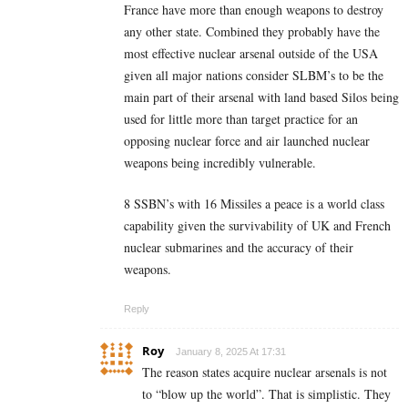
France have more than enough weapons to destroy
any other state. Combined they probably have the
most effective nuclear arsenal outside of the USA
given all major nations consider SLBM’s to be the
main part of their arsenal with land based Silos being
used for little more than target practice for an
opposing nuclear force and air launched nuclear
weapons being incredibly vulnerable.
8 SSBN’s with 16 Missiles a peace is a world class
capability given the survivability of UK and French
nuclear submarines and the accuracy of their
weapons.
Reply
Roy
January 8, 2025 At 17:31
The reason states acquire nuclear arsenals is not
to “blow up the world”. That is simplistic. They