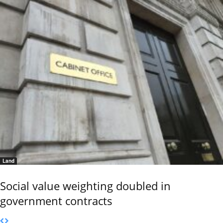
Land
Social value weighting doubled in
government contracts