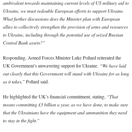
ambivalent towards maintaining current levels of US military aid to
Ukraine, we must redouble European efforts to support Ukraine.
What further discussions does the Minister plan with European
allies to collectively strengthen the provision of arms and resources
to Ukraine, including through the potential use of seized Russian
Central Bank assets?”
Responding, Armed Forces Minister Luke Pollard reiterated the
UK Government’s unwavering support for Ukraine.
“We have laid
out clearly that this Government will stand with Ukraine for as long
as it takes,”
Pollard said.
He highlighted the UK’s financial commitment, stating,
“That
means committing £3 billion a year, as we have done, to make sure
that the Ukrainians have the equipment and ammunition they need
to stay in the fight.”