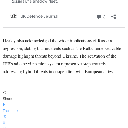
Healey also acknowledged the wider implications of Russian
aggression, stating that incidents such as the Baltic undersea cable
damage highlight threats beyond Ukraine. The activation of the
JEF’s advanced reaction system represents a step towards
addressing hybrid threats in cooperation with European allies.
Share
Facebook
X