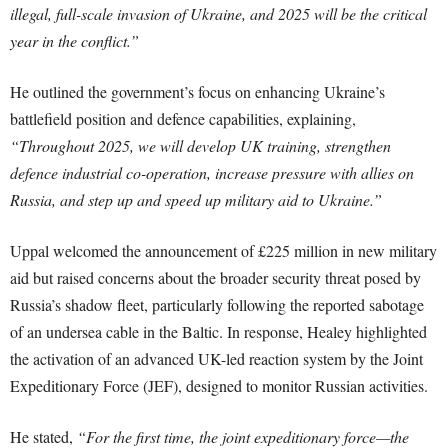
illegal, full-scale invasion of Ukraine, and 2025 will be the critical
year in the conflict.”
He outlined the government’s focus on enhancing Ukraine’s
battlefield position and defence capabilities, explaining,
“Throughout 2025, we will develop UK training, strengthen
defence industrial co-operation, increase pressure with allies on
Russia, and step up and speed up military aid to Ukraine.”
Uppal welcomed the announcement of £225 million in new military
aid but raised concerns about the broader security threat posed by
Russia’s shadow fleet, particularly following the reported sabotage
of an undersea cable in the Baltic. In response, Healey highlighted
the activation of an advanced UK-led reaction system by the Joint
Expeditionary Force (JEF), designed to monitor Russian activities.
He stated,
“For the first time, the joint expeditionary force—the