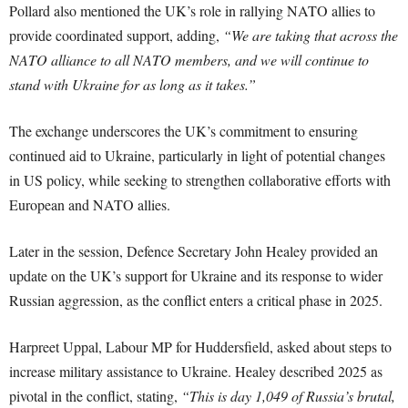
Pollard also mentioned the UK’s role in rallying NATO allies to
provide coordinated support, adding,
“We are taking that across the
NATO alliance to all NATO members, and we will continue to
stand with Ukraine for as long as it takes.”
The exchange underscores the UK’s commitment to ensuring
continued aid to Ukraine, particularly in light of potential changes
in US policy, while seeking to strengthen collaborative efforts with
European and NATO allies.
Later in the session, Defence Secretary John Healey provided an
update on the UK’s support for Ukraine and its response to wider
Russian aggression, as the conflict enters a critical phase in 2025.
Harpreet Uppal, Labour MP for Huddersfield, asked about steps to
increase military assistance to Ukraine. Healey described 2025 as
pivotal in the conflict, stating,
“This is day 1,049 of Russia’s brutal,