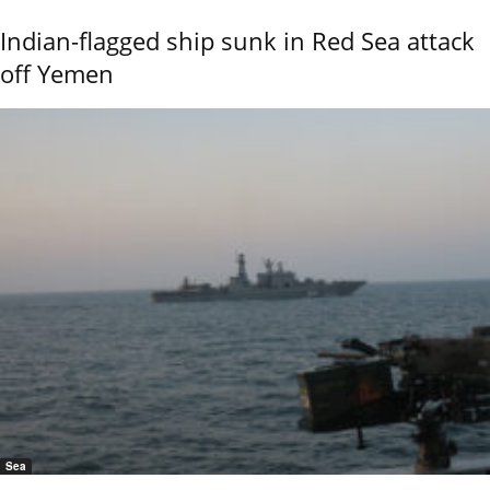
Indian-flagged ship sunk in Red Sea attack
off Yemen
Sea