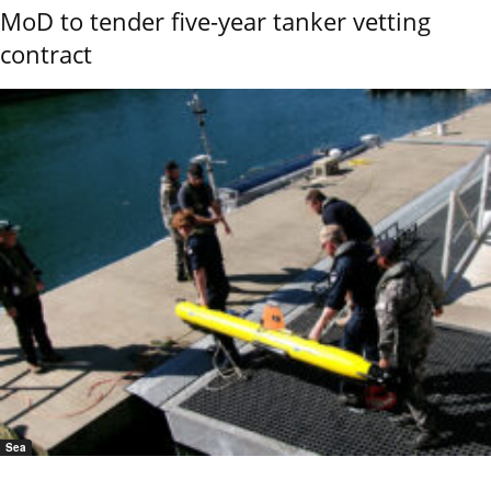
MoD to tender five-year tanker vetting
contract
Sea