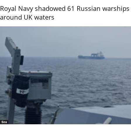
Royal Navy shadowed 61 Russian warships
around UK waters
Sea