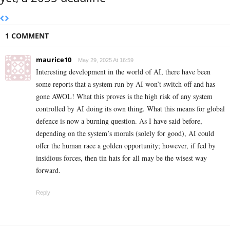
1 COMMENT
maurice10
May 29, 2025 At 16:59
Interesting development in the world of AI, there have been
some reports that a system run by AI won’t switch off and has
gone AWOL! What this proves is the high risk of any system
controlled by AI doing its own thing. What this means for global
defence is now a burning question. As I have said before,
depending on the system’s morals (solely for good), AI could
offer the human race a golden opportunity; however, if fed by
insidious forces, then tin hats for all may be the wisest way
forward.
Reply