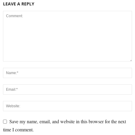
LEAVE A REPLY
Save my name, email, and website in this browser for the next
time I comment.