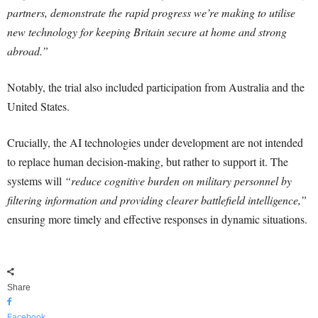
partners, demonstrate the rapid progress we’re making to utilise
new technology for keeping Britain secure at home and strong
abroad.”
Notably, the trial also included participation from Australia and the
United States.
Crucially, the AI technologies under development are not intended
to replace human decision-making, but rather to support it. The
systems will
“reduce cognitive burden on military personnel by
filtering information and providing clearer battlefield intelligence,”
ensuring more timely and effective responses in dynamic situations.
Share
Facebook