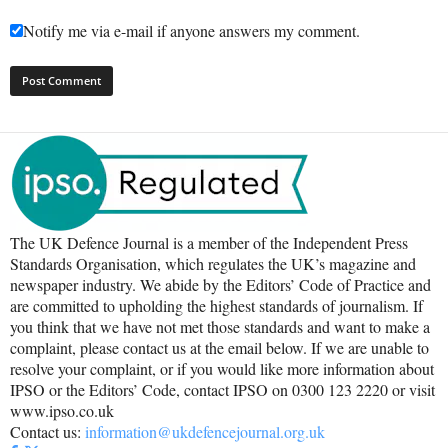
Notify me via e-mail if anyone answers my comment.
The UK Defence Journal is a member of the Independent Press
Standards Organisation, which regulates the UK’s magazine and
newspaper industry. We abide by the Editors’ Code of Practice and
are committed to upholding the highest standards of journalism. If
you think that we have not met those standards and want to make a
complaint, please contact us at the email below. If we are unable to
resolve your complaint, or if you would like more information about
IPSO or the Editors’ Code, contact IPSO on 0300 123 2220 or visit
www.ipso.co.uk
Contact us:
information@ukdefencejournal.org.uk