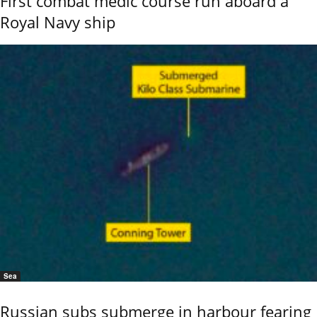
First combat medic course run aboard a
Royal Navy ship
Sea
Russian subs submerge in harbour fearing