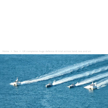
Home
Sea
UK completes huge defence AI trial across land, sea and air