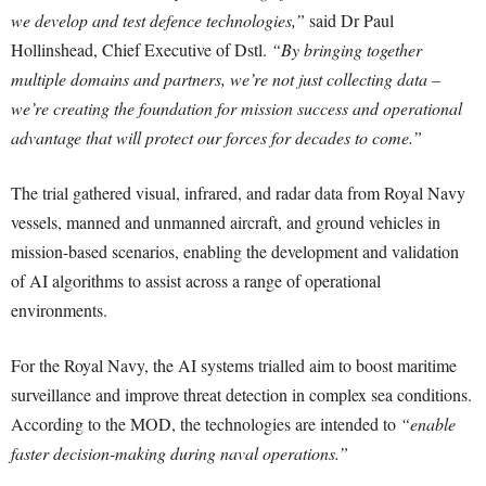
we develop and test defence technologies,”
said Dr Paul
Hollinshead, Chief Executive of Dstl.
“By bringing together
multiple domains and partners, we’re not just collecting data –
we’re creating the foundation for mission success and operational
advantage that will protect our forces for decades to come.”
The trial gathered visual, infrared, and radar data from Royal Navy
vessels, manned and unmanned aircraft, and ground vehicles in
mission-based scenarios, enabling the development and validation
of AI algorithms to assist across a range of operational
environments.
For the Royal Navy, the AI systems trialled aim to boost maritime
surveillance and improve threat detection in complex sea conditions.
According to the MOD, the technologies are intended to
“enable
faster decision-making during naval operations.”