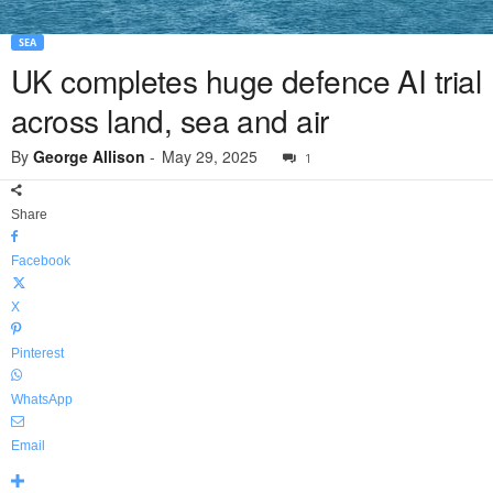
SEA
UK completes huge defence AI trial
across land, sea and air
By
George Allison
-
May 29, 2025
1
Share
Facebook
X
Pinterest
WhatsApp
Email