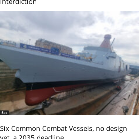
interdiction
Sea
Six Common Combat Vessels, no design
yet, a 2035 deadline