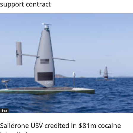
support contract
Sea
Saildrone USV credited in $81m cocaine