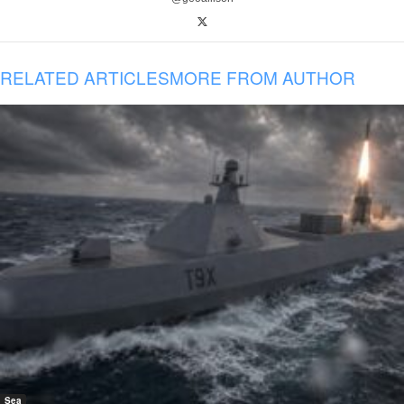
RELATED ARTICLES
MORE FROM AUTHOR
Sea