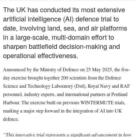
The UK has conducted its most extensive
artificial intelligence (AI) defence trial to
date, involving land, sea, and air platforms
in a large-scale, multi-domain effort to
sharpen battlefield decision-making and
operational effectiveness.
Announced by the Ministry of Defence on 25 May 2025, the five-
day exercise brought together 200 scientists from the Defence
Science and Technology Laboratory (Dstl), Royal Navy and RAF
personnel, industry experts, and international partners at Portland
Harbour. The exercise built on previous WINTERMUTE trials,
marking a major step forward in the integration of AI into UK
defence.
“This innovative trial represents a significant advancement in how