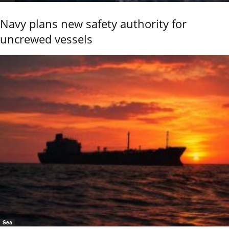
Navy plans new safety authority for
uncrewed vessels
Sea