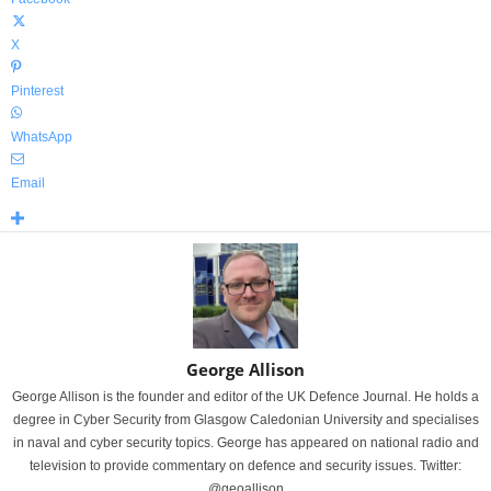
X
Pinterest
WhatsApp
Email
George Allison
George Allison is the founder and editor of the UK Defence Journal. He holds a
degree in Cyber Security from Glasgow Caledonian University and specialises
in naval and cyber security topics. George has appeared on national radio and
television to provide commentary on defence and security issues. Twitter:
@geoallison