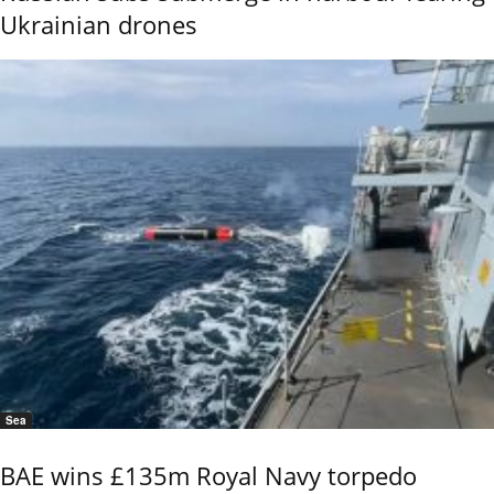
Ukrainian drones
Sea
BAE wins £135m Royal Navy torpedo