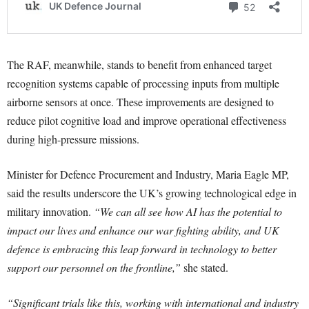
The RAF, meanwhile, stands to benefit from enhanced target
recognition systems capable of processing inputs from multiple
airborne sensors at once. These improvements are designed to
reduce pilot cognitive load and improve operational effectiveness
during high-pressure missions.
Minister for Defence Procurement and Industry, Maria Eagle MP,
said the results underscore the UK’s growing technological edge in
military innovation.
“We can all see how AI has the potential to
impact our lives and enhance our war fighting ability, and UK
defence is embracing this leap forward in technology to better
support our personnel on the frontline,”
she stated.
“Significant trials like this, working with international and industry