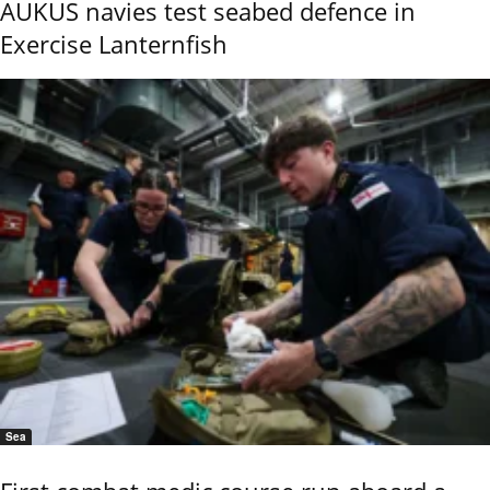
AUKUS navies test seabed defence in
Exercise Lanternfish
Sea