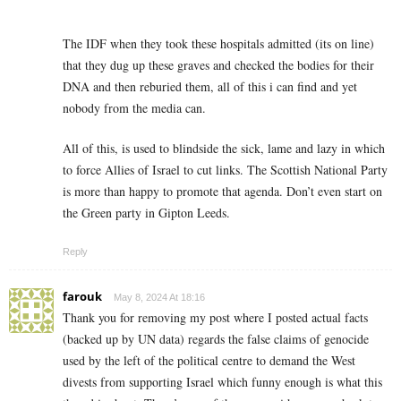
The IDF when they took these hospitals admitted (its on line)
that they dug up these graves and checked the bodies for their
DNA and then reburied them, all of this i can find and yet
nobody from the media can.
All of this, is used to blindside the sick, lame and lazy in which
to force Allies of Israel to cut links. The Scottish National Party
is more than happy to promote that agenda. Don’t even start on
the Green party in Gipton Leeds.
Reply
farouk
May 8, 2024 At 18:16
Thank you for removing my post where I posted actual facts
(backed up by UN data) regards the false claims of genocide
used by the left of the political centre to demand the West
divests from supporting Israel which funny enough is what this