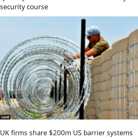
security course
Land
UK firms share $200m US barrier systems