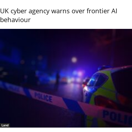
UK cyber agency warns over frontier AI
behaviour
Land