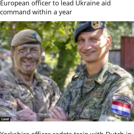
European officer to lead Ukraine aid
command within a year
Land