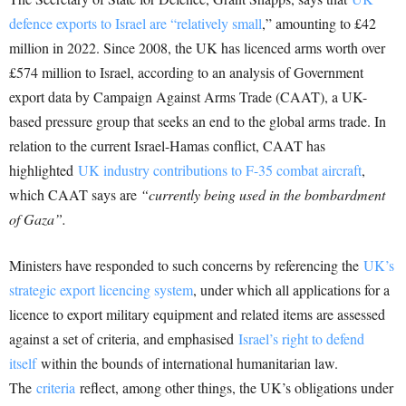
defence exports to Israel are “relatively small
,” amounting to £42
million in 2022. Since 2008, the UK has licenced arms worth over
£574 million to Israel, according to an analysis of Government
export data by Campaign Against Arms Trade (CAAT), a UK-
based pressure group that seeks an end to the global arms trade. In
relation to the current Israel-Hamas conflict, CAAT has
highlighted
UK industry contributions to F-35 combat aircraft
,
which CAAT says are
“currently being used in the bombardment
of Gaza”.
Ministers have responded to such concerns by referencing the
UK’s
strategic export licencing system
, under which all applications for a
licence to export military equipment and related items are assessed
against a set of criteria, and emphasised
Israel’s right to defend
itself
within the bounds of international humanitarian law.
The
criteria
reflect, among other things, the UK’s obligations under