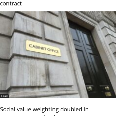
contract
Land
Social value weighting doubled in