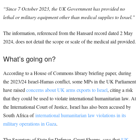
“Since 7 October 2023, the UK Government has provided no
lethal or military equipment other than medical supplies to Israel.”
The information, referenced from the Hansard record dated 2 May
2024, does not detail the scope or scale of the medical aid provided.
What’s going on?
According to a House of Commons library briefing paper, during
the 2023/24 Israel-Hamas conflict, some MPs in the UK Parliament
have raised
concerns about UK arms exports to Israel
, citing a risk
that they could be used to violate international humanitarian law. At
the International Court of Justice, Israel has also been accused by
South Africa of
international humanitarian law violations in its
military operations in Gaza
.
The Secretary of State for Defence, Grant Shapps, says that
UK