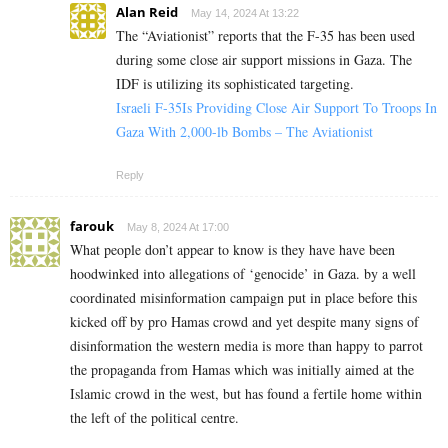
Alan Reid
May 14, 2024 At 13:22
The “Aviationist” reports that the F-35 has been used
during some close air support missions in Gaza. The
IDF is utilizing its sophisticated targeting.
Israeli F-35Is Providing Close Air Support To Troops In
Gaza With 2,000-lb Bombs – The Aviationist
Reply
farouk
May 8, 2024 At 17:00
What people don’t appear to know is they have have been
hoodwinked into allegations of ‘genocide’ in Gaza. by a well
coordinated misinformation campaign put in place before this
kicked off by pro Hamas crowd and yet despite many signs of
disinformation the western media is more than happy to parrot
the propaganda from Hamas which was initially aimed at the
Islamic crowd in the west, but has found a fertile home within
the left of the political centre.