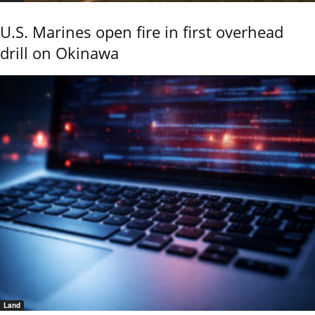
U.S. Marines open fire in first overhead
drill on Okinawa
Land