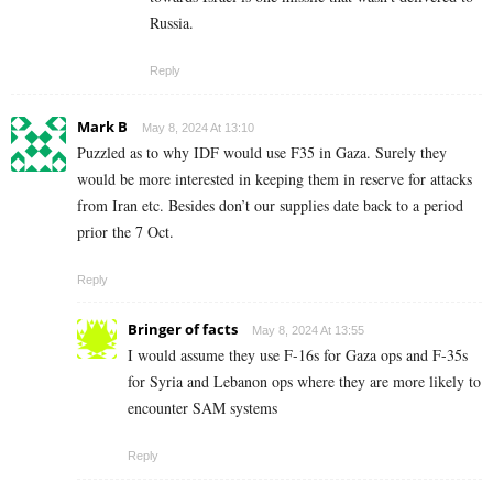
Russia.
Reply
Mark B
May 8, 2024 At 13:10
Puzzled as to why IDF would use F35 in Gaza. Surely they
would be more interested in keeping them in reserve for attacks
from Iran etc. Besides don’t our supplies date back to a period
prior the 7 Oct.
Reply
Bringer of facts
May 8, 2024 At 13:55
I would assume they use F-16s for Gaza ops and F-35s
for Syria and Lebanon ops where they are more likely to
encounter SAM systems
Reply