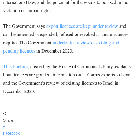
international law, and the potential for the goods to be used in the
violation of human rights.
The Government says
export licences are kept under review
and
can be amended, suspended, refused or revoked as circumstances
require. The Government
undertook a review of existing and
pending licences
in December 2023.
This briefing
, created by the Hosue of Commons Library, explains
how licences are granted, information on UK arms exports to Israel
and the Government’s review of existing licences to Israel in
December 2023.
Share
Facebook