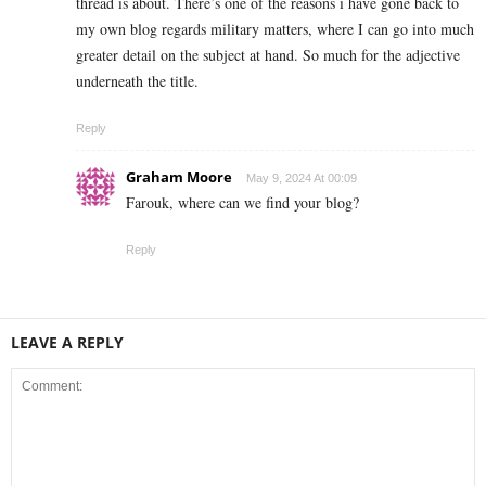
thread is about. There’s one of the reasons i have gone back to
my own blog regards military matters, where I can go into much
greater detail on the subject at hand. So much for the adjective
underneath the title.
Reply
Graham Moore
May 9, 2024 At 00:09
Farouk, where can we find your blog?
Reply
LEAVE A REPLY