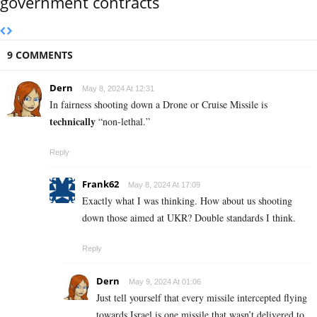
government contracts
9 COMMENTS
Dern
May 8, 2024 At 12:31
In fairness shooting down a Drone or Cruise Missile is
technically
“non-lethal.”
Reply
Frank62
May 8, 2024 At 17:09
Exactly what I was thinking. How about us shooting
down those aimed at UKR? Double standards I think.
Reply
Dern
May 9, 2024 At 01:06
Just tell yourself that every missile intercepted flying
towards Israel is one missile that wasn’t delivered to