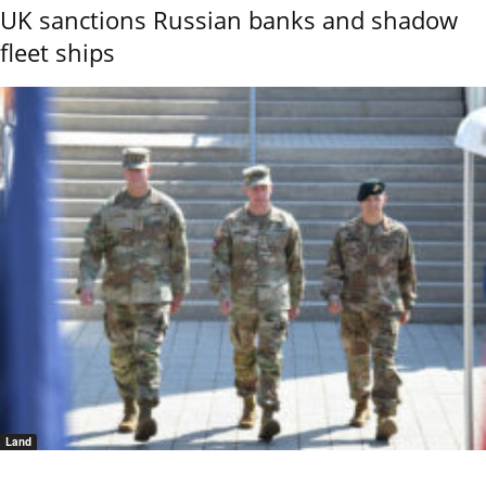
UK sanctions Russian banks and shadow
fleet ships
Land