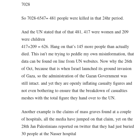
7028
So 7028-6547= 481 people were killed in that 24hr period.
And the UN stated that of that 481, 417 were women and 209
were children
417+209 = 626. Hang on that’s 145 more people than actually
died. This isn’t me trying to peddle my own misinformation, that
data can be found on line from UN websites. Now why the 26th
of Oct, because that is when Israel launched its ground invasion
of Gaza, so the administration of the Gazan Government was
still intact. and yet they are openly inflating casualty figures and
not even bothering to ensure that the breakdown of casualties
meshes with the total figure they hand over to the UN.
Another example is the claims of mass graves found at a couple
of hospitals, all the media have jumped on that claim, yet on the
28th Jan Palestinians reported on twitter that they had just buried
30 people at the Nasser hospital