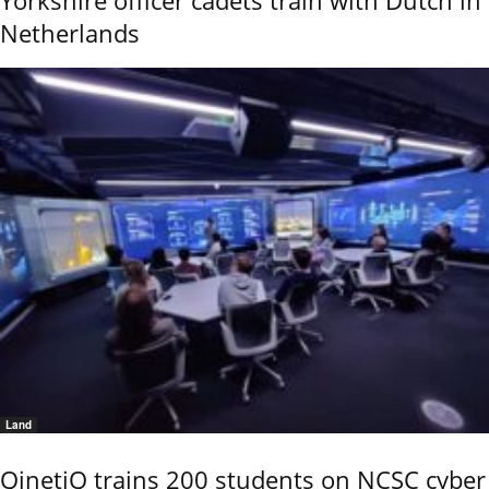
Yorkshire officer cadets train with Dutch in
Netherlands
Land
QinetiQ trains 200 students on NCSC cyber