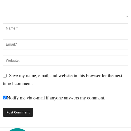
Save my name, email, and website in this browser for the next
time I comment.
Notify me via e-mail if anyone answers my comment.