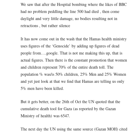
We saw that after the Hospital bombing where the likes of BBC
had no problem peddling the line 500 had died , then come
daylight and very little damage, no bodies resulting not in
retractions , but rather silence
It has now come out in the wash that the Hamas health ministry
uses figures of the ‘Genocide’ by adding up figures of dead
people from….google. That is not me making this up, that is
actual figures. Then there is the constant promotion that women
and children represent 70% of the entire death toll. The
population % was/is 50% children, 25% Men and 25% Women
and yet just look at that we find that Hamas are telling us only
5% men have been killed.
But it gets better, on the 26th of Oct the UN quoted that the
cumulative death tool for Gaza (as reported by the Gazan
Ministry of health) was 6547.
The next day the UN using the same source (Gazan MOH) cited