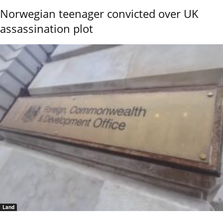
Norwegian teenager convicted over UK
assassination plot
Land