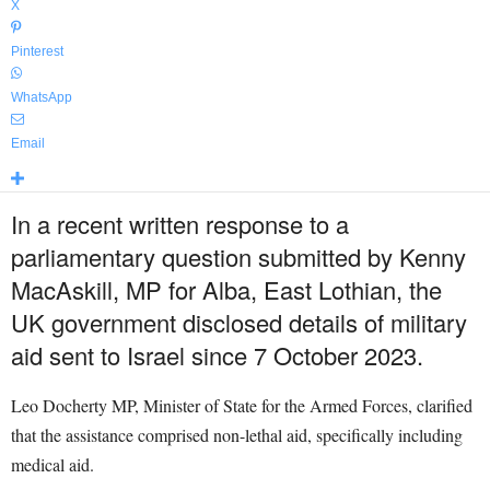
X
Pinterest
WhatsApp
Email
In a recent written response to a
parliamentary question submitted by Kenny
MacAskill, MP for Alba, East Lothian, the
UK government disclosed details of military
aid sent to Israel since 7 October 2023.
Leo Docherty MP, Minister of State for the Armed Forces, clarified
that the assistance comprised non-lethal aid, specifically including
medical aid.