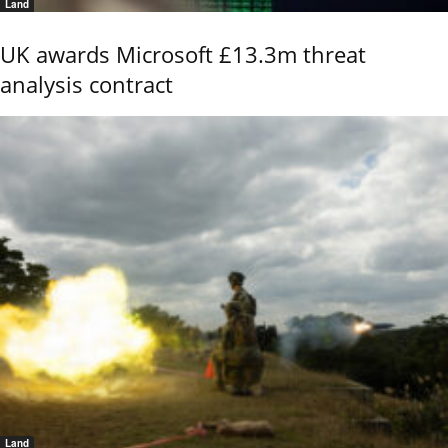
Land
UK awards Microsoft £13.3m threat
analysis contract
Land