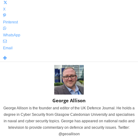
X
Pinterest
WhatsApp
Email
George Allison
George Allison is the founder and editor of the UK Defence Journal. He holds a
degree in Cyber Security from Glasgow Caledonian University and specialises
in naval and cyber security topics. George has appeared on national radio and
television to provide commentary on defence and security issues. Twitter:
@geoallison