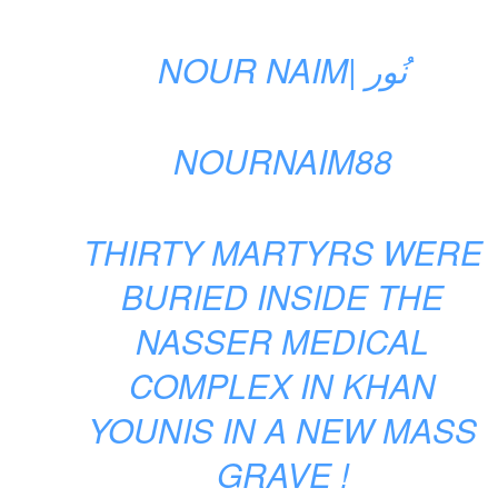
NOUR NAIM| نُور
NOURNAIM88
THIRTY MARTYRS WERE
BURIED INSIDE THE
NASSER MEDICAL
COMPLEX IN KHAN
YOUNIS IN A NEW MASS
GRAVE !