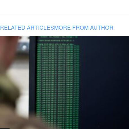
RELATED ARTICLES
MORE FROM AUTHOR