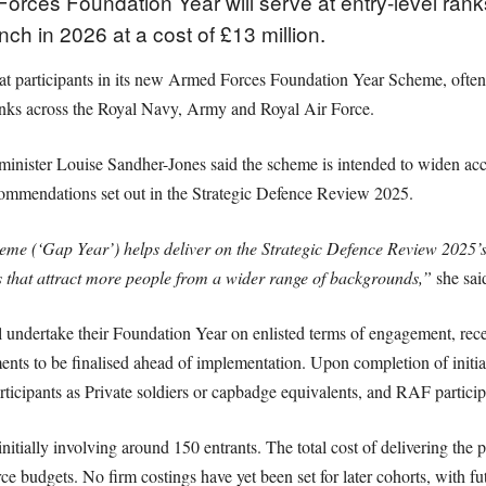
orces Foundation Year will serve at entry-level rank
nch in 2026 at a cost of £13 million.
t participants in its new Armed Forces Foundation Year Scheme, often d
 ranks across the Royal Navy, Army and Royal Air Force.
minister Louise Sandher-Jones said the scheme is intended to widen acces
recommendations set out in the Strategic Defence Review 2025.
e (‘Gap Year’) helps deliver on the Strategic Defence Review 2025’
s that attract more people from a wider range of backgrounds,”
she sai
ll undertake their Foundation Year on enlisted terms of engagement, rec
nts to be finalised ahead of implementation. Upon completion of initial
icipants as Private soldiers or capbadge equivalents, and RAF participa
nitially involving around 150 entrants. The total cost of delivering the 
ce budgets. No firm costings have yet been set for later cohorts, with f