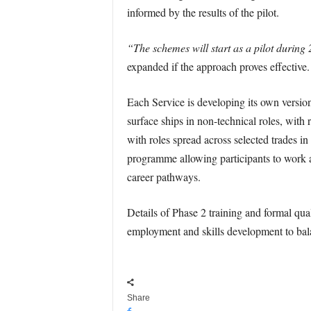
informed by the results of the pilot.
“The schemes will start as a pilot during
expanded if the approach proves effective.
Each Service is developing its own versio
surface ships in non-technical roles, with
with roles spread across selected trades i
programme allowing participants to work a
career pathways.
Details of Phase 2 training and formal quali
employment and skills development to bala
Share