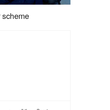
r scheme