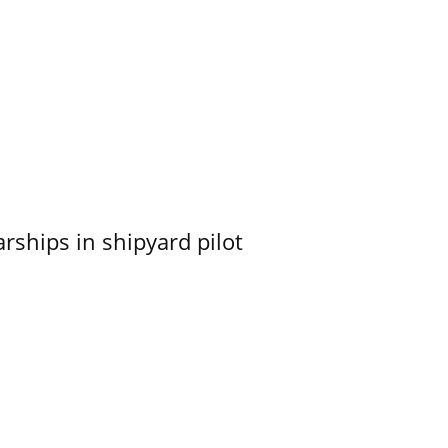
ships in shipyard pilot