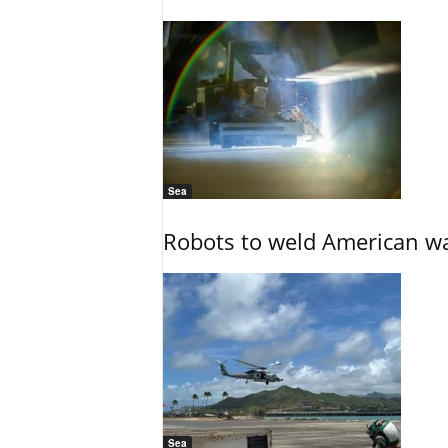
Sea
Robots to weld American war
Sea