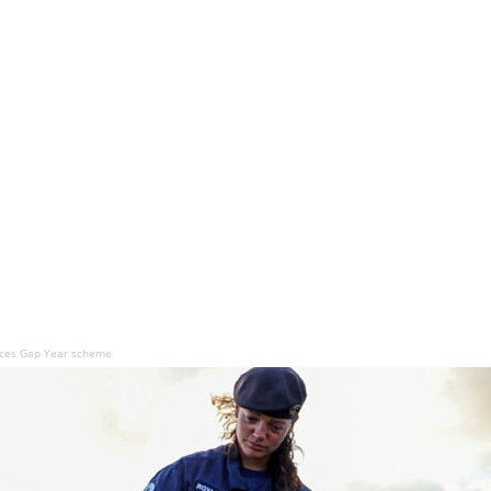
rces Gap Year scheme