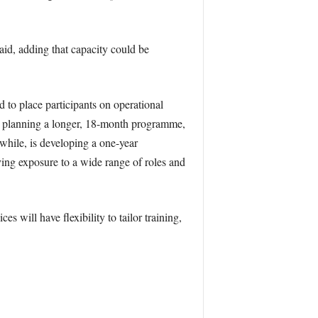
id, adding that capacity could be
 to place participants on operational
 is planning a longer, 18-month programme,
while, is developing a one-year
ving exposure to a wide range of roles and
s will have flexibility to tailor training,