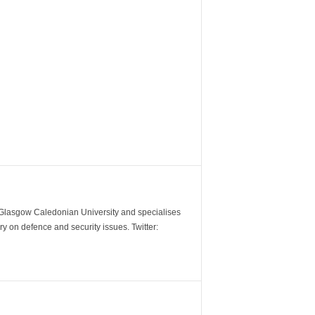
m Glasgow Caledonian University and specialises
y on defence and security issues. Twitter: