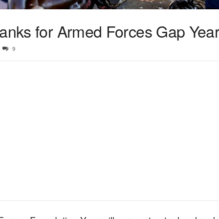
 ranks for Armed Forces Gap Yea
9