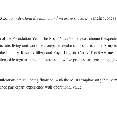
 2026, to understand the impact and measure success,”
Sandher-Jones sa
n of the Foundation Year. The Royal Navy’s one-year scheme is expected
 recruits living and working alongside regular sailors at sea. The Army
n the Infantry, Royal Artillery and Royal Logistic Corps. The RAF, mean
longside regular personnel across its twelve professional groupings, gi
fications are still being finalised, with the MOD emphasising that Service
nce participant experience with operational value.