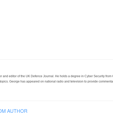
der and editor of the UK Defence Journal. He holds a degree in Cyber Security fro
 topics. George has appeared on national radio and television to provide commentar
OM AUTHOR