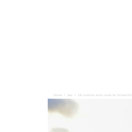
Home
Sea
UK confirms entry ranks for Armed Fo