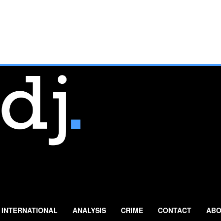
INTERNATIONAL
ANALYSIS
CRIME
CONTACT
ABO