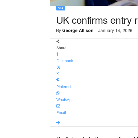
SEA
UK confirms entry
By
George Allison
-
January 14, 2026
Share
Facebook
X
Pinterest
WhatsApp
Email