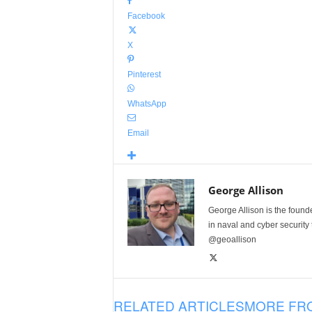
Facebook
X
Pinterest
WhatsApp
Email
George Allison
George Allison is the foun
in naval and cyber security
@geoallison
RELATED ARTICLES
MORE FR