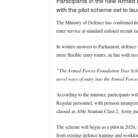
Participants in the new Armed F
with the pilot scheme set to lau
The Ministry of Defence has confirmed tha
enter service at standard enlisted recruit
In written answers to Parliament, defence 
more flexible entry routes, in line with 
“The Armed Forces Foundation Year Schem
novel ways of entry into the Armed Force
According to the minister, participants wi
Regular personnel, with pension arrangeme
classed as Able Seaman Class 2, Army part
The scheme will begin as a pilot in 2026, i
from existing defence training and workfor