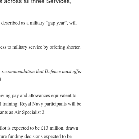
s across all three Services,
escribed as a military “gap year”, will
s to military service by offering shorter,
s recommendation that Defence must offer
d.
eiving pay and allowances equivalent to
 training, Royal Navy participants will be
nts as Air Specialist 2.
pilot is expected to be £13 million, drawn
uture funding decisions expected to be