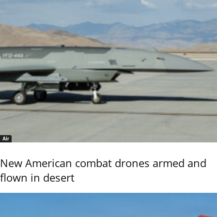
Air
New American combat drones armed and
flown in desert