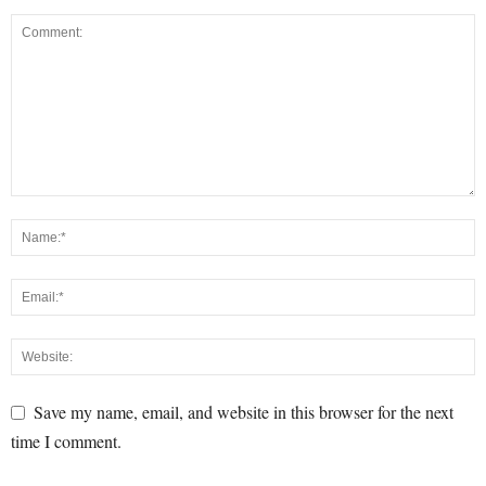
Save my name, email, and website in this browser for the next
time I comment.