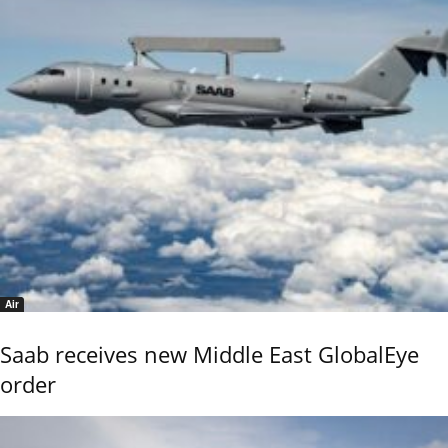
Air
Saab receives new Middle East GlobalEye
order