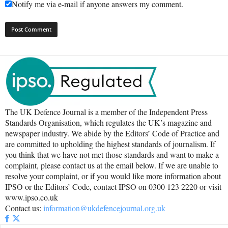
Notify me via e-mail if anyone answers my comment.
The UK Defence Journal is a member of the Independent Press
Standards Organisation, which regulates the UK’s magazine and
newspaper industry. We abide by the Editors’ Code of Practice and
are committed to upholding the highest standards of journalism. If
you think that we have not met those standards and want to make a
complaint, please contact us at the email below. If we are unable to
resolve your complaint, or if you would like more information about
IPSO or the Editors’ Code, contact IPSO on 0300 123 2220 or visit
www.ipso.co.uk
Contact us:
information@ukdefencejournal.org.uk