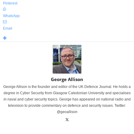
Pinterest
WhatsApp
Email
George Allison
George Allison is the founder and editor of the UK Defence Journal. He holds a
degree in Cyber Security from Glasgow Caledonian University and specialises
in naval and cyber security topics. George has appeared on national radio and
television to provide commentary on defence and security issues. Twitter:
@geoallison