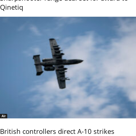
Qinetiq
Air
British controllers direct A-10 strikes