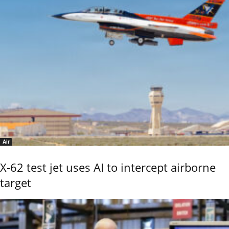
Air
X-62 test jet uses AI to intercept airborne
target