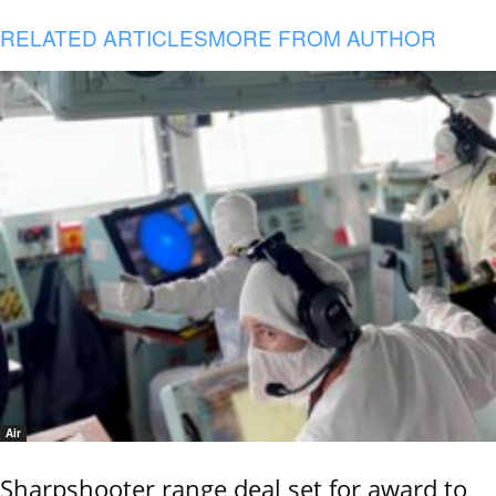
RELATED ARTICLES
MORE FROM AUTHOR
Air
Sharpshooter range deal set for award to