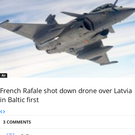
Air
French Rafale shot down drone over Latvia
in Baltic first
3 COMMENTS