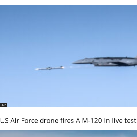
Air
US Air Force drone fires AIM-120 in live test