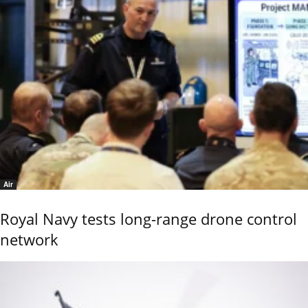
Air
Royal Navy tests long-range drone control
network