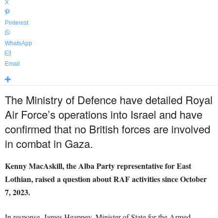
X
Pinterest
WhatsApp
Email
The Ministry of Defence have detailed Royal
Air Force’s operations into Israel and have
confirmed that no British forces are involved
in combat in Gaza.
Kenny MacAskill, the Alba Party representative for East
Lothian, raised a question about RAF activities since October
7, 2023.
In response, James Heappey, Minister of State for the Armed