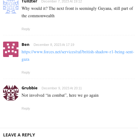
Tullzter
December 7, 2023 At 19:12
Why would it? The next front is seemingly Guyana, still part of
the commonwealth
Reply
Ben
December 8, 2023 At 17:19
https://www.forces.net/services/raf/british-shadow-r1-being-sent-
gaza
Reply
Grubbie
December 9, 2023 At 20:11
Not involved “in combat”, here we go again
Reply
LEAVE A REPLY