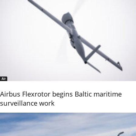
Air
Airbus Flexrotor begins Baltic maritime
surveillance work