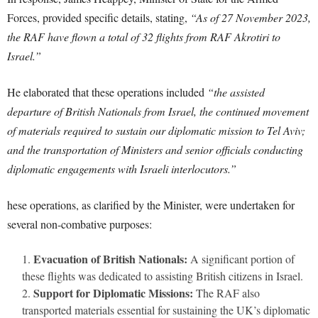
Forces, provided specific details, stating,
“As of 27 November 2023,
the RAF have flown a total of 32 flights from RAF Akrotiri to
Israel.”
He elaborated that these operations included
“the assisted
departure of British Nationals from Israel, the continued movement
of materials required to sustain our diplomatic mission to Tel Aviv;
and the transportation of Ministers and senior officials conducting
diplomatic engagements with Israeli interlocutors.”
hese operations, as clarified by the Minister, were undertaken for
several non-combative purposes:
Evacuation of British Nationals:
A significant portion of
these flights was dedicated to assisting British citizens in Israel.
Support for Diplomatic Missions:
The RAF also
transported materials essential for sustaining the UK’s diplomatic