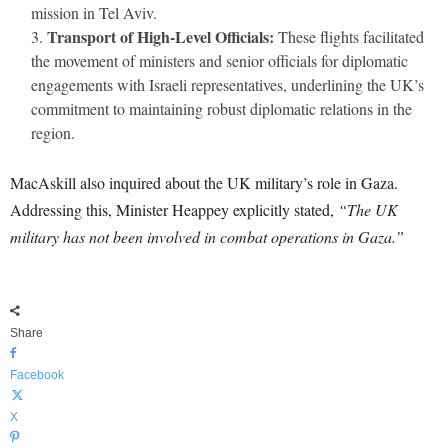
mission in Tel Aviv.
Transport of High-Level Officials:
These flights facilitated
the movement of ministers and senior officials for diplomatic
engagements with Israeli representatives, underlining the UK’s
commitment to maintaining robust diplomatic relations in the
region.
MacAskill also inquired about the UK military’s role in Gaza.
Addressing this, Minister Heappey explicitly stated,
“The UK
military has not been involved in combat operations in Gaza.”
Share
Facebook
X