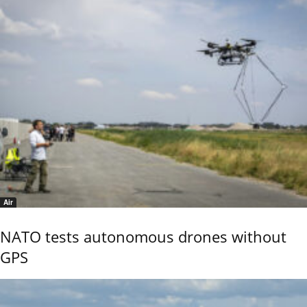
Air
NATO tests autonomous drones without
GPS