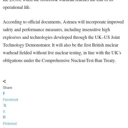
operational life.
According to official documents, Astraea will incorporate improved
safety and performance measures, including insensitive high
explosives and technologies developed through the UK–US Joint
Technology Demonstrator. It will also be the first British nuclear
warhead fielded without live nuclear testing, in line with the UK’s
obligations under the Comprehensive Nuclear-Test-Ban Treaty.
Share
Facebook
X
Pinterest