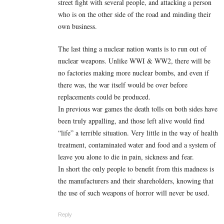
street fight with several people, and attacking a person
who is on the other side of the road and minding their
own business.
The last thing a nuclear nation wants is to run out of
nuclear weapons. Unlike WWI & WW2, there will be
no factories making more nuclear bombs, and even if
there was, the war itself would be over before
replacements could be produced.
In previous war games the death tolls on both sides have
been truly appalling, and those left alive would find
“life” a terrible situation. Very little in the way of health
treatment, contaminated water and food and a system of
leave you alone to die in pain, sickness and fear.
In short the only people to benefit from this madness is
the manufacturers and their shareholders, knowing that
the use of such weapons of horror will never be used.
Reply