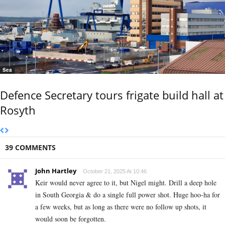
Sea
Defence Secretary tours frigate build hall at
Rosyth
39 COMMENTS
John Hartley
October 21, 2025 At 10:46
Keir would never agree to it, but Nigel might. Drill a deep hole
in South Georgia & do a single full power shot. Huge hoo-ha for
a few weeks, but as long as there were no follow up shots, it
would soon be forgotten.