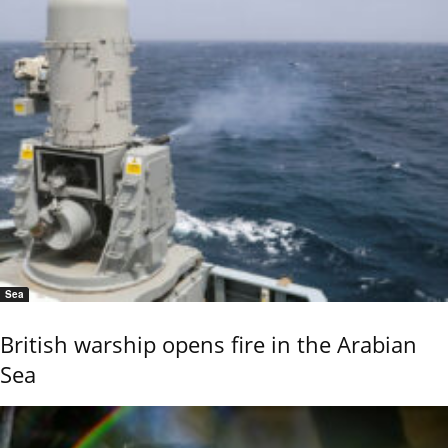
Sea
British warship opens fire in the Arabian
Sea