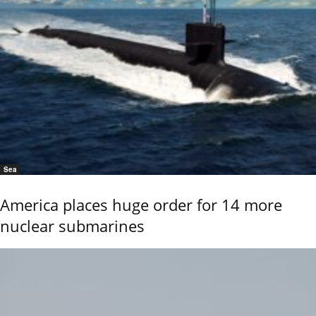
Sea
America places huge order for 14 more
nuclear submarines