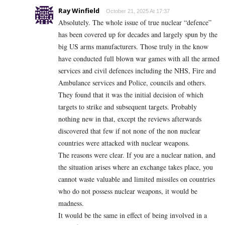
Ray Winfield
October 21, 2025 At 17:37
Absolutely. The whole issue of true nuclear “defence”
has been covered up for decades and largely spun by the
big US arms manufacturers. Those truly in the know
have conducted full blown war games with all the armed
services and civil defences including the NHS, Fire and
Ambulance services and Police, councils and others.
They found that it was the initial decision of which
targets to strike and subsequent targets. Probably
nothing new in that, except the reviews afterwards
discovered that few if not none of the non nuclear
countries were attacked with nuclear weapons.
The reasons were clear. If you are a nuclear nation, and
the situation arises where an exchange takes place, you
cannot waste valuable and limited missiles on countries
who do not possess nuclear weapons, it would be
madness.
It would be the same in effect of being involved in a