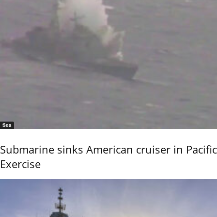
Sea
Submarine sinks American cruiser in Pacific
Exercise