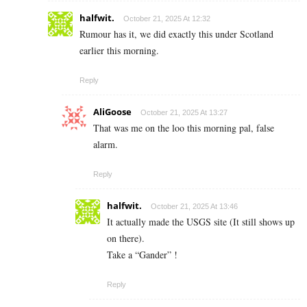
halfwit.
October 21, 2025 At 12:32
Rumour has it, we did exactly this under Scotland
earlier this morning.
Reply
AliGoose
October 21, 2025 At 13:27
That was me on the loo this morning pal, false
alarm.
Reply
halfwit.
October 21, 2025 At 13:46
It actually made the USGS site (It still shows up
on there).
Take a “Gander” !
Reply