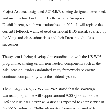
Project Astraea, designated A21/Mk7, s being designed, developed,
and manufactured in the UK by the Atomic Weapons
Establishment, which was nationalised in 2021. It will replace the
current Holbrook warhead used on Trident II D5 missiles carried by
the Vanguard-class submarines and their Dreadnought-class
successors.
The system is being developed in coordination with the US W93
programme, sharing certain non-nuclear components such as the
Mk7 aeroshell under established treaty frameworks to ensure
continued compatibility with the Trident system.
The
Strategic Defence Review 2025
stated that the sovereign
warhead programme will support around 9,000 jobs across the
Defence Nuclear Enterprise. Astraea is expected to enter service in
the 2030s, when the Holbrook warhead reaches the end of its