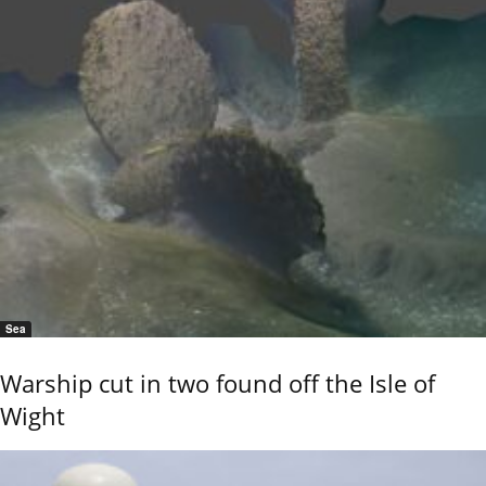
Sea
Warship cut in two found off the Isle of
Wight