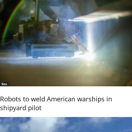
Sea
Robots to weld American warships in
shipyard pilot