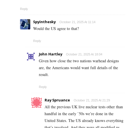
Reply
Spyinthesky
October 21, 2025 At 11:14
Would the US agree to that?
Reply
John Hartley
October 21, 2025 At 18:04
Given how close the two nations warhead designs
are, the Americans would want full details of the
result.
Reply
Ray Spruance
October 21, 2025 At 21:29
All the previous UK live nuclear tests other than
handful in the early ’50s we’re done in the
United States. The US already knows everything
that’s involved. And they were all modified us