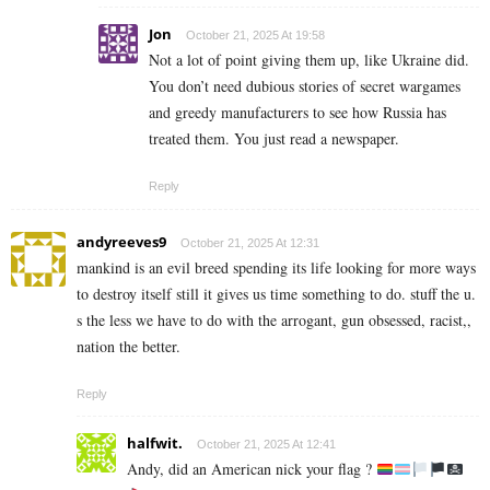
Jon
October 21, 2025 At 19:58
Not a lot of point giving them up, like Ukraine did.
You don’t need dubious stories of secret wargames
and greedy manufacturers to see how Russia has
treated them. You just read a newspaper.
Reply
andyreeves9
October 21, 2025 At 12:31
mankind is an evil breed spending its life looking for more ways
to destroy itself still it gives us time something to do. stuff the u.
s the less we have to do with the arrogant, gun obsessed, racist,,
nation the better.
Reply
halfwit.
October 21, 2025 At 12:41
Andy, did an American nick your flag ?