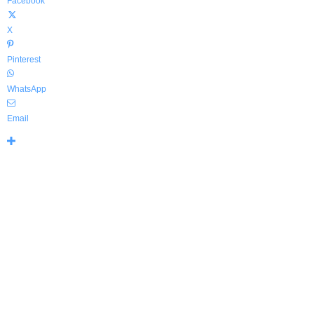
Facebook
X
Pinterest
WhatsApp
Email