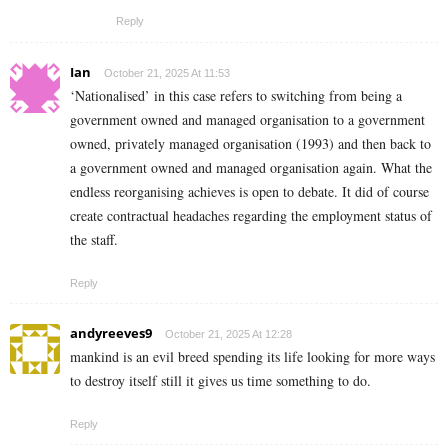
Reply
Ian
October 21, 2025 At 11:53
‘Nationalised’ in this case refers to switching from being a
government owned and managed organisation to a government
owned, privately managed organisation (1993) and then back to
a government owned and managed organisation again. What the
endless reorganising achieves is open to debate. It did of course
create contractual headaches regarding the employment status of
the staff.
Reply
andyreeves9
October 21, 2025 At 12:28
mankind is an evil breed spending its life looking for more ways
to destroy itself still it gives us time something to do.
Reply