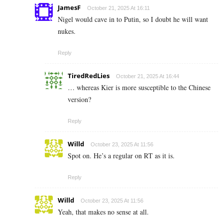
JamesF
October 21, 2025 At 16:11
Nigel would cave in to Putin, so I doubt he will want
nukes.
Reply
TiredRedLies
October 21, 2025 At 16:44
… whereas Kier is more susceptible to the Chinese
version?
Reply
Willd
October 23, 2025 At 11:56
Spot on. He’s a regular on RT as it is.
Reply
Willd
October 23, 2025 At 11:56
Yeah, that makes no sense at all.