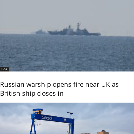
Sea
Russian warship opens fire near UK as
British ship closes in