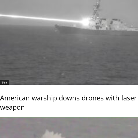
Sea
American warship downs drones with laser
weapon