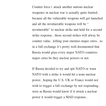
Counter force ( attack another nations nuclear
weapons) in nuclear war is actually quite limited..
because all the vulnerable weapons will get launched
and all the invulnerable weapons will be “
invulnerable” to nuclear strike and held for a second
strike response.. those second strikes will alway be
counter value.. killing your enemies major cities.. so
in a full exchange it’s pretty well documented that
Russia would glass every major NATO countries
major cities be they nuclear powers or not.
If Russia decided to try and spit NATO or warn
NATO with a strike it would hit a none nuclear
power.. hoping the U.S, UK or France would not
wish to trigger a full exchange by not responding..
were as Russia would know if it struck a nuclear
power it would trigger a MAD response..