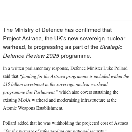
The Ministry of Defence has confirmed that
Project Astraea, the UK’s new sovereign nuclear
warhead, is progressing as part of the
Strategic
programme.
Defence Review 2025
In a written parliamentary response, Defence Minister Luke Pollard
said that
“funding for the Astraea programme is included within the
£15 billion investment in the sovereign nuclear warhead
programme this Parliament,”
which also covers sustaining the
existing Mk4A warhead and modernising infrastructure at the
Atomic Weapons Establishment.
Pollard added that he was withholding the projected cost of Astraea
“for the purpose of safeguarding our national security.”