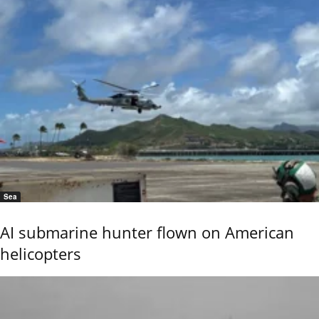
Sea
AI submarine hunter flown on American
helicopters