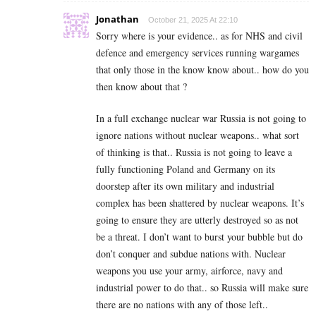
Jonathan
October 21, 2025 At 22:10
Sorry where is your evidence.. as for NHS and civil
defence and emergency services running wargames
that only those in the know know about.. how do you
then know about that ?
In a full exchange nuclear war Russia is not going to
ignore nations without nuclear weapons.. what sort
of thinking is that.. Russia is not going to leave a
fully functioning Poland and Germany on its
doorstep after its own military and industrial
complex has been shattered by nuclear weapons. It’s
going to ensure they are utterly destroyed so as not
be a threat. I don’t want to burst your bubble but do
don’t conquer and subdue nations with. Nuclear
weapons you use your army, airforce, navy and
industrial power to do that.. so Russia will make sure
there are no nations with any of those left..