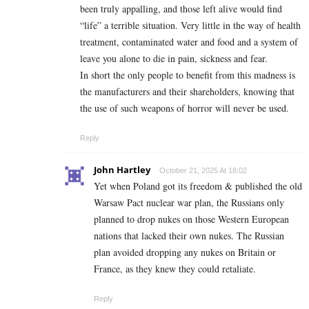
been truly appalling, and those left alive would find
“life” a terrible situation. Very little in the way of health
treatment, contaminated water and food and a system of
leave you alone to die in pain, sickness and fear.
In short the only people to benefit from this madness is
the manufacturers and their shareholders, knowing that
the use of such weapons of horror will never be used.
Reply
John Hartley
October 21, 2025 At 18:02
Yet when Poland got its freedom & published the old
Warsaw Pact nuclear war plan, the Russians only
planned to drop nukes on those Western European
nations that lacked their own nukes. The Russian
plan avoided dropping any nukes on Britain or
France, as they knew they could retaliate.
Reply