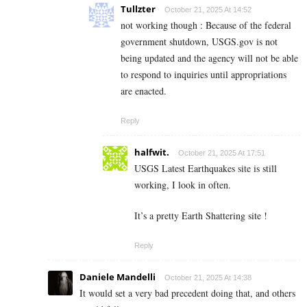
Tullzter
October 21, 2025 At 14:52
not working though : Because of the federal
government shutdown, USGS.gov is not
being updated and the agency will not be able
to respond to inquiries until appropriations
are enacted.
Reply
halfwit.
October 21, 2025 At 17:51
USGS Latest Earthquakes site is still
working, I look in often.
It’s a pretty Earth Shattering site !
Reply
Daniele Mandelli
October 21, 2025 At 14:38
It would set a very bad precedent doing that, and others