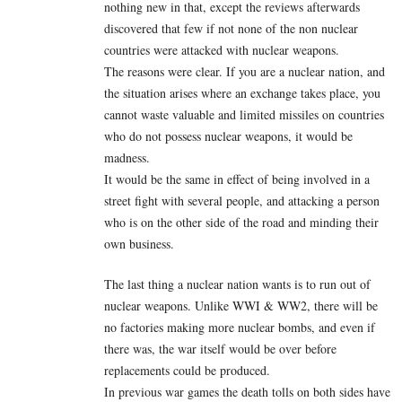
nothing new in that, except the reviews afterwards
discovered that few if not none of the non nuclear
countries were attacked with nuclear weapons.
The reasons were clear. If you are a nuclear nation, and
the situation arises where an exchange takes place, you
cannot waste valuable and limited missiles on countries
who do not possess nuclear weapons, it would be
madness.
It would be the same in effect of being involved in a
street fight with several people, and attacking a person
who is on the other side of the road and minding their
own business.
The last thing a nuclear nation wants is to run out of
nuclear weapons. Unlike WWI & WW2, there will be
no factories making more nuclear bombs, and even if
there was, the war itself would be over before
replacements could be produced.
In previous war games the death tolls on both sides have