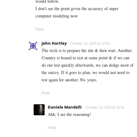
would follow.
I don’t see the point given the accuracy of super
computer modeling now.
Reply
John Hartley
October 21, 2025 At 17:59
The trick is to prepare the site & then wait. Another
Country is bound to test at some point & if we can
do our test quickly afterwards, we can dodge most of
the outcry. If it goes to plan, we would not need to
test again for another 30+ years.
Reply
Daniele Mandelli
October 22, 2025 At 13:54
Ahh, I see the reasoning!
Reply