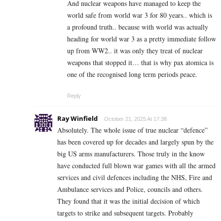
And nuclear weapons have managed to keep the
world safe from world war 3 for 80 years.. which is
a profound truth.. because with world was actually
heading for world war 3 as a pretty immediate follow
up from WW2.. it was only they treat of nuclear
weapons that stopped it… that is why pax atomica is
one of the recognised long term periods peace.
Reply
Ray Winfield
October 21, 2025 At 17:38
Absolutely. The whole issue of true nuclear “defence”
has been covered up for decades and largely spun by the
big US arms manufacturers. Those truly in the know
have conducted full blown war games with all the armed
services and civil defences including the NHS, Fire and
Ambulance services and Police, councils and others.
They found that it was the initial decision of which
targets to strike and subsequent targets. Probably