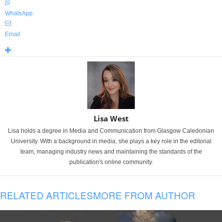
WhatsApp
Email
Lisa West
Lisa holds a degree in Media and Communication from Glasgow Caledonian
University. With a background in media, she plays a key role in the editorial
team, managing industry news and maintaining the standards of the
publication's online community.
RELATED ARTICLES
MORE FROM AUTHOR