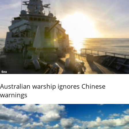
Sea
Australian warship ignores Chinese
warnings