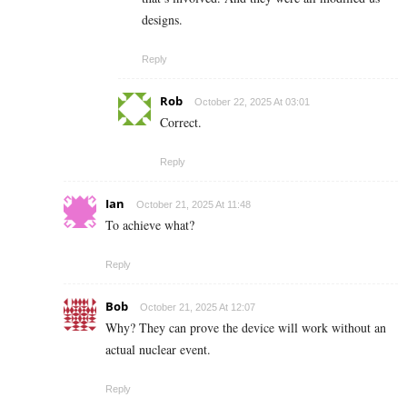
designs.
Reply
Rob
October 22, 2025 At 03:01
Correct.
Reply
Ian
October 21, 2025 At 11:48
To achieve what?
Reply
Bob
October 21, 2025 At 12:07
Why? They can prove the device will work without an
actual nuclear event.
Reply