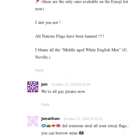
(these are the only ones avaliable on the Emoji list
now)
I shit you not !
All Nations Flags have been banned !!!!
I blame all the “Middle aged White English Men” (G
Neville.)
Reply
Jon
October 21, 2025 At 20:00
We’re all gay pirates now.
Reply
Jonathan
October 21, 2025 At 22:13
did someone steal all your emoji flags..
you can borrow mine