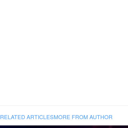
RELATED ARTICLES
MORE FROM AUTHOR