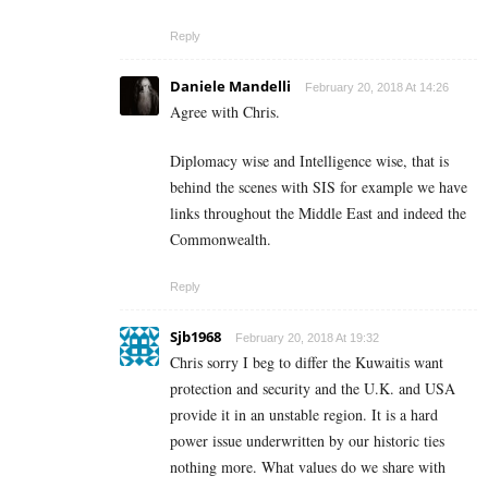
Reply
Daniele Mandelli
February 20, 2018 At 14:26
Agree with Chris.
Diplomacy wise and Intelligence wise, that is
behind the scenes with SIS for example we have
links throughout the Middle East and indeed the
Commonwealth.
Reply
Sjb1968
February 20, 2018 At 19:32
Chris sorry I beg to differ the Kuwaitis want
protection and security and the U.K. and USA
provide it in an unstable region. It is a hard
power issue underwritten by our historic ties
nothing more. What values do we share with