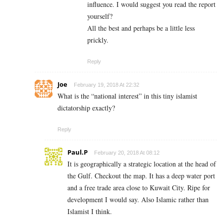
influence. I would suggest you read the report
yourself?
All the best and perhaps be a little less
prickly.
Reply
Joe
February 19, 2018 At 22:32
What is the “national interest” in this tiny islamist
dictatorship exactly?
Reply
Paul.P
February 20, 2018 At 08:12
It is geographically a strategic location at the head of
the Gulf. Checkout the map. It has a deep water port
and a free trade area close to Kuwait City. Ripe for
development I would say. Also Islamic rather than
Islamist I think.