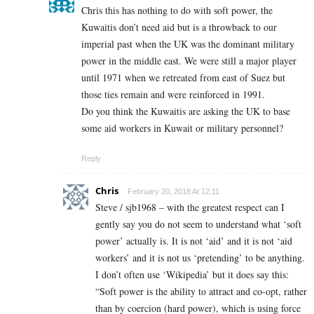
Chris this has nothing to do with soft power, the
Kuwaitis don’t need aid but is a throwback to our
imperial past when the UK was the dominant military
power in the middle east. We were still a major player
until 1971 when we retreated from east of Suez but
those ties remain and were reinforced in 1991.
Do you think the Kuwaitis are asking the UK to base
some aid workers in Kuwait or military personnel?
Reply
Chris
February 20, 2018 At 12:11
Steve / sjb1968 – with the greatest respect can I
gently say you do not seem to understand what ‘soft
power’ actually is. It is not ‘aid’ and it is not ‘aid
workers’ and it is not us ‘pretending’ to be anything.
I don’t often use ‘Wikipedia’ but it does say this:
“Soft power is the ability to attract and co-opt, rather
than by coercion (hard power), which is using force