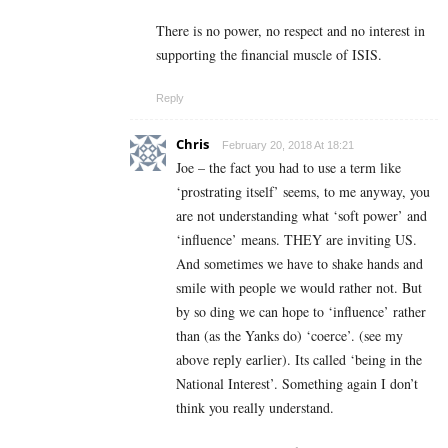
There is no power, no respect and no interest in
supporting the financial muscle of ISIS.
Reply
Chris
February 20, 2018 At 18:21
Joe – the fact you had to use a term like
‘prostrating itself’ seems, to me anyway, you
are not understanding what ‘soft power’ and
‘influence’ means. THEY are inviting US.
And sometimes we have to shake hands and
smile with people we would rather not. But
by so ding we can hope to ‘influence’ rather
than (as the Yanks do) ‘coerce’. (see my
above reply earlier). Its called ‘being in the
National Interest’. Something again I don’t
think you really understand.