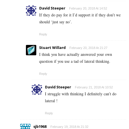
David Steeper
February 20, 2018 At 14:52
If they do pay for it I’d support it if they don’t we
should ‘just say no’.
Reply
Stuart Willard
February 20, 2018 At 21:27
I think you have actually answered your own
question if you use a tad of lateral thinking.
Reply
David Steeper
February 21, 2018 At 10:52
I struggle with thinking I definitely can’t do
lateral !
Reply
sjb1968
February 19, 2018 At 21:32