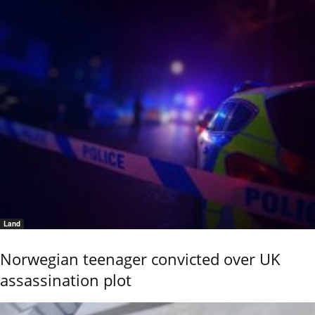
Land
Norwegian teenager convicted over UK
assassination plot