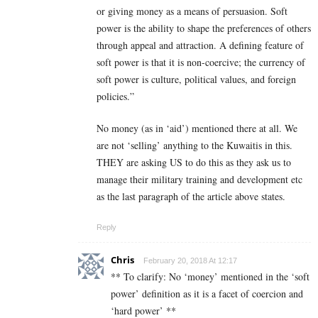
or giving money as a means of persuasion. Soft
power is the ability to shape the preferences of others
through appeal and attraction. A defining feature of
soft power is that it is non-coercive; the currency of
soft power is culture, political values, and foreign
policies.”
No money (as in ‘aid’) mentioned there at all. We
are not ‘selling’ anything to the Kuwaitis in this.
THEY are asking US to do this as they ask us to
manage their military training and development etc
as the last paragraph of the article above states.
Reply
Chris
February 20, 2018 At 12:17
** To clarify: No ‘money’ mentioned in the ‘soft
power’ definition as it is a facet of coercion and
‘hard power’ **