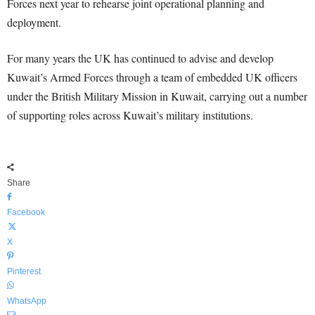
Forces next year to rehearse joint operational planning and
deployment.
For many years the UK has continued to advise and develop
Kuwait’s Armed Forces through a team of embedded UK officers
under the British Military Mission in Kuwait, carrying out a number
of supporting roles across Kuwait’s military institutions.
Share
Facebook
X
Pinterest
WhatsApp