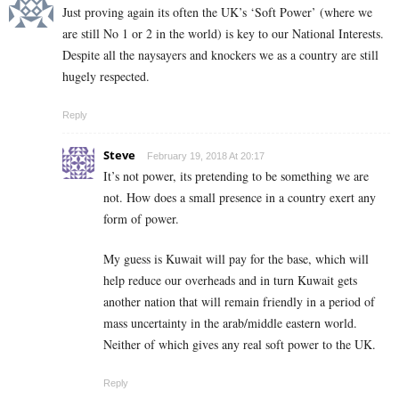
Just proving again its often the UK’s ‘Soft Power’ (where we
are still No 1 or 2 in the world) is key to our National Interests.
Despite all the naysayers and knockers we as a country are still
hugely respected.
Reply
Steve
February 19, 2018 At 20:17
It’s not power, its pretending to be something we are
not. How does a small presence in a country exert any
form of power.
My guess is Kuwait will pay for the base, which will
help reduce our overheads and in turn Kuwait gets
another nation that will remain friendly in a period of
mass uncertainty in the arab/middle eastern world.
Neither of which gives any real soft power to the UK.
Reply