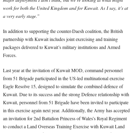
work for both the United Kingdom and for Kuwait. As I say, it’s at
a very early stage.”
In addition to supporting the counter-Daesh coalition, the British
partnership with Kuwait includes joint exercising and training
packages delivered to Kuwait’s military institutions and Armed
Forces.
Last year at the invitation of Kuwait MOD, command personnel
from 51 Brigade participated in the US-led multinational exercise
Eagle Resolve 15, designed to simulate the combined defence of
Kuwait. Due to its success and the strong Defence relationship with
Kuwait, personnel from 51 Brigade have been invited to participate
in this exercise again next year. Additionally, the Army has accepted
an invitation for 2nd Battalion Princess of Wales’s Royal Regiment
to conduct a Land Overseas Training Exercise with Kuwait Land