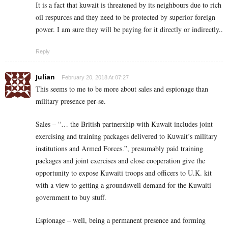
It is a fact that kuwait is threatened by its neighbours due to rich
oil respurces and they need to be protected by superior foreign
power. I am sure they will be paying for it directly or indirectly..
Reply
Julian
February 20, 2018 At 07:27
This seems to me to be more about sales and espionage than
military presence per-se.
Sales – “… the British partnership with Kuwait includes joint
exercising and training packages delivered to Kuwait’s military
institutions and Armed Forces.”, presumably paid training
packages and joint exercises and close cooperation give the
opportunity to expose Kuwaiti troops and officers to U.K. kit
with a view to getting a groundswell demand for the Kuwaiti
government to buy stuff.
Espionage – well, being a permanent presence and forming