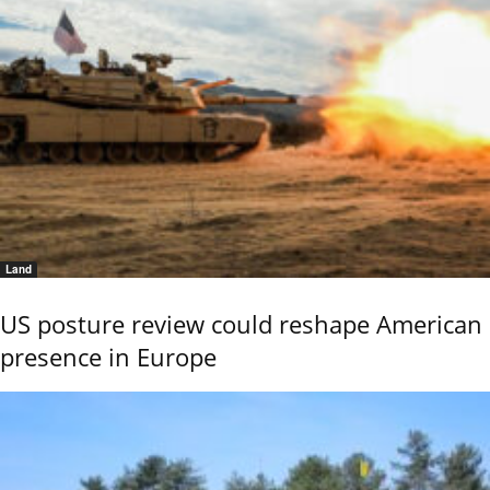
Land
US posture review could reshape American
presence in Europe