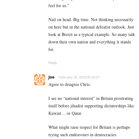
feel for us.”
Nail on head. Big time. Not thinking necessarily
on here but in the national defeatist outlook. Just
look at Brexit as a typical example. So many talk
down their own nation and everything it stands
for.
Reply
Joe
February 20, 2018 At 16:07
Agree to disagree Chris.
I see no “national interest” in Britain prostrating
itself before jihadist supporting dictatorships like
Kuwait… or Qatar.
What might raise respect for Britain is perhaps
trying such endeavours in democracies.