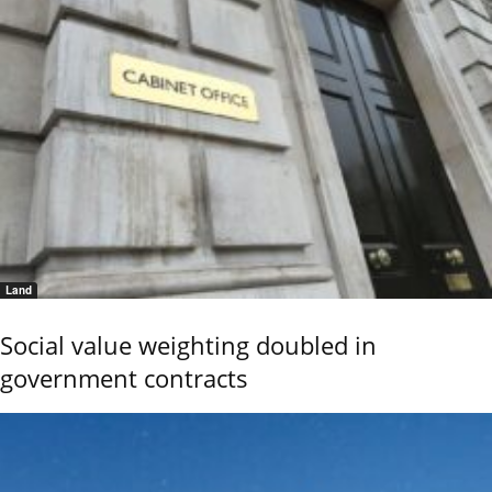
Land
Social value weighting doubled in
government contracts