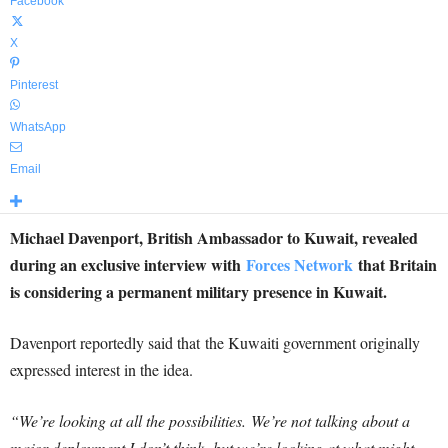
Facebook
X
Pinterest
WhatsApp
Email
Michael Davenport, British Ambassador to Kuwait, revealed
during an exclusive interview with
Forces Network
that Britain
is considering a permanent military presence in Kuwait.
Davenport reportedly said that the Kuwaiti government originally
expressed interest in the idea.
“We’re looking at all the possibilities. We’re not talking about a
major deployment I don’t think, but we’re looking at what might