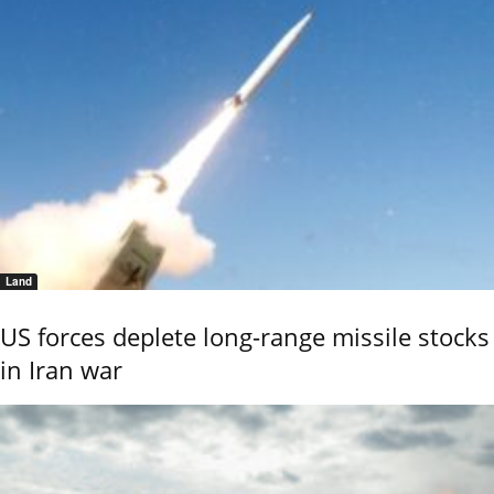
Land
US forces deplete long-range missile stocks
in Iran war