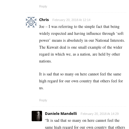
Reply
Chris
February 20, 2018 At 12:14
Joe – I was referring to the simple fact that being
widely respected and having influence through ‘soft
power’ means is absolutely in our National Interests.
The Kuwait deal is one small example of the wider
regard in which we, as a nation, are held by other
nations.
It is sad that so many on here cannot feel the same
high regard for our own country that others feel for
us.
Reply
Daniele Mandelli
February 20, 2018 At 14:29
“It is sad that so many on here cannot feel the
same high regard for our own country that others