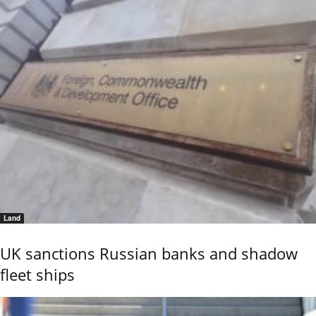
Land
UK sanctions Russian banks and shadow
fleet ships