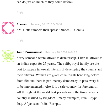
can do just ad much as they could before?
Reply
Steven
February 20, 2018 At 00:31
SMH, cut numbers then spread thinner…..Genius.
Reply
Arun Emmanuel
February 20, 2018 At 04:22
Sorry someone wrote kuwait as dictatorship. I live in kuwait as
an indian expat for 25 years.. The rulibg royal family are the
best to happen in kuwait interms of developing the country and
their citizens..Women are given equal rights here long before
from 60s and there is parlimentry democracy to pass every bill
to be implemented.. Also it is a safe country for foreigners..
All throighout the world best periods were the times when a
country is ruled by kingdom…many examples, Iran, Eqypt,
Iraq, Afganistan, India. Europe..