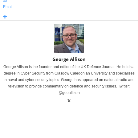
Email
George Allison
George Allison is the founder and editor of the UK Defence Journal. He holds a
degree in Cyber Security from Glasgow Caledonian University and specialises
in naval and cyber security topics. George has appeared on national radio and
television to provide commentary on defence and security issues. Twitter:
@geoallison