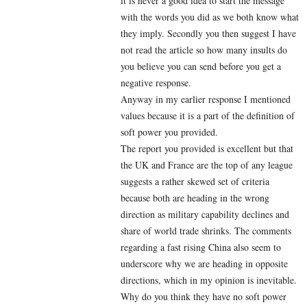
it is never a good idea to start the message
with the words you did as we both know what
they imply. Secondly you then suggest I have
not read the article so how many insults do
you believe you can send before you get a
negative response.
Anyway in my earlier response I mentioned
values because it is a part of the definition of
soft power you provided.
The report you provided is excellent but that
the UK and France are the top of any league
suggests a rather skewed set of criteria
because both are heading in the wrong
direction as military capability declines and
share of world trade shrinks. The comments
regarding a fast rising China also seem to
underscore why we are heading in opposite
directions, which in my opinion is inevitable.
Why do you think they have no soft power