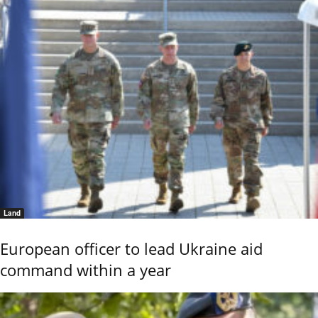
Land
European officer to lead Ukraine aid
command within a year