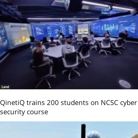
Land
QinetiQ trains 200 students on NCSC cyber
security course