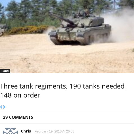
Land
Three tank regiments, 190 tanks needed,
148 on order
29 COMMENTS
Chris
February 19, 2018 At 20:05