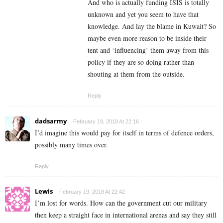
And who is actually funding ISIS is totally
unknown and yet you seem to have that
knowledge. And lay the blame in Kuwait? So
maybe even more reason to be inside their
tent and ‘influencing’ them away from this
policy if they are so doing rather than
shouting at them from the outside.
Reply
dadsarmy
February 19, 2018 At 22:16
I’d imagine this would pay for itself in terms of defence orders,
possibly many times over.
Reply
Lewis
February 19, 2018 At 22:42
I’m lost for words. How can the government cut our military
then keep a straight face in international arenas and say they still