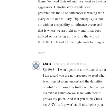
them? We need their oil and they want us to deter
aggressors. Unfortunately despite your
protestations the U.Ks influences is waning with
every cut to our military. Diplomacy is just hot
air without a capability to influence events and
that is where we are right now and it has been
noticed As for being no 1 or 2 in the world I
think the USA and China might wish to disagree.
Reply
Chris
February 20, 2018 At 19:47
Sjb1968 – I won’t get into a row over this but
I am afraid you are not prepared to read what
is written let alone understand the definition
of what ‘soft power’ actually is. The fact you
ask “What values do we share with them?”
proves my point. And that you think China
has ANY ‘soft power’ at all also belies your