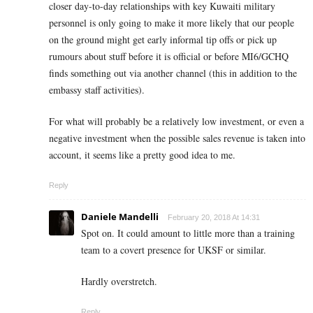
closer day-to-day relationships with key Kuwaiti military
personnel is only going to make it more likely that our people
on the ground might get early informal tip offs or pick up
rumours about stuff before it is official or before MI6/GCHQ
finds something out via another channel (this in addition to the
embassy staff activities).
For what will probably be a relatively low investment, or even a
negative investment when the possible sales revenue is taken into
account, it seems like a pretty good idea to me.
Reply
Daniele Mandelli
February 20, 2018 At 14:31
Spot on. It could amount to little more than a training
team to a covert presence for UKSF or similar.
Hardly overstretch.
Reply