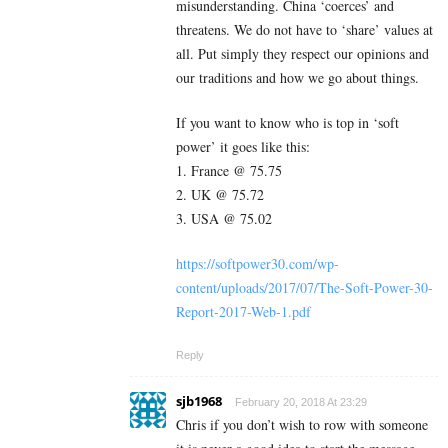
misunderstanding. China ‘coerces’ and
threatens. We do not have to ‘share’ values at
all. Put simply they respect our opinions and
our traditions and how we go about things.
If you want to know who is top in ‘soft
power’ it goes like this:
1. France @ 75.75
2. UK @ 75.72
3. USA @ 75.02
https://softpower30.com/wp-
content/uploads/2017/07/The-Soft-Power-30-
Report-2017-Web-1.pdf
Reply
sjb1968
February 20, 2018 At 23:29
Chris if you don’t wish to row with someone