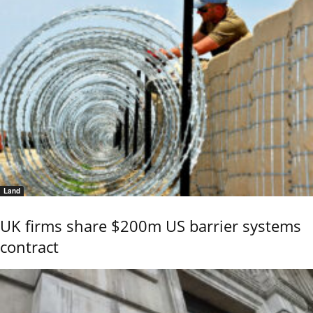
Land
UK firms share $200m US barrier systems
contract