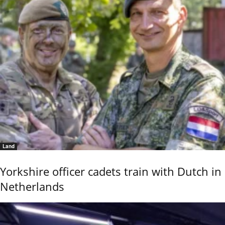
Land
Yorkshire officer cadets train with Dutch in
Netherlands