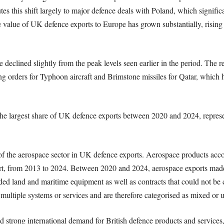
tes this shift largely to major defence deals with Poland, which signific
e value of UK defence exports to Europe has grown substantially, rising
 declined slightly from the peak levels seen earlier in the period. The re
ing orders for Typhoon aircraft and Brimstone missiles for Qatar, which
the largest share of UK defence exports between 2020 and 2024, represen
f the aerospace sector in UK defence exports. Aerospace products accou
ort, from 2013 to 2024. Between 2020 and 2024, aerospace exports mad
ed land and maritime equipment as well as contracts that could not be cl
 multiple systems or services and are therefore categorised as mixed or
ued strong international demand for British defence products and servic