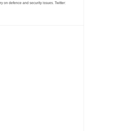
y on defence and security issues. Twitter: