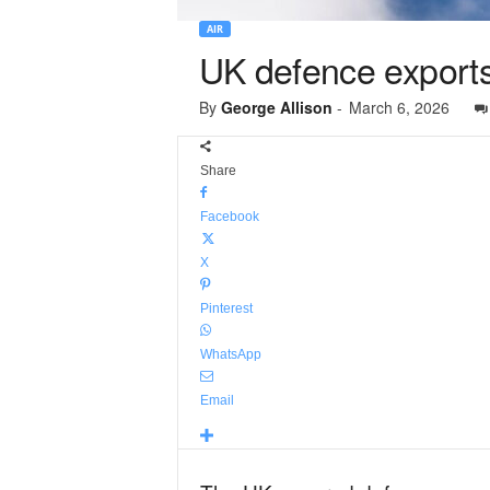
AIR
UK defence export
By
George Allison
-
March 6, 2026
Share
Facebook
X
Pinterest
WhatsApp
Email