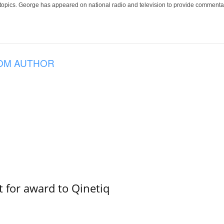
 topics. George has appeared on national radio and television to provide commentar
OM AUTHOR
 for award to Qinetiq