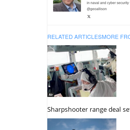
in naval and cyber security
@geoallison
RELATED ARTICLES
MORE FR
Air
Sharpshooter range deal set