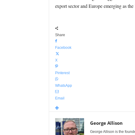
export sector and Europe emerging as the 
Share
Facebook
X
Pinterest
WhatsApp
Email
George Allison
George Allison is the foun