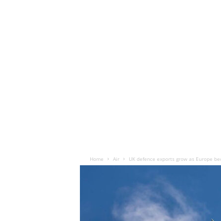
Home
Air
UK defence exports grow as Europe b