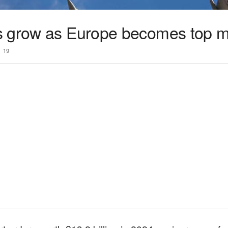
s grow as Europe becomes top m
19