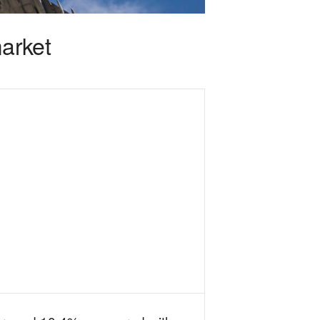
arket