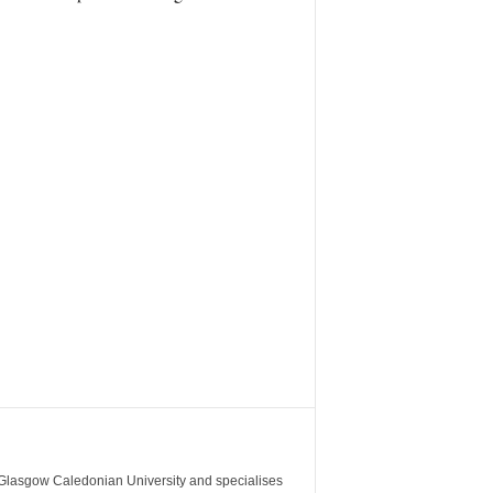
m Glasgow Caledonian University and specialises