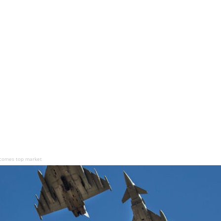
ecomes top market