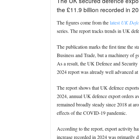
The UK secured defence export
the £11.9 billion recorded in 20
The figures come from the
latest
UK Defen
series. The report tracks trends in UK def
The publication marks the first time the s
Business and Trade, but a machinery of go
As a result, the UK Defence and Security 
2024 report was already well advanced at 
The report shows that UK defence exports 
2024, annual UK defence export orders aver
remained broadly steady since 2018 at aro
effects of the COVID-19 pandemic.
According to the report, export activity h
increase recorded in 2024 was primarily 