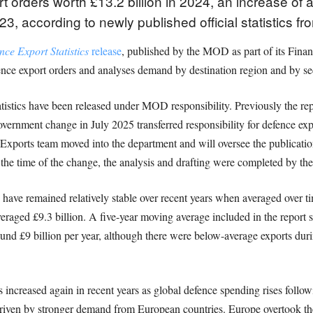
 orders worth £13.2 billion in 2024, an increase o
23, according to newly published official statistics fr
ce Export Statistics
release
, published by the MOD as part of its Finan
ence export orders and analyses demand by destination region and by sec
tatistics have been released under MOD responsibility. Previously the r
vernment change in July 2025 transferred responsibility for defence exp
Exports team moved into the department and will oversee the publicati
the time of the change, the analysis and drafting were completed by th
have remained relatively stable over recent years when averaged over ti
aged £9.3 billion. A five-year moving average included in the report su
und £9 billion per year, although there were below-average exports duri
as increased again in recent years as global defence spending rises follo
driven by stronger demand from European countries. Europe overtook th