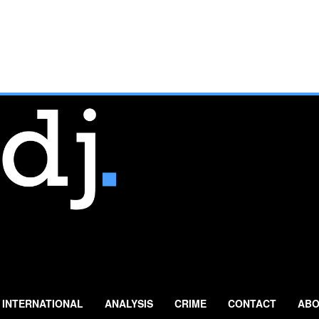
INTERNATIONAL
ANALYSIS
CRIME
CONTACT
ABO