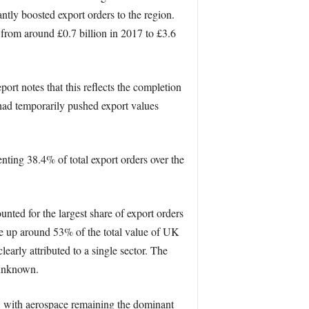
antly boosted export orders to the region.
 from around £0.7 billion in 2017 to £3.6
port notes that this reflects the completion
 had temporarily pushed export values
ting 38.4% of total export orders over the
nted for the largest share of export orders
e up around 53% of the total value of UK
early attributed to a single sector. The
 unknown.
es, with aerospace remaining the dominant