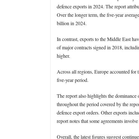
defence exports in 2024. The report attribu
Over the longer term, the five-year averag
billion in 2024.
In contrast, exports to the Middle East have
of major contracts signed in 2018, includ
higher.
Across all regions, Europe accounted for 
five-year period.
The report also highlights the dominance o
throughout the period covered by the rep
defence export orders. Other exports includ
report notes that some agreements involve
Overall, the latest figures suggest contin