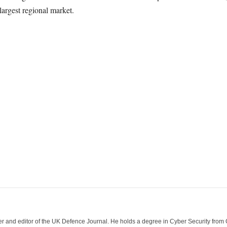
largest regional market.
der and editor of the UK Defence Journal. He holds a degree in Cyber Security fro