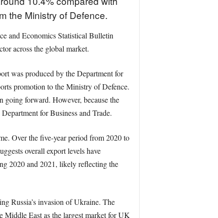
f around 10.4% compared with
om the Ministry of Defence.
ce and Economics Statistical Bulletin
tor across the global market.
eport was produced by the Department for
orts promotion to the Ministry of Defence.
on going forward. However, because the
e Department for Business and Trade.
me. Over the five-year period from 2020 to
ggests overall export levels have
ng 2020 and 2021, likely reflecting the
wing Russia’s invasion of Ukraine. The
e Middle East as the largest market for UK