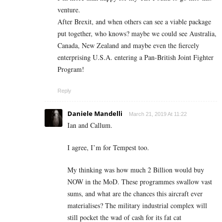
venture.
After Brexit, and when others can see a viable package
put together, who knows? maybe we could see Australia,
Canada, New Zealand and maybe even the fiercely
enterprising U.S.A. entering a Pan-British Joint Fighter
Program!
Reply
Daniele Mandelli
March 21, 2019 At 11:22
Ian and Callum.
I agree, I’m for Tempest too.
My thinking was how much 2 Billion would buy
NOW in the MoD. These programmes swallow vast
sums, and what are the chances this aircraft ever
materialises? The military industrial complex will
still pocket the wad of cash for its fat cat