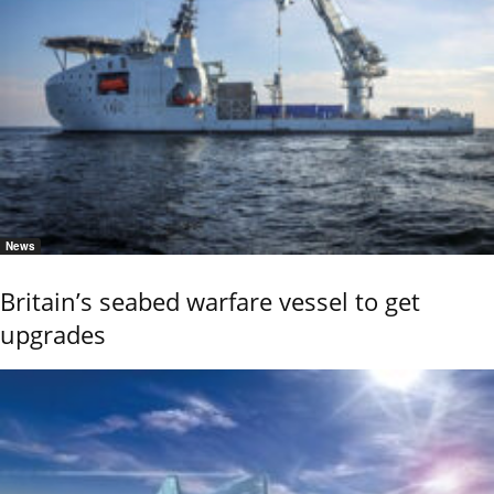
News
Britain’s seabed warfare vessel to get
upgrades