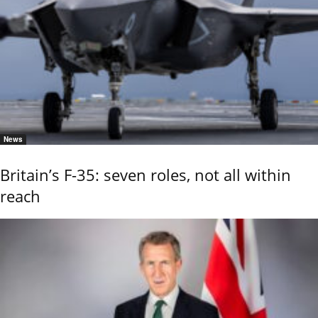
News
Britain’s F-35: seven roles, not all within
reach