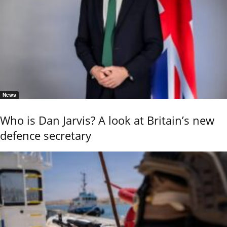
News
Who is Dan Jarvis? A look at Britain’s new
defence secretary