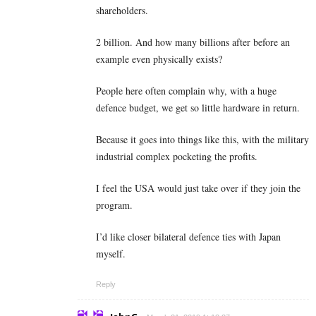
shareholders.
2 billion. And how many billions after before an
example even physically exists?
People here often complain why, with a huge
defence budget, we get so little hardware in return.
Because it goes into things like this, with the military
industrial complex pocketing the profits.
I feel the USA would just take over if they join the
program.
I’d like closer bilateral defence ties with Japan
myself.
Reply