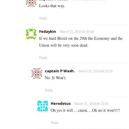
Looks that way.
Reply
Fedaykin
March 21, 2019 At 09:59
If we hard Brexit on the 29th the Economy and the
Union will be very soon dead.
Reply
captain P Wash.
March 21, 2019 At 10:16
No. It Won’t.
Reply
Herodotus
March 21, 2019 At 12:00
Oh yes it will….cmon….Oh no it won’t!!!
Reply