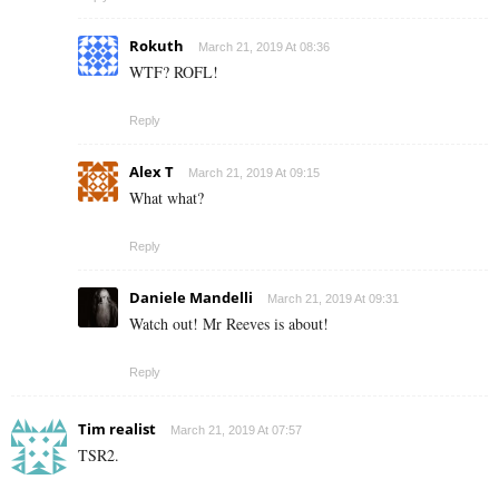
Rokuth
March 21, 2019 At 08:36
WTF? ROFL!
Reply
Alex T
March 21, 2019 At 09:15
What what?
Reply
Daniele Mandelli
March 21, 2019 At 09:31
Watch out! Mr Reeves is about!
Reply
Tim realist
March 21, 2019 At 07:57
TSR2.