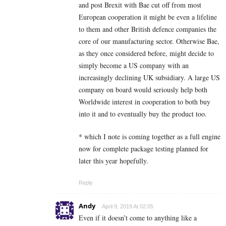
and post Brexit with Bae cut off from most
European cooperation it might be even a lifeline
to them and other British defence companies the
core of our manufacturing sector. Otherwise Bae,
as they once considered before, might decide to
simply become a US company with an
increasingly declining UK subsidiary. A large US
company on board would seriously help both
Worldwide interest in cooperation to both buy
into it and to eventually buy the product too.
* which I note is coming together as a full engine
now for complete package testing planned for
later this year hopefully.
Reply
Andy
April 9, 2019 At 02:05
Even if it doesn’t come to anything like a