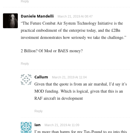
Reply
Daniele Mandelli
March 21, 2019 At 08:47
“The Future Combat Air System Technology Initiative is the
practical embodiment of the enterprise today, and the £2Bn
investment demonstrates how seriously we take the challenge.”
2 Billion? Of Mod or BAES money?
Reply
Callum
March 21, 2019 At 11:04
Given that the quote is from an air marshal, I’d say it’s
MOD funding. Which is logical, given that this is an
RAF aircraft in development
Reply
Ian
March 21, 2019 At 11:09
I’m more than happy for my Tax-Pound to go into this