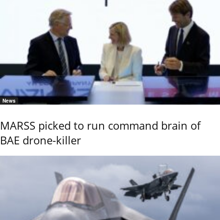
News
MARSS picked to run command brain of
BAE drone-killer