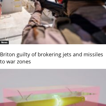
News
Briton guilty of brokering jets and missiles
to war zones