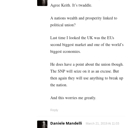
Agree Keith. It’s twaddle.
A nations wealth and prosperity linked to
political union?
Last time I looked the UK was the EUs
second biggest market and one of the world’s
biggest economies.
He does have a point about the union tbough.
The SNP will seize on it as an excuse. But
then again they will use anything to break up
the nation.
And this worries me greatly.
Reply
Daniele Mandelli
March 21, 2019 At 11:03