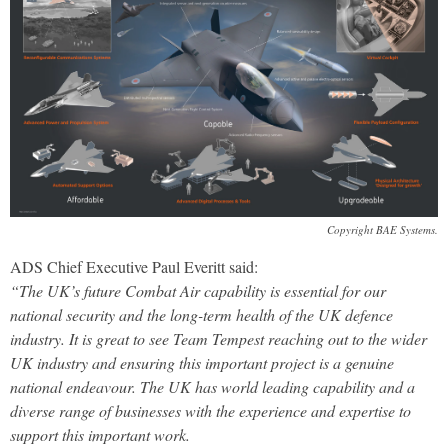
Copyright BAE Systems.
ADS Chief Executive Paul Everitt said:
“The UK’s future Combat Air capability is essential for our
national security and the long-term health of the UK defence
industry. It is great to see Team Tempest reaching out to the wider
UK industry and ensuring this important project is a genuine
national endeavour. The UK has world leading capability and a
diverse range of businesses with the experience and expertise to
support this important work.