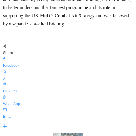
to better understand the Tempest programme and its role in
supporting the UK MoD’s Combat Air Strategy and was followed
by a separate, classified briefing.
Share
Facebook
X
Pinterest
WhatsApp
Email