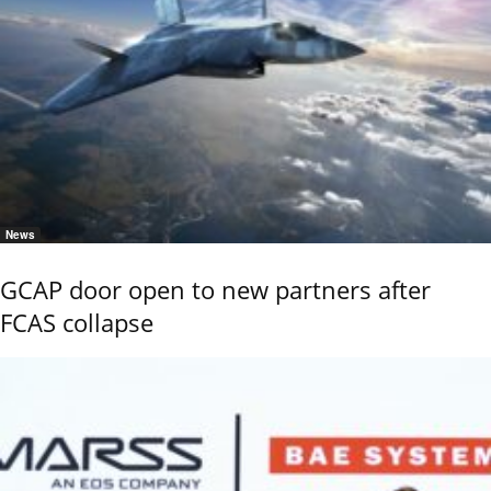
News
GCAP door open to new partners after
FCAS collapse