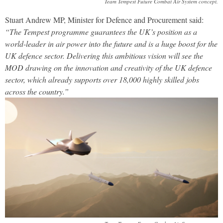
Team Tempest Future Combat Air System concept.
Stuart Andrew MP, Minister for Defence and Procurement said:
“The Tempest programme guarantees the UK’s position as a
world-leader in air power into the future and is a huge boost for the
UK defence sector. Delivering this ambitious vision will see the
MOD drawing on the innovation and creativity of the UK defence
sector, which already supports over 18,000 highly skilled jobs
across the country.”