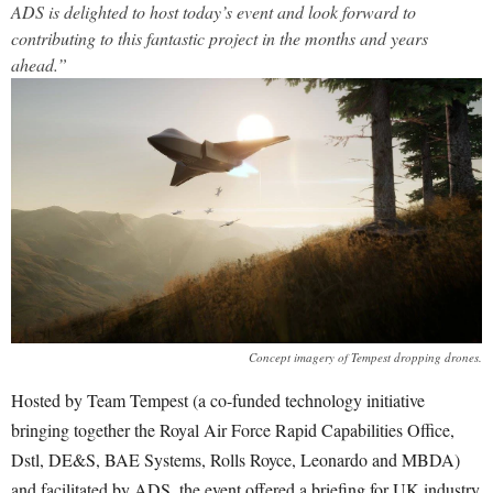
ADS is delighted to host today’s event and look forward to
contributing to this fantastic project in the months and years
ahead.”
Concept imagery of Tempest dropping drones.
Hosted by Team Tempest (a co-funded technology initiative
bringing together the Royal Air Force Rapid Capabilities Office,
Dstl, DE&S, BAE Systems, Rolls Royce, Leonardo and MBDA)
and facilitated by ADS, the event offered a briefing for UK industry