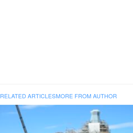
RELATED ARTICLES
MORE FROM AUTHOR