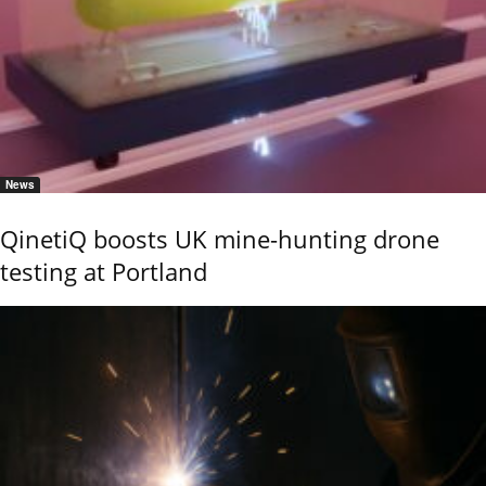
News
QinetiQ boosts UK mine-hunting drone
testing at Portland