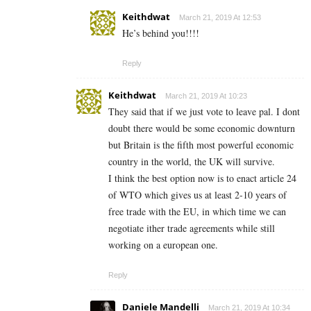
Keithdwat
March 21, 2019 At 12:53
He’s behind you!!!!
Reply
Keithdwat
March 21, 2019 At 10:23
They said that if we just vote to leave pal. I dont
doubt there would be some economic downturn
but Britain is the fifth most powerful economic
country in the world, the UK will survive.
I think the best option now is to enact article 24
of WTO which gives us at least 2-10 years of
free trade with the EU, in which time we can
negotiate ither trade agreements while still
working on a european one.
Reply
Daniele Mandelli
March 21, 2019 At 10:34