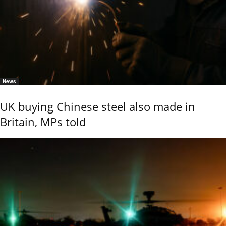
News
UK buying Chinese steel also made in
Britain, MPs told