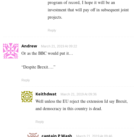
program of record, I hope it will be an
investment that will pay off in subsequent joint
projects.
Reply
Andrew
March 21, 2019 At 09:22
Or as the BBC would put it…
“Despite Brexit….”
Reply
Keithdwat
March 21, 2019 At 09:36
Well unless the EU reject the extension Id say Brexit,
and democracy in this country is dead.
Reply
captain P Wash
March 21, 2019 At 09:46