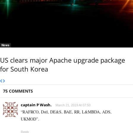
News
US clears major Apache upgrade package
for South Korea
75 COMMENTS
captain P Wash.
March 21, 2019 At 07:50
“RAFRCO, Dstl, DE&S, BAE, RR, L&MBDA, ADS,
UKMOD”.
Reply