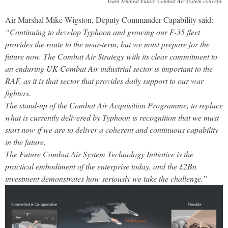
Team Tempest Future Combat Air System concept.
Air Marshal Mike Wigston, Deputy Commander Capability said:
“Continuing to develop Typhoon and growing our F-35 fleet
provides the route to the near-term, but we must prepare for the
future now. The Combat Air Strategy with its clear commitment to
an enduring UK Combat Air industrial sector is important to the
RAF, as it is that sector that provides daily support to our war
fighters.
The stand-up of the Combat Air Acquisition Programme, to replace
what is currently delivered by Typhoon is recognition that we must
start now if we are to deliver a coherent and continuous capability
in the future.
The Future Combat Air System Technology Initiative is the
practical embodiment of the enterprise today, and the £2Bn
investment demonstrates how seriously we take the challenge.”