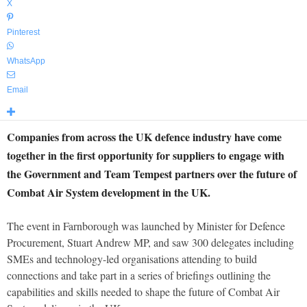
X
Pinterest
WhatsApp
Email
Companies from across the UK defence industry have come
together in the first opportunity for suppliers to engage with
the Government and Team Tempest partners over the future of
Combat Air System development in the UK.
The event in Farnborough was launched by Minister for Defence
Procurement, Stuart Andrew MP, and saw 300 delegates including
SMEs and technology-led organisations attending to build
connections and take part in a series of briefings outlining the
capabilities and skills needed to shape the future of Combat Air