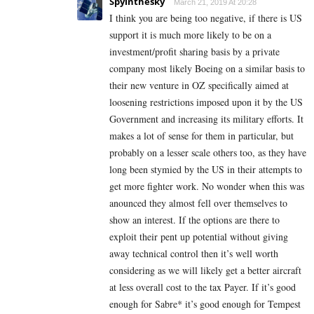
Spyinthesky
March 21, 2019 At 20:28
I think you are being too negative, if there is US
support it is much more likely to be on a
investment/profit sharing basis by a private
company most likely Boeing on a similar basis to
their new venture in OZ specifically aimed at
loosening restrictions imposed upon it by the US
Government and increasing its military efforts. It
makes a lot of sense for them in particular, but
probably on a lesser scale others too, as they have
long been stymied by the US in their attempts to
get more fighter work. No wonder when this was
anounced they almost fell over themselves to
show an interest. If the options are there to
exploit their pent up potential without giving
away technical control then it’s well worth
considering as we will likely get a better aircraft
at less overall cost to the tax Payer. If it’s good
enough for Sabre* it’s good enough for Tempest