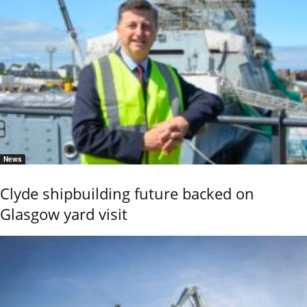
News
Clyde shipbuilding future backed on
Glasgow yard visit