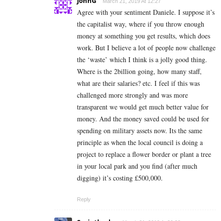
JohnG
March 21, 2019 At 12:27
Agree with your sentiment Daniele. I suppose it’s
the capitalist way, where if you throw enough
money at something you get results, which does
work. But I believe a lot of people now challenge
the ‘waste’ which I think is a jolly good thing.
Where is the 2billion going, how many staff,
what are their salaries? etc. I feel if this was
challenged more strongly and was more
transparent we would get much better value for
money. And the money saved could be used for
spending on military assets now. Its the same
principle as when the local council is doing a
project to replace a flower border or plant a tree
in your local park and you find (after much
digging) it’s costing £500,000.
Reply