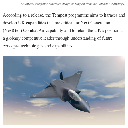
An official computer generated image of Tempest from the Combat Air Strategy.
According to a release, the Tempest programme aims to harness and
develop UK capabilities that are critical for Next Generation
(NextGen) Combat Air capability and to retain the UK’s position as
a globally competitive leader through understanding of future
concepts, technologies and capabilities.