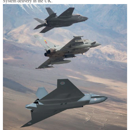
System delivery in the UK.