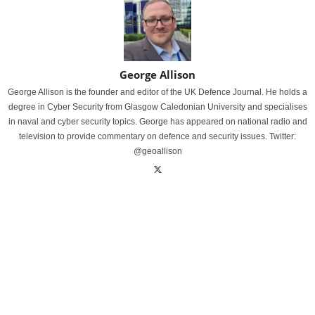
George Allison
George Allison is the founder and editor of the UK Defence Journal. He holds a
degree in Cyber Security from Glasgow Caledonian University and specialises
in naval and cyber security topics. George has appeared on national radio and
television to provide commentary on defence and security issues. Twitter:
@geoallison