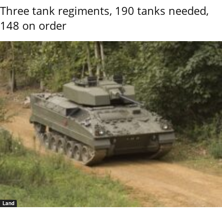
Three tank regiments, 190 tanks needed,
148 on order
Land