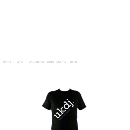
Home
Land
UK Defence Journal Charity T-Shirts