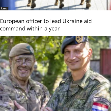
Land
European officer to lead Ukraine aid
command within a year