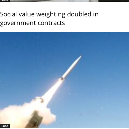
Social value weighting doubled in
government contracts
Land