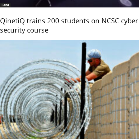
Land
QinetiQ trains 200 students on NCSC cyber
security course