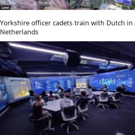
Land
Yorkshire officer cadets train with Dutch in
Netherlands