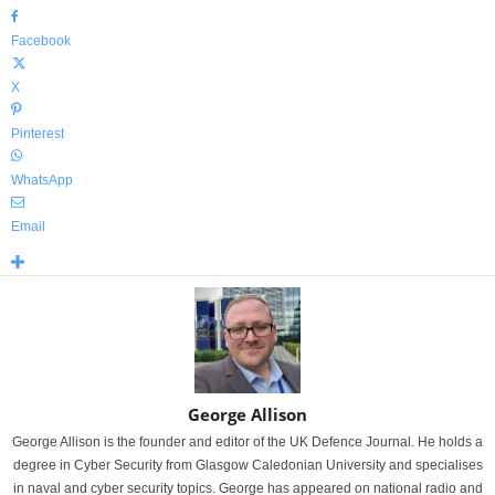
Facebook
X
Pinterest
WhatsApp
Email
George Allison
George Allison is the founder and editor of the UK Defence Journal. He holds a
degree in Cyber Security from Glasgow Caledonian University and specialises
in naval and cyber security topics. George has appeared on national radio and