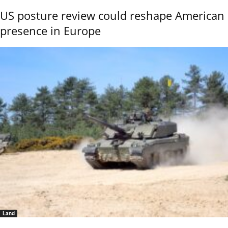
US posture review could reshape American
presence in Europe
Land