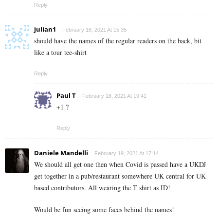
Reply
julian1
February 18, 2021 At 15:35
should have the names of the regular readers on the back, bit
like a tour tee-shirt
Reply
Paul T
February 18, 2021 At 19:41
+1 ?
Reply
Daniele Mandelli
February 19, 2021 At 17:14
We should all get one then when Covid is passed have a UKDJ
get together in a pub/restaurant somewhere UK central for UK
based contributors. All wearing the T shirt as ID!
Would be fun seeing some faces behind the names!