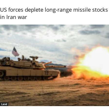
US forces deplete long-range missile stocks
in Iran war
Land