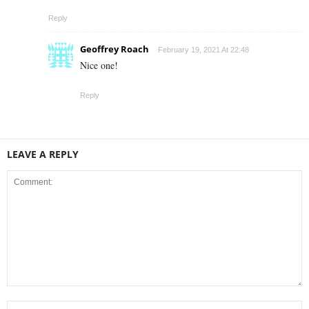
Reply
Geoffrey Roach
February 19, 2021 At 22:48
Nice one!
Reply
LEAVE A REPLY