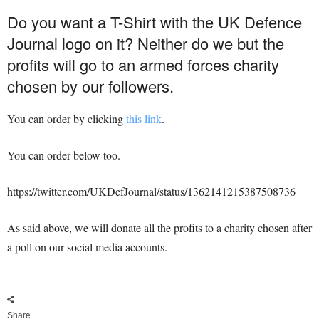
Do you want a T-Shirt with the UK Defence
Journal logo on it? Neither do we but the
profits will go to an armed forces charity
chosen by our followers.
You can order by clicking
this link
.
You can order below too.
https://twitter.com/UKDefJournal/status/1362141215387508736
As said above, we will donate all the profits to a charity chosen after
a poll on our social media accounts.
Share