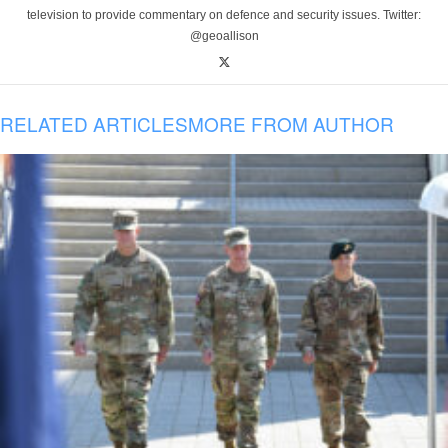
television to provide commentary on defence and security issues. Twitter:
@geoallison
RELATED ARTICLES
MORE FROM AUTHOR