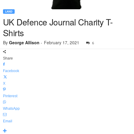
LAND
UK Defence Journal Charity T-
Shirts
By
George Allison
-
February 17, 2021
6
Share
Facebook
X
Pinterest
WhatsApp
Email