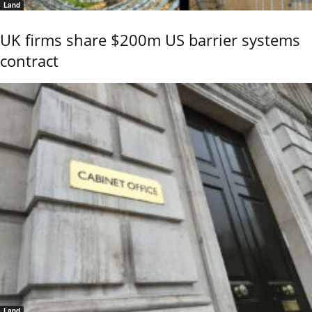
Land
UK firms share $200m US barrier systems
contract
Land