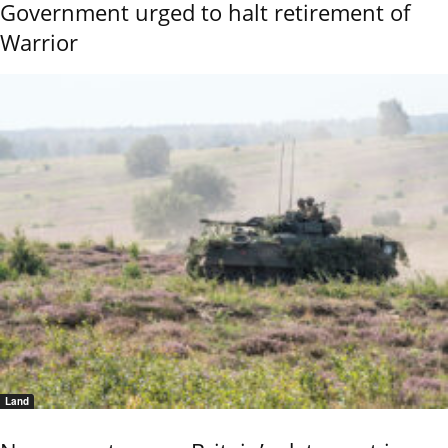
Government urged to halt retirement of
Warrior
Land