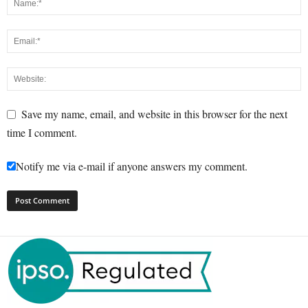
Save my name, email, and website in this browser for the next
time I comment.
Notify me via e-mail if anyone answers my comment.