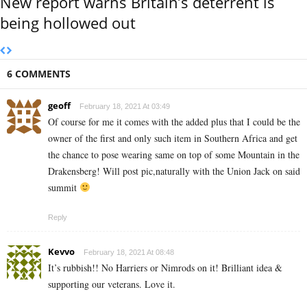
New report warns Britain’s deterrent is
being hollowed out
6 COMMENTS
geoff
February 18, 2021 At 03:49
Of course for me it comes with the added plus that I could be the
owner of the first and only such item in Southern Africa and get
the chance to pose wearing same on top of some Mountain in the
Drakensberg! Will post pic,naturally with the Union Jack on said
summit
Reply
Kevvo
February 18, 2021 At 08:48
It’s rubbish!! No Harriers or Nimrods on it! Brilliant idea &
supporting our veterans. Love it.