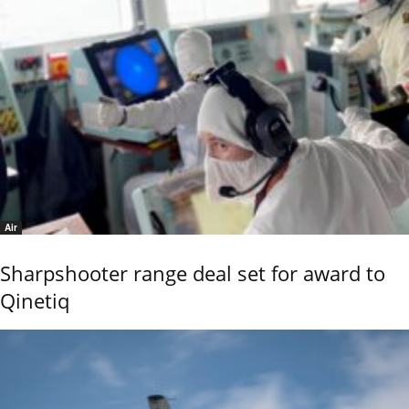
Air
Sharpshooter range deal set for award to
Qinetiq