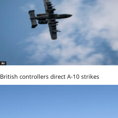
Air
British controllers direct A-10 strikes