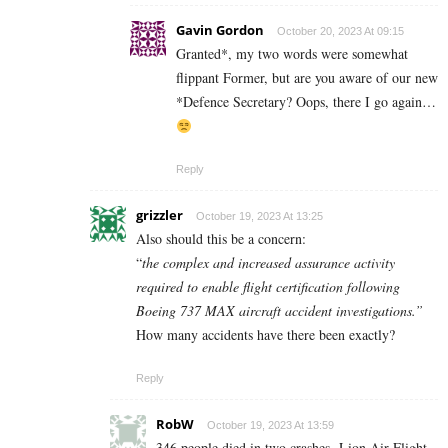
Gavin Gordon
October 20, 2023 At 09:15
Granted*, my two words were somewhat
flippant Former, but are you aware of our new
*Defence Secretary? Oops, there I go again…
Reply
grizzler
October 19, 2023 At 13:25
Also should this be a concern:
“
the complex and increased assurance activity
required to enable flight certification following
Boeing 737 MAX aircraft accident investigations.”
How many accidents have there been exactly?
Reply
RobW
October 19, 2023 At 13:59
346 people died in two crashes.
Lion Air Flight