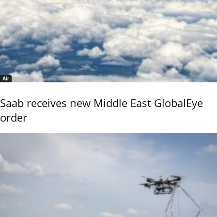
Air
Saab receives new Middle East GlobalEye
order