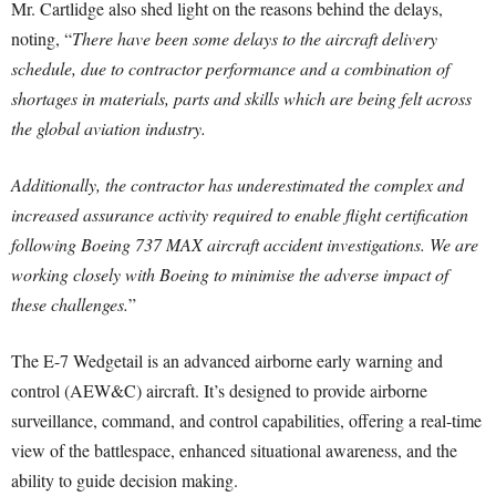
Mr. Cartlidge also shed light on the reasons behind the delays,
noting, “
There have been some delays to the aircraft delivery
schedule, due to contractor performance and a combination of
shortages in materials, parts and skills which are being felt across
the global aviation industry.
Additionally, the contractor has underestimated the complex and
increased assurance activity required to enable flight certification
following Boeing 737 MAX aircraft accident investigations. We are
working closely with Boeing to minimise the adverse impact of
these challenges.
”
The E-7 Wedgetail is an advanced airborne early warning and
control (AEW&C) aircraft. It’s designed to provide airborne
surveillance, command, and control capabilities, offering a real-time
view of the battlespace, enhanced situational awareness, and the
ability to guide decision making.