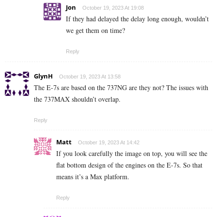
Jon
October 19, 2023 At 19:08
If they had delayed the delay long enough, wouldn’t
we get them on time?
Reply
GlynH
October 19, 2023 At 13:58
The E-7s are based on the 737NG are they not? The issues with
the 737MAX shouldn’t overlap.
Reply
Matt
October 19, 2023 At 14:42
If you look carefully the image on top, you will see the
flat bottom design of the engines on the E-7s. So that
means it’s a Max platform.
Reply