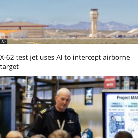
Air
X-62 test jet uses AI to intercept airborne
target