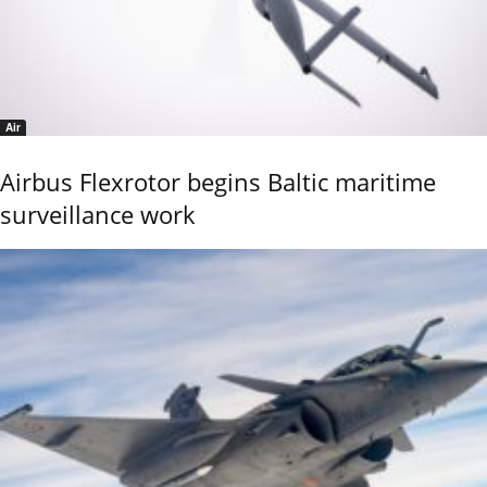
Air
Airbus Flexrotor begins Baltic maritime
surveillance work