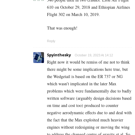
610
on October 29, 2018 and Ethiopian Airlines
Flight 302 on March 10, 2019.
That was enough!
Reply
Spyinthesky
October 19, 2023 At 14:12
Right now it would be remiss of me not to think
there might be some implications here true, but
the Wedgetail is based on the ER 737 or NG
which wasn’t implicated in the later Max
problems which were fundamentally due to badly
written software (arguably design decisions based
on time and cost too) produced to counter
negative aerodynamic effects due to and deal with
the fact that the Max exploited much heavier
engines without redesigning or moving the wing
to address the changed centre of gravity et al. So