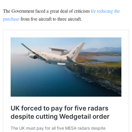
The Government faced a great deal of criticism
for reducing the
purchase
from five aircraft to three aircraft.