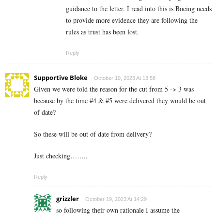
guidance to the letter. I read into this is Boeing needs
to provide more evidence they are following the
rules as trust has been lost.
Reply
Supportive Bloke
October 19, 2023 At 13:58
Given we were told the reason for the cut from 5 -> 3 was
because by the time #4 & #5 were delivered they would be out
of date?
So these will be out of date from delivery?
Just checking……..
Reply
grizzler
October 19, 2023 At 14:29
so following their own rationale I assume the