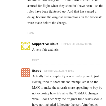
assured for flight when they shouldn’t have been – so the
rules have been tightened up. And that has caused a
delay, because the original assumptions on the timescale
were made before the change.
Reply
Supportive Bloke
October 20, 2023 At 06:16
A very fair analysis
Reply
Expat
October 20, 2023 At 10:50
Actually that complexity was already present, just
Boeing tried to short cut and manipulate it on the
MAX to make the aircraft more appealing to buy by
not exposing how intrusive the 737MAX changes
were. I don’t see why the original time scales should
have not included following the certifying bodies