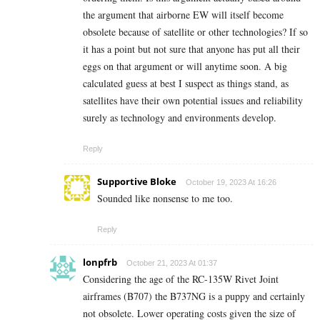
the argument that airborne EW will itself become
obsolete because of satellite or other technologies? If so
it has a point but not sure that anyone has put all their
eggs on that argument or will anytime soon. A big
calculated guess at best I suspect as things stand, as
satellites have their own potential issues and reliability
surely as technology and environments develop.
Reply
Supportive Bloke
October 19, 2023 At 16:26
Sounded like nonsense to me too.
Reply
lonpfrb
October 21, 2023 At 01:37
Considering the age of the RC-135W Rivet Joint
airframes (B707) the B737NG is a puppy and certainly
not obsolete. Lower operating costs given the size of