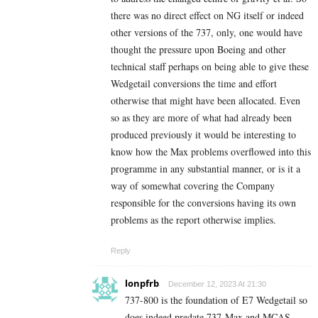
there was no direct effect on NG itself or indeed
other versions of the 737, only, one would have
thought the pressure upon Boeing and other
technical staff perhaps on being able to give these
Wedgetail conversions the time and effort
otherwise that might have been allocated. Even
so as they are more of what had already been
produced previously it would be interesting to
know how the Max problems overflowed into this
programme in any substantial manner, or is it a
way of somewhat covering the Company
responsible for the conversions having its own
problems as the report otherwise implies.
Reply
lonpfrb
December 12, 2023 At 21:30
737-800 is the foundation of E7 Wedgetail so
does indeed predate 737-Max and MCAS.