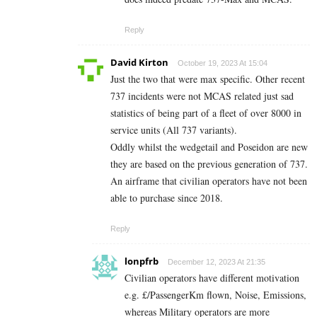
Reply
David Kirton
October 19, 2023 At 15:04
Just the two that were max specific. Other recent
737 incidents were not MCAS related just sad
statistics of being part of a fleet of over 8000 in
service units (All 737 variants).
Oddly whilst the wedgetail and Poseidon are new
they are based on the previous generation of 737.
An airframe that civilian operators have not been
able to purchase since 2018.
Reply
lonpfrb
December 12, 2023 At 21:35
Civilian operators have different motivation
e.g. £/PassengerKm flown, Noise, Emissions,
whereas Military operators are more