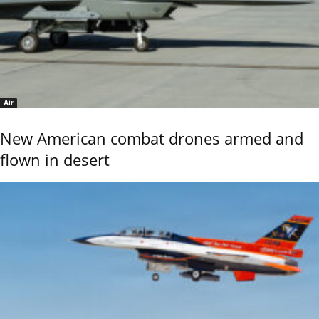
Air
New American combat drones armed and
flown in desert