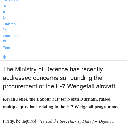
Facebook
X
Pinterest
WhatsApp
Email
The Ministry of Defence has recently
addressed concerns surrounding the
procurement of the E-7 Wedgetail aircraft.
Kevan Jones, the Labour MP for North Durham, raised
multiple questions relating to the E-7 Wedgetail programme.
Firstly, he inquired, “
To ask the Secretary of State for Defence,