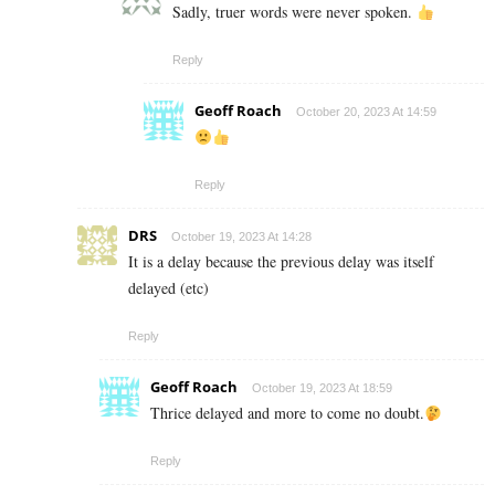
Sadly, truer words were never spoken.
Reply
Geoff Roach
October 20, 2023 At 14:59
Reply
DRS
October 19, 2023 At 14:28
It is a delay because the previous delay was itself
delayed (etc)
Reply
Geoff Roach
October 19, 2023 At 18:59
Thrice delayed and more to come no doubt.
Reply