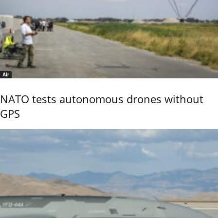
Air
NATO tests autonomous drones without
GPS