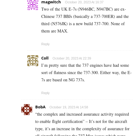
magwitch
October 20, 2023 At 16:37
Two of the UK E-7s (N946BC, N947BC) are ex-
Chinese 737 BBJs (basically a 737-700ER) and the
third (N576JK) is a new build 737-700. None of
them are MAX.
Reply
Coll
October 20, 2023 At 22:39
I’m pretty sure that the 737 engines have had some
sort of flatness since the 737-300. Either way, the E-
7s are based on NG 737s.
Reply
BobA
October 19, 2023 At 14:58
“the complex and increased assurance activity required
to enable flight certification” – It’s not for the aircraft
type, it’s an increase in the complexity of assurance for
all aircraft following the 737 Max issues which were