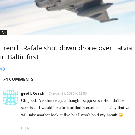
Air
French Rafale shot down drone over Latvia
in Baltic first
74 COMMENTS
geoff.Roach
October 19, 2023 At 12:50
Oh good. Another delay, although I suppose we shouldn’t be
surprised. I would love to hear that because of the delay that we
will take another look at five but I won’t hold my breath.
Reply