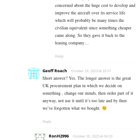
concerned about the huge cost to develop and
improve the aircraft over its service life
which will probably be many times the
civilian equivalent since something cheaper
came along. So they gave it back to the
leasing company…
Reply
Geoff Roach
October 19, 2023 At 18:57
Short answer? Yes. The longer answer is the great
UK procurement plan in which we decid
e on
something , change our minds, then order part of it
anyway, not use it until it’s too late and by then
we’ve forgotten what we bought.
Reply
RonH2996
October 20, 2023 At 04:20