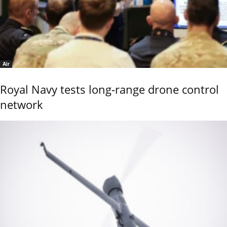
Air
Royal Navy tests long-range drone control
network