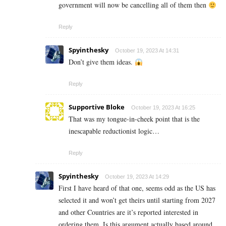
government will now be cancelling all of them then
Reply
Spyinthesky
October 19, 2023 At 14:31
Don’t give them ideas.
Reply
Supportive Bloke
October 19, 2023 At 16:25
That was my tongue-in-cheek point that is the
inescapable reductionist logic…
Reply
Spyinthesky
October 19, 2023 At 14:29
First I have heard of that one, seems odd as the US has
selected it and won’t get theirs until starting from 2027
and other Countries are it’s reported interested in
ordering them. Is this argument actually based around