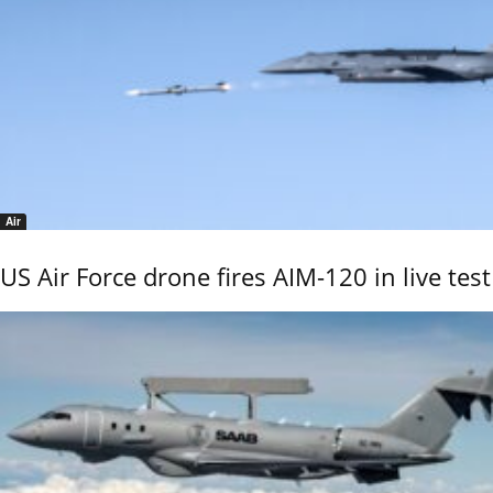
Air
US Air Force drone fires AIM-120 in live test