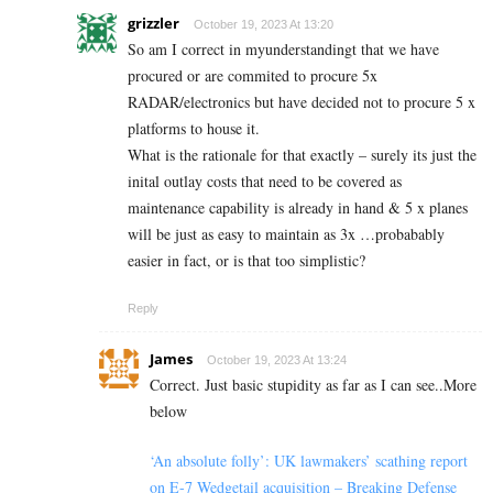
grizzler
October 19, 2023 At 13:20
So am I correct in myunderstandingt that we have
procured or are commited to procure 5x
RADAR/electronics but have decided not to procure 5 x
platforms to house it.
What is the rationale for that exactly – surely its just the
inital outlay costs that need to be covered as
maintenance capability is already in hand & 5 x planes
will be just as easy to maintain as 3x …probabably
easier in fact, or is that too simplistic?
Reply
James
October 19, 2023 At 13:24
Correct. Just basic stupidity as far as I can see..More
below
‘An absolute folly’: UK lawmakers’ scathing report
on E-7 Wedgetail acquisition – Breaking Defense