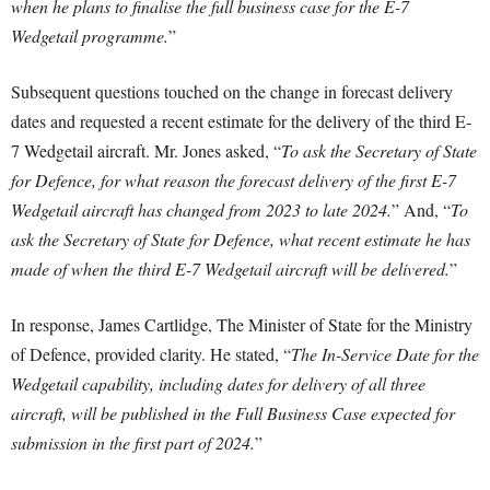
when he plans to finalise the full business case for the E-7
Wedgetail programme.
”
Subsequent questions touched on the change in forecast delivery
dates and requested a recent estimate for the delivery of the third E-
7 Wedgetail aircraft. Mr. Jones asked, “
To ask the Secretary of State
for Defence, for what reason the forecast delivery of the first E-7
Wedgetail aircraft has changed from 2023 to late 2024.
” And, “
To
ask the Secretary of State for Defence, what recent estimate he has
made of when the third E-7 Wedgetail aircraft will be delivered.
”
In response, James Cartlidge, The Minister of State for the Ministry
of Defence, provided clarity. He stated, “
The In-Service Date for the
Wedgetail capability, including dates for delivery of all three
aircraft, will be published in the Full Business Case expected for
submission in the first part of 2024.
”