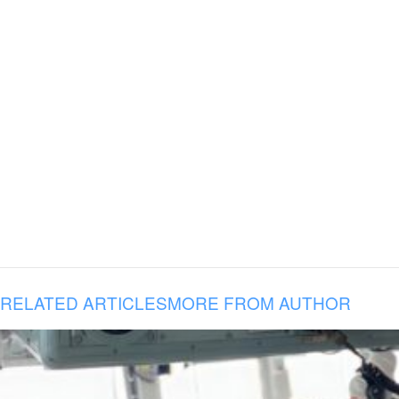
RELATED ARTICLES
MORE FROM AUTHOR