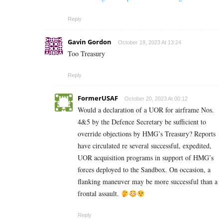
Reply
Gavin Gordon
October 19, 2023 At 13:24
Too Treasury
Reply
FormerUSAF
October 20, 2023 At 00:12
Would a declaration of a UOR for airframe Nos.
4&5 by the Defence Secretary be sufficient to
override objections by HMG’s Treasury? Reports
have circulated re several successful, expedited,
UOR acquisition programs in support of HMG’s
forces deployed to the Sandbox. On occasion, a
flanking maneuver may be more successful than a
frontal assault.
Reply