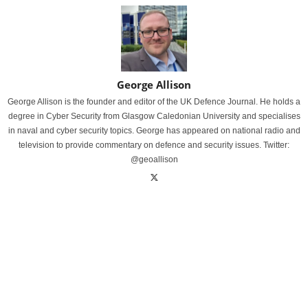
George Allison
George Allison is the founder and editor of the UK Defence Journal. He holds a
degree in Cyber Security from Glasgow Caledonian University and specialises
in naval and cyber security topics. George has appeared on national radio and
television to provide commentary on defence and security issues. Twitter:
@geoallison