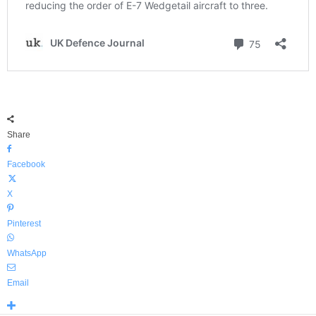
Share
Facebook
X
Pinterest
WhatsApp
Email