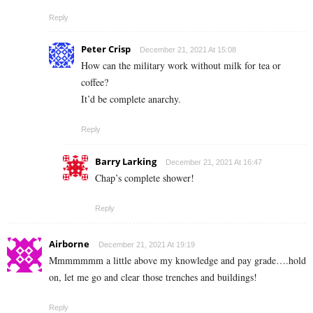
Reply
Peter Crisp
December 21, 2021 At 15:08
How can the military work without milk for tea or
coffee?
It’d be complete anarchy.
Reply
Barry Larking
December 21, 2021 At 16:47
Chap’s complete shower!
Reply
Airborne
December 21, 2021 At 19:19
Mmmmmmm a little above my knowledge and pay grade….hold
on, let me go and clear those trenches and buildings!
Reply