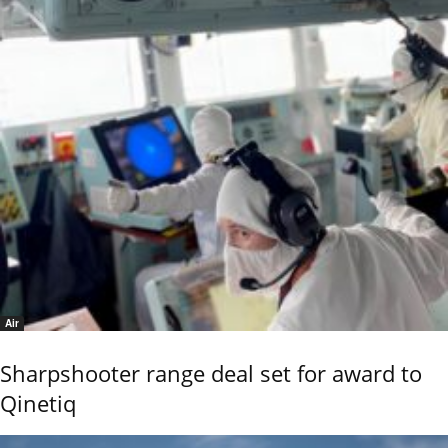
Air
Sharpshooter range deal set for award to
Qinetiq