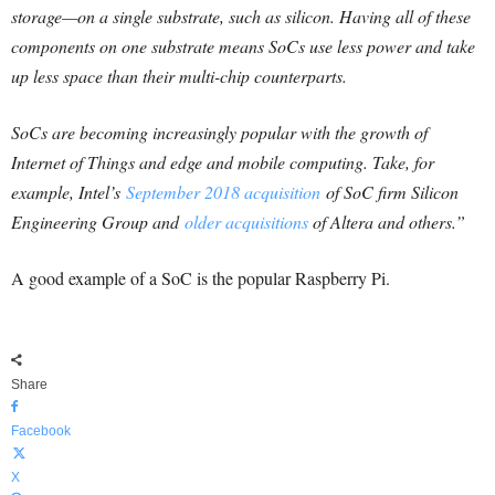
storage—on a single substrate, such as silicon. Having all of these
components on one substrate means SoCs use less power and take
up less space than their multi-chip counterparts.
SoCs are becoming increasingly popular with the growth of
Internet of Things and edge and mobile computing. Take, for
example, Intel’s
September 2018 acquisition
of SoC firm Silicon
Engineering Group and
older acquisitions
of Altera and others.”
A good example of a SoC is the popular Raspberry Pi.
Share
Facebook
X