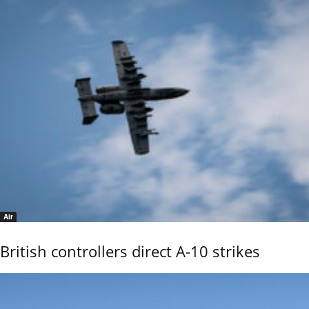
Air
British controllers direct A-10 strikes