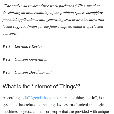
“The study will involve three work packages (WPs) aimed at
developing an understanding of the problem space, identifying
potential applications, and generating system architectures and
technology roadmaps for the future implementation of selected
concepts.
WP1 – Literature Review
WP2 – Concept Generation
WP3 – Concept Development”
What is the ‘Internet of Things’?
According to
IoTAgenda here
, the internet of things, or IoT, is a
system of interrelated computing devices, mechanical and digital
machines, objects, animals or people that are provided with unique