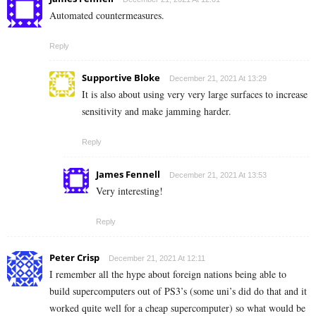
Automated countermeasures.
Reply
Supportive Bloke
December 21, 2021 At 13:29
It is also about using very very large surfaces to increase
sensitivity and make jamming harder.
Reply
James Fennell
December 21, 2021 At 13:53
Very interesting!
Reply
Peter Crisp
December 21, 2021 At 12:11
I remember all the hype about foreign nations being able to
build supercomputers out of PS3’s (some uni’s did do that and it
worked quite well for a cheap supercomputer) so what would be