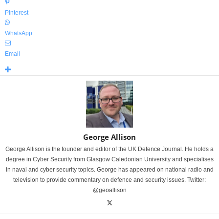
Pinterest
WhatsApp
Email
George Allison
George Allison is the founder and editor of the UK Defence Journal. He holds a
degree in Cyber Security from Glasgow Caledonian University and specialises
in naval and cyber security topics. George has appeared on national radio and
television to provide commentary on defence and security issues. Twitter:
@geoallison