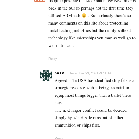
Its quite possible the MoD had a few BBC micros
back in the 80s so perhaps not the first time they
utilised ARM tech
. But seriously there’s so
many comments on this site about protectiing
metal bashing industries but the reality without
technology like microchips you may as well go to
war in tin can.
Reply
Sean
December 23, 2021 At 11:16
Agreed. The USA has identified chip fab as a
strategic resource with it being essential to
equip most things bigger than a bullet these
days.
The next major conflict could be decided
simply by which side runs out of either
ammunition or chips first.
Reply