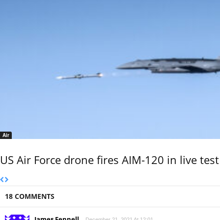
Air
US Air Force drone fires AIM-120 in live test
18 COMMENTS
James Fennell
December 21, 2021 At 12:01