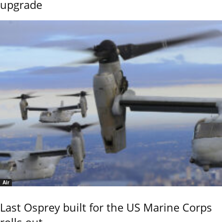
upgrade
Air
Last Osprey built for the US Marine Corps