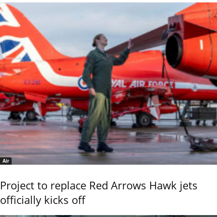
Air
Project to replace Red Arrows Hawk jets
officially kicks off