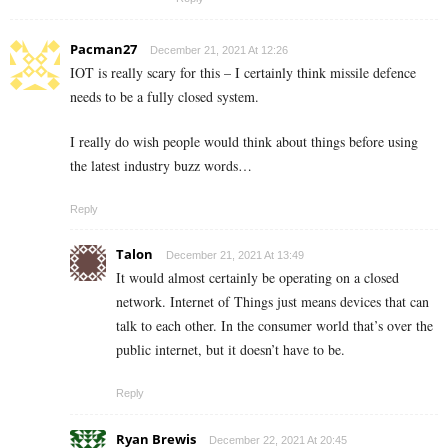
Pacman27
December 21, 2021 At 12:26
IOT is really scary for this – I certainly think missile defence
needs to be a fully closed system.
I really do wish people would think about things before using
the latest industry buzz words…
Reply
Talon
December 21, 2021 At 13:49
It would almost certainly be operating on a closed
network. Internet of Things just means devices that can
talk to each other. In the consumer world that’s over the
public internet, but it doesn’t have to be.
Reply
Ryan Brewis
December 22, 2021 At 20:45