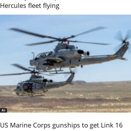
Hercules fleet flying
Air
US Marine Corps gunships to get Link 16