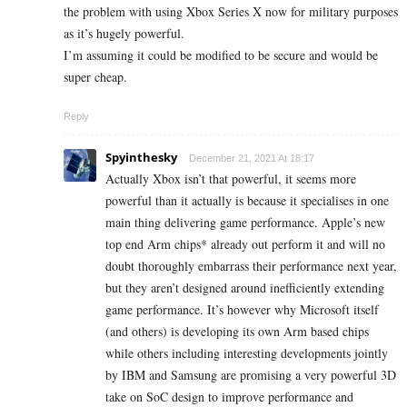
the problem with using Xbox Series X now for military purposes
as it’s hugely powerful.
I’m assuming it could be modified to be secure and would be
super cheap.
Reply
Spyinthesky
December 21, 2021 At 18:17
Actually Xbox isn’t that powerful, it seems more
powerful than it actually is because it specialises in one
main thing delivering game performance. Apple’s new
top end Arm chips* already out perform it and will no
doubt thoroughly embarrass their performance next year,
but they aren’t designed around inefficiently extending
game performance. It’s however why Microsoft itself
(and others) is developing its own Arm based chips
while others including interesting developments jointly
by IBM and Samsung are promising a very powerful 3D
take on SoC design to improve performance and