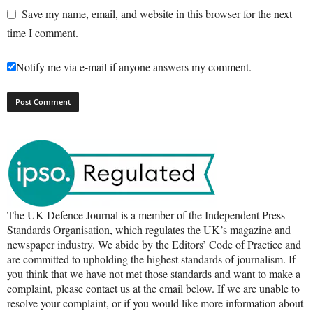
Save my name, email, and website in this browser for the next
time I comment.
Notify me via e-mail if anyone answers my comment.
The UK Defence Journal is a member of the Independent Press
Standards Organisation, which regulates the UK’s magazine and
newspaper industry. We abide by the Editors’ Code of Practice and
are committed to upholding the highest standards of journalism. If
you think that we have not met those standards and want to make a
complaint, please contact us at the email below. If we are unable to
resolve your complaint, or if you would like more information about