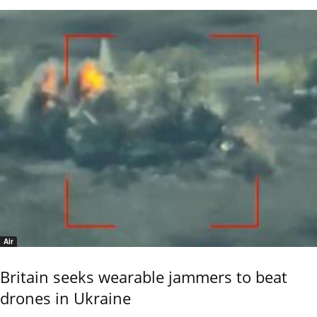
Air
Britain seeks wearable jammers to beat
drones in Ukraine