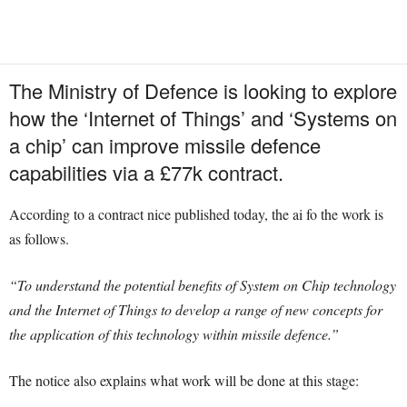
The Ministry of Defence is looking to explore
how the ‘Internet of Things’ and ‘Systems on
a chip’ can improve missile defence
capabilities via a £77k contract.
According to a contract nice published today, the ai fo the work is
as follows.
“To understand the potential benefits of System on Chip technology
and the Internet of Things to develop a range of new concepts for
the application of this technology within missile defence.”
The notice also explains what work will be done at this stage: