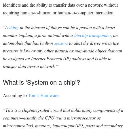
identifiers and the ability to transfer data over a network without
requiring human-to-human or human-to-computer interaction.
“A
thing
in the internet of things can be a person with a heart
monitor implant, a farm animal with a
biochip transponder
, an
automobile that has built-in
sensors
to alert the driver when tire
pressure is low or any other natural or man-made object that can
be assigned an Internet Protocol (IP) address and is able to
transfer data over a network.”
What is ‘System on a chip’?
According to
Tom’s Hardware.
“This is a chip/integrated circuit that holds many components of a
computer—usually the CPU (via a microprocessor or
microcontroller), memory, input/output (I/O) ports and secondary