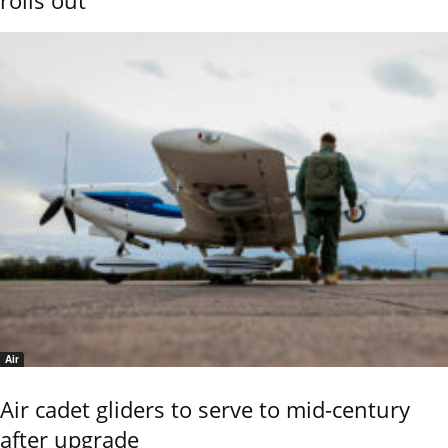
rolls out
Air
Air cadet gliders to serve to mid-century
after upgrade