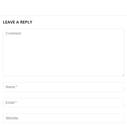
LEAVE A REPLY