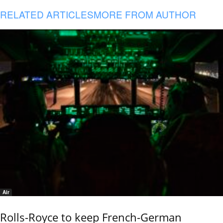
RELATED ARTICLES
MORE FROM AUTHOR
Air
Rolls-Royce to keep French-German