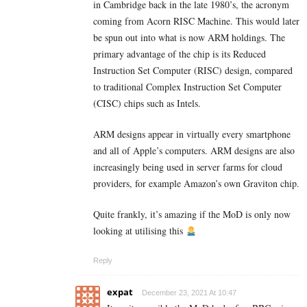
in Cambridge back in the late 1980’s, the acronym
coming from Acorn RISC Machine. This would later
be spun out into what is now ARM holdings. The
primary advantage of the chip is its Reduced
Instruction Set Computer (RISC) design, compared
to traditional Complex Instruction Set Computer
(CISC) chips such as Intels.
ARM designs appear in virtually every smartphone
and all of Apple’s computers. ARM designs are also
increasingly being used in server farms for cloud
providers, for example Amazon’s own Graviton chip.
Quite frankly, it’s amazing if the MoD is only now
looking at utilising this
Reply
expat
December 23, 2021 At 10:47