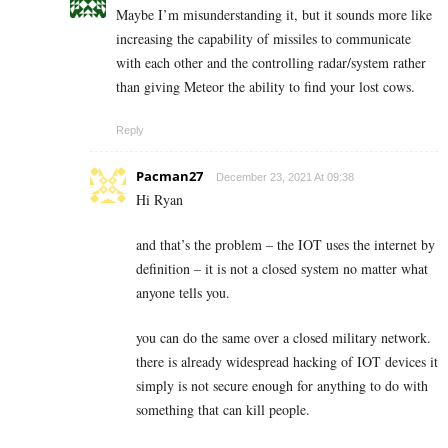
Maybe I’m misunderstanding it, but it sounds more like
increasing the capability of missiles to communicate
with each other and the controlling radar/system rather
than giving Meteor the ability to find your lost cows.
Reply
Pacman27
December 23, 2021 At 09:38
Hi Ryan
and that’s the problem – the IOT uses the internet by
definition – it is not a closed system no matter what
anyone tells you.
you can do the same over a closed military network.
there is already widespread hacking of IOT devices it
simply is not secure enough for anything to do with
something that can kill people.