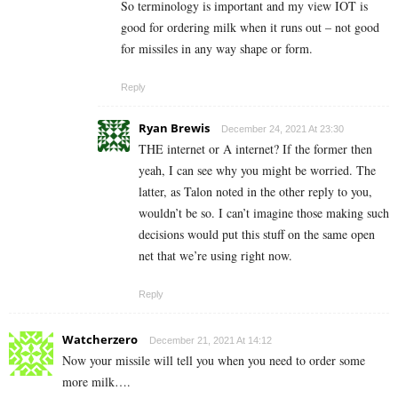
So terminology is important and my view IOT is
good for ordering milk when it runs out – not good
for missiles in any way shape or form.
Reply
Ryan Brewis
December 24, 2021 At 23:30
THE internet or A internet? If the former then
yeah, I can see why you might be worried. The
latter, as Talon noted in the other reply to you,
wouldn’t be so. I can’t imagine those making such
decisions would put this stuff on the same open
net that we’re using right now.
Reply
Watcherzero
December 21, 2021 At 14:12
Now your missile will tell you when you need to order some
more milk….