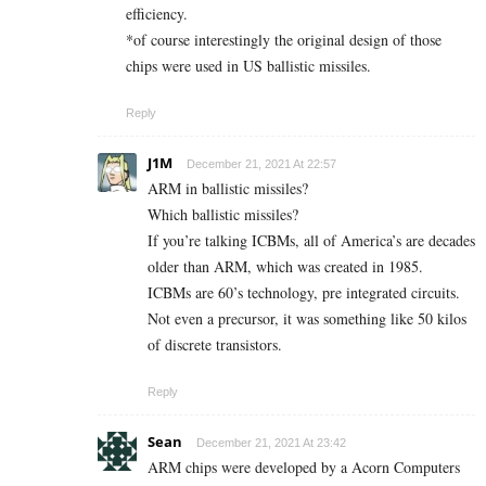
efficiency.
*of course interestingly the original design of those
chips were used in US ballistic missiles.
Reply
J1M
December 21, 2021 At 22:57
ARM in ballistic missiles?
Which ballistic missiles?
If you’re talking ICBMs, all of America’s are decades
older than ARM, which was created in 1985.
ICBMs are 60’s technology, pre integrated circuits.
Not even a precursor, it was something like 50 kilos
of discrete transistors.
Reply
Sean
December 21, 2021 At 23:42
ARM chips were developed by a Acorn Computers