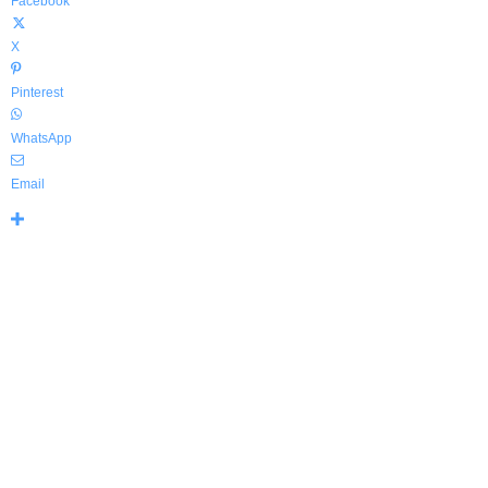
Facebook
X
Pinterest
WhatsApp
Email