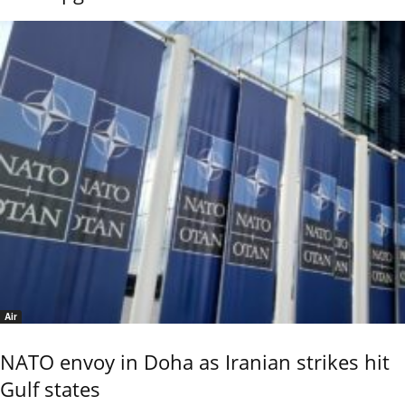
Air
NATO envoy in Doha as Iranian strikes hit
Gulf states