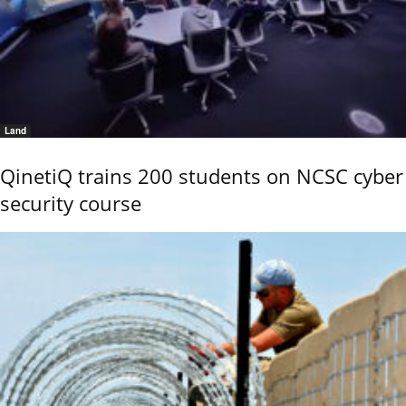
Land
QinetiQ trains 200 students on NCSC cyber
security course