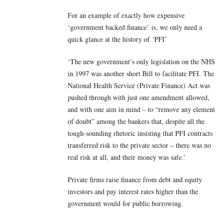
For an example of exactly how expensive
‘government backed finance’ is, we only need a
quick glance at the history of ‘PFI’
‘The new government’s only legislation on the NHS
in 1997 was another short Bill to facilitate PFI. The
National Health Service (Private Finance) Act was
pushed through with just one amendment allowed,
and with one aim in mind – to “remove any element
of doubt” among the bankers that, despite all the
tough-sounding rhetoric insisting that PFI contracts
transferred risk to the private sector – there was no
real risk at all, and their money was safe.’
Private firms raise finance from debt and equity
investors and pay interest rates higher than the
government would for public borrowing.