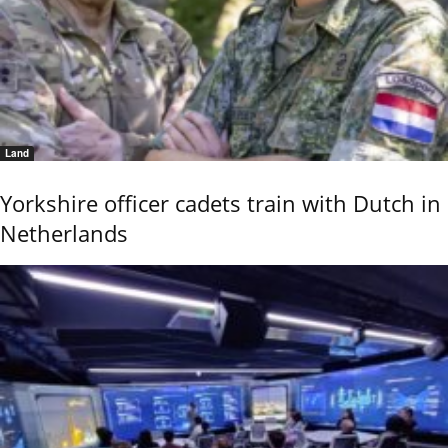
Land
Yorkshire officer cadets train with Dutch in
Netherlands