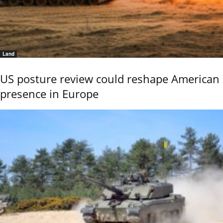
Land
US posture review could reshape American
presence in Europe