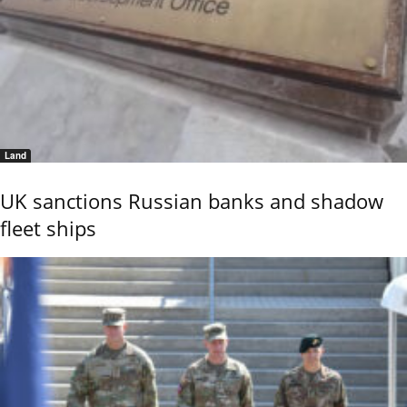
Land
UK sanctions Russian banks and shadow
fleet ships