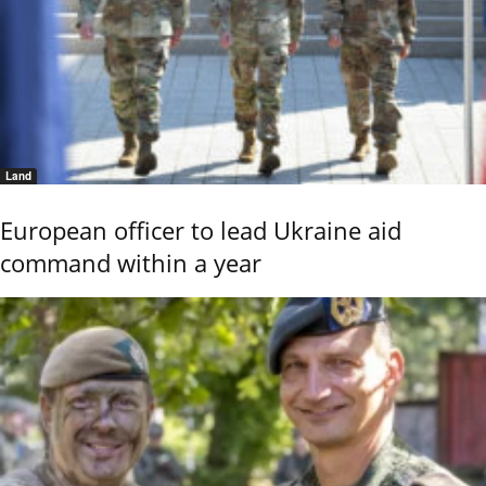
Land
European officer to lead Ukraine aid
command within a year