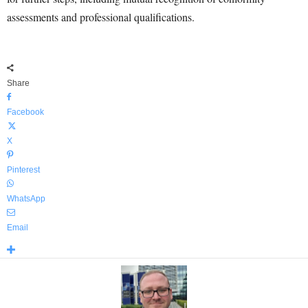
assessments and professional qualifications.
Share
Facebook
X
Pinterest
WhatsApp
Email