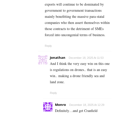
exports will continue to be dominated by
government to government transactions
mainly benefitting the massive para-statal
companies who then assert themselves within
those contracts to the detriment of SMEs
forced into uncongenial terms of business.
Reply
Jonathan
December 18, 2025 At 11:53
And I think the very easy win on this one
is regulations on drones.. that is an easy
win.. making a drone friendly sea and
land zone.
Reply
Monro
December 18, 2025 At 12:29
Definitely…and get Cranfield