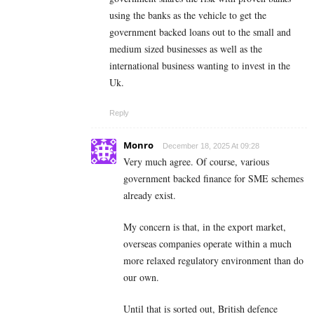
using the banks as the vehicle to get the
government backed loans out to the small and
medium sized businesses as well as the
international business wanting to invest in the
Uk.
Reply
Monro
December 18, 2025 At 09:28
Very much agree. Of course, various
government backed finance for SME schemes
already exist.
My concern is that, in the export market,
overseas companies operate within a much
more relaxed regulatory environment than do
our own.
Until that is sorted out, British defence