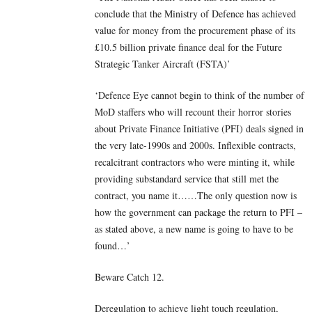
conclude that the Ministry of Defence has achieved
value for money from the procurement phase of its
£10.5 billion private finance deal for the Future
Strategic Tanker Aircraft (FSTA)’
‘Defence Eye cannot begin to think of the number of
MoD staffers who will recount their horror stories
about Private Finance Initiative (PFI) deals signed in
the very late-1990s and 2000s. Inflexible contracts,
recalcitrant contractors who were minting it, while
providing substandard service that still met the
contract, you name it……The only question now is
how the government can package the return to PFI –
as stated above, a new name is going to have to be
found…’
Beware Catch 12.
Deregulation to achieve light touch regulation,