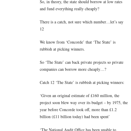
So, in theory, the state should borrow at low rates
and fund everything really cheaply?
There is a catch, not sure which number…let’s say
12
We know from ‘Concorde’ that ‘The State’ is
rubbish at picking winners.
So ‘The State’ can back private projects so private
companies can borrow more cheaply…?
Catch 12 ‘The State’ is rubbish at picking winners:
‘Given an original estimate of £160 million, the
project soon blew way over its budget – by 1975, the
year before Concorde took off, more than £1.2
billion (£11 billion today) had been spent’
‘The National Audit Office has been unable to