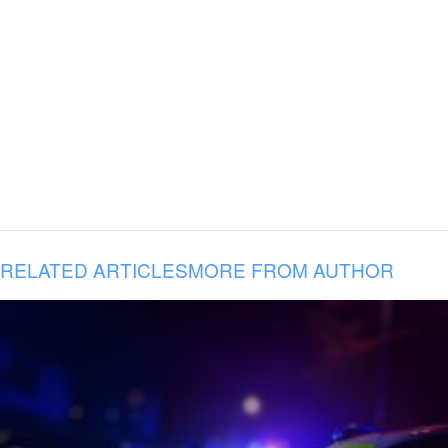
RELATED ARTICLES
MORE FROM AUTHOR