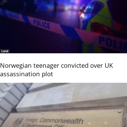
Land
Norwegian teenager convicted over UK
assassination plot