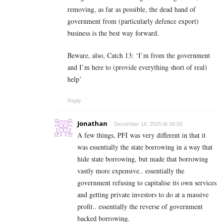
removing, as far as possible, the dead hand of
government from (particularly defence export)
business is the best way forward.
Beware, also, Catch 13: ‘I’m from the government
and I’m here to (provide everything short of real)
help’
Reply
Jonathan
December 18, 2025 At 08:50
A few things, PFI was very different in that it
was essentially the state borrowing in a way that
hide state borrowing, but made that borrowing
vastly more expensive.. essentially the
government refusing to capitalise its own services
and getting private investors to do at a massive
profit.. essentially the reverse of government
backed borrowing.