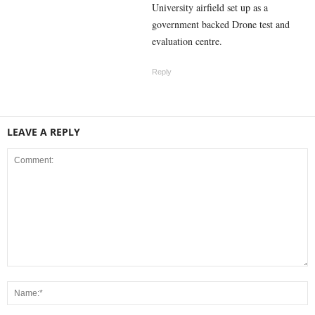
University airfield set up as a
government backed Drone test and
evaluation centre.
Reply
LEAVE A REPLY