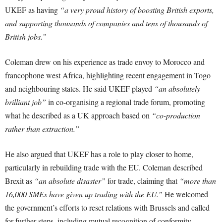
UKEF as having
“a very proud history of boosting British exports,
and supporting thousands of companies and tens of thousands of
British jobs.”
Coleman drew on his experience as trade envoy to Morocco and
francophone west Africa, highlighting recent engagement in Togo
and neighbouring states. He said UKEF played
“an absolutely
brilliant job”
in co-organising a regional trade forum, promoting
what he described as a UK approach based on
“co-production
rather than extraction.”
He also argued that UKEF has a role to play closer to home,
particularly in rebuilding trade with the EU. Coleman described
Brexit as
“an absolute disaster”
for trade, claiming that
“more than
16,000 SMEs have given up trading with the EU.”
He welcomed
the government’s efforts to reset relations with Brussels and called
for further steps, including mutual recognition of conformity