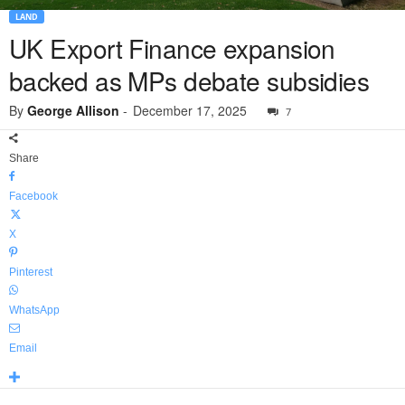
LAND
UK Export Finance expansion
backed as MPs debate subsidies
By
George Allison
-
December 17, 2025
7
Share
Facebook
X
Pinterest
WhatsApp
Email