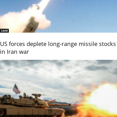
Land
US forces deplete long-range missile stocks
in Iran war