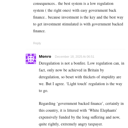
consequences.. the best system is a low regulation
system ( the right ones) with easy government back
finance.. because investment is the key and the best way
to get investment stimulated is with government backed
finance.
Reply
Monro
December 18, 2025 At 06:51
Deregulation is not a bonfire. Low regulation can, in
fact, only now be achieved in Britain by
deregulation, so beset with thickets of stupidity are
we. But I agree. ‘Light touch’ regulation is the way
to go.
Regarding ‘government backed finance’, certainly in
this country, it is littered with ‘White Elephants’
expensively funded by the long suffering and now,
quite rightly, extremely angry taxpayer.