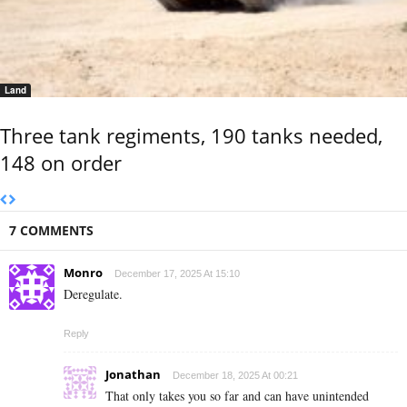
Land
Three tank regiments, 190 tanks needed,
148 on order
7 COMMENTS
Monro
December 17, 2025 At 15:10
Deregulate.
Reply
Jonathan
December 18, 2025 At 00:21
That only takes you so far and can have unintended