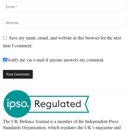
Save my name, email, and website in this browser for the next
time I comment.
Notify me via e-mail if anyone answers my comment.
The UK Defence Journal is a member of the Independent Press
Standards Organisation, which regulates the UK’s magazine and