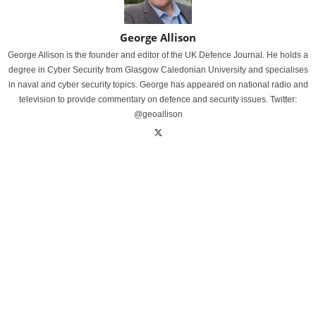
George Allison
George Allison is the founder and editor of the UK Defence Journal. He holds a
degree in Cyber Security from Glasgow Caledonian University and specialises
in naval and cyber security topics. George has appeared on national radio and
television to provide commentary on defence and security issues. Twitter:
@geoallison