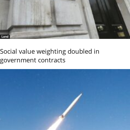
Land
Social value weighting doubled in
government contracts