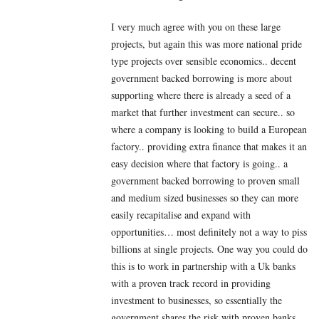
I very much agree with you on these large
projects, but again this was more national pride
type projects over sensible economics.. decent
government backed borrowing is more about
supporting where there is already a seed of a
market that further investment can secure.. so
where a company is looking to build a European
factory.. providing extra finance that makes it an
easy decision where that factory is going.. a
government backed borrowing to proven small
and medium sized businesses so they can more
easily recapitalise and expand with
opportunities… most definitely not a way to piss
billions at single projects. One way you could do
this is to work in partnership with a Uk banks
with a proven track record in providing
investment to businesses, so essentially the
government shares the risk with proven banks