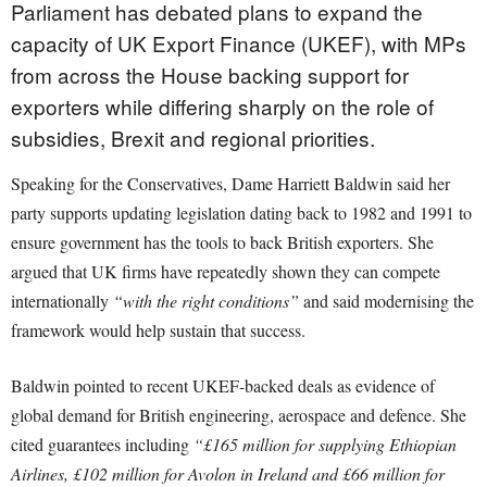
Parliament has debated plans to expand the
capacity of UK Export Finance (UKEF), with MPs
from across the House backing support for
exporters while differing sharply on the role of
subsidies, Brexit and regional priorities.
Speaking for the Conservatives, Dame Harriett Baldwin said her
party supports updating legislation dating back to 1982 and 1991 to
ensure government has the tools to back British exporters. She
argued that UK firms have repeatedly shown they can compete
internationally
“with the right conditions”
and said modernising the
framework would help sustain that success.
Baldwin pointed to recent UKEF-backed deals as evidence of
global demand for British engineering, aerospace and defence. She
cited guarantees including
“£165 million for supplying Ethiopian
Airlines, £102 million for Avolon in Ireland and £66 million for