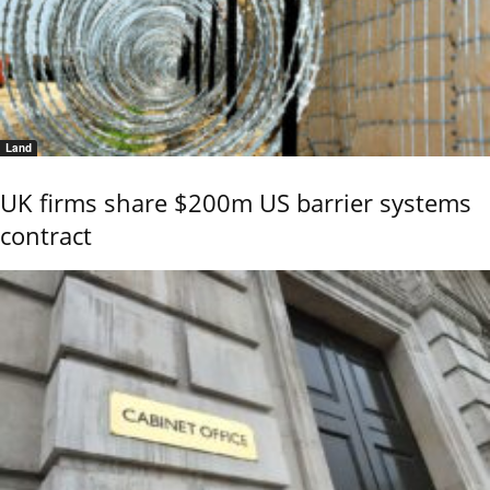
Land
UK firms share $200m US barrier systems
contract