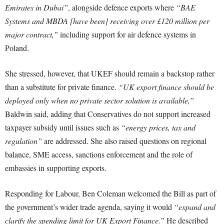
Emirates in Dubai”
, alongside defence exports where
“BAE
Systems and MBDA [have been] receiving over £120 million per
major contract,”
including support for air defence systems in
Poland.
She stressed, however, that UKEF should remain a backstop rather
than a substitute for private finance.
“UK export finance should be
deployed only when no private sector solution is available,”
Baldwin said, adding that Conservatives do not support increased
taxpayer subsidy until issues such as
“energy prices, tax and
regulation”
are addressed. She also raised questions on regional
balance, SME access, sanctions enforcement and the role of
embassies in supporting exports.
Responding for Labour, Ben Coleman welcomed the Bill as part of
the government’s wider trade agenda, saying it would
“expand and
clarify the spending limit for UK Export Finance.”
He described