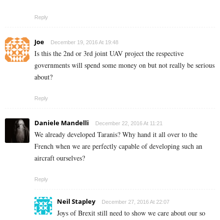
Reply
Joe
December 19, 2016 At 19:48
Is this the 2nd or 3rd joint UAV project the respective
governments will spend some money on but not really be serious
about?
Reply
Daniele Mandelli
December 22, 2016 At 11:21
We already developed Taranis? Why hand it all over to the
French when we are perfectly capable of developing such an
aircraft ourselves?
Reply
Neil Stapley
December 27, 2016 At 22:07
Joys of Brexit still need to show we care about our so