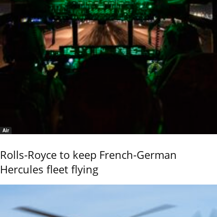
Air
Rolls-Royce to keep French-German
Hercules fleet flying