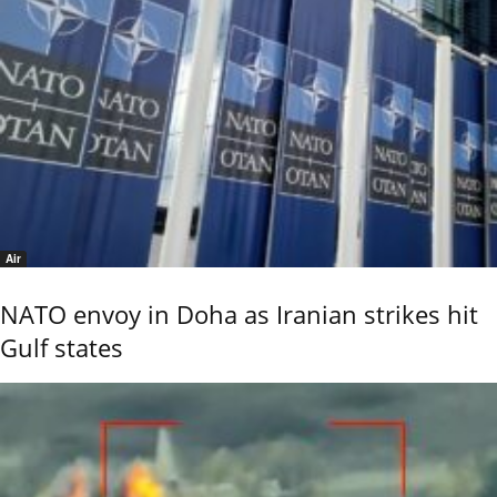
Air
NATO envoy in Doha as Iranian strikes hit
Gulf states