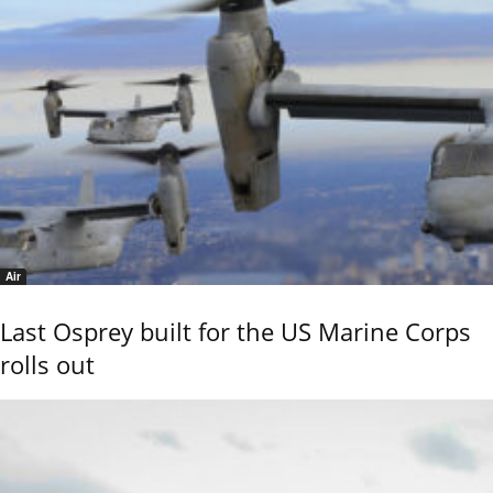
Air
Last Osprey built for the US Marine Corps
rolls out