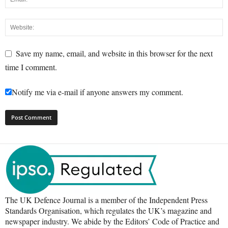
Save my name, email, and website in this browser for the next
time I comment.
Notify me via e-mail if anyone answers my comment.
The UK Defence Journal is a member of the Independent Press
Standards Organisation, which regulates the UK’s magazine and
newspaper industry. We abide by the Editors’ Code of Practice and