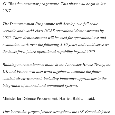
£1.5Bn) demonstrator programme. This phase will begin in late
2017.
The Demonstration Programme will develop two full-scale
versatile and world-class UCAS operational demonstrators by
2025. These demonstrators will be used for operational test and
evaluation work over the following 5-10 years and could serve as
the basis for a future operational capability beyond 2030.
Building on commitments made in the Lancaster House Treaty, the
UK and France will also work together to examine the future
combat air environment, including innovative approaches to the
integration of manned and unmanned systems.”
Minister for Defence Procurement, Harriett Baldwin said:
This innovative project further strengthens the UK-French defence