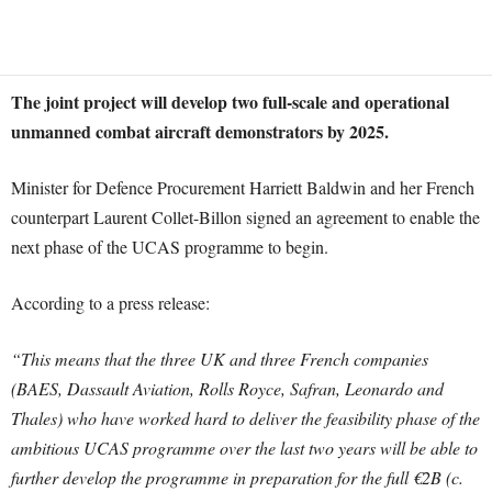
The joint project will develop two full-scale and operational
unmanned combat aircraft demonstrators by 2025.
Minister for Defence Procurement Harriett Baldwin and her French
counterpart Laurent Collet-Billon signed an agreement to enable the
next phase of the UCAS programme to begin.
According to a press release:
“This means that the three UK and three French companies
(BAES, Dassault Aviation, Rolls Royce, Safran, Leonardo and
Thales) who have worked hard to deliver the feasibility phase of the
ambitious UCAS programme over the last two years will be able to
further develop the programme in preparation for the full €2B (c.