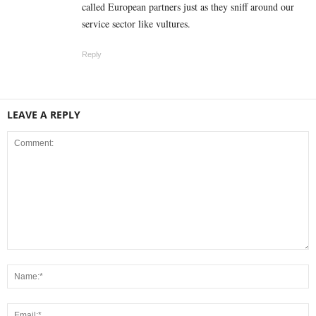
called European partners just as they sniff around our
service sector like vultures.
Reply
LEAVE A REPLY