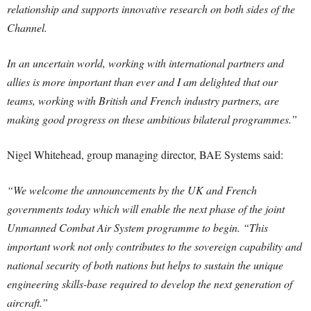
relationship and supports innovative research on both sides of the
Channel.
In an uncertain world, working with international partners and
allies is more important than ever and I am delighted that our
teams, working with British and French industry partners, are
making good progress on these ambitious bilateral programmes.”
Nigel Whitehead, group managing director, BAE Systems said:
“We welcome the announcements by the UK and French
governments today which will enable the next phase of the joint
Unmanned Combat Air System programme to begin. “This
important work not only contributes to the sovereign capability and
national security of both nations but helps to sustain the unique
engineering skills-base required to develop the next generation of
aircraft.”