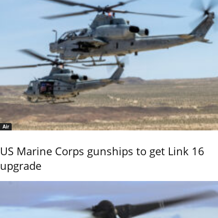
Air
US Marine Corps gunships to get Link 16
upgrade