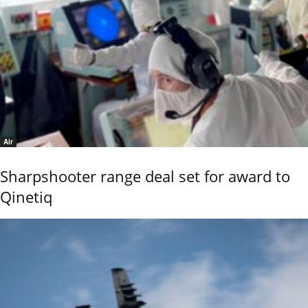
Air
Sharpshooter range deal set for award to
Qinetiq