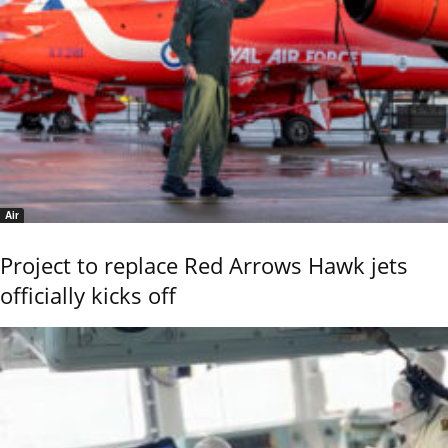
Air
Project to replace Red Arrows Hawk jets
officially kicks off