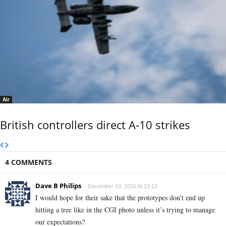
Air
British controllers direct A-10 strikes
4 COMMENTS
Dave B Philips
December 19, 2016 At 13:13
I would hope for their sake that the prototypes don’t end up
hitting a tree like in the CGI photo unless it’s trying to manage
our expectations?