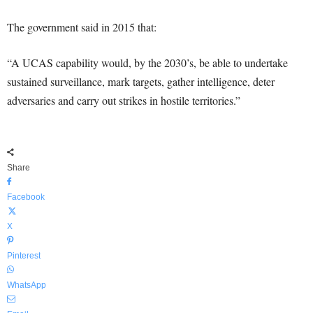
The government said in 2015 that:
“A UCAS capability would, by the 2030’s, be able to undertake
sustained surveillance, mark targets, gather intelligence, deter
adversaries and carry out strikes in hostile territories.”
Share
Facebook
X
Pinterest
WhatsApp