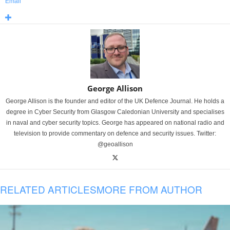
Email
George Allison
George Allison is the founder and editor of the UK Defence Journal. He holds a
degree in Cyber Security from Glasgow Caledonian University and specialises
in naval and cyber security topics. George has appeared on national radio and
television to provide commentary on defence and security issues. Twitter:
@geoallison
RELATED ARTICLES
MORE FROM AUTHOR