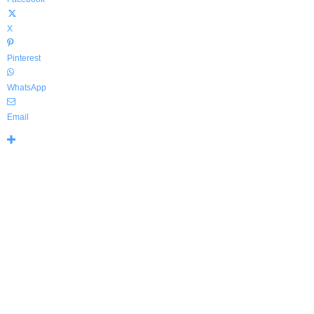
X
Pinterest
WhatsApp
Email