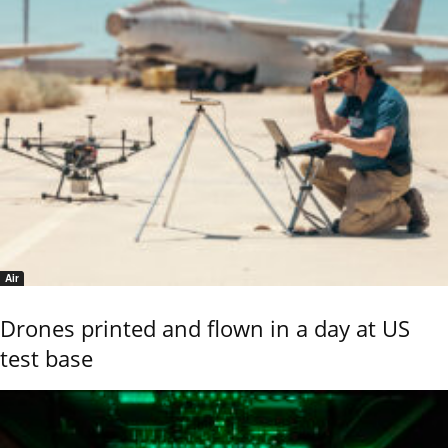
Air
Drones printed and flown in a day at US
test base