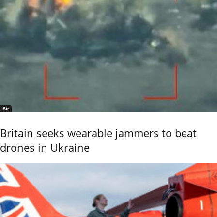
Air
Britain seeks wearable jammers to beat
drones in Ukraine