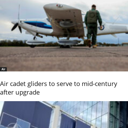
Air
Air cadet gliders to serve to mid-century
after upgrade