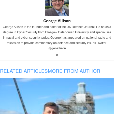
George Allison
George Allison is the founder and editor of the UK Defence Journal. He holds a
degree in Cyber Security from Glasgow Caledonian University and specialises
in naval and cyber security topics. George has appeared on national radio and
television to provide commentary on defence and security issues. Twitter:
@geoallison
RELATED ARTICLES
MORE FROM AUTHOR