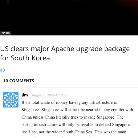
News
US clears major Apache upgrade package
for South Korea
10 COMMENTS
Jim
August 6, 2024 At 13:55
It’s a total waste of money having any infrastructure in
Singapore. Singapore will at best be neutral in any conflict with
China unless China literally tries to invade Singapore. The
basing infrastructure will only be useable to defend Singapore
itself and not the wider South China Sea. This was the main