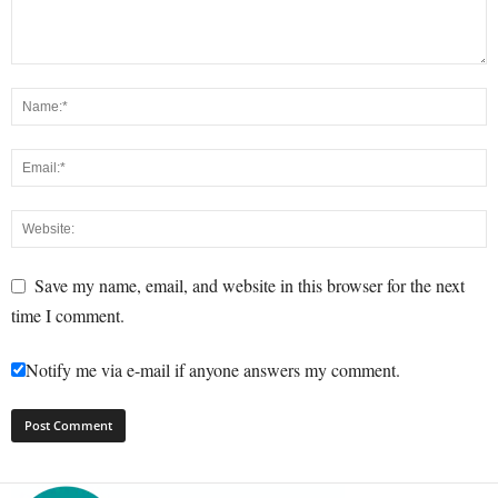
Save my name, email, and website in this browser for the next
time I comment.
Notify me via e-mail if anyone answers my comment.