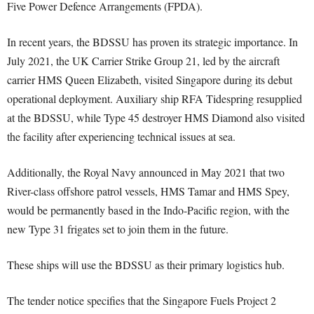
Five Power Defence Arrangements (FPDA).
In recent years, the BDSSU has proven its strategic importance. In
July 2021, the UK Carrier Strike Group 21, led by the aircraft
carrier HMS Queen Elizabeth, visited Singapore during its debut
operational deployment. Auxiliary ship RFA Tidespring resupplied
at the BDSSU, while Type 45 destroyer HMS Diamond also visited
the facility after experiencing technical issues at sea.
Additionally, the Royal Navy announced in May 2021 that two
River-class offshore patrol vessels, HMS Tamar and HMS Spey,
would be permanently based in the Indo-Pacific region, with the
new Type 31 frigates set to join them in the future.
These ships will use the BDSSU as their primary logistics hub.
The tender notice specifies that the Singapore Fuels Project 2