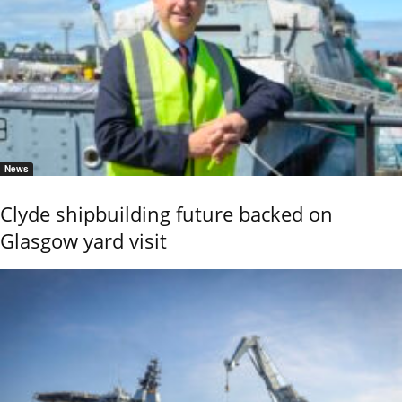
News
Clyde shipbuilding future backed on
Glasgow yard visit