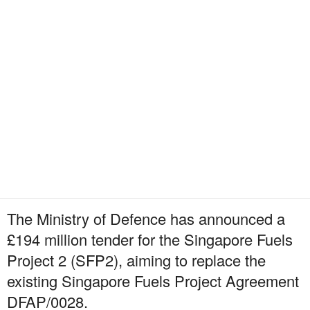
The Ministry of Defence has announced a
£194 million tender for the Singapore Fuels
Project 2 (SFP2), aiming to replace the
existing Singapore Fuels Project Agreement
DFAP/0028.