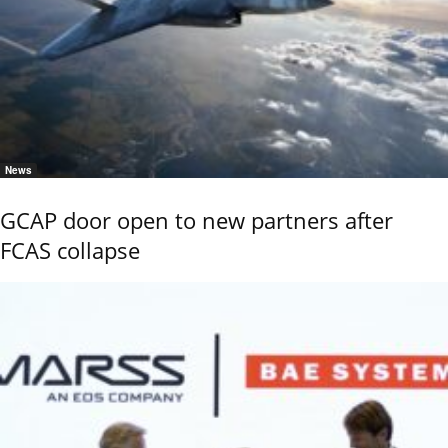
News
GCAP door open to new partners after
FCAS collapse