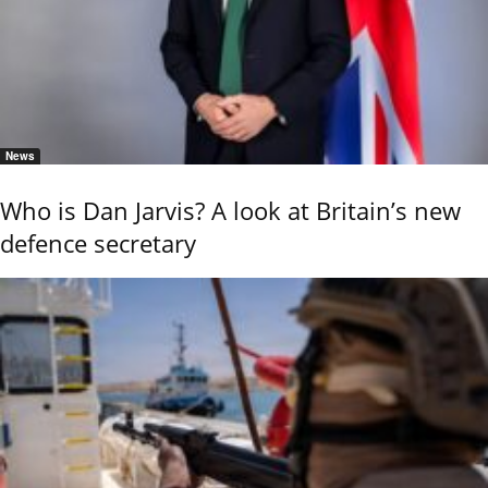
News
Who is Dan Jarvis? A look at Britain’s new
defence secretary