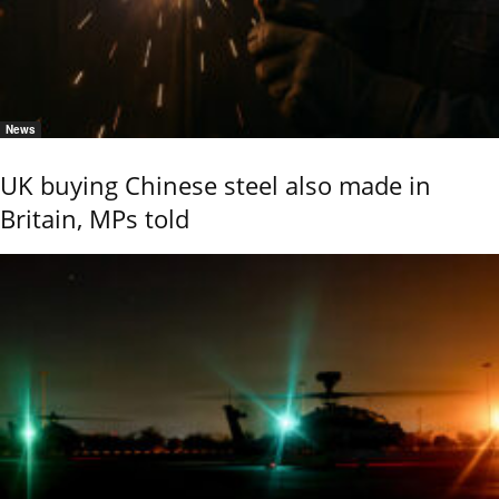
News
UK buying Chinese steel also made in
Britain, MPs told