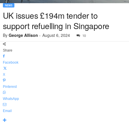
NEWS
UK issues £194m tender to
support refuelling in Singapore
By
George Allison
-
August 6, 2024
10
Share
Facebook
X
Pinterest
WhatsApp
Email