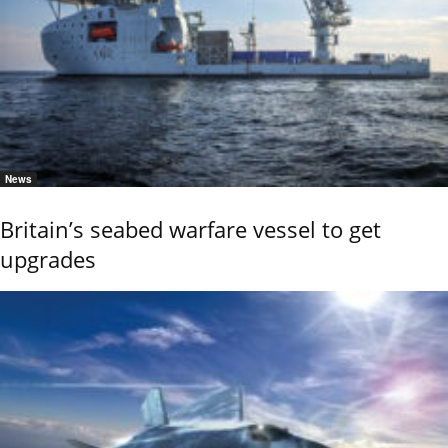
News
Britain’s seabed warfare vessel to get
upgrades