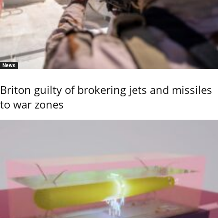
News
Briton guilty of brokering jets and missiles
to war zones