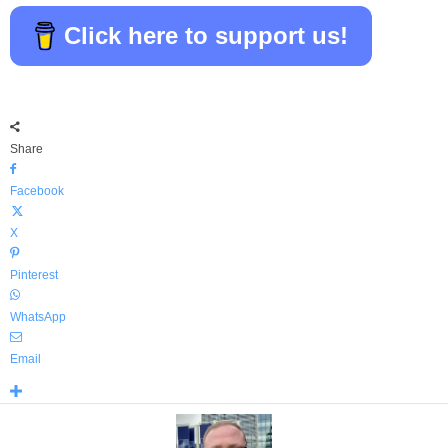
Click here to support us!
Share
Facebook
X
Pinterest
WhatsApp
Email