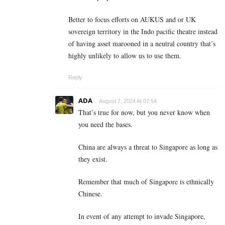
Better to focus efforts on AUKUS and or UK
sovereign territory in the Indo pacific theatre instead
of having asset marooned in a neutral country that’s
highly unlikely to allow us to use them.
Reply
ADA
August 7, 2024 At 07:54
That’s true for now, but you never know when
you need the bases.
China are always a threat to Singapore as long as
they exist.
Remember that much of Singapore is ethnically
Chinese.
In event of any attempt to invade Singapore,