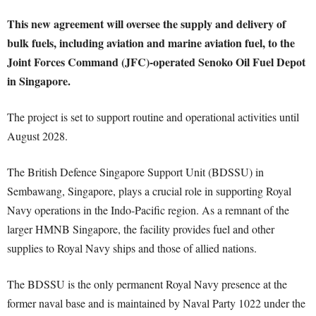
This new agreement will oversee the supply and delivery of
bulk fuels, including aviation and marine aviation fuel, to the
Joint Forces Command (JFC)-operated Senoko Oil Fuel Depot
in Singapore.
The project is set to support routine and operational activities until
August 2028.
The British Defence Singapore Support Unit (BDSSU) in
Sembawang, Singapore, plays a crucial role in supporting Royal
Navy operations in the Indo-Pacific region. As a remnant of the
larger HMNB Singapore, the facility provides fuel and other
supplies to Royal Navy ships and those of allied nations.
The BDSSU is the only permanent Royal Navy presence at the
former naval base and is maintained by Naval Party 1022 under the