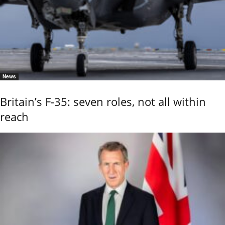
News
Britain’s F-35: seven roles, not all within
reach