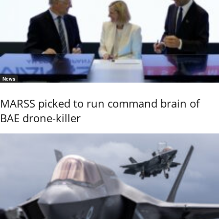
News
MARSS picked to run command brain of
BAE drone-killer