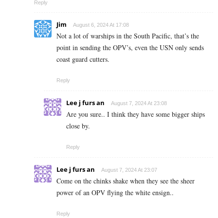
Reply
Jim
August 6, 2024 At 17:08
Not a lot of warships in the South Pacific, that’s the
point in sending the OPV’s, even the USN only sends
coast guard cutters.
Reply
Lee j furs an
August 7, 2024 At 23:08
Are you sure.. I think they have some bigger ships
close by.
Reply
Lee j furs an
August 7, 2024 At 23:07
Come on the chinks shake when they see the sheer
power of an OPV flying the white ensign..
Reply