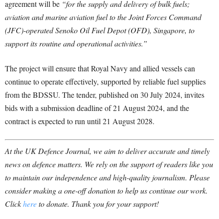
agreement will be
“for the supply and delivery of bulk fuels;
aviation and marine aviation fuel to the Joint Forces Command
(JFC)-operated Senoko Oil Fuel Depot (OFD), Singapore, to
support its routine and operational activities.”
The project will ensure that Royal Navy and allied vessels can
continue to operate effectively, supported by reliable fuel supplies
from the BDSSU. The tender, published on 30 July 2024, invites
bids with a submission deadline of 21 August 2024, and the
contract is expected to run until 21 August 2028.
At the UK Defence Journal, we aim to deliver accurate and timely
news on defence matters. We rely on the support of readers like you
to maintain our independence and high-quality journalism. Please
consider making a one-off donation to help us continue our work.
Click
here
to donate. Thank you for your support!