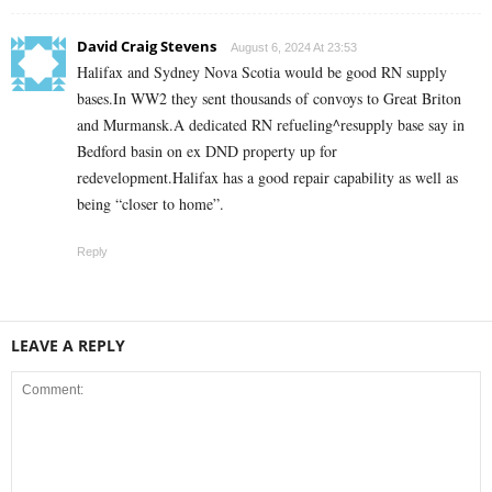
David Craig Stevens
August 6, 2024 At 23:53
Halifax and Sydney Nova Scotia would be good RN supply
bases.In WW2 they sent thousands of convoys to Great Briton
and Murmansk.A dedicated RN refueling^resupply base say in
Bedford basin on ex DND property up for
redevelopment.Halifax has a good repair capability as well as
being “closer to home”.
Reply
LEAVE A REPLY