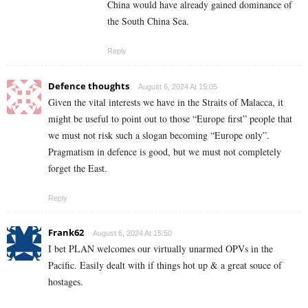
China would have already gained dominance of
the South China Sea.
Reply
Defence thoughts
August 6, 2024 At 15:05
Given the vital interests we have in the Straits of Malacca, it
might be useful to point out to those “Europe first” people that
we must not risk such a slogan becoming “Europe only”.
Pragmatism in defence is good, but we must not completely
forget the East.
Reply
Frank62
August 6, 2024 At 15:50
I bet PLAN welcomes our virtually unarmed OPVs in the
Pacific. Easily dealt with if things hot up & a great souce of
hostages.