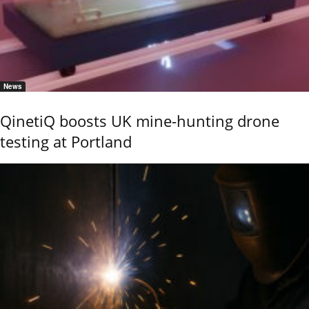
News
QinetiQ boosts UK mine-hunting drone
testing at Portland