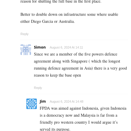
reason for shutting the full base in the first place.
Better to double down on infrastructure some where usable
either Diego Garcia or Australia.
Reply
Simon
August 6, 2024 At 14:11
Since we are a member of the five powers defence
agreement along with Singapore ( which the longest
running defence agreement in Asia) there is a very good
reason to keep the base open
Reply
Jim
August 6, 2024 At 14:48
FPDA was aimed against Indonesia, given Indonesia
is a democracy now and Malaysia is far from a
friendly pro western country I would argue it’s
served its purpose.