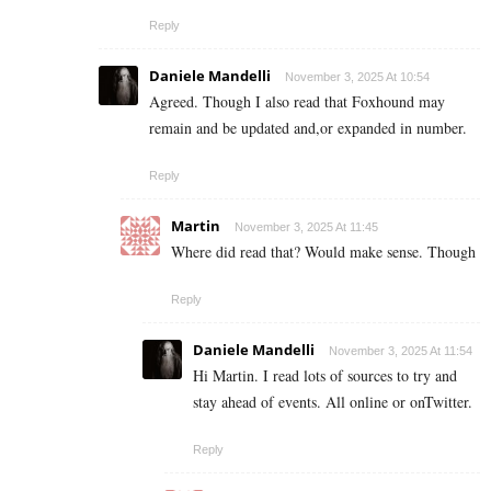
Reply
Daniele Mandelli
November 3, 2025 At 10:54
Agreed. Though I also read that Foxhound may
remain and be updated and,or expanded in number.
Reply
Martin
November 3, 2025 At 11:45
Where did read that? Would make sense. Though
Reply
Daniele Mandelli
November 3, 2025 At 11:54
Hi Martin. I read lots of sources to try and
stay ahead of events. All online or onTwitter.
Reply