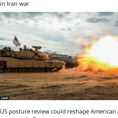
in Iran war
Land
US posture review could reshape American