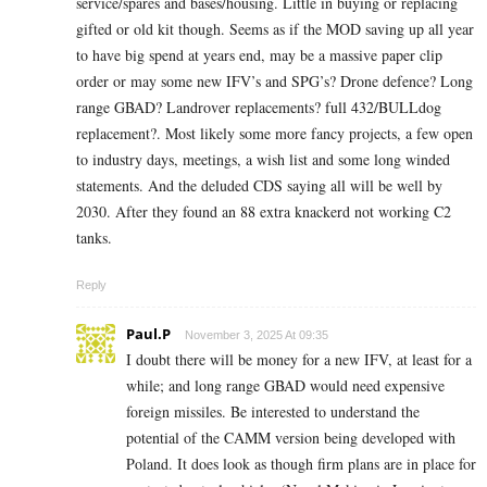
service/spares and bases/housing. Little in buying or replacing
gifted or old kit though. Seems as if the MOD saving up all year
to have big spend at years end, may be a massive paper clip
order or may some new IFV’s and SPG’s? Drone defence? Long
range GBAD? Landrover replacements? full 432/BULLdog
replacement?. Most likely some more fancy projects, a few open
to industry days, meetings, a wish list and some long winded
statements. And the deluded CDS saying all will be well by
2030. After they found an 88 extra knackerd not working C2
tanks.
Reply
Paul.P
November 3, 2025 At 09:35
I doubt there will be money for a new IFV, at least for a
while; and long range GBAD would need expensive
foreign missiles. Be interested to understand the
potential of the CAMM version being developed with
Poland. It does look as though firm plans are in place for