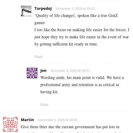
TorpedoJ
November 3, 2025 At 09:02
‘Quality of life changes’, spoken like a true GenZ
gamer.
I too like the focus on making life easier for the forces. I
just hope they try to make life easier in the event of war
by getting sufficient kit ready in time.
Reply
Jon
November 3, 2025 At 09:57
Wording aside, his main point is valid. We have a
professional army and retention is as critical as
having kit.
Reply
Martin
November 3, 2025 At 08:36
Give them thier due the currant government has put lots in