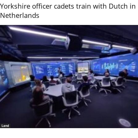
Yorkshire officer cadets train with Dutch in
Netherlands
Land