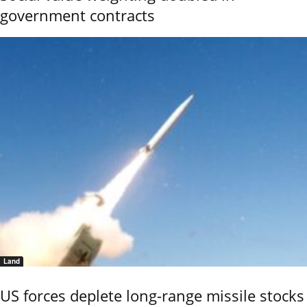
government contracts
Land
US forces deplete long-range missile stocks