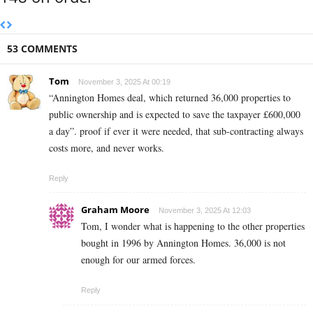
53 COMMENTS
Tom
November 3, 2025 At 00:19
“Annington Homes deal, which returned 36,000 properties to
public ownership and is expected to save the taxpayer £600,000
a day”. proof if ever it were needed, that sub-contracting always
costs more, and never works.
Reply
Graham Moore
November 3, 2025 At 12:03
Tom, I wonder what is happening to the other properties
bought in 1996 by Annington Homes. 36,000 is not
enough for our armed forces.
Reply