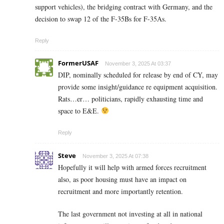
support vehicles), the bridging contract with Germany, and the
decision to swap 12 of the F-35Bs for F-35As.
Reply
FormerUSAF
November 3, 2025 At 03:37
DIP, nominally scheduled for release by end of CY, may
provide some insight/guidance re equipment acquisition.
Rats…er… politicians, rapidly exhausting time and
space to E&E.
Reply
Steve
November 3, 2025 At 07:38
Hopefully it will help with armed forces recruitment
also, as poor housing must have an impact on
recruitment and more importantly retention.
The last government not investing at all in national