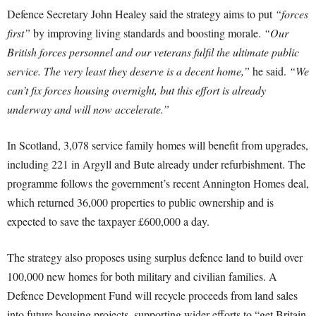
Defence Secretary John Healey said the strategy aims to put
“forces
first”
by improving living standards and boosting morale.
“Our
British forces personnel and our veterans fulfil the ultimate public
service. The very least they deserve is a decent home,”
he said.
“We
can’t fix forces housing overnight, but this effort is already
underway and will now accelerate.”
In Scotland, 3,078 service family homes will benefit from upgrades,
including 221 in Argyll and Bute already under refurbishment. The
programme follows the government’s recent Annington Homes deal,
which returned 36,000 properties to public ownership and is
expected to save the taxpayer £600,000 a day.
The strategy also proposes using surplus defence land to build over
100,000 new homes for both military and civilian families. A
Defence Development Fund will recycle proceeds from land sales
into future housing projects, supporting wider efforts to “get Britain