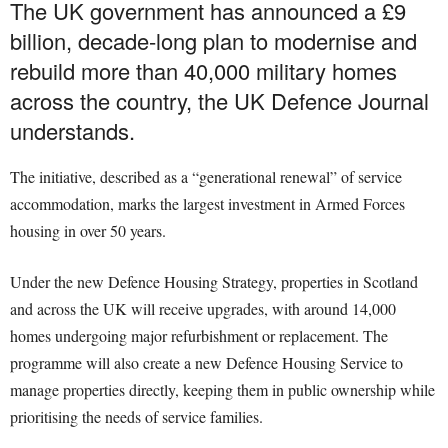
The UK government has announced a £9
billion, decade-long plan to modernise and
rebuild more than 40,000 military homes
across the country, the UK Defence Journal
understands.
The initiative, described as a “generational renewal” of service
accommodation, marks the largest investment in Armed Forces
housing in over 50 years.
Under the new Defence Housing Strategy, properties in Scotland
and across the UK will receive upgrades, with around 14,000
homes undergoing major refurbishment or replacement. The
programme will also create a new Defence Housing Service to
manage properties directly, keeping them in public ownership while
prioritising the needs of service families.