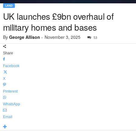
LAND
UK launches £9bn overhaul of
military homes and bases
By
George Allison
-
November 3, 2025
53
Share
Facebook
X
Pinterest
WhatsApp
Email