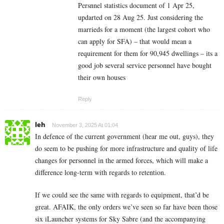
Persnnel statistics document of 1 Apr 25,
updarted on 28 Aug 25. Just considering the
marrieds for a moment (the largest cohort who
can apply for SFA) – that would mean a
requirement for them for 90,945 dwellings – its a
good job several service personnel have bought
their own houses
Reply
leh
November 3, 2025 At 01:04
In defence of the current government (hear me out, guys), they
do seem to be pushing for more infrastructure and quality of life
changes for personnel in the armed forces, which will make a
difference long-term with regards to retention.
If we could see the same with regards to equipment, that’d be
great. AFAIK, the only orders we’ve seen so far have been those
six iLauncher systems for Sky Sabre (and the accompanying