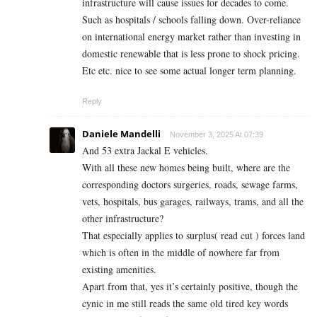
infrastructure will cause issues for decades to come.
Such as hospitals / schools falling down. Over-reliance
on international energy market rather than investing in
domestic renewable that is less prone to shock pricing.
Etc etc. nice to see some actual longer term planning.
Reply
Daniele Mandelli
November 3, 2025 At 07:39
And 53 extra Jackal E vehicles.
With all these new homes being built, where are the
corresponding doctors surgeries, roads, sewage farms,
vets, hospitals, bus garages, railways, trams, and all the
other infrastructure?
That especially applies to surplus( read cut ) forces land
which is often in the middle of nowhere far from
existing amenities.
Apart from that, yes it’s certainly positive, though the
cynic in me still reads the same old tired key words