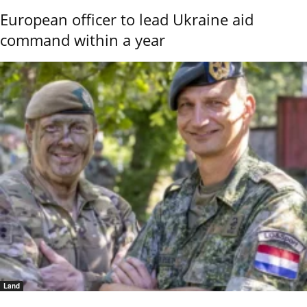
European officer to lead Ukraine aid
command within a year
Land