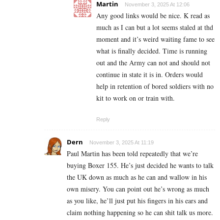
Martin
November 3, 2025 At 12:06
Any good links would be nice. K read as
much as I can but a lot seems staled at thd
moment and it’s weird waiting fame to see
what is finally decided. Time is running
out and the Army can not and should not
continue in state it is in. Orders would
help in retention of bored soldiers with no
kit to work on or train with.
Reply
Dern
November 3, 2025 At 11:19
Paul Martin has been told repeatedly that we’re
buying Boxer 155. He’s just decided he wants to talk
the UK down as much as he can and wallow in his
own misery. You can point out he’s wrong as much
as you like, he’ll just put his fingers in his ears and
claim nothing happening so he can shit talk us more.