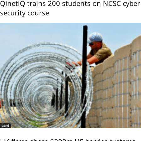
QinetiQ trains 200 students on NCSC cyber
security course
Land