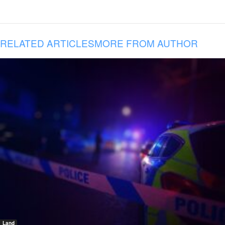
RELATED ARTICLES
MORE FROM AUTHOR
Land