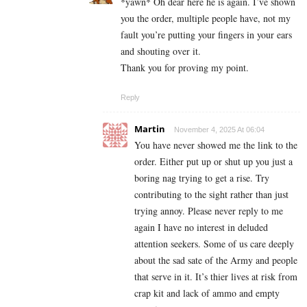
*yawn* Oh dear here he is again. I’ve shown
you the order, multiple people have, not my
fault you’re putting your fingers in your ears
and shouting over it.
Thank you for proving my point.
Reply
Martin
November 4, 2025 At 06:04
You have never showed me the link to the
order. Either put up or shut up you just a
boring nag trying to get a rise. Try
contributing to the sight rather than just
trying annoy. Please never reply to me
again I have no interest in deluded
attention seekers. Some of us care deeply
about the sad sate of the Army and people
that serve in it. It’s thier lives at risk from
crap kit and lack of ammo and empty