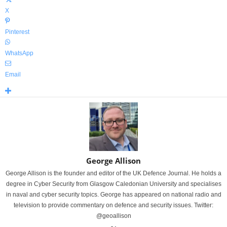
X
Pinterest
WhatsApp
Email
George Allison
George Allison is the founder and editor of the UK Defence Journal. He holds a
degree in Cyber Security from Glasgow Caledonian University and specialises
in naval and cyber security topics. George has appeared on national radio and
television to provide commentary on defence and security issues. Twitter:
@geoallison