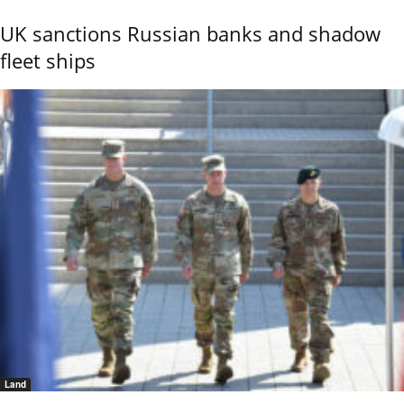
UK sanctions Russian banks and shadow
fleet ships
Land