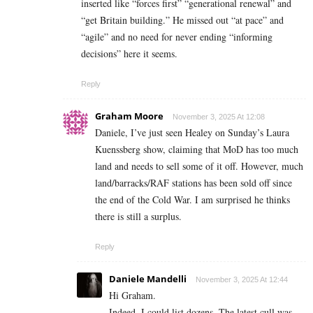
inserted like “forces first” “generational renewal” and
“get Britain building.” He missed out “at pace” and
“agile” and no need for never ending “informing
decisions” here it seems.
Reply
Graham Moore
November 3, 2025 At 12:08
Daniele, I’ve just seen Healey on Sunday’s Laura
Kuenssberg show, claiming that MoD has too much
land and needs to sell some of it off. However, much
land/barracks/RAF stations has been sold off since
the end of the Cold War. I am surprised he thinks
there is still a surplus.
Reply
Daniele Mandelli
November 3, 2025 At 12:44
Hi Graham.
Indeed, I could list dozens. The latest cull was