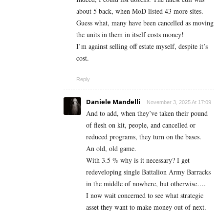
about 5 back, when MoD listed 43 more sites.
Guess what, many have been cancelled as moving
the units in them in itself costs money!
I’m against selling off estate myself, despite it’s
cost.
Reply
Daniele Mandelli
November 3, 2025 At 17:09
And to add, when they’ve taken their pound
of flesh on kit, people, and cancelled or
reduced programs, they turn on the bases.
An old, old game.
With 3.5 % why is it necessary? I get
redeveloping single Battalion Army Barracks
in the middle of nowhere, but otherwise….
I now wait concerned to see what strategic
asset they want to make money out of next.