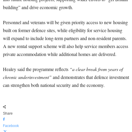
building” and drive economic growth.
Personnel and veterans will be given priority access to new housing
built on former defence sites, while eligibility for service housing
will expand to include long-term partners and non-resident parents.
A new rental support scheme will also help service members access
private accommodation while additional homes are delivered.
Healey said the programme reflects
“a clear break from years of
chronic underinvestment”
and demonstrates that defence investment
can strengthen both national security and the economy.
Share
Facebook