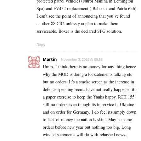
protected patrol vehicles (Nurol Makina in Lemington
Spa) and FV432 replacement ( Babcock and Patria 6×6).
I can’t see the point of announcing that you’ve found
another 88 CR2 unless you plan to make them
serviceable. Boxer is the declared SPG solution.
Reply
Martin
November 3, 2025 At 09:56
Umm. I think there is no money for any thing hence
why the MOD is doing a lot statements talking etc
but no orders. It’s a smoke screen as the increase in
defence spending seems have not really happened it’s
a paper exercise to keep the Yanks happy. RCH 155
still no orders even though its in service in Ukraine
and on order for Germany. I do feel its simply down
to lack of money the nation is skint. May be some
orders before new year but nothing too big. Long
winded statements will do with rehashed news .