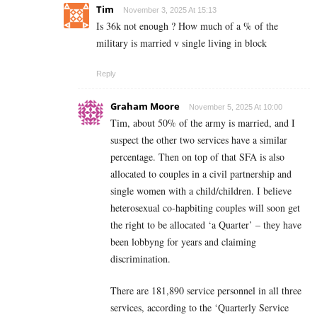
Tim
November 3, 2025 At 15:13
Is 36k not enough ? How much of a % of the
military is married v single living in block
Reply
Graham Moore
November 5, 2025 At 10:00
Tim, about 50% of the army is married, and I
suspect the other two services have a similar
percentage. Then on top of that SFA is also
allocated to couples in a civil partnership and
single women with a child/children. I believe
heterosexual co-hapbiting couples will soon get
the right to be allocated ‘a Quarter’ – they have
been lobbyng for years and claiming
discrimination.
There are 181,890 service personnel in all three
services, according to the ‘Quarterly Service