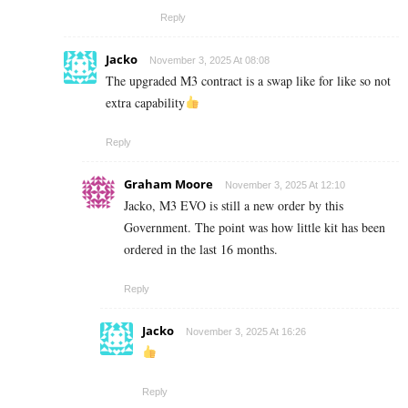
Reply
Jacko
November 3, 2025 At 08:08
The upgraded M3 contract is a swap like for like so not
extra capability
Reply
Graham Moore
November 3, 2025 At 12:10
Jacko, M3 EVO is still a new order by this
Government. The point was how little kit has been
ordered in the last 16 months.
Reply
Jacko
November 3, 2025 At 16:26
Reply