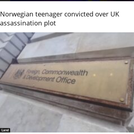
Norwegian teenager convicted over UK
assassination plot
Land