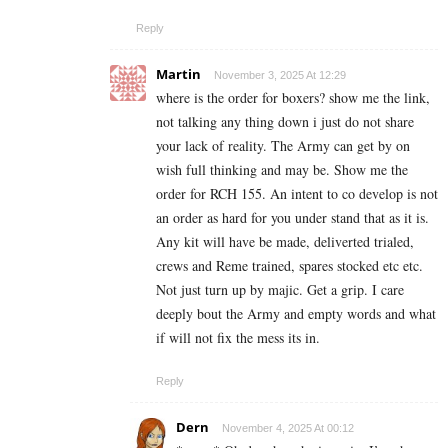
Reply
Martin
November 3, 2025 At 12:29
where is the order for boxers? show me the link,
not talking any thing down i just do not share
your lack of reality. The Army can get by on
wish full thinking and may be. Show me the
order for RCH 155. An intent to co develop is not
an order as hard for you under stand that as it is.
Any kit will have be made, deliverted trialed,
crews and Reme trained, spares stocked etc etc.
Not just turn up by majic. Get a grip. I care
deeply bout the Army and empty words and what
if will not fix the mess its in.
Reply
Dern
November 4, 2025 At 00:12