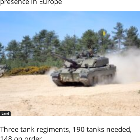
presence in Europe
Land
Three tank regiments, 190 tanks needed,
148 on order