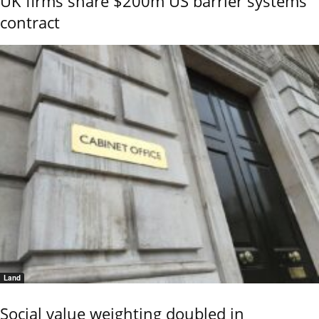
UK firms share $200m US barrier systems
contract
Land
Social value weighting doubled in