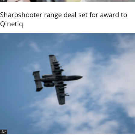
Sharpshooter range deal set for award to
Qinetiq
Air