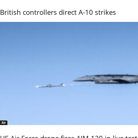
British controllers direct A-10 strikes
Air
US Air Force drone fires AIM-120 in live test