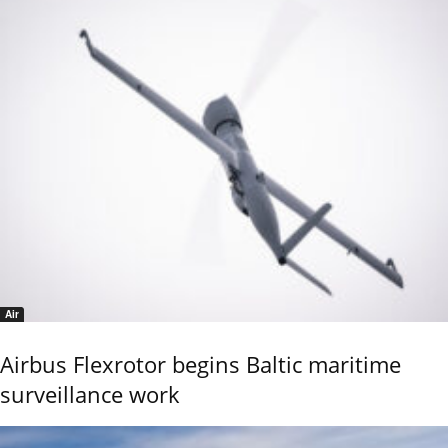
Air
Airbus Flexrotor begins Baltic maritime
surveillance work