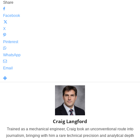
Share
Facebook
X
Pinterest
WhatsApp
Email
Craig Langford
Trained as a mechanical engineer, Craig took an unconventional route into
journalism, bringing with him a rare technical precision and analytical depth