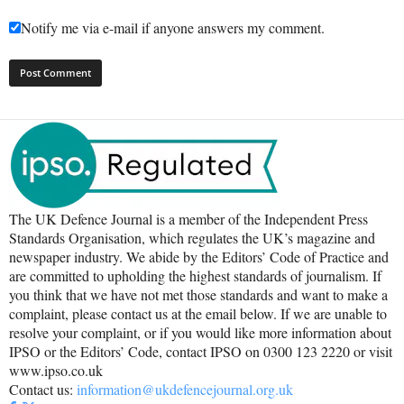
Notify me via e-mail if anyone answers my comment.
The UK Defence Journal is a member of the Independent Press
Standards Organisation, which regulates the UK’s magazine and
newspaper industry. We abide by the Editors’ Code of Practice and
are committed to upholding the highest standards of journalism. If
you think that we have not met those standards and want to make a
complaint, please contact us at the email below. If we are unable to
resolve your complaint, or if you would like more information about
IPSO or the Editors’ Code, contact IPSO on 0300 123 2220 or visit
www.ipso.co.uk
Contact us:
information@ukdefencejournal.org.uk