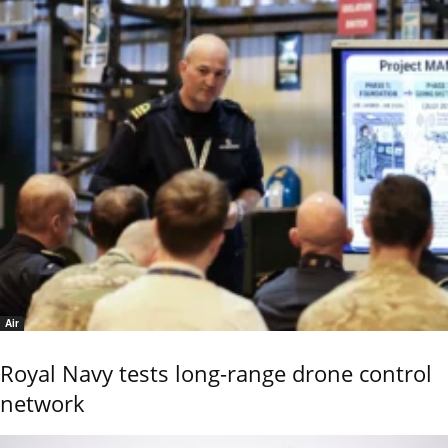
Air
Royal Navy tests long-range drone control
network