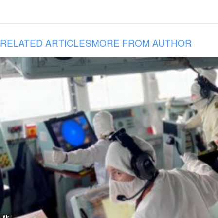
RELATED ARTICLES
MORE FROM AUTHOR
Air