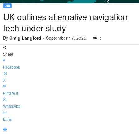
AIR
UK outlines alternative navigation
tech under study
By
Craig Langford
-
September 17, 2025
0
Share
Facebook
X
Pinterest
WhatsApp
Email