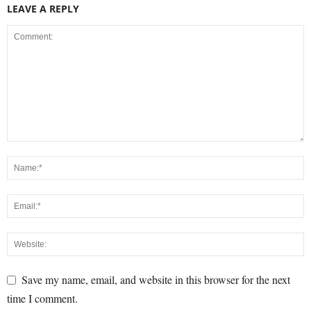
LEAVE A REPLY
Save my name, email, and website in this browser for the next
time I comment.