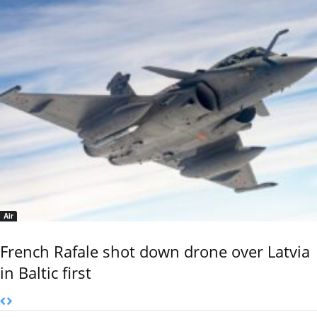
Air
French Rafale shot down drone over Latvia
in Baltic first