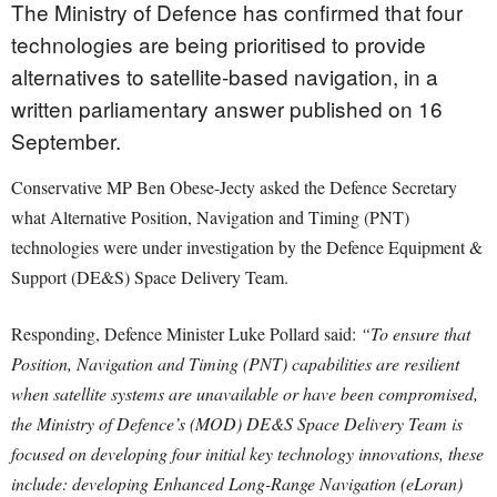
The Ministry of Defence has confirmed that four
technologies are being prioritised to provide
alternatives to satellite-based navigation, in a
written parliamentary answer published on 16
September.
Conservative MP Ben Obese-Jecty asked the Defence Secretary
what Alternative Position, Navigation and Timing (PNT)
technologies were under investigation by the Defence Equipment &
Support (DE&S) Space Delivery Team.
Responding, Defence Minister Luke Pollard said:
“To ensure that
Position, Navigation and Timing (PNT) capabilities are resilient
when satellite systems are unavailable or have been compromised,
the Ministry of Defence’s (MOD) DE&S Space Delivery Team is
focused on developing four initial key technology innovations, these
include: developing Enhanced Long-Range Navigation (eLoran)