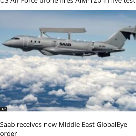
Air
Saab receives new Middle East GlobalEye
order