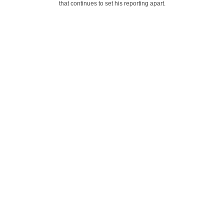
that continues to set his reporting apart.