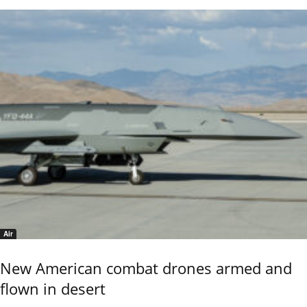
Air
New American combat drones armed and
flown in desert