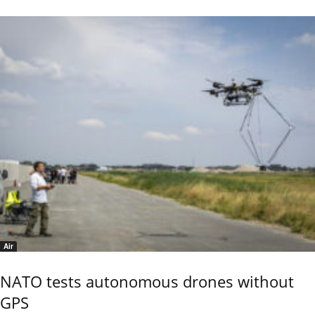
Air
NATO tests autonomous drones without
GPS