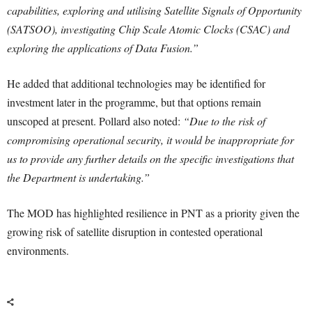
capabilities, exploring and utilising Satellite Signals of Opportunity
(SATSOO), investigating Chip Scale Atomic Clocks (CSAC) and
exploring the applications of Data Fusion.”
He added that additional technologies may be identified for
investment later in the programme, but that options remain
unscoped at present. Pollard also noted:
“Due to the risk of
compromising operational security, it would be inappropriate for
us to provide any further details on the specific investigations that
the Department is undertaking.”
The MOD has highlighted resilience in PNT as a priority given the
growing risk of satellite disruption in contested operational
environments.