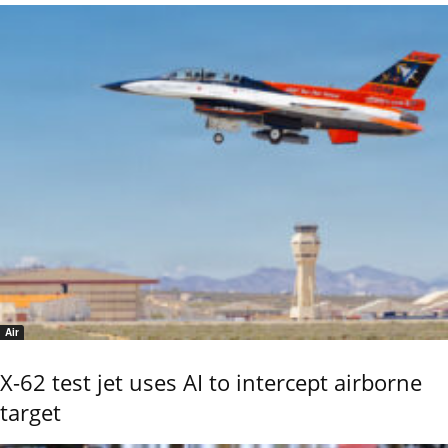
Air
X-62 test jet uses AI to intercept airborne
target