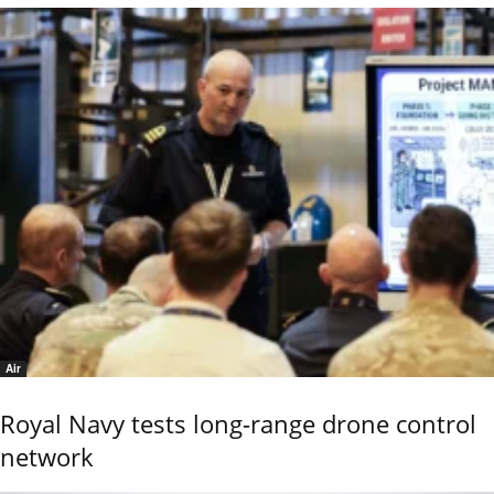
Air
Royal Navy tests long-range drone control
network