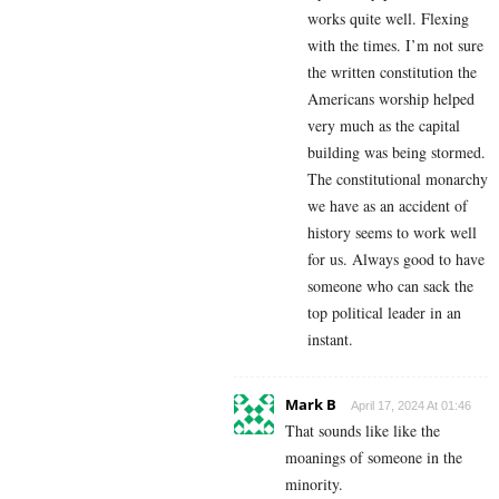
works quite well. Flexing
with the times. I’m not sure
the written constitution the
Americans worship helped
very much as the capital
building was being stormed.
The constitutional monarchy
we have as an accident of
history seems to work well
for us. Always good to have
someone who can sack the
top political leader in an
instant.
Mark B
April 17, 2024 At 01:46
That sounds like like the
moanings of someone in the
minority.