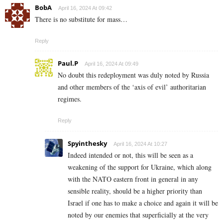
BobA
April 16, 2024 At 09:42
There is no substitute for mass…
Reply
Paul.P
April 16, 2024 At 09:49
No doubt this redeployment was duly noted by Russia
and other members of the ‘axis of evil’ authoritarian
regimes.
Reply
Spyinthesky
April 16, 2024 At 10:27
Indeed intended or not, this will be seen as a
weakening of the support for Ukraine, which along
with the NATO eastern front in general in any
sensible reality, should be a higher priority than
Israel if one has to make a choice and again it will be
noted by our enemies that superficially at the very