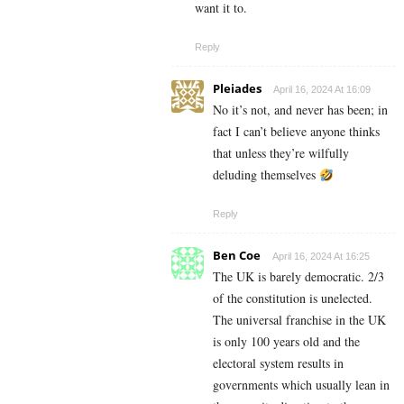
want it to.
Reply
Pleiades
April 16, 2024 At 16:09
No it’s not, and never has been; in
fact I can’t believe anyone thinks
that unless they’re wilfully
deluding themselves
Reply
Ben Coe
April 16, 2024 At 16:25
The UK is barely democratic. 2/3
of the constitution is unelected.
The universal franchise in the UK
is only 100 years old and the
electoral system results in
governments which usually lean in