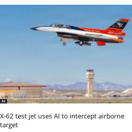
Air
X-62 test jet uses AI to intercept airborne
target