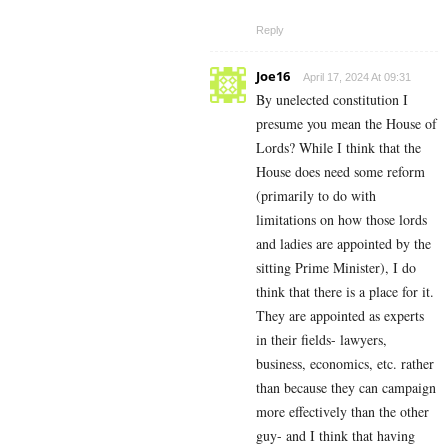
Reply
Joe16
April 17, 2024 At 09:31
By unelected constitution I
presume you mean the House of
Lords? While I think that the
House does need some reform
(primarily to do with
limitations on how those lords
and ladies are appointed by the
sitting Prime Minister), I do
think that there is a place for it.
They are appointed as experts
in their fields- lawyers,
business, economics, etc. rather
than because they can campaign
more effectively than the other
guy- and I think that having