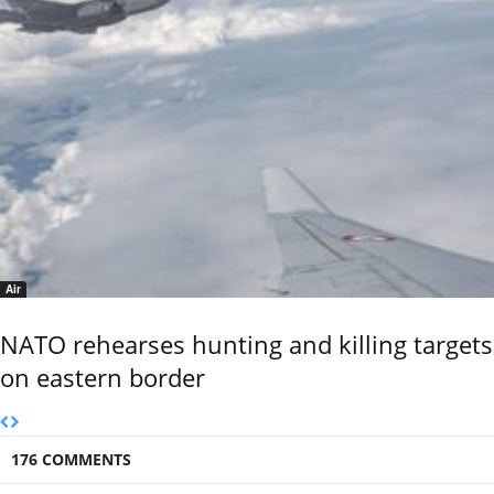
Air
NATO rehearses hunting and killing targets
on eastern border
176 COMMENTS