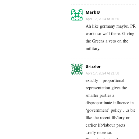
Mark B
April 17, 2024 At 01:50
Ah like germany maybe. PR
works so well there. Giving
the Greens a veto on the
military.
Grizzler
April 17, 2024 At 21:58
exactly – proportional
representation gives the
smaller parties a
disproportinate influence in
‘government’ policy …a bit
like the recent lib/tory or
earlier lib/labour pacts
..only more so.