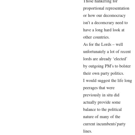
Those hankering for
proportional representation
or how our decomocracy
isn’t a decomcrary need to
have a long hard look at
other countries.
As for the Lords – well
unfortunately a lot of recent
lords are already ‘elected’
by outgoing PM’s to bolster
their own party politics.
I would suggest the life long
peerages that were
previously in situ did
actually provide some
balance to the political
nature of many of the
current incumbents’party
lines.