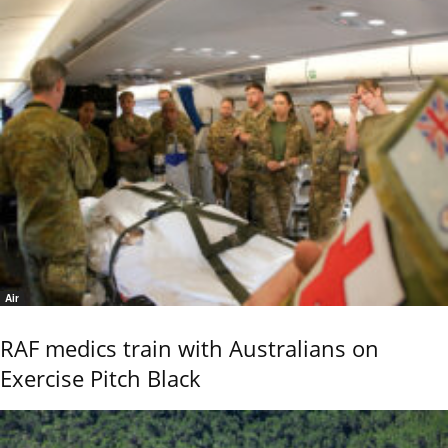
Air
RAF medics train with Australians on
Exercise Pitch Black