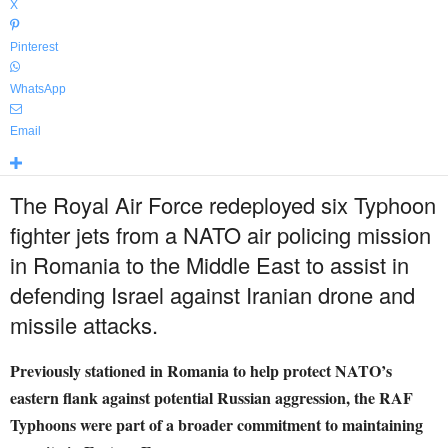
X
Pinterest
WhatsApp
Email
The Royal Air Force redeployed six Typhoon
fighter jets from a NATO air policing mission
in Romania to the Middle East to assist in
defending Israel against Iranian drone and
missile attacks.
Previously stationed in Romania to help protect NATO’s
eastern flank against potential Russian aggression, the RAF
Typhoons were part of a broader commitment to maintaining