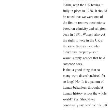
1900s, with the UK having it
fully in place in 1928. It should
be noted that we were one of
the first to remove restrictions
based on ethnicity and religion,
back in 1791. Women also got
the right to vote in the UK at
the same time as men who
didn’t own property- so it
wasn’t simply gender that held
someone back.
Is that a good thing that so
many were disenfranchised for
so long? No. Is it a pattern of
human behaviour throughout
human history across the whole
world? Yes. Should we
continually say how bad the UK