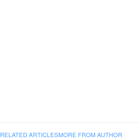
RELATED ARTICLES
MORE FROM AUTHOR