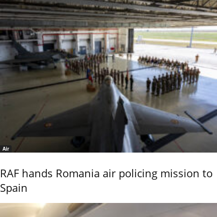
Air
RAF hands Romania air policing mission to
Spain