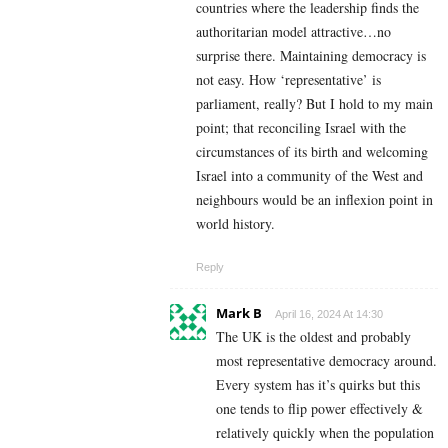
countries where the leadership finds the
authoritarian model attractive…no
surprise there. Maintaining democracy is
not easy. How ‘representative’ is
parliament, really? But I hold to my main
point; that reconciling Israel with the
circumstances of its birth and welcoming
Israel into a community of the West and
neighbours would be an inflexion point in
world history.
Reply
Mark B
April 16, 2024 At 14:30
The UK is the oldest and probably
most representative democracy around.
Every system has it’s quirks but this
one tends to flip power effectively &
relatively quickly when the population