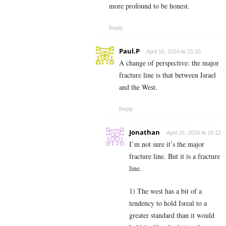
more profound to be honest.
Reply
Paul.P
April 16, 2024 At 15:33
A change of perspective: the major
fracture line is that between Israel
and the West.
Reply
Jonathan
April 16, 2024 At 16:12
I’m not sure it’s the major
fracture line. But it is a fracture
line.
1) The west has a bit of a
tendency to hold Isreal to a
greater standard than it would