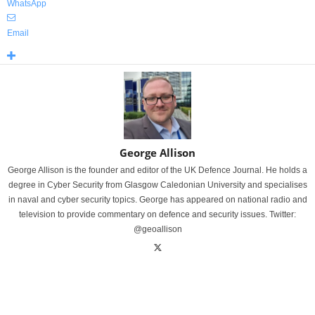
WhatsApp
Email
George Allison
George Allison is the founder and editor of the UK Defence Journal. He holds a
degree in Cyber Security from Glasgow Caledonian University and specialises
in naval and cyber security topics. George has appeared on national radio and
television to provide commentary on defence and security issues. Twitter:
@geoallison