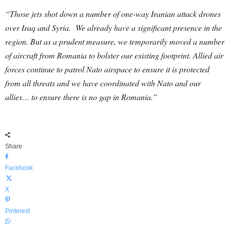
“Those jets shot down a number of one-way Iranian attack drones
over Iraq and Syria. We already have a significant presence in the
region. But as a prudent measure, we temporarily moved a number
of aircraft from Romania to bolster our existing footprint. Allied air
forces continue to patrol Nato airspace to ensure it is protected
from all threats and we have coordinated with Nato and our
allies… to ensure there is no gap in Romania.”
Share
Facebook
X
Pinterest