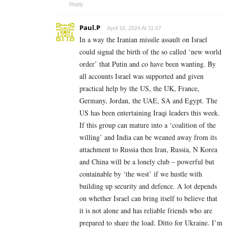
Reply
Paul.P
April 16, 2024 At 11:07
In a way the Iranian missile assault on Israel
could signal the birth of the so called ‘new world
order’ that Putin and co have been wanting. By
all accounts Israel was supported and given
practical help by the US, the UK, France,
Germany, Jordan, the UAE, SA and Egypt. The
US has been entertaining Iraqi leaders this week.
If this group can mature into a ‘coalition of the
willing’ and India can be weaned away from its
attachment to Russia then Iran, Russia, N Korea
and China will be a lonely club – powerful but
containable by ‘the west’ if we hustle with
building up security and defence. A lot depends
on whether Israel can bring itself to believe that
it is not alone and has reliable friends who are
prepared to share the load. Ditto for Ukraine. I’m