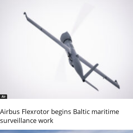
Air
Airbus Flexrotor begins Baltic maritime
surveillance work