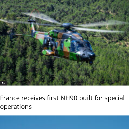
Air
France receives first NH90 built for special
operations