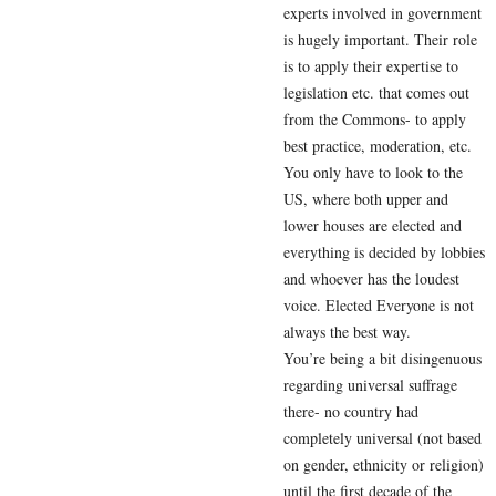
experts involved in government
is hugely important. Their role
is to apply their expertise to
legislation etc. that comes out
from the Commons- to apply
best practice, moderation, etc.
You only have to look to the
US, where both upper and
lower houses are elected and
everything is decided by lobbies
and whoever has the loudest
voice. Elected Everyone is not
always the best way.
You’re being a bit disingenuous
regarding universal suffrage
there- no country had
completely universal (not based
on gender, ethnicity or religion)
until the first decade of the