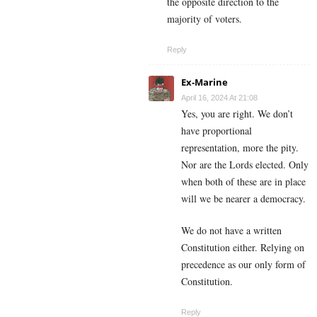
the opposite direction to the
majority of voters.
Reply
Ex-Marine
April 16, 2024 At 21:08
Yes, you are right. We don’t
have proportional
representation, more the pity.
Nor are the Lords elected. Only
when both of these are in place
will we be nearer a democracy.
We do not have a written
Constitution either. Relying on
precedence as our only form of
Constitution.
Reply