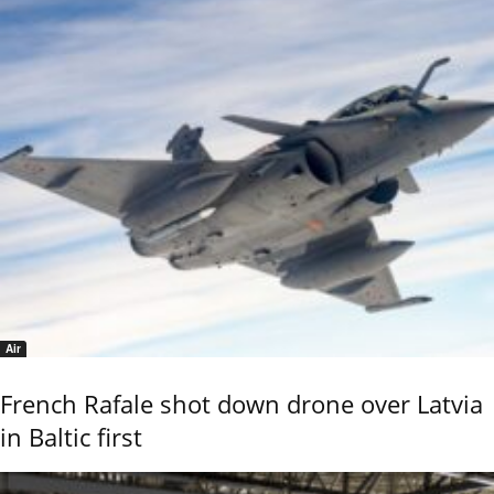
Air
French Rafale shot down drone over Latvia
in Baltic first