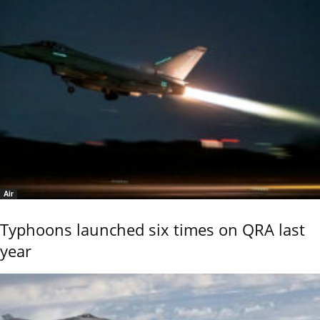
Air
Typhoons launched six times on QRA last
year