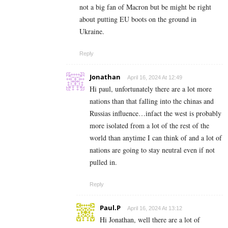
not a big fan of Macron but be might be right
about putting EU boots on the ground in
Ukraine.
Reply
Jonathan
April 16, 2024 At 12:49
Hi paul, unfortunately there are a lot more
nations than that falling into the chinas and
Russias influence…infact the west is probably
more isolated from a lot of the rest of the
world than anytime I can think of and a lot of
nations are going to stay neutral even if not
pulled in.
Reply
Paul.P
April 16, 2024 At 13:12
Hi Jonathan, well there are a lot of