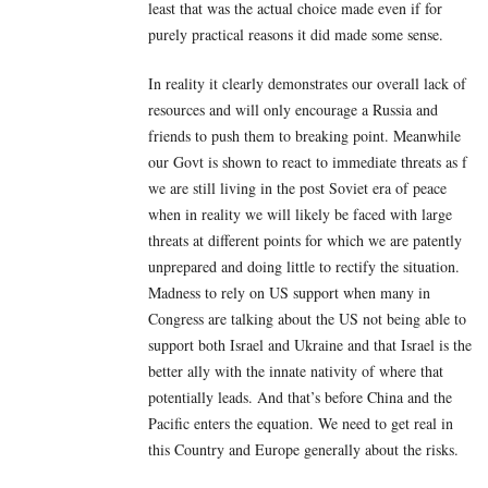
least that was the actual choice made even if for
purely practical reasons it did made some sense.
In reality it clearly demonstrates our overall lack of
resources and will only encourage a Russia and
friends to push them to breaking point. Meanwhile
our Govt is shown to react to immediate threats as f
we are still living in the post Soviet era of peace
when in reality we will likely be faced with large
threats at different points for which we are patently
unprepared and doing little to rectify the situation.
Madness to rely on US support when many in
Congress are talking about the US not being able to
support both Israel and Ukraine and that Israel is the
better ally with the innate nativity of where that
potentially leads. And that’s before China and the
Pacific enters the equation. We need to get real in
this Country and Europe generally about the risks.