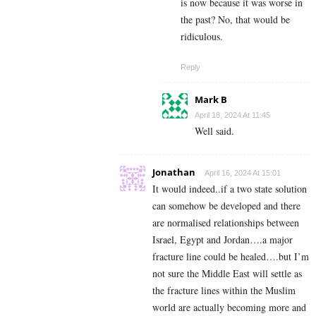
is now because it was worse in
the past? No, that would be
ridiculous.
Reply
Mark B
April 18, 2024 At 11:45
Well said.
Jonathan
April 16, 2024 At 15:01
It would indeed..if a two state solution
can somehow be developed and there
are normalised relationships between
Israel, Egypt and Jordan….a major
fracture line could be healed….but I’m
not sure the Middle East will settle as
the fracture lines within the Muslim
world are actually becoming more and