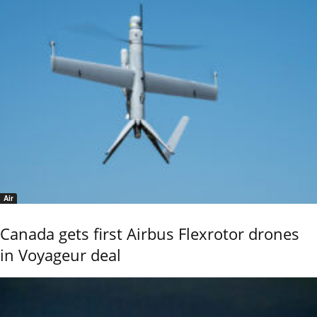
Air
Canada gets first Airbus Flexrotor drones
in Voyageur deal