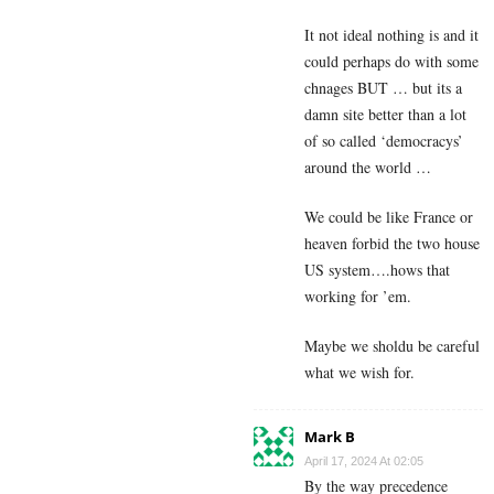
It not ideal nothing is and it
could perhaps do with some
chnages BUT … but its a
damn site better than a lot
of so called ‘democracys’
around the world …
We could be like France or
heaven forbid the two house
US system….hows that
working for ’em.
Maybe we sholdu be careful
what we wish for.
Mark B
April 17, 2024 At 02:05
By the way precedence