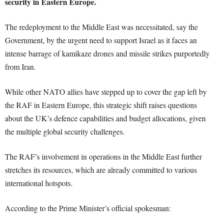
security in Eastern Europe.
The redeployment to the Middle East was necessitated, say the
Government, by the urgent need to support Israel as it faces an
intense barrage of kamikaze drones and missile strikes purportedly
from Iran.
While other NATO allies have stepped up to cover the gap left by
the RAF in Eastern Europe, this strategic shift raises questions
about the UK’s defence capabilities and budget allocations, given
the multiple global security challenges.
The RAF’s involvement in operations in the Middle East further
stretches its resources, which are already committed to various
international hotspots.
According to the Prime Minister’s official spokesman: