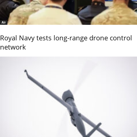
Air
Royal Navy tests long-range drone control
network