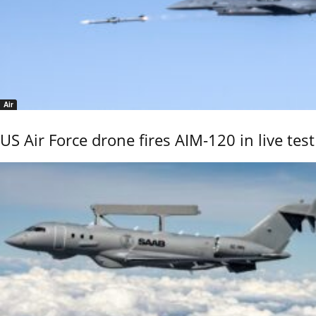
Air
US Air Force drone fires AIM-120 in live test