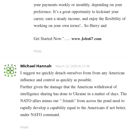
your payments weekly or monthly, depending on your
preference. It’s a great opportunity to kickstart your
career, earn a steady income, and enjoy the flexibility of
working on your own terms!.. So Hurry and
Get Started Now.”….. 𝐰𝐰𝐰.𝐉𝐨𝐛𝐬𝟔𝟕.𝐜𝐨𝐦
Reply
Michael Hannah
March 13, 2025 At 17:48
I suggest we quickly detach ourselves from from any American
influence and control as quickly as possible.
Further given the damage that the American withdrawal of
intelligence sharing has done to Ukraine in a matter of days. The
NATO allies minus our “ friends” from across the pond need to
rapidly develop a capability equal to the Americans if not better,
under NATO command.
Reply