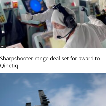
Air
Sharpshooter range deal set for award to
Qinetiq