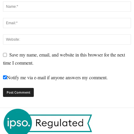
Save my name, email, and website in this browser for the next
time I comment.
Notify me via e-mail if anyone answers my comment.