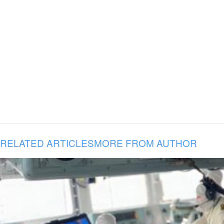
RELATED ARTICLES
MORE FROM AUTHOR