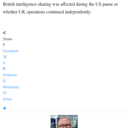
British intelligence-sharing was affected during the US pause or
whether UK operations continued independently.
Share
Facebook
X
Pinterest
WhatsApp
Email