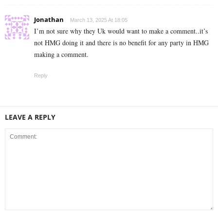
Jonathan
March 13, 2025 At 18:05
I’m not sure why they Uk would want to make a comment..it’s
not HMG doing it and there is no benefit for any party in HMG
making a comment.
Reply
LEAVE A REPLY