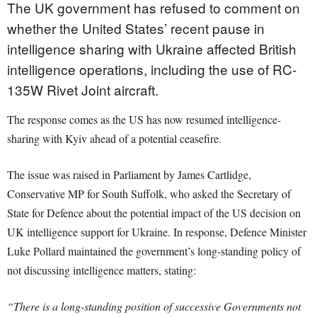
The UK government has refused to comment on
whether the United States’ recent pause in
intelligence sharing with Ukraine affected British
intelligence operations, including the use of RC-
135W Rivet Joint aircraft.
The response comes as the US has now resumed intelligence-
sharing with Kyiv ahead of a potential ceasefire.
The issue was raised in Parliament by James Cartlidge,
Conservative MP for South Suffolk, who asked the Secretary of
State for Defence about the potential impact of the US decision on
UK intelligence support for Ukraine. In response, Defence Minister
Luke Pollard maintained the government’s long-standing policy of
not discussing intelligence matters, stating:
“There is a long-standing position of successive Governments not