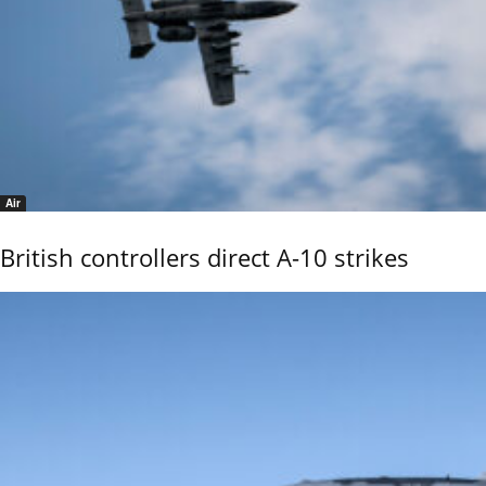
Air
British controllers direct A-10 strikes