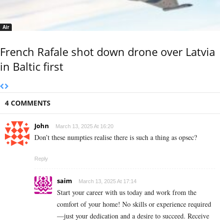
Air
French Rafale shot down drone over Latvia
in Baltic first
4 COMMENTS
John
March 13, 2025 At 16:20
Don’t these numpties realise there is such a thing as opsec?
Reply
saim
March 13, 2025 At 17:14
Start your career with us today and work from the
comfort of your home! No skills or experience required
—just your dedication and a desire to succeed. Receive