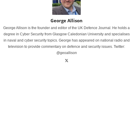
George Allison
George Allison is the founder and editor of the UK Defence Journal. He holds a
degree in Cyber Security from Glasgow Caledonian University and specialises
in naval and cyber security topics. George has appeared on national radio and
television to provide commentary on defence and security issues. Twitter:
@geoallison