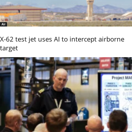
Air
X-62 test jet uses AI to intercept airborne
target