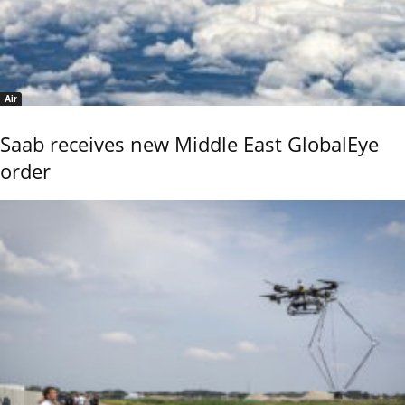
Air
Saab receives new Middle East GlobalEye
order