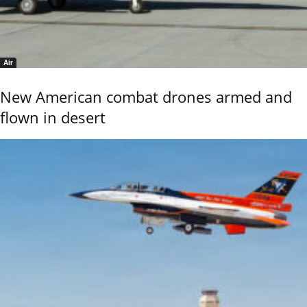
Air
New American combat drones armed and
flown in desert