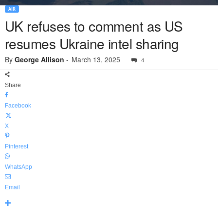
AIR
UK refuses to comment as US
resumes Ukraine intel sharing
By
George Allison
-
March 13, 2025
4
Share
Facebook
X
Pinterest
WhatsApp
Email