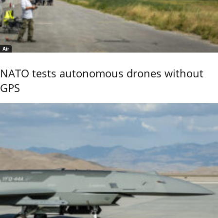
Air
NATO tests autonomous drones without
GPS