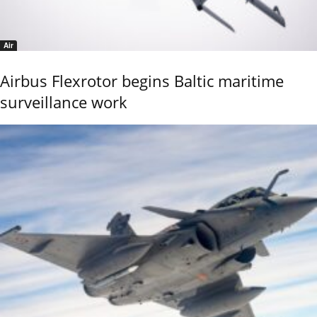
Air
Airbus Flexrotor begins Baltic maritime
surveillance work