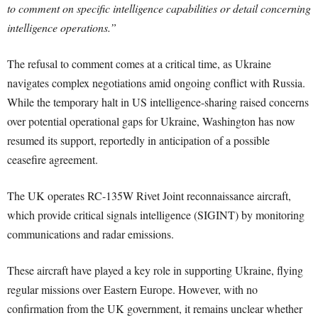
to comment on specific intelligence capabilities or detail concerning
intelligence operations.”
The refusal to comment comes at a critical time, as Ukraine
navigates complex negotiations amid ongoing conflict with Russia.
While the temporary halt in US intelligence-sharing raised concerns
over potential operational gaps for Ukraine, Washington has now
resumed its support, reportedly in anticipation of a possible
ceasefire agreement.
The UK operates RC-135W Rivet Joint reconnaissance aircraft,
which provide critical signals intelligence (SIGINT) by monitoring
communications and radar emissions.
These aircraft have played a key role in supporting Ukraine, flying
regular missions over Eastern Europe. However, with no
confirmation from the UK government, it remains unclear whether