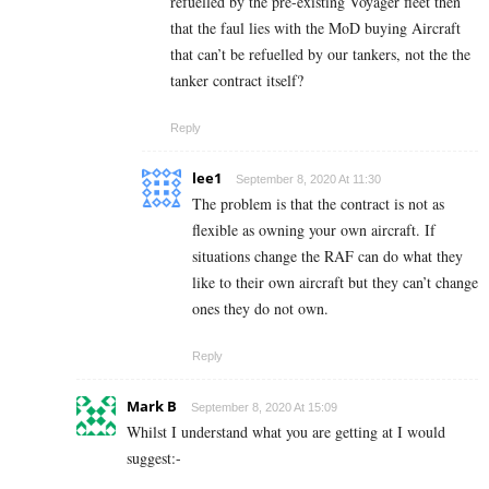
refuelled by the pre-existing Voyager fleet then
that the faul lies with the MoD buying Aircraft
that can’t be refuelled by our tankers, not the the
tanker contract itself?
Reply
lee1
September 8, 2020 At 11:30
The problem is that the contract is not as
flexible as owning your own aircraft. If
situations change the RAF can do what they
like to their own aircraft but they can’t change
ones they do not own.
Reply
Mark B
September 8, 2020 At 15:09
Whilst I understand what you are getting at I would
suggest:-