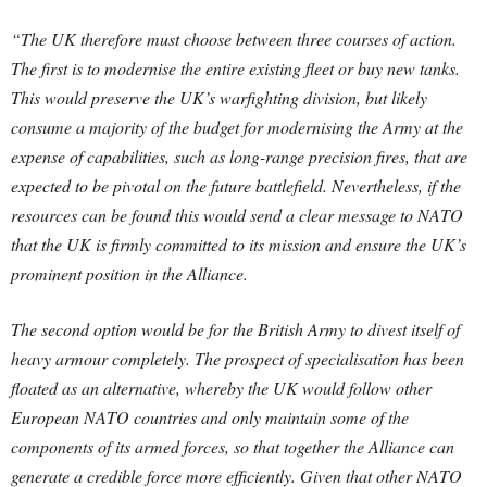
“The UK therefore must choose between three courses of action.
The first is to modernise the entire existing fleet or buy new tanks.
This would preserve the UK’s warfighting division, but likely
consume a majority of the budget for modernising the Army at the
expense of capabilities, such as long-range precision fires, that are
expected to be pivotal on the future battlefield. Nevertheless, if the
resources can be found this would send a clear message to NATO
that the UK is firmly committed to its mission and ensure the UK’s
prominent position in the Alliance.
The second option would be for the British Army to divest itself of
heavy armour completely. The prospect of specialisation has been
floated as an alternative, whereby the UK would follow other
European NATO countries and only maintain some of the
components of its armed forces, so that together the Alliance can
generate a credible force more efficiently. Given that other NATO