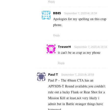
Reply
BB85
September 7, 2020 At 18:34
Apologies for my spelling on this crap
phone.
Reply
TrevorH
September 7, 2020 At 19:16
it can’t be as crap as my phone
Reply
Paul T
September 7, 2020 At 18:59
Paul P – The 40mm CTA has an
APFSDS-T Round available,you couldn’t
rule out a lucky Flank or Rear Shot for a
Mission Kill at least,not very likely i
admit but in Battle stranger things have
happened.