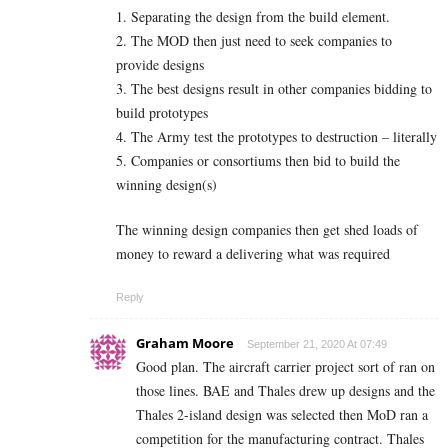
1. Separating the design from the build element.
2. The MOD then just need to seek companies to
provide designs
3. The best designs result in other companies bidding to
build prototypes
4. The Army test the prototypes to destruction – literally
5. Companies or consortiums then bid to build the
winning design(s)
The winning design companies then get shed loads of
money to reward a delivering what was required
Reply
Graham Moore
September 21, 2020 At 07:49
Good plan. The aircraft carrier project sort of ran on
those lines. BAE and Thales drew up designs and the
Thales 2-island design was selected then MoD ran a
competition for the manufacturing contract. Thales