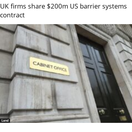
UK firms share $200m US barrier systems
contract
Land