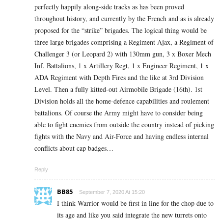
perfectly happily along-side tracks as has been proved
throughout history, and currently by the French and as is already
proposed for the “strike” brigades. The logical thing would be
three large brigades comprising a Regiment Ajax, a Regiment of
Challenger 3 (or Leopard 2) with 130mm gun, 3 x Boxer Mech
Inf. Battalions, 1 x Artillery Regt, 1 x Engineer Regiment, 1 x
ADA Regiment with Depth Fires and the like at 3rd Division
Level. Then a fully kitted-out Airmobile Brigade (16th). 1st
Division holds all the home-defence capabilities and roulement
battalions. Of course the Army might have to consider being
able to fight enemies from outside the country instead of picking
fights with the Navy and Air-Force and having endless internal
conflicts about cap badges…
Reply
BB85
September 7, 2020 At 15:20
I think Warrior would be first in line for the chop due to
its age and like you said integrate the new turrets onto