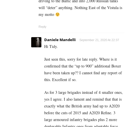
driving to the Baltic and into 2,000 Russian tanks
will “deter” anything. Nothing East of the Vistula is
my motto
Reply
Daniele Mandelli
September 21, 2020 At 22:37
Hi Tidy.
Just seen this, sorry for late reply. Where is it
confirmed that the “up to 900” additional Boxer
have been taken up?? I cannot find any report of
this. Excellent if so.
As for 3 large brigades instead of 4 smaller ones,
yes I agree. I also lament and remind that that is
exactly what the British army had up to A2020
before the cuts of 2015 and A2020 Refine. 3
large armoured infantry brigades plus 2 more
deployable Infantry ones from adaptable force