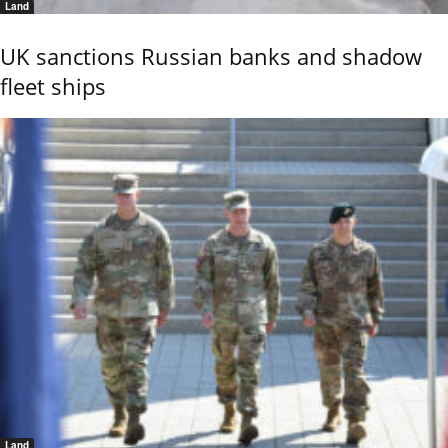
Land
UK sanctions Russian banks and shadow
fleet ships
Land