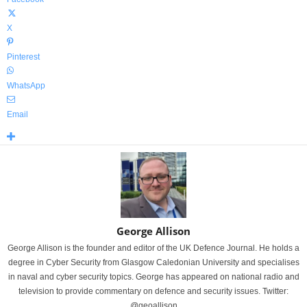
X
Pinterest
WhatsApp
Email
George Allison
George Allison is the founder and editor of the UK Defence Journal. He holds a
degree in Cyber Security from Glasgow Caledonian University and specialises
in naval and cyber security topics. George has appeared on national radio and
television to provide commentary on defence and security issues. Twitter:
@geoallison