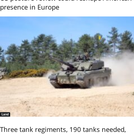
presence in Europe
Land
Three tank regiments, 190 tanks needed,