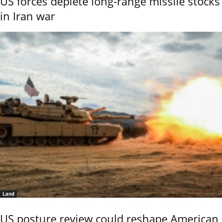
US forces deplete long-range missile stocks
in Iran war
Land
US posture review could reshape American