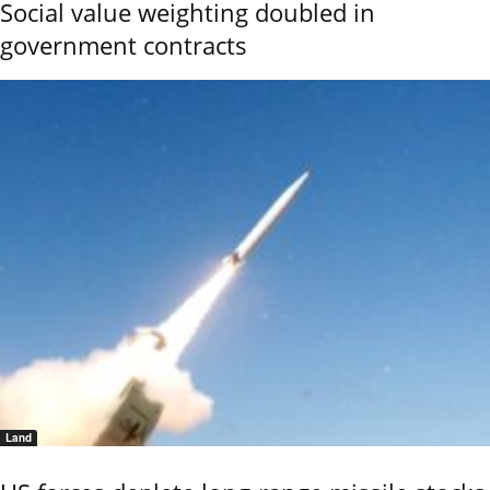
Social value weighting doubled in
government contracts
Land