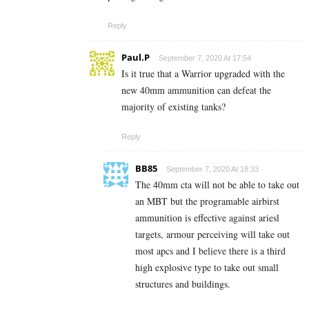
Reply
Paul.P
September 7, 2020 At 17:54
Is it true that a Warrior upgraded with the
new 40mm ammunition can defeat the
majority of existing tanks?
Reply
BB85
September 7, 2020 At 18:33
The 40mm cta will not be able to take out
an MBT but the programable airbirst
ammunition is effective against ariesl
targets, armour perceiving will take out
most apcs and I believe there is a third
high explosive type to take out small
structures and buildings.