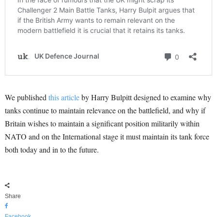
We published
this article
by Harry Bulpitt designed to examine why
tanks continue to maintain relevance on the battlefield, and why if
Britain wishes to maintain a significant position militarily within
NATO and on the International stage it must maintain its tank force
both today and in to the future.
Share
Facebook