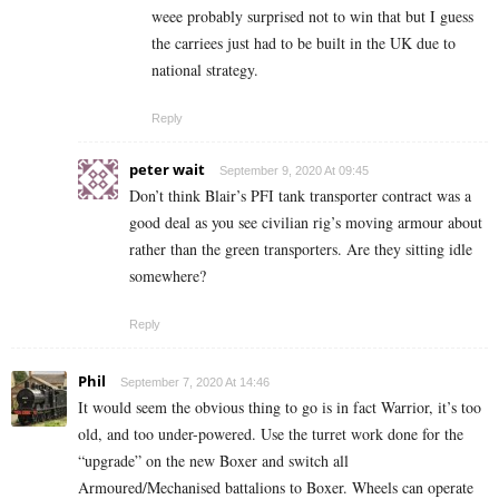
weee probably surprised not to win that but I guess
the carriees just had to be built in the UK due to
national strategy.
Reply
peter wait
September 9, 2020 At 09:45
Don’t think Blair’s PFI tank transporter contract was a
good deal as you see civilian rig’s moving armour about
rather than the green transporters. Are they sitting idle
somewhere?
Reply
Phil
September 7, 2020 At 14:46
It would seem the obvious thing to go is in fact Warrior, it’s too
old, and too under-powered. Use the turret work done for the
“upgrade” on the new Boxer and switch all
Armoured/Mechanised battalions to Boxer. Wheels can operate