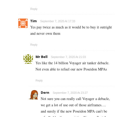
Reply
Tim
September 7, 2020 At 17:33
Yes pay twice as much as it would be to buy it outright
and never own them
Reply
Mr Bell
September 7, 2020 At 21:03
Yes like the 14 billion Voyager air tanker debacle.
Not even able to refuel our new Poseidon MPAs
Reply
Dern
September 7, 2020 At 23:27
Not sure you can really call Voyager a debacle,
we get a lot of use out of those airframes….
and surely if the new Poseidon MPA can’t be