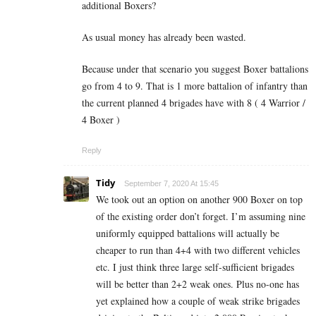
additional Boxers?
As usual money has already been wasted.
Because under that scenario you suggest Boxer battalions
go from 4 to 9. That is 1 more battalion of infantry than
the current planned 4 brigades have with 8 ( 4 Warrior /
4 Boxer )
Reply
Tidy
September 7, 2020 At 15:45
We took out an option on another 900 Boxer on top
of the existing order don’t forget. I’m assuming nine
uniformly equipped battalions will actually be
cheaper to run than 4+4 with two different vehicles
etc. I just think three large self-sufficient brigades
will be better than 2+2 weak ones. Plus no-one has
yet explained how a couple of weak strike brigades