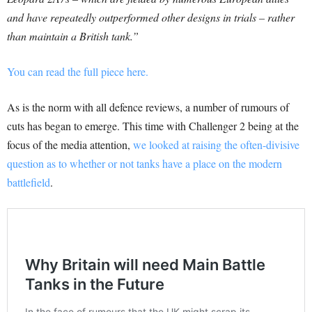
and have repeatedly outperformed other designs in trials – rather
than maintain a British tank.”
You can read the full piece here.
As is the norm with all defence reviews, a number of rumours of
cuts has began to emerge. This time with Challenger 2 being at the
focus of the media attention,
we looked at raising the often-divisive
question as to whether or not tanks have a place on the modern
battlefield
.