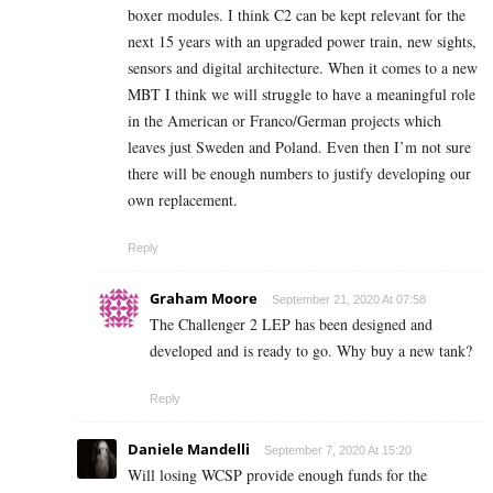
boxer modules. I think C2 can be kept relevant for the
next 15 years with an upgraded power train, new sights,
sensors and digital architecture. When it comes to a new
MBT I think we will struggle to have a meaningful role
in the American or Franco/German projects which
leaves just Sweden and Poland. Even then I’m not sure
there will be enough numbers to justify developing our
own replacement.
Reply
Graham Moore
September 21, 2020 At 07:58
The Challenger 2 LEP has been designed and
developed and is ready to go. Why buy a new tank?
Reply
Daniele Mandelli
September 7, 2020 At 15:20
Will losing WCSP provide enough funds for the