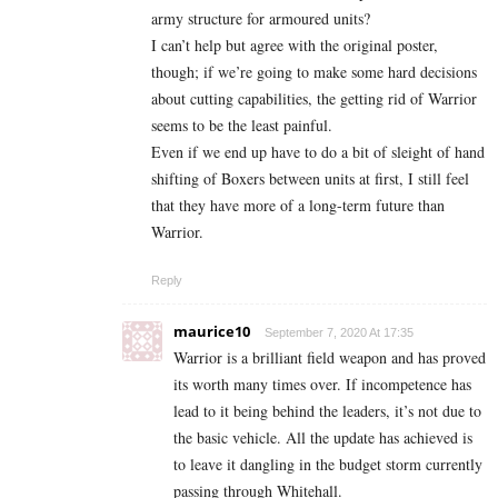
army structure for armoured units?
I can’t help but agree with the original poster,
though; if we’re going to make some hard decisions
about cutting capabilities, the getting rid of Warrior
seems to be the least painful.
Even if we end up have to do a bit of sleight of hand
shifting of Boxers between units at first, I still feel
that they have more of a long-term future than
Warrior.
Reply
maurice10
September 7, 2020 At 17:35
Warrior is a brilliant field weapon and has proved
its worth many times over. If incompetence has
lead to it being behind the leaders, it’s not due to
the basic vehicle. All the update has achieved is
to leave it dangling in the budget storm currently
passing through Whitehall.