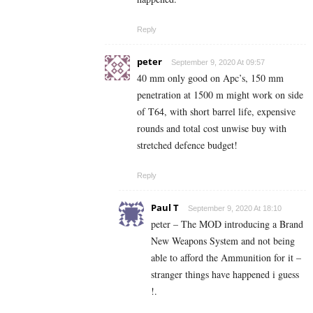
Reply
peter
September 9, 2020 At 09:57
40 mm only good on Apc’s, 150 mm
penetration at 1500 m might work on side
of T64, with short barrel life, expensive
rounds and total cost unwise buy with
stretched defence budget!
Reply
Paul T
September 9, 2020 At 18:10
peter – The MOD introducing a Brand
New Weapons System and not being
able to afford the Ammunition for it –
stranger things have happened i guess
!.