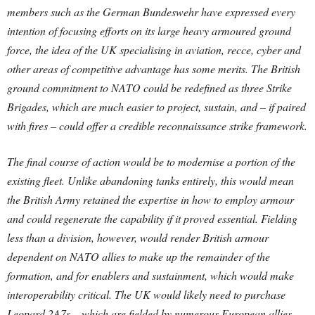
members such as the German Bundeswehr have expressed every
intention of focusing efforts on its large heavy armoured ground
force, the idea of the UK specialising in aviation, recce, cyber and
other areas of competitive advantage has some merits. The British
ground commitment to NATO could be redefined as three Strike
Brigades, which are much easier to project, sustain, and – if paired
with fires – could offer a credible reconnaissance strike framework.
The final course of action would be to modernise a portion of the
existing fleet. Unlike abandoning tanks entirely, this would mean
the British Army retained the expertise in how to employ armour
and could regenerate the capability if it proved essential. Fielding
less than a division, however, would render British armour
dependent on NATO allies to make up the remainder of the
formation, and for enablers and sustainment, which would make
interoperability critical. The UK would likely need to purchase
Leopard 2A7s – which are fielded by numerous European allies