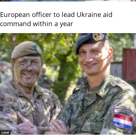
European officer to lead Ukraine aid
command within a year
Land