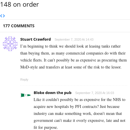
148 on order
177 COMMENTS
Stuart Crawford
September 7, 2020 At 14:43
I’m beginning to think we should look at leasing tanks rather
than buying them, as many commercial companies do with their
vehicle fleets. It can’t possibly be as expensive as procuring them
MoD-style and transfers at least some of the risk to the lessor.
Reply
Bloke down the pub
September 7, 2020 At 16:03
Like it couldn’t possibly be as expensive for the NHS to
acquire new hospitals by PFI contracts? Just because
industry can make something work, doesn’t mean that
government can’t make it overly expensive, late and not
fit for purpose.