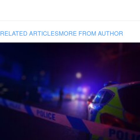
RELATED ARTICLES
MORE FROM AUTHOR