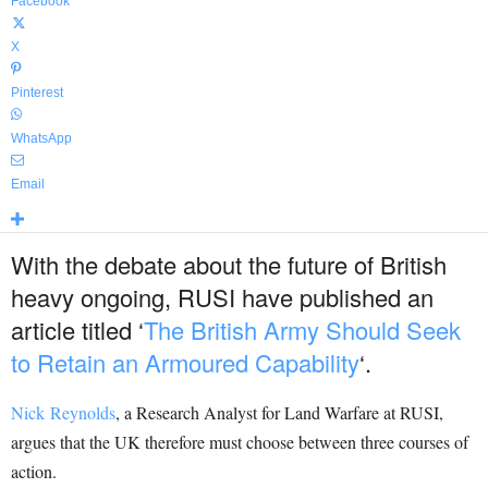
Facebook
X
Pinterest
WhatsApp
Email
With the debate about the future of British
heavy ongoing, RUSI have published an
article titled ‘
The British Army Should Seek
to Retain an Armoured Capability
‘.
Nick
Reynolds
, a Research Analyst for Land Warfare at RUSI,
argues that the UK therefore must choose between three courses of
action.