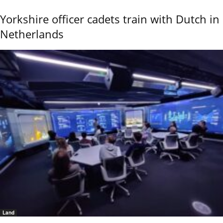
Yorkshire officer cadets train with Dutch in
Netherlands
Land