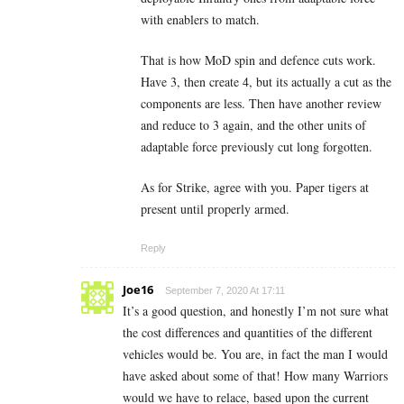
with enablers to match.
That is how MoD spin and defence cuts work.
Have 3, then create 4, but its actually a cut as the
components are less. Then have another review
and reduce to 3 again, and the other units of
adaptable force previously cut long forgotten.
As for Strike, agree with you. Paper tigers at
present until properly armed.
Reply
Joe16
September 7, 2020 At 17:11
It’s a good question, and honestly I’m not sure what
the cost differences and quantities of the different
vehicles would be. You are, in fact the man I would
have asked about some of that! How many Warriors
would we have to relace, based upon the current