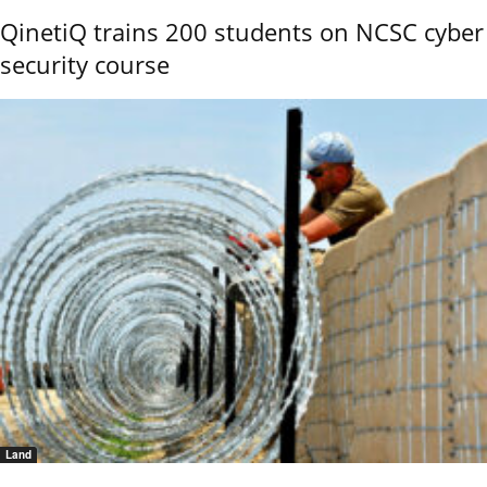
QinetiQ trains 200 students on NCSC cyber
security course
Land