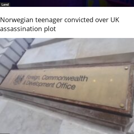
Land
Norwegian teenager convicted over UK
assassination plot