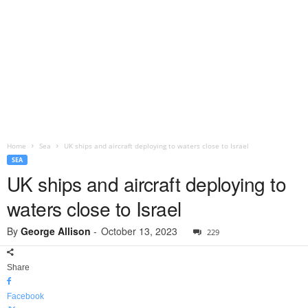
Home
Sea
UK ships and aircraft deploying to waters close to Israel
SEA
UK ships and aircraft deploying to
waters close to Israel
By
George Allison
-
October 13, 2023
229
Share
Facebook