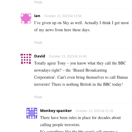
Reply
Ian
October 13, 2023 At 13:56
I’ve given up on Sky as well. Actually I think I get most
of my news from here these days.
Reply
David
October 13, 2023 At 14:40
Totally agree Tony – you know what they call the BBC
nowadays right? – the ‘Biased Broadcasting
Corporation’. Can’t even bring themselves to call Hamas
terrorists! There is nothing British in the BBC today!
Reply
Monkey spanker
October 13, 2023 At 21:29
There have been rules in place for decades about
calling people terrorists.
It’s something like the bbc won’t call anyone a