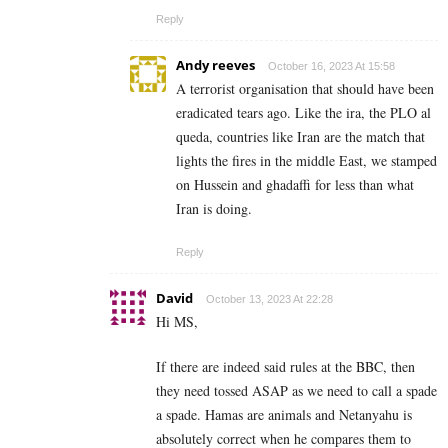
Reply
Andy reeves
October 16, 2023 At 15:58
A terrorist organisation that should have been
eradicated tears ago. Like the ira, the PLO al
queda, countries like Iran are the match that
lights the fires in the middle East, we stamped
on Hussein and ghadaffi for less than what
Iran is doing.
Reply
David
October 13, 2023 At 22:28
Hi MS,
If there are indeed said rules at the BBC, then
they need tossed ASAP as we need to call a spade
a spade. Hamas are animals and Netanyahu is
absolutely correct when he compares them to