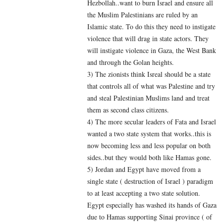
Hezbollah..want to burn Israel and ensure all
the Muslim Palestinians are ruled by an
Islamic state. To do this they need to instigate
violence that will drag in state actors. They
will instigate violence in Gaza, the West Bank
and through the Golan heights.
3) The zionists think Isreal should be a state
that controls all of what was Palestine and try
and steal Palestinian Muslims land and treat
them as second class citizens.
4) The more secular leaders of Fata and Israel
wanted a two state system that works..this is
now becoming less and less popular on both
sides..but they would both like Hamas gone.
5) Jordan and Egypt have moved from a
single state ( destruction of Israel ) paradigm
to at least accepting a two state solution.
Egypt especially has washed its hands of Gaza
due to Hamas supporting Sinai province ( of