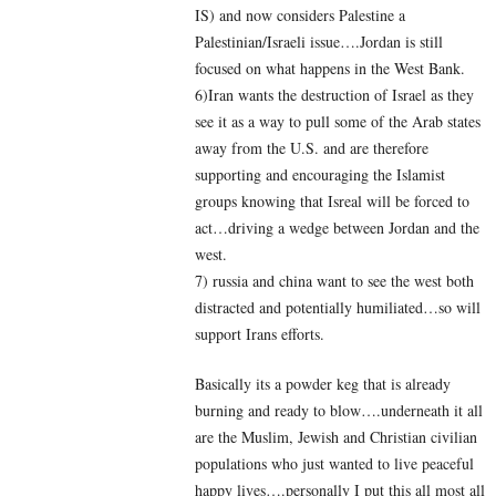
IS) and now considers Palestine a
Palestinian/Israeli issue….Jordan is still
focused on what happens in the West Bank.
6)Iran wants the destruction of Israel as they
see it as a way to pull some of the Arab states
away from the U.S. and are therefore
supporting and encouraging the Islamist
groups knowing that Isreal will be forced to
act…driving a wedge between Jordan and the
west.
7) russia and china want to see the west both
distracted and potentially humiliated…so will
support Irans efforts.
Basically its a powder keg that is already
burning and ready to blow….underneath it all
are the Muslim, Jewish and Christian civilian
populations who just wanted to live peaceful
happy lives….personally I put this all most all