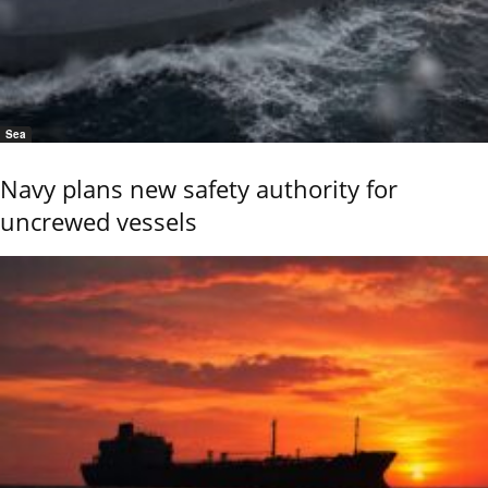
Sea
Navy plans new safety authority for
uncrewed vessels