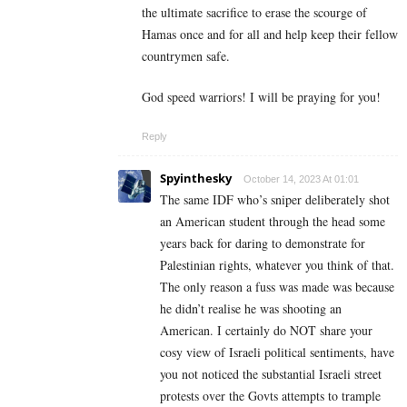
the ultimate sacrifice to erase the scourge of
Hamas once and for all and help keep their fellow
countrymen safe.
God speed warriors! I will be praying for you!
Reply
Spyinthesky
October 14, 2023 At 01:01
The same IDF who’s sniper deliberately shot
an American student through the head some
years back for daring to demonstrate for
Palestinian rights, whatever you think of that.
The only reason a fuss was made was because
he didn’t realise he was shooting an
American. I certainly do NOT share your
cosy view of Israeli political sentiments, have
you not noticed the substantial Israeli street
protests over the Govts attempts to trample