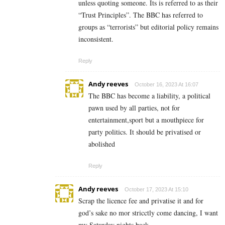
unless quoting someone. Its is referred to as their
“Trust Principles”. The BBC has referred to
groups as “terrorists” but editorial policy remains
inconsistent.
Reply
Andy reeves
October 16, 2023 At 16:07
The BBC has become a liability, a political
pawn used by all parties, not for
entertainment,sport but a mouthpiece for
party politics. It should be privatised or
abolished
Reply
Andy reeves
October 17, 2023 At 15:10
Scrap the licence fee and privatise it and for
god’s sake no mor stricctly come dancing, I want
my Saturday nights back