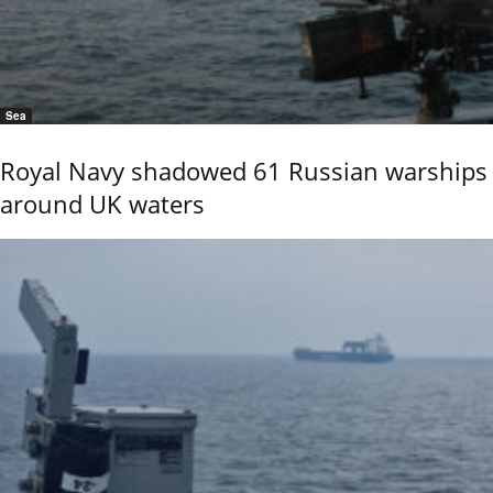
Sea
Royal Navy shadowed 61 Russian warships
around UK waters