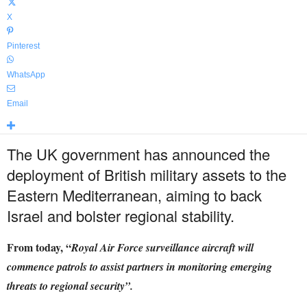
X
Pinterest
WhatsApp
Email
The UK government has announced the
deployment of British military assets to the
Eastern Mediterranean, aiming to back
Israel and bolster regional stability.
From today, “
Royal Air Force surveillance aircraft will
commence patrols to assist partners in monitoring emerging
threats to regional security”.