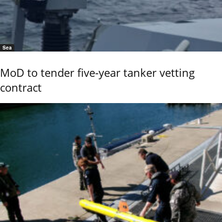
Sea
MoD to tender five-year tanker vetting
contract