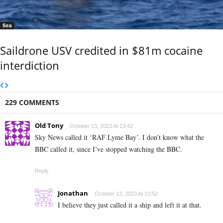
Sea
Saildrone USV credited in $81m cocaine
interdiction
229 COMMENTS
Old Tony
October 13, 2023 At 13:42
Sky News called it ‘RAF Lyme Bay’. I don’t know what the
BBC called it, since I’ve stopped watching the BBC.
Reply
Jonathan
October 13, 2023 At 13:52
I believe they just called it a ship and left it at that.