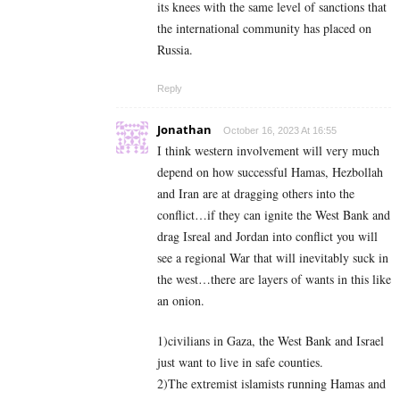
its knees with the same level of sanctions that
the international community has placed on
Russia.
Reply
Jonathan
October 16, 2023 At 16:55
I think western involvement will very much
depend on how successful Hamas, Hezbollah
and Iran are at dragging others into the
conflict…if they can ignite the West Bank and
drag Isreal and Jordan into conflict you will
see a regional War that will inevitably suck in
the west…there are layers of wants in this like
an onion.
1)civilians in Gaza, the West Bank and Israel
just want to live in safe counties.
2)The extremist islamists running Hamas and