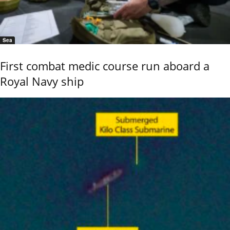
Sea
First combat medic course run aboard a
Royal Navy ship