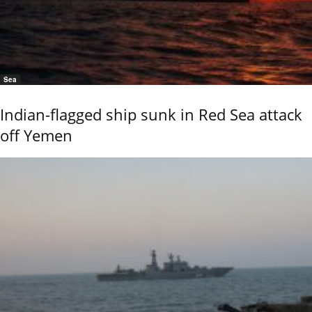
Sea
Indian-flagged ship sunk in Red Sea attack
off Yemen