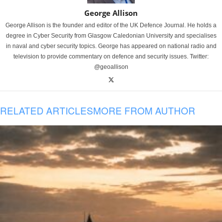
George Allison
George Allison is the founder and editor of the UK Defence Journal. He holds a
degree in Cyber Security from Glasgow Caledonian University and specialises
in naval and cyber security topics. George has appeared on national radio and
television to provide commentary on defence and security issues. Twitter:
@geoallison
RELATED ARTICLES
MORE FROM AUTHOR