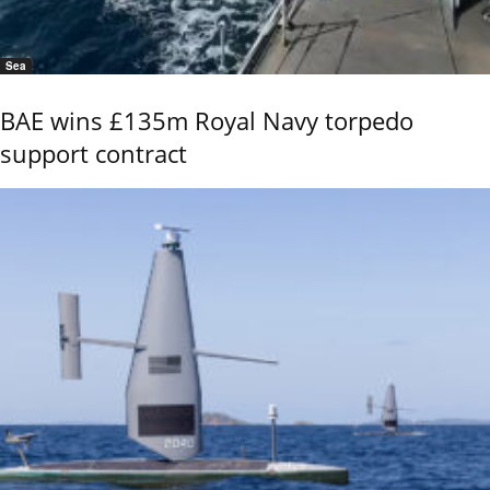
Sea
BAE wins £135m Royal Navy torpedo
support contract