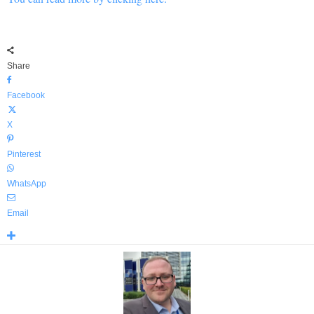
Share
Facebook
X
Pinterest
WhatsApp
Email