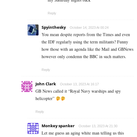
Reply
Spyinthesky
October 14, 2023 At 00:24
You mean despite reports from the Times and even
the IDF regularly using the term militants? Funny
how those with an agenda like the Mail and GBNews
however only condemn the BBC in such matters.
Reply
John Clark
October 13, 2023 At 16:17
GB News called it “Royal Navy warships and spy
helicopter”
Reply
Monkey spanker
October 13, 2023 At 21:30
Let me guess an aging white man telling us this