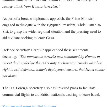
savage attack from Hamas terrorists.”
As part of a broader diplomatic approach, the Prime Minister
engaged in dialogue with the Egyptian President, Abdel Fattah al-
Sisi, to grasp the wider regional situation and the pressing need to
aid civilians seeking to leave Gaza.
Defence Secretary Grant Shapps echoed these sentiments,
declaring,
“The monstrous terrorist acts committed by Hamas in
recent days underline the UK’s duty to champion Israel’s absolute
right to self-defence… today’s deployment ensures that Israel stands
not alone.”
The UK Foreign Secretary also has unveiled plans to facilitate
commercial flights to aid British nationals desiring to leave Israel.
You can read more by clicking here.