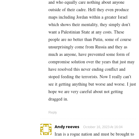
and who equally care nothing about anyone
outside of their cadre. Hell they even produce
maps including Jordan within a greater Israel
which shows their mentality, they simply don’t
want a Palestinian State at any costs. These
people are no better than Putin, some of course
unsurprisingly come from Russia and they as
much as anyone, have prevented some form of
compromise solution over the years that just may
have resolved this never ending conflict and
stoped feeding the terrorists. Now I really can’t
see it getting anything but worse and worse. I just
hope we are very careful about not getting
dragged in.
Reply
Andy reeves
October 16, 2023 At 16:04
Iran is a rogue nation and must be brought to