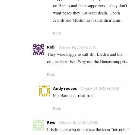
on Hamas and their supporters….they don’t
want peace they just want death….both
Jewish and Muslim as it suits their aims.
Reply
Rob
October 14, 2023 At 08:31
They were happy to call Bin Larden and his
cronies terrorists. Why not the Hamas muppets.
Reply
Andy reeves
October 16, 2023 At 16:05
For Hammad, read Iran.
Reply
Rivo
October 15, 2023 At 20:03
It is Reuters who do not use the term “terrorist”