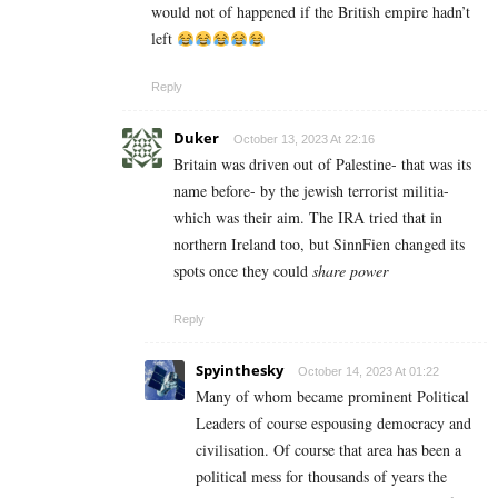
would not of happened if the British empire hadn’t
left
Reply
Duker
October 13, 2023 At 22:16
Britain was driven out of Palestine- that was its
name before- by the jewish terrorist militia-
which was their aim. The IRA tried that in
northern Ireland too, but SinnFien changed its
spots once they could
share power
Reply
Spyinthesky
October 14, 2023 At 01:22
Many of whom became prominent Political
Leaders of course espousing democracy and
civilisation. Of course that area has been a
political mess for thousands of years the