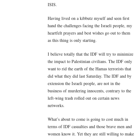
ISIS.
Having lived on a kibbutz myself and seen first
hand the challenges facing the Israeli people, my
heartfelt prayers and best wishes go out to them
as this thing is only starting.
I believe totally that the IDF will try to minimize
the impact to Palestinian civilians. The IDF only
want to rid the earth of the Hamas terrorists that
did what they did last Saturday. The IDF and by
extension the Israeli people, are not in the
business of murdering innocents, contrary to the
left-wing trash rolled out on certain news
networks.
What’s about to come is going to cost much in
terms of IDF casualties and those brave men and
women know it. Yet they are still willing to make