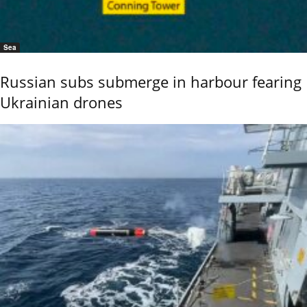
Sea
Russian subs submerge in harbour fearing
Ukrainian drones