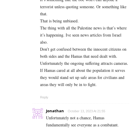
terrorist unless quoting someone. Or something like
that.
That is being unbiased.
The thing with all the Palestine news is that’s where
it’s happening. Ive seen news articles from Israel
also.
Don’t get confused between the innocent citizens on
both sides and the Hamas that need dealt with.
Unfortunately the ongoing suffering attracts cameras.
If Hamas cared at all about the population it serves
they would stand set up safe areas for civilians and
areas they will only be in to fight.
Reply
Jonathan
October 13, 2023 At 21:55
Unfortunately not a chance, Hamas
fundamentally see everyone as a combatant.