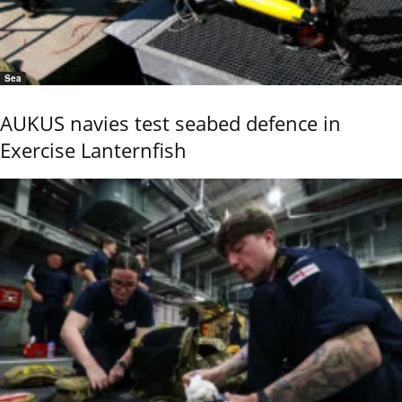
Sea
AUKUS navies test seabed defence in
Exercise Lanternfish