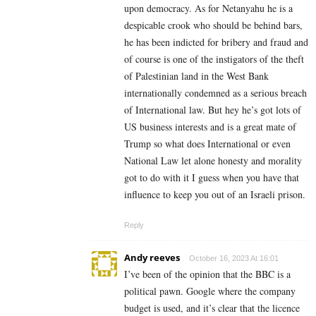
upon democracy. As for Netanyahu he is a
despicable crook who should be behind bars,
he has been indicted for bribery and fraud and
of course is one of the instigators of the theft
of Palestinian land in the West Bank
internationally condemned as a serious breach
of International law. But hey he’s got lots of
US business interests and is a great mate of
Trump so what does International or even
National Law let alone honesty and morality
got to do with it I guess when you have that
influence to keep you out of an Israeli prison.
Reply
Andy reeves
October 16, 2023 At 16:01
I’ve been of the opinion that the BBC is a
political pawn. Google where the company
budget is used, and it’s clear that the licence