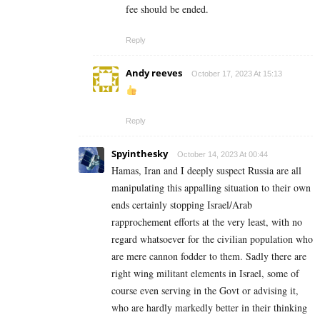
fee should be ended.
Reply
Andy reeves
October 17, 2023 At 15:13
Reply
Spyinthesky
October 14, 2023 At 00:44
Hamas, Iran and I deeply suspect Russia are all
manipulating this appalling situation to their own
ends certainly stopping Israel/Arab
rapprochement efforts at the very least, with no
regard whatsoever for the civilian population who
are mere cannon fodder to them. Sadly there are
right wing militant elements in Israel, some of
course even serving in the Govt or advising it,
who are hardly markedly better in their thinking