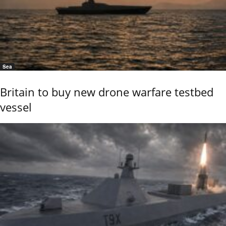
Sea
Britain to buy new drone warfare testbed
vessel