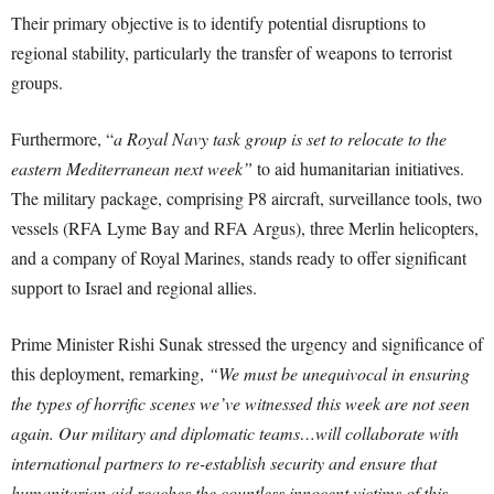
Their primary objective is to identify potential disruptions to
regional stability, particularly the transfer of weapons to terrorist
groups.
Furthermore, “
a Royal Navy task group is set to relocate to the
eastern Mediterranean next week”
to aid humanitarian initiatives.
The military package, comprising P8 aircraft, surveillance tools, two
vessels (RFA Lyme Bay and RFA Argus), three Merlin helicopters,
and a company of Royal Marines, stands ready to offer significant
support to Israel and regional allies.
Prime Minister Rishi Sunak stressed the urgency and significance of
this deployment, remarking,
“We must be unequivocal in ensuring
the types of horrific scenes we’ve witnessed this week are not seen
again. Our military and diplomatic teams…will collaborate with
international partners to re-establish security and ensure that
humanitarian aid reaches the countless innocent victims of this