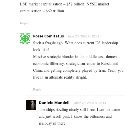
LSE market capitalization – $52 billion. NYSE market
capitalization – $69 trillion.
Reply
Posse Comitatus
June 25, 2026 At 12:59
Such a fragile ego. What does current US leadership
look like?
Massive strategic blunder in the middle east, domestic
economic illiteracy, strategic surrender to Russia and
China and getting completely played by Iran. Yeah, you
live in sn alternate reality alright.
Reply
Daniele Mandelli
June 25, 2026 At 14:14
The chips sizzling nicely still I see. I see the name
and just scroll past, I know the bitterness and
jealousy in there.