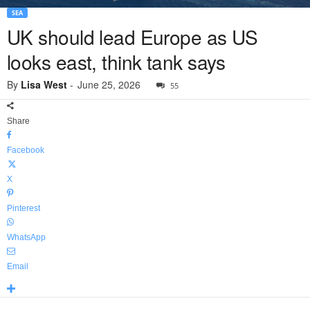
SEA
UK should lead Europe as US
looks east, think tank says
By
Lisa West
-
June 25, 2026
55
Share
Facebook
X
Pinterest
WhatsApp
Email