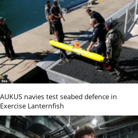
Sea
AUKUS navies test seabed defence in
Exercise Lanternfish