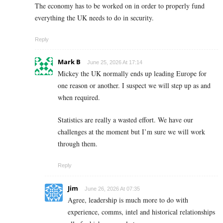
The economy has to be worked on in order to properly fund
everything the UK needs to do in security.
Reply
Mark B
June 25, 2026 At 17:14
Mickey the UK normally ends up leading Europe for
one reason or another. I suspect we will step up as and
when required.
Statistics are really a wasted effort. We have our
challenges at the moment but I’m sure we will work
through them.
Reply
Jim
June 26, 2026 At 07:35
Agree, leadership is much more to do with
experience, comms, intel and historical relationships