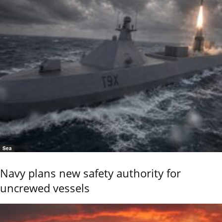
Sea
Navy plans new safety authority for
uncrewed vessels