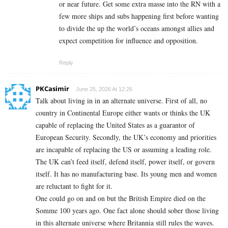
or near future. Get some extra masse into the RN with a
few more ships and subs happening first before wanting
to divide the up the world’s oceans amongst allies and
expect competition for influence and opposition.
Reply
PKCasimir
June 25, 2026 At 12:26
Talk about living in in an alternate universe. First of all, no
country in Continental Europe either wants or thinks the UK
capable of replacing the United States as a guarantor of
European Security. Secondly, the UK’s economy and priorities
are incapable of replacing the US or assuming a leading role.
The UK can’t feed itself, defend itself, power itself, or govern
itself. It has no manufacturing base. Its young men and women
are reluctant to fight for it.
One could go on and on but the British Empire died on the
Somme 100 years ago. One fact alone should sober those living
in this alternate universe where Britannia still rules the waves.