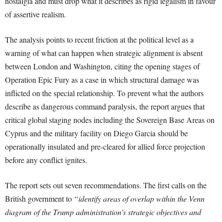
nostalgia and must drop what it describes as rigid legalism in favour
of assertive realism.
The analysis points to recent friction at the political level as a
warning of what can happen when strategic alignment is absent
between London and Washington, citing the opening stages of
Operation Epic Fury as a case in which structural damage was
inflicted on the special relationship. To prevent what the authors
describe as dangerous command paralysis, the report argues that
critical global staging nodes including the Sovereign Base Areas on
Cyprus and the military facility on Diego Garcia should be
operationally insulated and pre-cleared for allied force projection
before any conflict ignites.
The report sets out seven recommendations. The first calls on the
British government to
“identify areas of overlap within the Venn
diagram of the Trump administration’s strategic objectives and