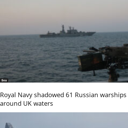
Sea
Royal Navy shadowed 61 Russian warships
around UK waters