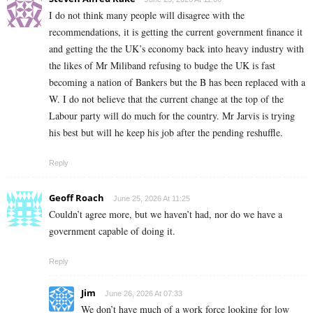
I do not think many people will disagree with the
recommendations, it is getting the current government finance it
and getting the the UK’s economy back into heavy industry with
the likes of Mr Miliband refusing to budge the UK is fast
becoming a nation of Bankers but the B has been replaced with a
W. I do not believe that the current change at the top of the
Labour party will do much for the country. Mr Jarvis is trying
his best but will he keep his job after the pending reshuffle.
Reply
Geoff Roach
June 25, 2026 At 11:25
Couldn’t agree more, but we haven’t had, nor do we have a
government capable of doing it.
Reply
Jim
June 26, 2026 At 07:33
We don’t have much of a work force looking for low