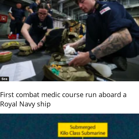
Sea
First combat medic course run aboard a
Royal Navy ship