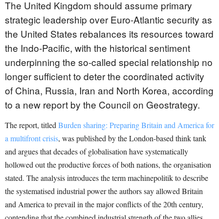
The United Kingdom should assume primary
strategic leadership over Euro-Atlantic security as
the United States rebalances its resources toward
the Indo-Pacific, with the historical sentiment
underpinning the so-called special relationship no
longer sufficient to deter the coordinated activity
of China, Russia, Iran and North Korea, according
to a new report by the Council on Geostrategy.
The report, titled
Burden sharing: Preparing Britain and America for
a multifront crisis
, was published by the London-based think tank
and argues that decades of globalisation have systematically
hollowed out the productive forces of both nations, the organisation
stated. The analysis introduces the term machinepolitik to describe
the systematised industrial power the authors say allowed Britain
and America to prevail in the major conflicts of the 20th century,
contending that the combined industrial strength of the two allies