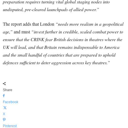
preparation requires turning vital global staging nodes into
undisputed, pre-cleared launchpads of allied power.”
The report adds that London
“needs more realism in a geopolitical
age,”
and must
“invest further in credible, scaled combat power to
ensure that the CRINK fear British decisions in theatres where the
UK will lead, and that Britain remains indispensable to America
and the small handful of countries that are prepared to uphold
defences sufficient to deter aggression across key theatres.”
Share
Facebook
X
Pinterest