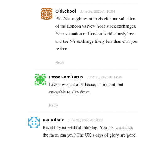
OldSchool
June 26, 2026 At 10:04
PK. You might want to check hour valuation
of the London vs New York stock exchanges.
Your valuation of London is ridiciously low
and the NY exchange likely less than ehat you
reckon.
Reply
Posse Comitatus
June 25, 2026 At 14:39
Like a wasp at a barbecue, an irritant, but
enjoyable to slap down.
Reply
PKCasimir
June 25, 2026 At 14:23
Revel in your wishful thinking. You just can’t face
the facts, can you? The UK’s days of glory are gone.