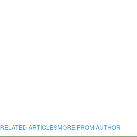
RELATED ARTICLES
MORE FROM AUTHOR