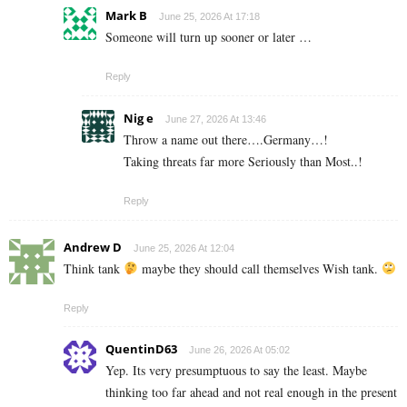
Mark B
June 25, 2026 At 17:18
Someone will turn up sooner or later …
Reply
Nig e
June 27, 2026 At 13:46
Throw a name out there….Germany…!
Taking threats far more Seriously than Most..!
Reply
Andrew D
June 25, 2026 At 12:04
Think tank
maybe they should call themselves Wish tank.
Reply
QuentinD63
June 26, 2026 At 05:02
Yep. Its very presumptuous to say the least. Maybe
thinking too far ahead and not real enough in the present