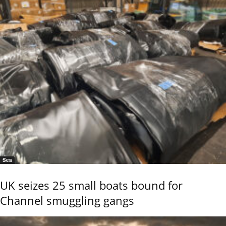
Sea
UK seizes 25 small boats bound for
Channel smuggling gangs