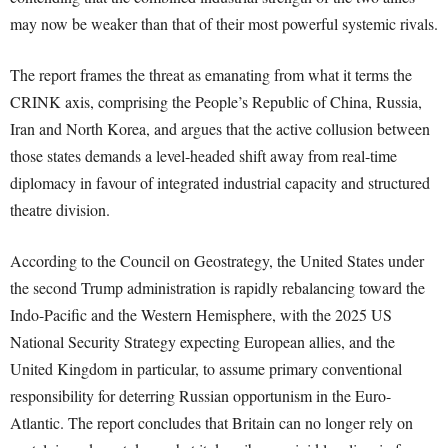
may now be weaker than that of their most powerful systemic rivals.
The report frames the threat as emanating from what it terms the
CRINK axis, comprising the People’s Republic of China, Russia,
Iran and North Korea, and argues that the active collusion between
those states demands a level-headed shift away from real-time
diplomacy in favour of integrated industrial capacity and structured
theatre division.
According to the Council on Geostrategy, the United States under
the second Trump administration is rapidly rebalancing toward the
Indo-Pacific and the Western Hemisphere, with the 2025 US
National Security Strategy expecting European allies, and the
United Kingdom in particular, to assume primary conventional
responsibility for deterring Russian opportunism in the Euro-
Atlantic. The report concludes that Britain can no longer rely on