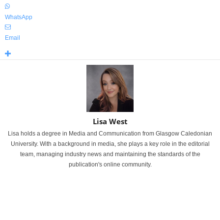
WhatsApp
Email
Lisa West
Lisa holds a degree in Media and Communication from Glasgow Caledonian
University. With a background in media, she plays a key role in the editorial
team, managing industry news and maintaining the standards of the
publication's online community.