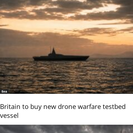
Sea
Britain to buy new drone warfare testbed
vessel