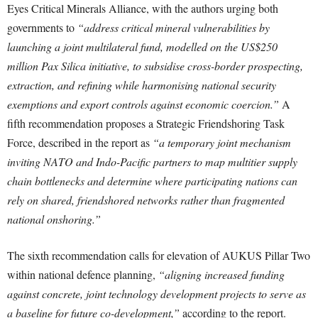
Eyes Critical Minerals Alliance, with the authors urging both
governments to
“address critical mineral vulnerabilities by
launching a joint multilateral fund, modelled on the US$250
million Pax Silica initiative, to subsidise cross-border prospecting,
extraction, and refining while harmonising national security
exemptions and export controls against economic coercion.”
A
fifth recommendation proposes a Strategic Friendshoring Task
Force, described in the report as
“a temporary joint mechanism
inviting NATO and Indo-Pacific partners to map multitier supply
chain bottlenecks and determine where participating nations can
rely on shared, friendshored networks rather than fragmented
national onshoring.”
The sixth recommendation calls for elevation of AUKUS Pillar Two
within national defence planning,
“aligning increased funding
against concrete, joint technology development projects to serve as
a baseline for future co-development,”
according to the report.