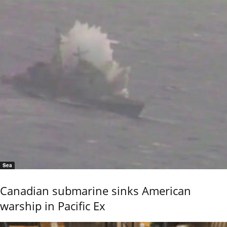
Sea
Canadian submarine sinks American
warship in Pacific Ex