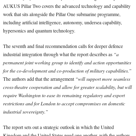
AUKUS Pillar Two covers the advanced technology and capability
work that sits alongside the Pillar One submarine programme,
including artificial intelligence, autonomy, undersea capability,
hypersonics and quantum technology.
The seventh and final recommendation calls for deeper defence
industrial integration through what the report describes as
“a
permanent joint working group to identify and action opportunities
for the co-development and co-production of military capabilities.”
The authors add that the arrangement
“will support more seamless
cross-theatre cooperation and allow for greater scalability, but will
require Washington to ease its remaining regulatory and export
restrictions and for London to accept compromises on domestic
industrial sovereignty.”
The report sets out a strategic outlook in which the United
Kingdom and the United States need one another, with the authors