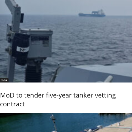
Sea
MoD to tender five-year tanker vetting
contract