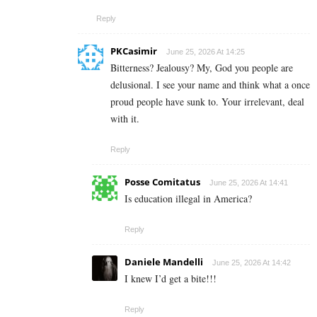
Reply
PKCasimir
June 25, 2026 At 14:25
Bitterness? Jealousy? My, God you people are
delusional. I see your name and think what a once
proud people have sunk to. Your irrelevant, deal
with it.
Reply
Posse Comitatus
June 25, 2026 At 14:41
Is education illegal in America?
Reply
Daniele Mandelli
June 25, 2026 At 14:42
I knew I’d get a bite!!!
Reply