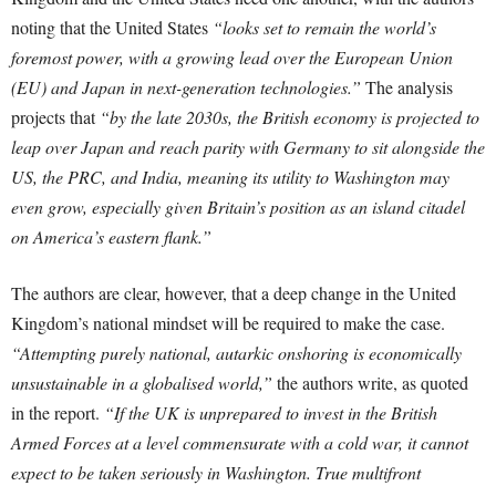
noting that the United States
“looks set to remain the world’s
foremost power, with a growing lead over the European Union
(EU) and Japan in next-generation technologies.”
The analysis
projects that
“by the late 2030s, the British economy is projected to
leap over Japan and reach parity with Germany to sit alongside the
US, the PRC, and India, meaning its utility to Washington may
even grow, especially given Britain’s position as an island citadel
on America’s eastern flank.”
The authors are clear, however, that a deep change in the United
Kingdom’s national mindset will be required to make the case.
“Attempting purely national, autarkic onshoring is economically
unsustainable in a globalised world,”
the authors write, as quoted
in the report.
“If the UK is unprepared to invest in the British
Armed Forces at a level commensurate with a cold war, it cannot
expect to be taken seriously in Washington. True multifront