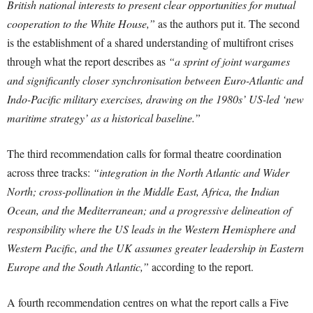
British national interests to present clear opportunities for mutual
cooperation to the White House,”
as the authors put it. The second
is the establishment of a shared understanding of multifront crises
through what the report describes as
“a sprint of joint wargames
and significantly closer synchronisation between Euro-Atlantic and
Indo-Pacific military exercises, drawing on the 1980s’ US-led ‘new
maritime strategy’ as a historical baseline.”
The third recommendation calls for formal theatre coordination
across three tracks:
“integration in the North Atlantic and Wider
North; cross-pollination in the Middle East, Africa, the Indian
Ocean, and the Mediterranean; and a progressive delineation of
responsibility where the US leads in the Western Hemisphere and
Western Pacific, and the UK assumes greater leadership in Eastern
Europe and the South Atlantic,”
according to the report.
A fourth recommendation centres on what the report calls a Five