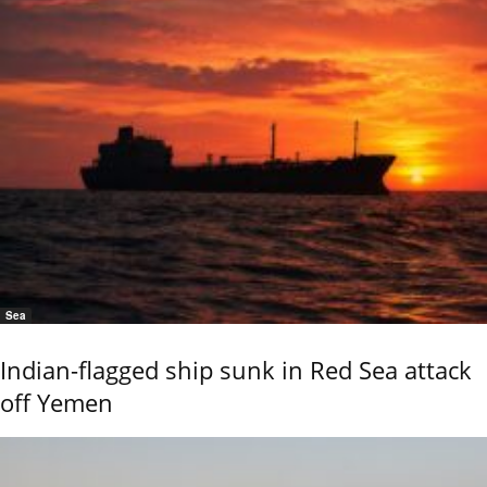
Sea
Indian-flagged ship sunk in Red Sea attack
off Yemen