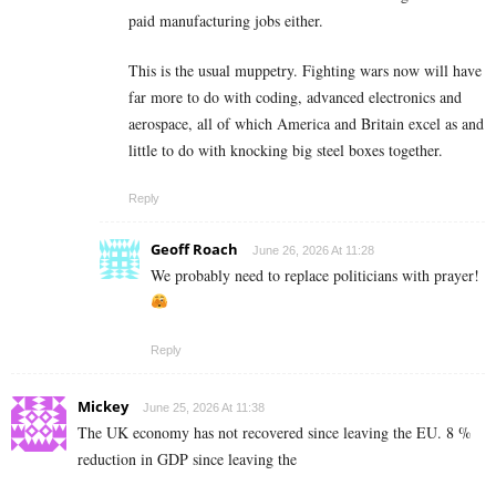
paid manufacturing jobs either.
This is the usual muppetry. Fighting wars now will have
far more to do with coding, advanced electronics and
aerospace, all of which America and Britain excel as and
little to do with knocking big steel boxes together.
Reply
Geoff Roach
June 26, 2026 At 11:28
We probably need to replace politicians with prayer!
Reply
Mickey
June 25, 2026 At 11:38
The UK economy has not recovered since leaving the EU. 8 %
reduction in GDP since leaving the