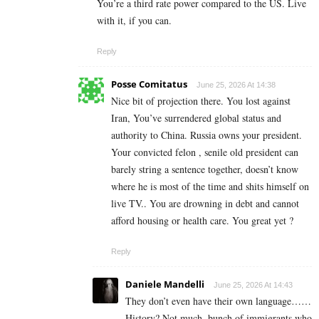
You’re a third rate power compared to the US. Live
with it, if you can.
Reply
Posse Comitatus
June 25, 2026 At 14:38
Nice bit of projection there. You lost against
Iran, You’ve surrendered global status and
authority to China. Russia owns your president.
Your convicted felon , senile old president can
barely string a sentence together, doesn’t know
where he is most of the time and shits himself on
live TV.. You are drowning in debt and cannot
afford housing or health care. You great yet ?
Reply
Daniele Mandelli
June 25, 2026 At 14:43
They don’t even have their own language……
History? Not much, bunch of immigrants who