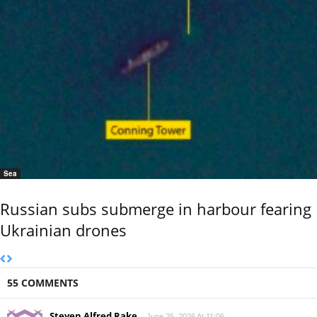
Sea
Russian subs submerge in harbour fearing
Ukrainian drones
55 COMMENTS
Steven Alfred Rake
June 25, 2026 At 11:06