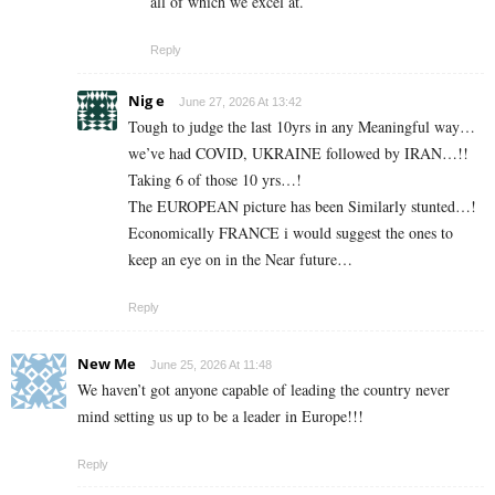
all of which we excel at.
Reply
Nig e
June 27, 2026 At 13:42
Tough to judge the last 10yrs in any Meaningful way…
we’ve had COVID, UKRAINE followed by IRAN…!!
Taking 6 of those 10 yrs…!
The EUROPEAN picture has been Similarly stunted…!
Economically FRANCE i would suggest the ones to
keep an eye on in the Near future…
Reply
New Me
June 25, 2026 At 11:48
We haven’t got anyone capable of leading the country never
mind setting us up to be a leader in Europe!!!
Reply