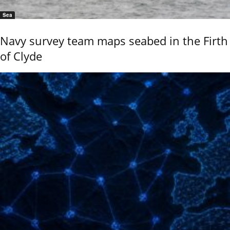
Sea
Navy survey team maps seabed in the Firth
of Clyde