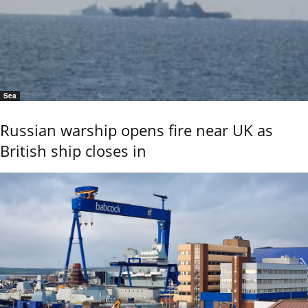
Sea
Russian warship opens fire near UK as
British ship closes in