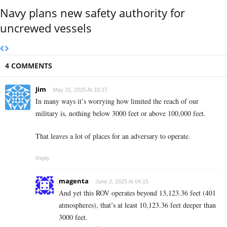
Navy plans new safety authority for
uncrewed vessels
4 COMMENTS
Jim
May 31, 2025 At 18:37
In many ways it’s worrying how limited the reach of our
military is, nothing below 3000 feet or above 100,000 feet.
That leaves a lot of places for an adversary to operate.
Reply
magenta
June 2, 2025 At 04:15
And yet this ROV operates beyond 13,123.36 feet (401
atmospheres), that’s at least 10,123.36 feet deeper than
3000 feet.