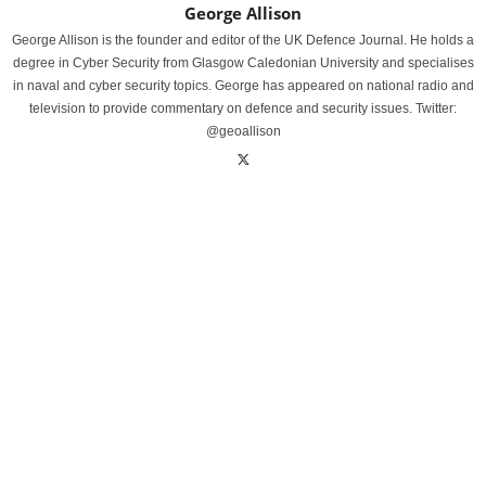
George Allison
George Allison is the founder and editor of the UK Defence Journal. He holds a
degree in Cyber Security from Glasgow Caledonian University and specialises
in naval and cyber security topics. George has appeared on national radio and
television to provide commentary on defence and security issues. Twitter:
@geoallison