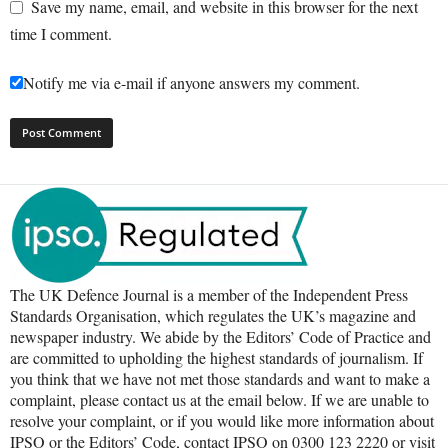
Save my name, email, and website in this browser for the next
time I comment.
Notify me via e-mail if anyone answers my comment.
The UK Defence Journal is a member of the Independent Press
Standards Organisation, which regulates the UK’s magazine and
newspaper industry. We abide by the Editors’ Code of Practice and
are committed to upholding the highest standards of journalism. If
you think that we have not met those standards and want to make a
complaint, please contact us at the email below. If we are unable to
resolve your complaint, or if you would like more information about
IPSO or the Editors’ Code, contact IPSO on 0300 123 2220 or visit