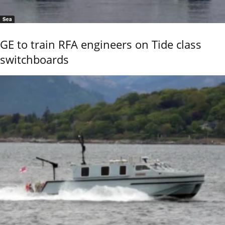
Sea
GE to train RFA engineers on Tide class
switchboards