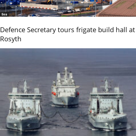
Sea
Defence Secretary tours frigate build hall at
Rosyth