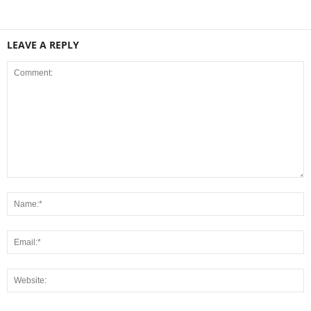
LEAVE A REPLY