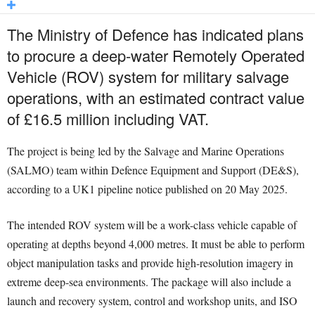
The Ministry of Defence has indicated plans
to procure a deep-water Remotely Operated
Vehicle (ROV) system for military salvage
operations, with an estimated contract value
of £16.5 million including VAT.
The project is being led by the Salvage and Marine Operations
(SALMO) team within Defence Equipment and Support (DE&S),
according to a UK1 pipeline notice published on 20 May 2025.
The intended ROV system will be a work-class vehicle capable of
operating at depths beyond 4,000 metres. It must be able to perform
object manipulation tasks and provide high-resolution imagery in
extreme deep-sea environments. The package will also include a
launch and recovery system, control and workshop units, and ISO