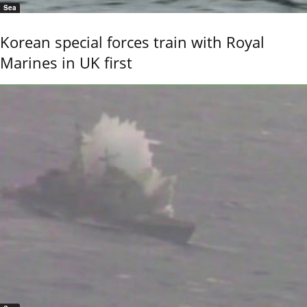
Sea
Korean special forces train with Royal
Marines in UK first