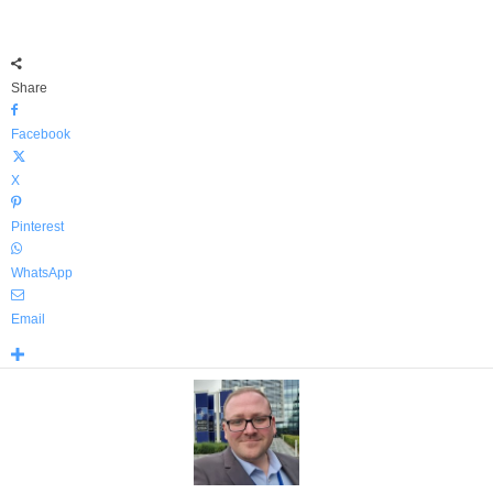
Share
Facebook
X
Pinterest
WhatsApp
Email