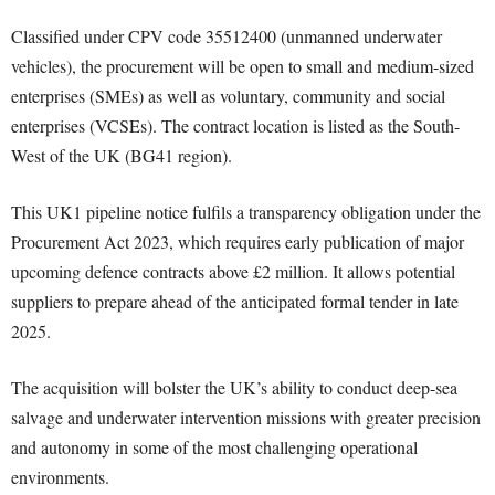
Classified under CPV code 35512400 (unmanned underwater
vehicles), the procurement will be open to small and medium-sized
enterprises (SMEs) as well as voluntary, community and social
enterprises (VCSEs). The contract location is listed as the South-
West of the UK (BG41 region).
This UK1 pipeline notice fulfils a transparency obligation under the
Procurement Act 2023, which requires early publication of major
upcoming defence contracts above £2 million. It allows potential
suppliers to prepare ahead of the anticipated formal tender in late
2025.
The acquisition will bolster the UK’s ability to conduct deep-sea
salvage and underwater intervention missions with greater precision
and autonomy in some of the most challenging operational
environments.