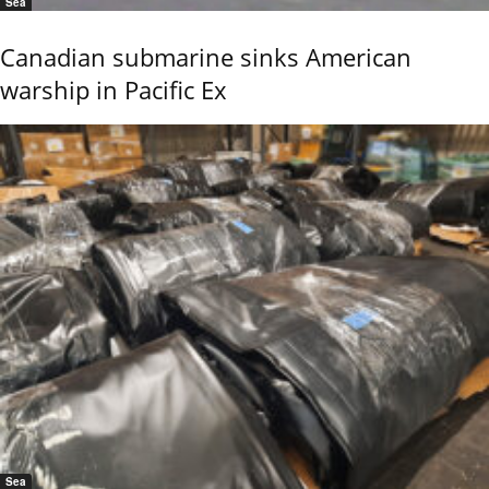
Sea
Canadian submarine sinks American
warship in Pacific Ex
Sea