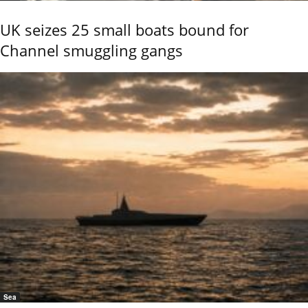
UK seizes 25 small boats bound for
Channel smuggling gangs
Sea