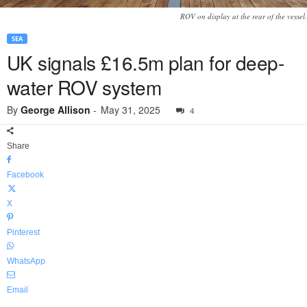
ROV on display at the rear of the vessel.
SEA
UK signals £16.5m plan for deep-
water ROV system
By
George Allison
-
May 31, 2025
4
Share
Facebook
X
Pinterest
WhatsApp
Email