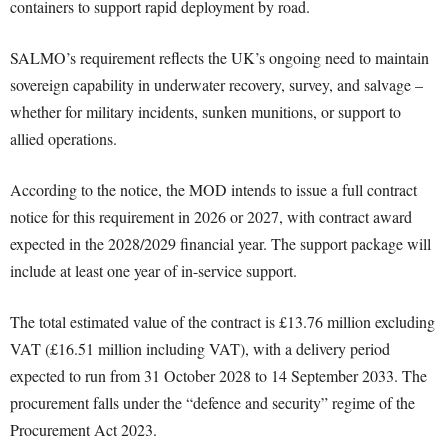
containers to support rapid deployment by road.
SALMO’s requirement reflects the UK’s ongoing need to maintain
sovereign capability in underwater recovery, survey, and salvage –
whether for military incidents, sunken munitions, or support to
allied operations.
According to the notice, the MOD intends to issue a full contract
notice for this requirement in 2026 or 2027, with contract award
expected in the 2028/2029 financial year. The support package will
include at least one year of in-service support.
The total estimated value of the contract is £13.76 million excluding
VAT (£16.51 million including VAT), with a delivery period
expected to run from 31 October 2028 to 14 September 2033. The
procurement falls under the “defence and security” regime of the
Procurement Act 2023.