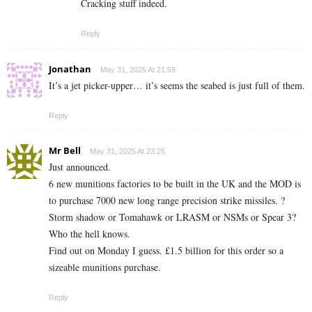
Cracking stuff indeed.
Reply
Jonathan
May 31, 2025 At 21:59
It’s a jet picker-upper… it’s seems the seabed is just full of them.
Reply
Mr Bell
May 31, 2025 At 23:25
Just announced.
6 new munitions factories to be built in the UK and the MOD is
to purchase 7000 new long range precision strike missiles. ?
Storm shadow or Tomahawk or LRASM or NSMs or Spear 3?
Who the hell knows.
Find out on Monday I guess. £1.5 billion for this order so a
sizeable munitions purchase.
Reply