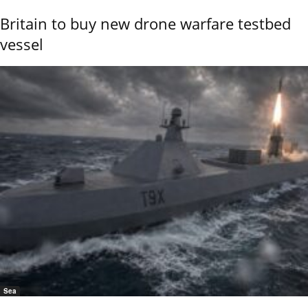
Britain to buy new drone warfare testbed
vessel
Sea