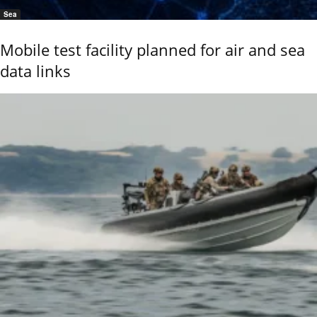
Sea
Mobile test facility planned for air and sea
data links