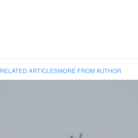
RELATED ARTICLES
MORE FROM AUTHOR