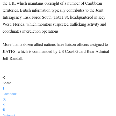
the UK, which maintains oversight of a number of Caribbean
territories. British information typically contributes to the Joint
Interagency Task Force South (JIATFS), headquartered in Key
West, Florida, which monitors suspected trafficking activity and
coordinates interdiction operations.
More than a dozen allied nations have liaison officers assigned to
JIATFS, which is commanded by US Coast Guard Rear Admiral
Jeff Randall.
Share
Facebook
X
Pinterest