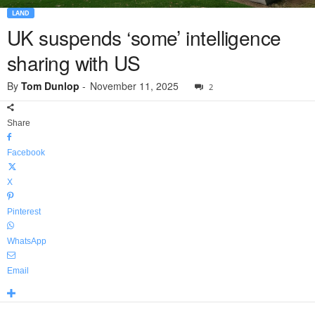
LAND
UK suspends ‘some’ intelligence
sharing with US
By
Tom Dunlop
-
November 11, 2025
2
Share
Facebook
X
Pinterest
WhatsApp
Email