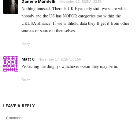
Daniele Mandelli
November 12, 2025 At 22:56
Nothing unusual. There is UK Eyes only stuff we share with
nobody and the US has NOFOR categories too within the
UKUSA alliance. If we withhold data they’ll get it from other
sources or source it themselves.
Reply
Matt C
November 17, 2025 At 03:56
Protecting the dinghys whichever ocean they may be in.
Reply
LEAVE A REPLY