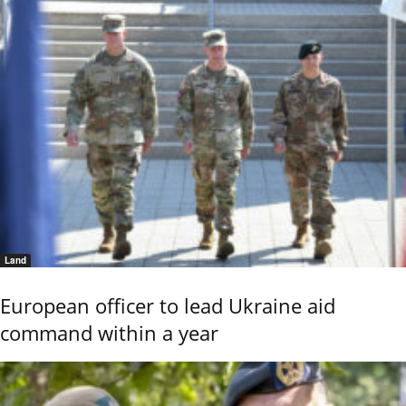
Land
European officer to lead Ukraine aid
command within a year