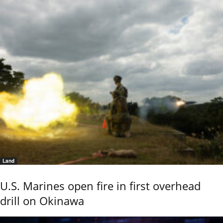
Land
U.S. Marines open fire in first overhead
drill on Okinawa