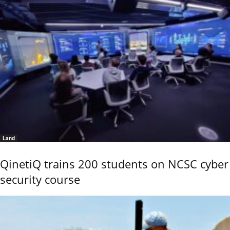
Land
QinetiQ trains 200 students on NCSC cyber
security course