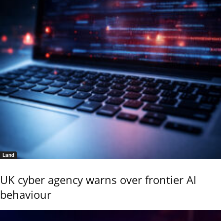
Land
UK cyber agency warns over frontier AI
behaviour