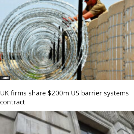
Land
UK firms share $200m US barrier systems
contract