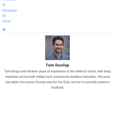
WhatsApp
Email
Tom Dunlop
Tom brings over thirteen years of experience in the defence sector, with deep
expertise across both military and commercial maritime industries. His work
has taken him across Europe and the Far East, and he is currently based in
Scotland.