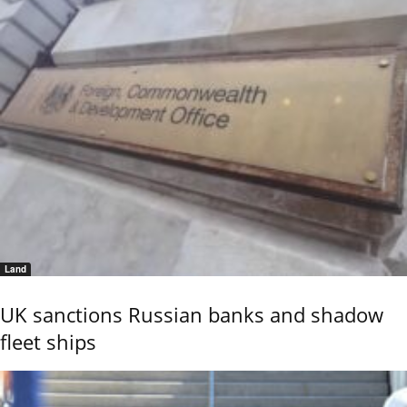
Land
UK sanctions Russian banks and shadow
fleet ships