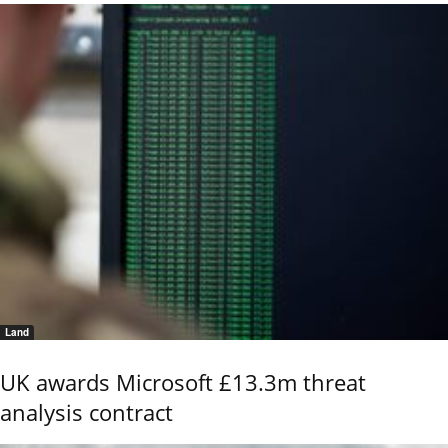
Land
UK awards Microsoft £13.3m threat
analysis contract