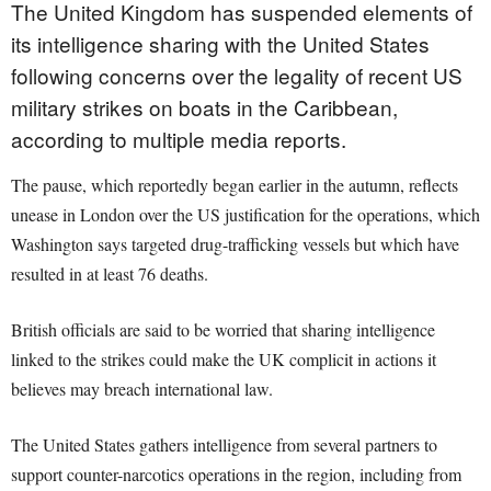
The United Kingdom has suspended elements of
its intelligence sharing with the United States
following concerns over the legality of recent US
military strikes on boats in the Caribbean,
according to multiple media reports.
The pause, which reportedly began earlier in the autumn, reflects
unease in London over the US justification for the operations, which
Washington says targeted drug-trafficking vessels but which have
resulted in at least 76 deaths.
British officials are said to be worried that sharing intelligence
linked to the strikes could make the UK complicit in actions it
believes may breach international law.
The United States gathers intelligence from several partners to
support counter-narcotics operations in the region, including from