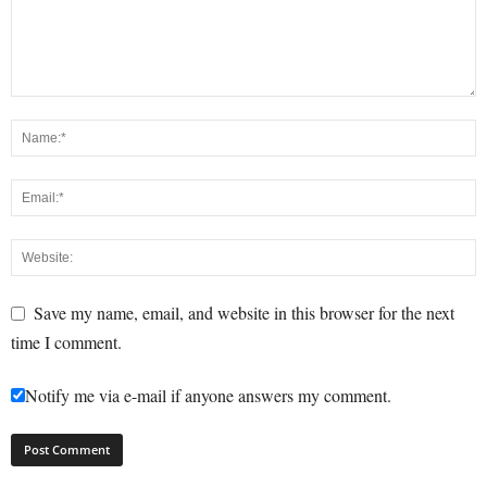
Save my name, email, and website in this browser for the next
time I comment.
Notify me via e-mail if anyone answers my comment.