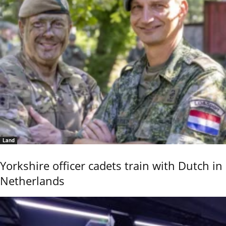
Land
Yorkshire officer cadets train with Dutch in
Netherlands