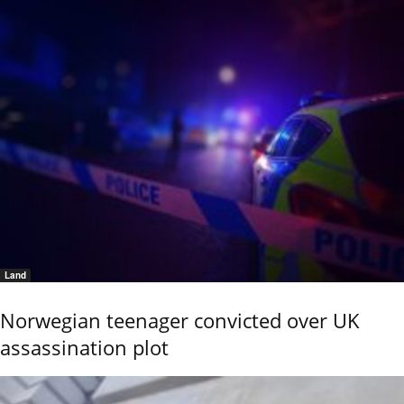
Land
Norwegian teenager convicted over UK
assassination plot