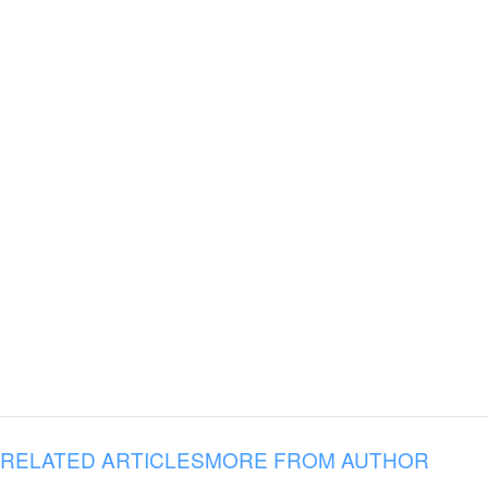
RELATED ARTICLES
MORE FROM AUTHOR