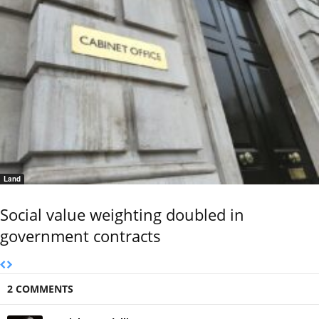
Land
Social value weighting doubled in
government contracts
2 COMMENTS