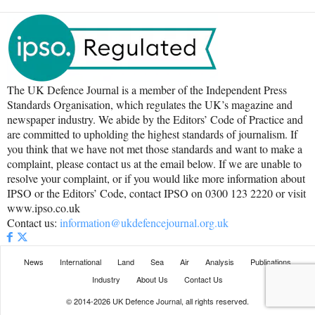
The UK Defence Journal is a member of the Independent Press
Standards Organisation, which regulates the UK’s magazine and
newspaper industry. We abide by the Editors’ Code of Practice and
are committed to upholding the highest standards of journalism. If
you think that we have not met those standards and want to make a
complaint, please contact us at the email below. If we are unable to
resolve your complaint, or if you would like more information about
IPSO or the Editors’ Code, contact IPSO on 0300 123 2220 or visit
www.ipso.co.uk
Contact us:
information@ukdefencejournal.org.uk
News
International
Land
Sea
Air
Analysis
Publications
Industry
About Us
Contact Us
© 2014-2026 UK Defence Journal, all rights reserved.