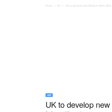
Home
Air
UK to develop new Medium Multi Role 
AIR
UK to develop new 