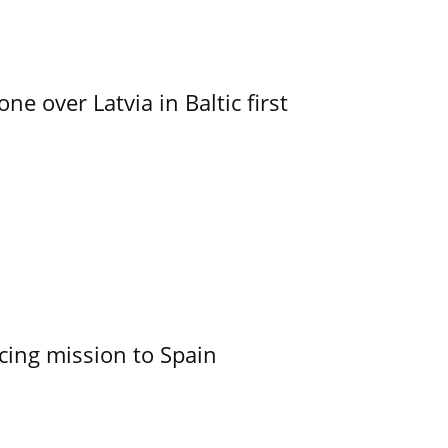
e over Latvia in Baltic first
cing mission to Spain