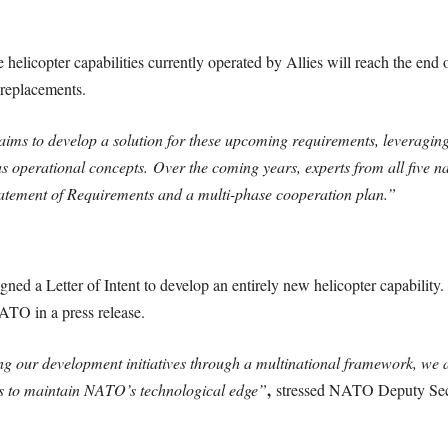
elicopter capabilities currently operated by Allies will reach the end o
 replacements.
aims to develop a solution for these upcoming requirements, leveraging
s operational concepts. Over the coming years, experts from all five 
Statement of Requirements and a multi-phase cooperation plan.”
igned a Letter of Intent to develop an entirely new helicopter capability
NATO in a press release.
ng our development initiatives through a multinational framework, we 
,
lps to maintain NATO’s technological edge”
stressed NATO Deputy Secr