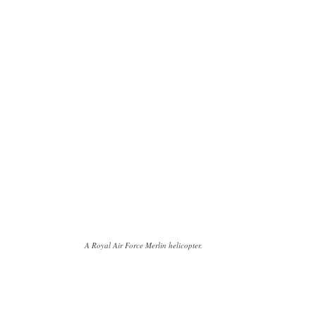
A Royal Air Force Merlin helicopter.