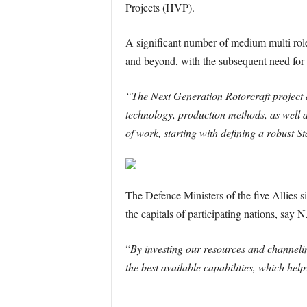
Projects (HVP).
A significant number of medium multi role h
and beyond, with the subsequent need for
“The Next Generation Rotorcraft project 
technology, production methods, as well a
of work, starting with defining a robust 
The Defence Ministers of the five Allies s
the capitals of participating nations, say 
“
By investing our resources and channeli
the best available capabilities, which he