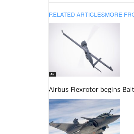
RELATED ARTICLES
MORE FR
Air
Airbus Flexrotor begins Bal