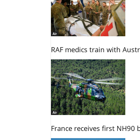
Air
RAF medics train with Austr
Air
France receives first NH90 b