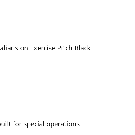
alians on Exercise Pitch Black
uilt for special operations