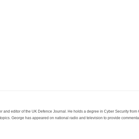
der and editor of the UK Defence Journal. He holds a degree in Cyber Security fro
 topics. George has appeared on national radio and television to provide commentar