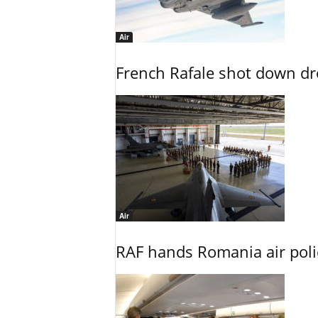
Air
French Rafale shot down dron
Air
RAF hands Romania air poli