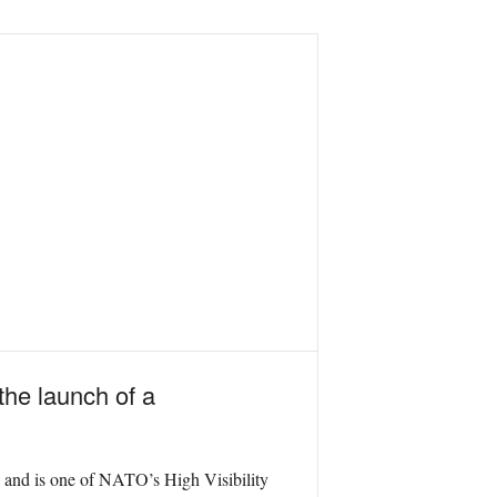
he launch of a
ts and is one of NATO’s High Visibility