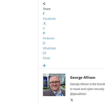
Share
Facebook
X
Pinterest
WhatsApp
Email
George Allison
George Allison is the foun
in naval and cyber security
@geoallison