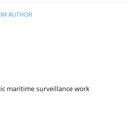
OM AUTHOR
tic maritime surveillance work