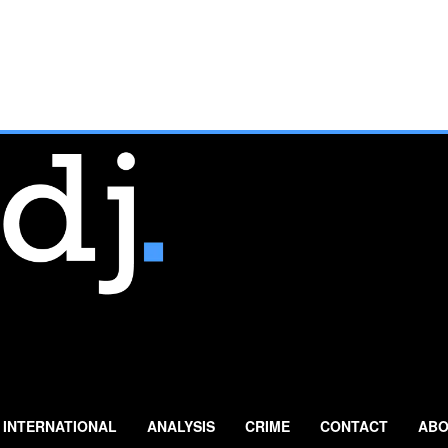
INTERNATIONAL
ANALYSIS
CRIME
CONTACT
ABO