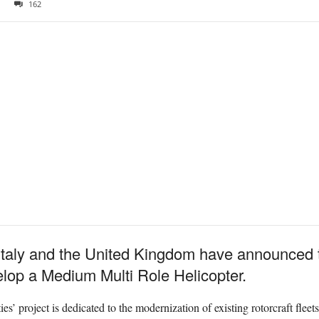
162
taly and the United Kingdom have announced t
velop a Medium Multi Role Helicopter.
es’ project is dedicated to the modernization of existing rotorcraft flee