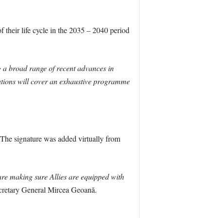
f their life cycle in the 2035 – 2040 period
 a broad range of recent advances in
nations will cover an exhaustive programme
. The signature was added virtually from
are making sure Allies are equipped with
etary General Mircea Geoană.