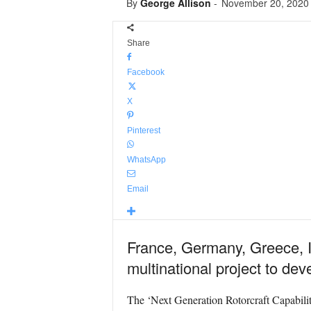
By
George Allison
-
November 20, 2020
Share
Facebook
X
Pinterest
WhatsApp
Email
France, Germany, Greece, I
multinational project to de
The ‘Next Generation Rotorcraft Capabiliti