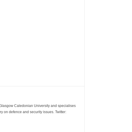
m Glasgow Caledonian University and specialises
y on defence and security issues. Twitter: