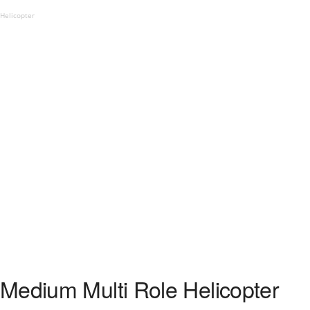
Helicopter
Medium Multi Role Helicopter