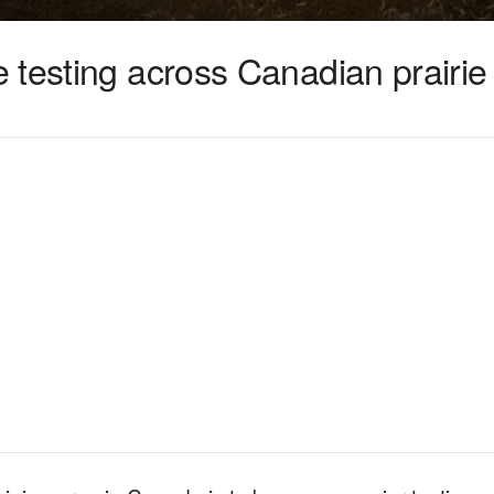
 testing across Canadian prairie