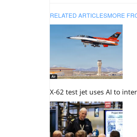
RELATED ARTICLES
MORE FR
Air
X-62 test jet uses AI to inte