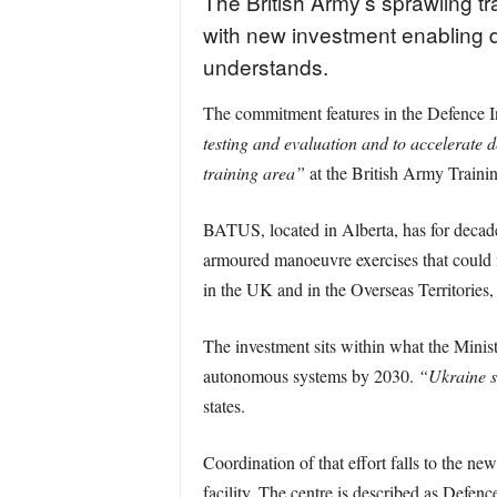
The British Army’s sprawling t
with new investment enabling d
understands.
The commitment features in the Defence 
testing and evaluation and to accelerate de
training area”
at the British Army Train
BATUS, located in Alberta, has for decades 
armoured manoeuvre exercises that could n
in the UK and in the Overseas Territories
The investment sits within what the Minis
autonomous systems by 2030.
“Ukraine s
states.
Coordination of that effort falls to the
facility. The centre is described as Defen