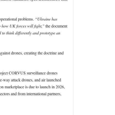
operational problems.
“Ukraine has
o how UK forces will fight,”
the document
 to think differently and prototype an
gainst drones, creating the doctrine and
g Project CORVUS surveillance drones
-way attack drones, and air launched
on marketplace is due to launch in 2026,
sectors and from international partners,