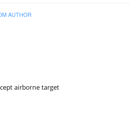
OM AUTHOR
rcept airborne target