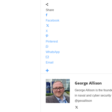
Share
Facebook
X
Pinterest
WhatsApp
Email
George Allison
George Allison is the foun
in naval and cyber security
@geoallison