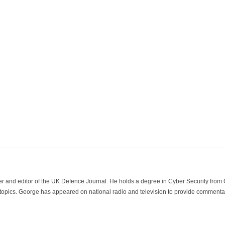
der and editor of the UK Defence Journal. He holds a degree in Cyber Security fro
 topics. George has appeared on national radio and television to provide commentar