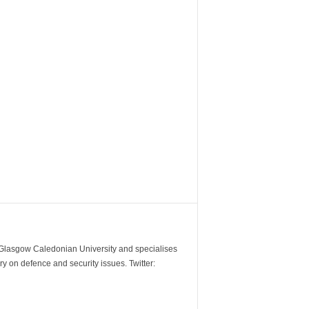
m Glasgow Caledonian University and specialises
y on defence and security issues. Twitter: