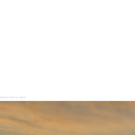
adian prairie base