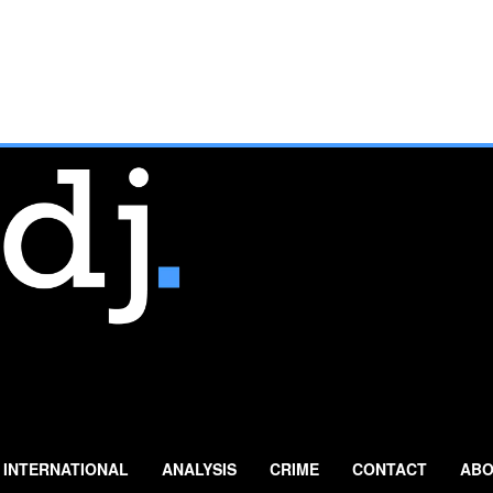
INTERNATIONAL
ANALYSIS
CRIME
CONTACT
ABO