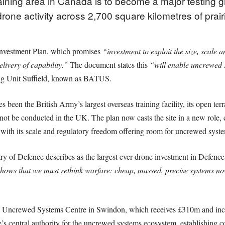
raining area in Canada is to become a major testing
rone activity across 2,700 square kilometres of prai
Investment Plan, which promises
“investment to exploit the size, scale 
livery of capability.”
The document states this
“will enable uncrewed s
ing Unit Suffield, known as BATUS.
been the British Army’s largest overseas training facility, its open terra
ot be conducted in the UK. The plan now casts the site in a new role, 
, with its scale and regulatory freedom offering room for uncrewed syst
try of Defence describes as the largest ever drone investment in Defen
hows that we must rethink warfare: cheap, massed, precise systems no
 new Uncrewed Systems Centre in Swindon, which receives £310m and i
ce’s central authority for the uncrewed systems ecosystem, establishing 