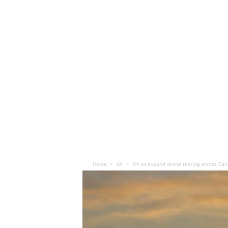
Home
Air
UK to expand drone testing across Can