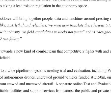
s taking a lead role on regulation in the autonomy space.
force will bring together people, data and machines around pressing 
ike: fast, lethal and relentless. We must now translate these lessons int
 with industry
“to field capabilities in weeks not years”
and is
“designed
 can follow.”
ld towards a new kind of combat team that competitively fights with and a
lefield.
s to a wide pipeline of systems needing trial and evaluation, includin
d autonomous drones, uncrewed ground vehicles funded at £150m, one
rom crewed and uncrewed aircraft. A separate online Test and Evaluati
table facilities and support services from across the public and private 