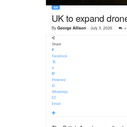
AIR
UK to expand drone
By
George Allison
-
July 3, 2026
6
Share
Facebook
X
Pinterest
WhatsApp
Email