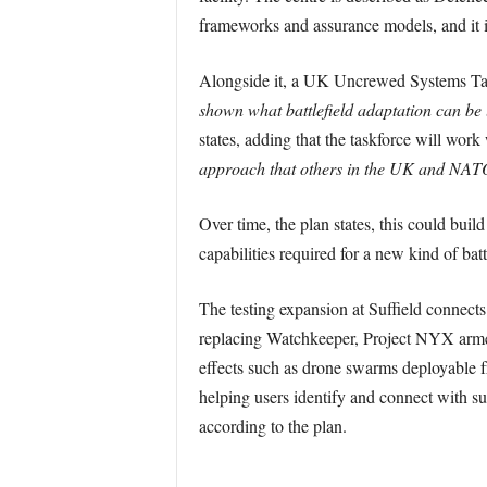
frameworks and assurance models, and it i
Alongside it, a UK Uncrewed Systems Task
shown what battlefield adaptation can be l
states, adding that the taskforce will work
approach that others in the UK and NATO
Over time, the plan states, this could bui
capabilities required for a new kind of batt
The testing expansion at Suffield connect
replacing Watchkeeper, Project NYX arme
effects such as drone swarms deployable f
helping users identify and connect with sui
according to the plan.