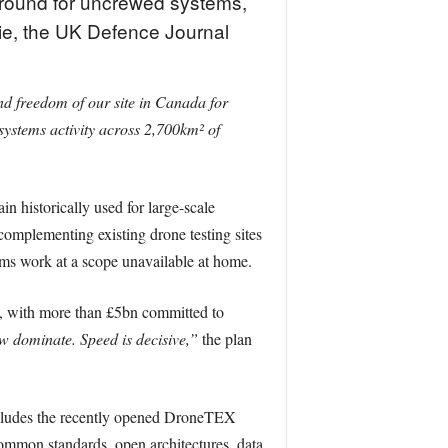
 ground for uncrewed systems,
rie, the UK Defence Journal
and freedom of our site in Canada for
ystems activity across 2,700km² of
in historically used for large-scale
complementing existing drone testing sites
ems work at a scope unavailable at home.
ce, with more than £5bn committed to
w dominate. Speed is decisive,”
the plan
ncludes the recently opened DroneTEX
common standards, open architectures, data