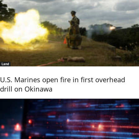
Land
U.S. Marines open fire in first overhead
drill on Okinawa