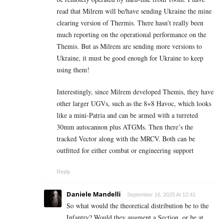
read that Milrem will be/have sending Ukraine the mine
clearing version of Thermis. There hasn’t really been
much reporting on the operational performance on the
Themis. But as Milrem are sending more versions to
Ukraine, it must be good enough for Ukraine to keep
using them!
Interestingly, since Milrem developed Themis, they have
other larger UGVs, such as the 8×8 Havoc, which looks
like a mini-Patria and can be armed with a turreted
30mm autocannon plus ATGMs. Then there’s the
tracked Vector along with the MRCV. Both can be
outfitted for either combat or engineering support
Reply
Daniele Mandelli
September 16, 2025 At 12:41
So what would the theoretical distribution be to the
Infantry? Would they augment a Section, or be at