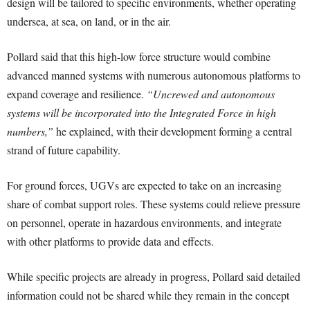
design will be tailored to specific environments, whether operating
undersea, at sea, on land, or in the air.
Pollard said that this high-low force structure would combine
advanced manned systems with numerous autonomous platforms to
expand coverage and resilience.
“Uncrewed and autonomous
systems will be incorporated into the Integrated Force in high
numbers,”
he explained, with their development forming a central
strand of future capability.
For ground forces, UGVs are expected to take on an increasing
share of combat support roles. These systems could relieve pressure
on personnel, operate in hazardous environments, and integrate
with other platforms to provide data and effects.
While specific projects are already in progress, Pollard said detailed
information could not be shared while they remain in the concept