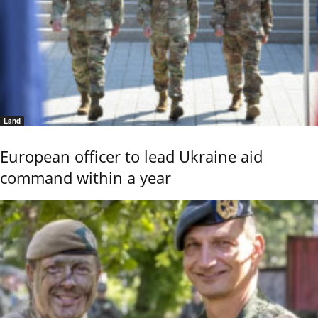
Land
European officer to lead Ukraine aid
command within a year