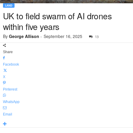
LAND
UK to field swarm of AI drones
within five years
By
George Allison
-
September 16, 2025
13
Share
Facebook
X
Pinterest
WhatsApp
Email