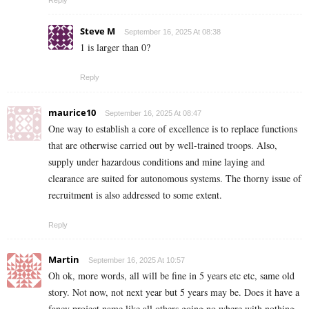
Steve M
September 16, 2025 At 08:38
1 is larger than 0?
Reply
maurice10
September 16, 2025 At 08:47
One way to establish a core of excellence is to replace functions
that are otherwise carried out by well-trained troops. Also,
supply under hazardous conditions and mine laying and
clearance are suited for autonomous systems. The thorny issue of
recruitment is also addressed to some extent.
Reply
Martin
September 16, 2025 At 10:57
Oh ok, more words, all will be fine in 5 years etc etc, same old
story. Not now, not next year but 5 years may be. Does it have a
fancy project name like all others going no where with nothing