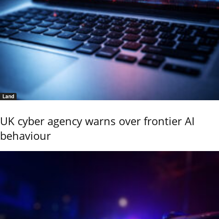
Land
UK cyber agency warns over frontier AI
behaviour