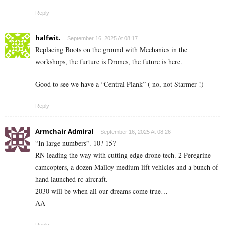
Reply
halfwit.
September 16, 2025 At 08:17
Replacing Boots on the ground with Mechanics in the
workshops, the furture is Drones, the future is here.
Good to see we have a “Central Plank” ( no, not Starmer !)
Reply
Armchair Admiral
September 16, 2025 At 08:26
“In large numbers”. 10? 15?
RN leading the way with cutting edge drone tech. 2 Peregrine
camcopters, a dozen Malloy medium lift vehicles and a bunch of
hand launched rc aircraft.
2030 will be when all our dreams come true…
AA
Reply