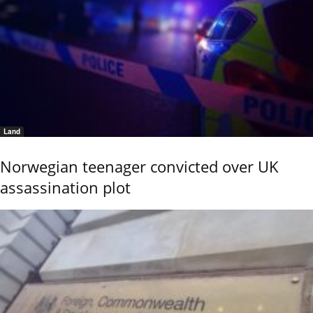
Land
Norwegian teenager convicted over UK
assassination plot