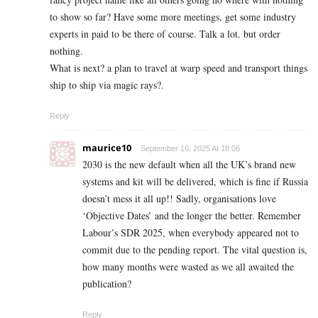
to show so far? Have some more meetings, get some industry
experts in paid to be there of course. Talk a lot. but order
nothing.
What is next? a plan to travel at warp speed and transport things
ship to ship via magic rays?.
Reply
maurice10
September 16, 2025 At 18:06
2030 is the new default when all the UK’s brand new
systems and kit will be delivered, which is fine if Russia
doesn’t mess it all up!! Sadly, organisations love
‘Objective Dates’ and the longer the better. Remember
Labour’s SDR 2025, when everybody appeared not to
commit due to the pending report. The vital question is,
how many months were wasted as we all awaited the
publication?
Reply