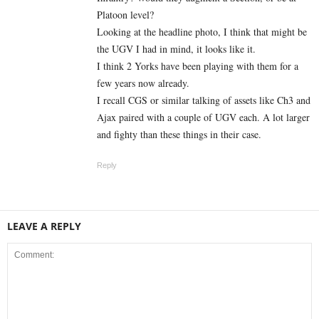
Platoon level?
Looking at the headline photo, I think that might be
the UGV I had in mind, it looks like it.
I think 2 Yorks have been playing with them for a
few years now already.
I recall CGS or similar talking of assets like Ch3 and
Ajax paired with a couple of UGV each. A lot larger
and fighty than these things in their case.
Reply
LEAVE A REPLY