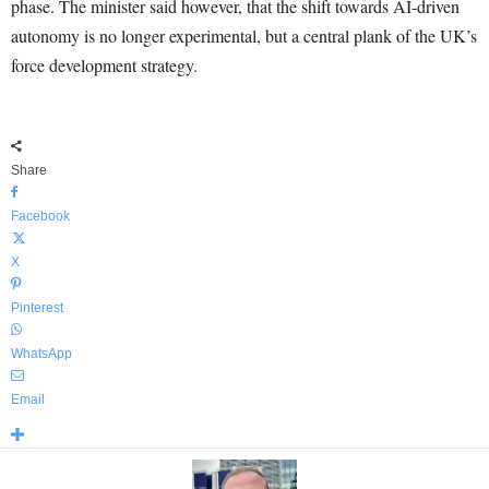
phase. The minister said however, that the shift towards AI-driven
autonomy is no longer experimental, but a central plank of the UK’s
force development strategy.
Share
Facebook
X
Pinterest
WhatsApp
Email