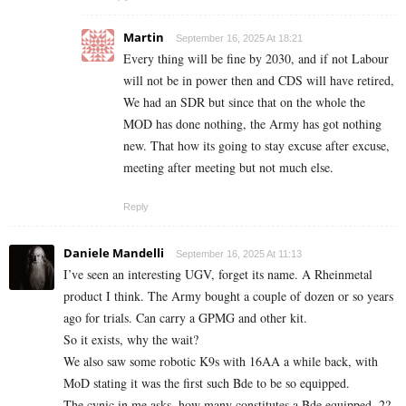
Martin
September 16, 2025 At 18:21
Every thing will be fine by 2030, and if not Labour
will not be in power then and CDS will have retired,
We had an SDR but since that on the whole the
MOD has done nothing, the Army has got nothing
new. That how its going to stay excuse after excuse,
meeting after meeting but not much else.
Reply
Daniele Mandelli
September 16, 2025 At 11:13
I’ve seen an interesting UGV, forget its name. A Rheinmetal
product I think. The Army bought a couple of dozen or so years
ago for trials. Can carry a GPMG and other kit.
So it exists, why the wait?
We also saw some robotic K9s with 16AA a while back, with
MoD stating it was the first such Bde to be so equipped.
The cynic in me asks, how many constitutes a Bde equipped. 2?