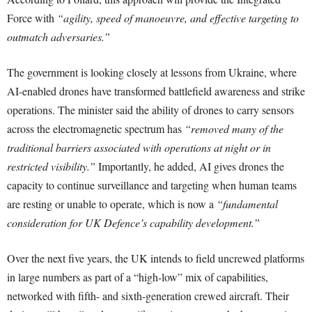
Force with
“agility, speed of manoeuvre, and effective targeting to
outmatch adversaries.”
The government is looking closely at lessons from Ukraine, where
AI-enabled drones have transformed battlefield awareness and strike
operations. The minister said the ability of drones to carry sensors
across the electromagnetic spectrum has
“removed many of the
traditional barriers associated with operations at night or in
restricted visibility.”
Importantly, he added, AI gives drones the
capacity to continue surveillance and targeting when human teams
are resting or unable to operate, which is now a
“fundamental
consideration for UK Defence’s capability development.”
Over the next five years, the UK intends to field uncrewed platforms
in large numbers as part of a “high-low” mix of capabilities,
networked with fifth- and sixth-generation crewed aircraft. Their