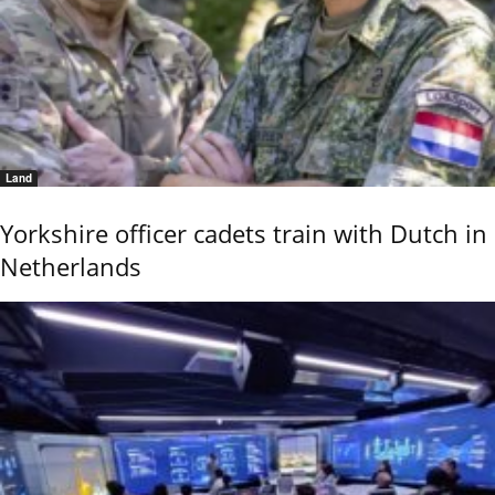
Land
Yorkshire officer cadets train with Dutch in
Netherlands