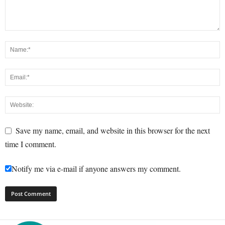
Save my name, email, and website in this browser for the next
time I comment.
Notify me via e-mail if anyone answers my comment.