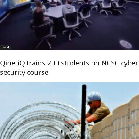
Land
QinetiQ trains 200 students on NCSC cyber
security course