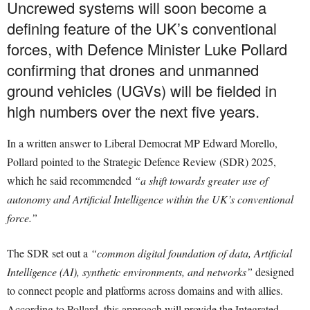
Uncrewed systems will soon become a
defining feature of the UK’s conventional
forces, with Defence Minister Luke Pollard
confirming that drones and unmanned
ground vehicles (UGVs) will be fielded in
high numbers over the next five years.
In a written answer to Liberal Democrat MP Edward Morello,
Pollard pointed to the Strategic Defence Review (SDR) 2025,
which he said recommended
“a shift towards greater use of
autonomy and Artificial Intelligence within the UK’s conventional
force.”
The SDR set out a
“common digital foundation of data, Artificial
Intelligence (AI), synthetic environments, and networks”
designed
to connect people and platforms across domains and with allies.
According to Pollard, this approach will provide the Integrated