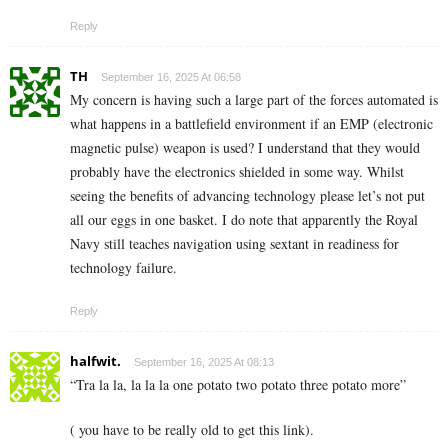
Reply
TH
September 16, 2025 At 06:58
My concern is having such a large part of the forces automated is
what happens in a battlefield environment if an EMP (electronic
magnetic pulse) weapon is used? I understand that they would
probably have the electronics shielded in some way. Whilst
seeing the benefits of advancing technology please let’s not put
all our eggs in one basket. I do note that apparently the Royal
Navy still teaches navigation using sextant in readiness for
technology failure.
Reply
halfwit.
September 16, 2025 At 08:13
“Tra la la, la la la one potato two potato three potato more”
( you have to be really old to get this link).