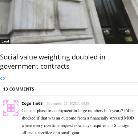
Land
Social value weighting doubled in
government contracts
13 COMMENTS
Cognitio68
September 16, 2025 At 06:58
Concept phase to deployment in large numbers in 5 years? I’d be
shocked if that was an outcome from a financially stressed MOD
where every overtime request nowadays requires a 3 Star sign-
off and a sacrifice of a small goat.