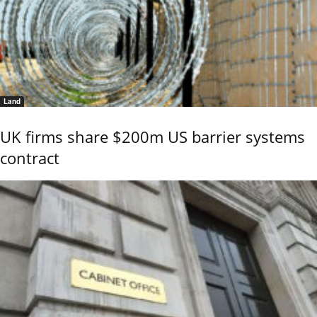
Land
UK firms share $200m US barrier systems
contract