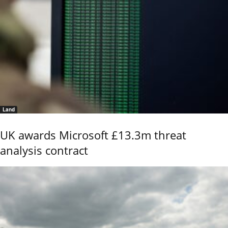
Land
UK awards Microsoft £13.3m threat
analysis contract