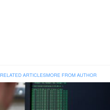
RELATED ARTICLES
MORE FROM AUTHOR