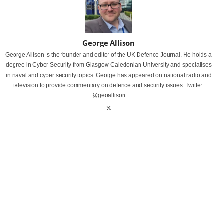
George Allison
George Allison is the founder and editor of the UK Defence Journal. He holds a
degree in Cyber Security from Glasgow Caledonian University and specialises
in naval and cyber security topics. George has appeared on national radio and
television to provide commentary on defence and security issues. Twitter:
@geoallison