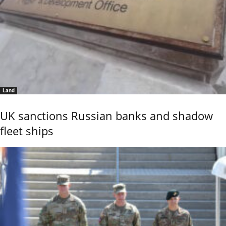
Land
UK sanctions Russian banks and shadow
fleet ships