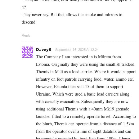
4?
They never say. But that allows the smoke and mirrors to
descend.
Reply
DaveyB
September 16, 2025 At 12:24
The Company I am interested in is Milrem from
Estonia. Originally they were using the smallish tracked
Themis in Mali as a load carrier. Where it would support
infantry on foot patrols carrying food, water, ammo etc.
However, Estonia then sent 15 of them to support
Ukraine. Which were used a basic load carriers along
with casualty evacuation. Subsequently they are now
using additional Themis with a 40mm Mk19 grenade
launcher fitted to a remotely operate turret. According to
the blurb, Themis can operate from a distance of 1.5km
from the operator over a line of sight datalink and can
be remotely operated by hard-line from 100m. I have