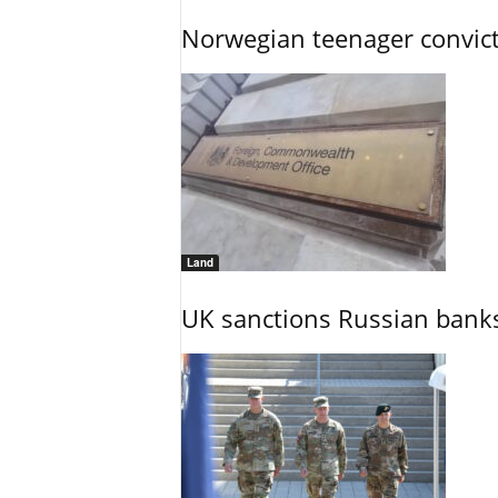
Norwegian teenager convict
Land
UK sanctions Russian banks