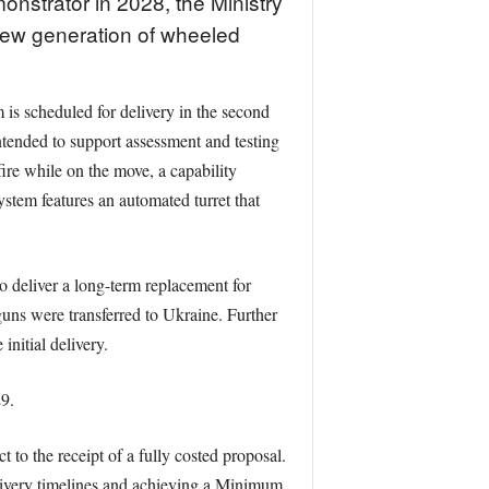
monstrator in 2028, the Ministry
new generation of wheeled
 is scheduled for delivery in the second
tended to support assessment and testing
re while on the move, a capability
stem features an automated turret that
o deliver a long-term replacement for
guns were transferred to Ukraine. Further
nitial delivery.
9.
to the receipt of a fully costed proposal.
elivery timelines and achieving a Minimum