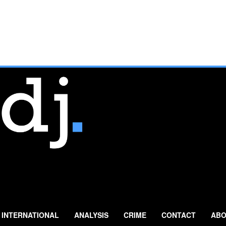
INTERNATIONAL
ANALYSIS
CRIME
CONTACT
ABO