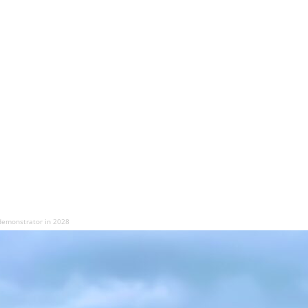
 demonstrator in 2028