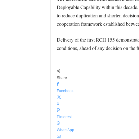
Deployable Capability within this decade.
to reduce duplication and shorten decisio
cooperation framework established between
Delivery of the first RCH 155 demonstrato
conditions, ahead of any decision on the fut
Share
Facebook
X
Pinterest
WhatsApp