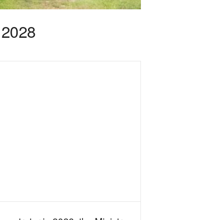
n 2028