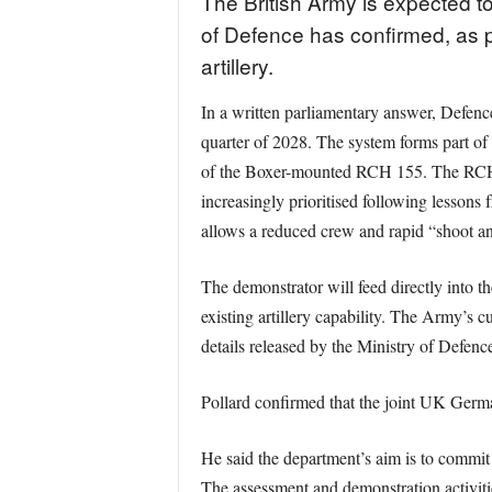
The British Army is expected to 
of Defence has confirmed, as 
artillery.
In a written parliamentary answer, Defence
quarter of 2028. The system forms part of
of the Boxer-mounted RCH 155. The RCH 155
increasingly prioritised following lessons
allows a reduced crew and rapid “shoot and
The demonstrator will feed directly into 
existing artillery capability. The Army’s 
details released by the Ministry of Defenc
Pollard confirmed that the joint UK Germa
He said the department’s aim is to commit 
The assessment and demonstration activiti