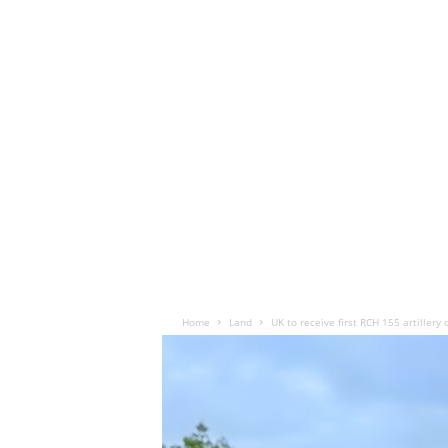
Home
Land
UK to receive first RCH 155 artillery