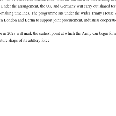
 Under the arrangement, the UK and Germany will carry out shared test
n-making timelines. The programme sits under the wider Trinity House A
 London and Berlin to support joint procurement, industrial cooperatio
r in 2028 will mark the earliest point at which the Army can begin for
ure shape of its artillery force.