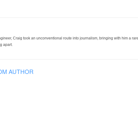
ineer, Craig took an unconventional route into journalism, bringing with him a rare
g apart.
OM AUTHOR