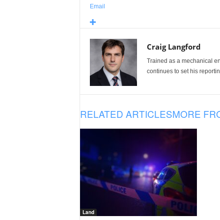
Email
Craig Langford
Trained as a mechanical eng
continues to set his reportin
RELATED ARTICLES
MORE FR
Land