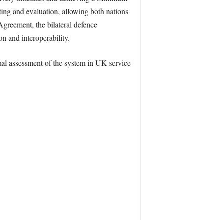
ing and evaluation, allowing both nations
greement, the bilateral defence
n and interoperability.
mal assessment of the system in UK service