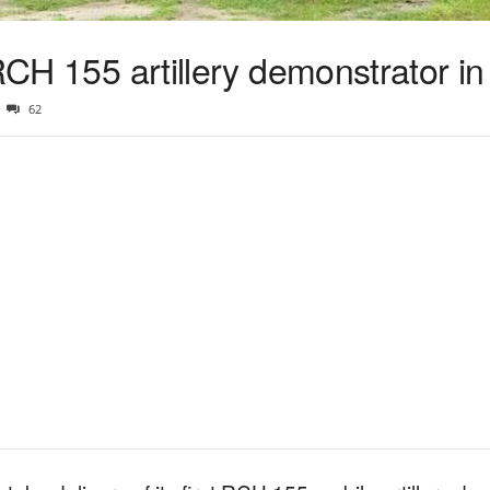
 RCH 155 artillery demonstrator i
62