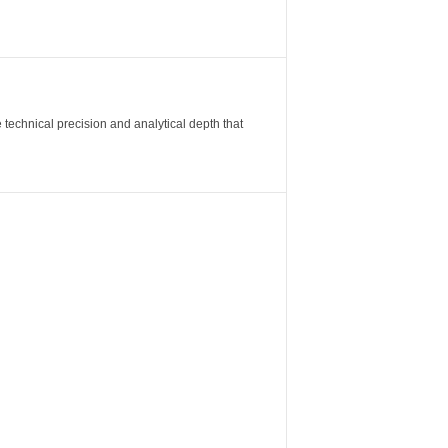
 technical precision and analytical depth that