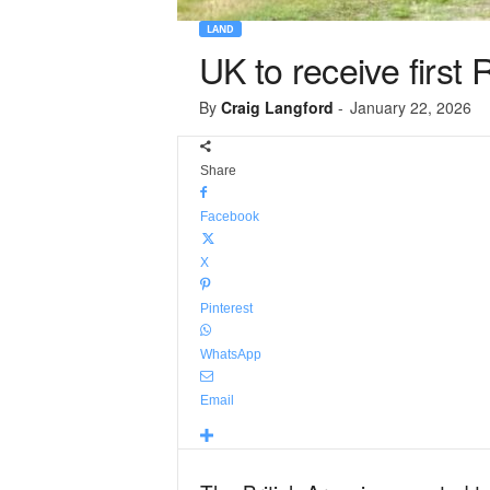
LAND
UK to receive first
By
Craig Langford
-
January 22, 2026
Share
Facebook
X
Pinterest
WhatsApp
Email