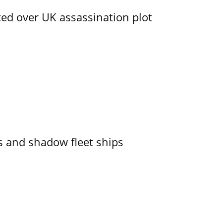
ed over UK assassination plot
 and shadow fleet ships