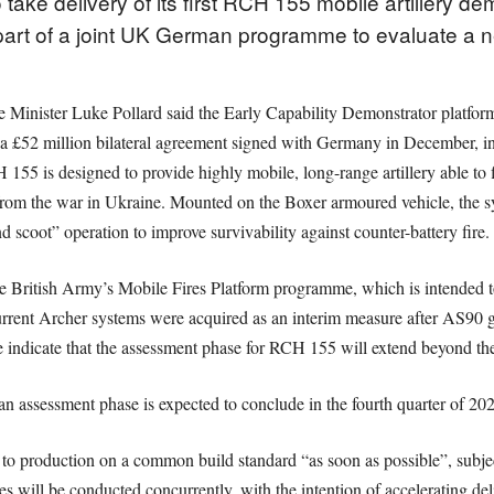
take delivery of its first RCH 155 mobile artillery de
part of a joint UK German programme to evaluate a 
 Minister Luke Pollard said the Early Capability Demonstrator platform
 a £52 million bilateral agreement signed with Germany in December, in
 is designed to provide highly mobile, long-range artillery able to fi
 from the war in Ukraine. Mounted on the Boxer armoured vehicle, the sy
 scoot” operation to improve survivability against counter-battery fire.
the British Army’s Mobile Fires Platform programme, which is intended t
current Archer systems were acquired as an interim measure after AS90 
e indicate that the assessment phase for RCH 155 will extend beyond the i
n assessment phase is expected to conclude in the fourth quarter of 202
to production on a common build standard “as soon as possible”, subject 
es will be conducted concurrently, with the intention of accelerating d