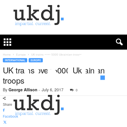
U
K
D
e
f
Home
Europe
UK trains over 5000 Ukrainian troops
e
INTERNATIONAL
EUROPE
n
UK trains over 5000 Ukrainian
c
troops
e
J
By
George Allison
-
July 6, 2017
o
0
u
r
Share
n
a
Facebook
l