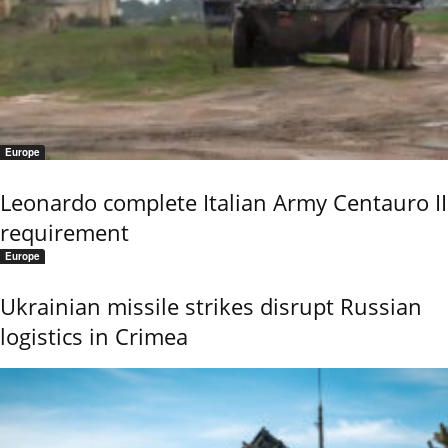
Europe
Leonardo complete Italian Army Centauro II
requirement
Europe
Ukrainian missile strikes disrupt Russian
logistics in Crimea