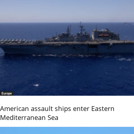
Europe
American assault ships enter Eastern
Mediterranean Sea