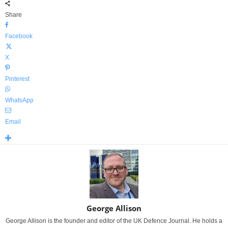
Share
Facebook
X
Pinterest
WhatsApp
Email
George Allison
George Allison is the founder and editor of the UK Defence Journal. He holds a