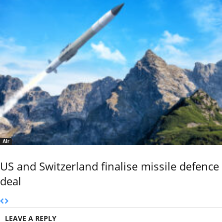
Air
US and Switzerland finalise missile defence
deal
LEAVE A REPLY