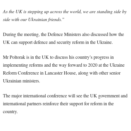
As the UK is stepping up across the world, we are standing side by
side with our Ukrainian friends.”
During the meeting, the Defence Ministers also discussed how the
UK can support defence and security reform in the Ukraine.
Mr Poltorak is in the UK to discuss his country’s progress in
implementing reforms and the way forward to 2020 at the Ukraine
Reform Conference in Lancaster House, along with other senior
Ukrainian ministers.
The major international conference will see the UK government and
international partners reinforce their support for reform in the
country.