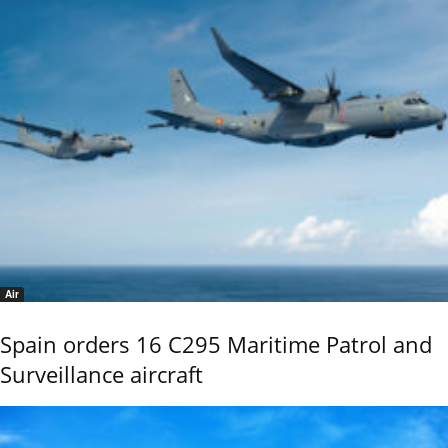
Air
Spain orders 16 C295 Maritime Patrol and
Surveillance aircraft