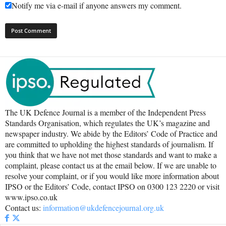
Notify me via e-mail if anyone answers my comment.
The UK Defence Journal is a member of the Independent Press
Standards Organisation, which regulates the UK’s magazine and
newspaper industry. We abide by the Editors’ Code of Practice and
are committed to upholding the highest standards of journalism. If
you think that we have not met those standards and want to make a
complaint, please contact us at the email below. If we are unable to
resolve your complaint, or if you would like more information about
IPSO or the Editors’ Code, contact IPSO on 0300 123 2220 or visit
www.ipso.co.uk
Contact us:
information@ukdefencejournal.org.uk