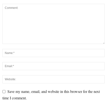
Save my name, email, and website in this browser for the next
time I comment.