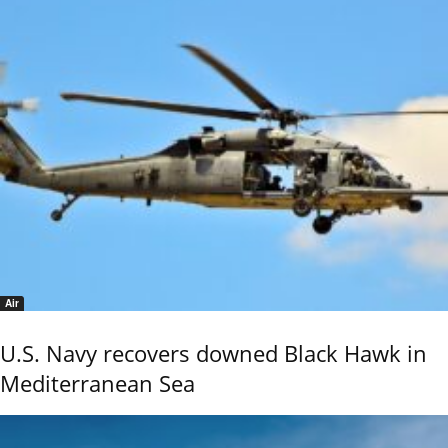
Air
U.S. Navy recovers downed Black Hawk in
Mediterranean Sea