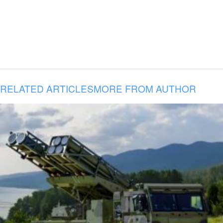
RELATED ARTICLES
MORE FROM AUTHOR