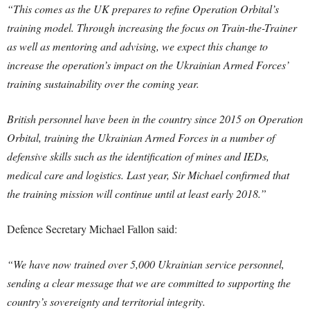
“This comes as the UK prepares to refine Operation Orbital’s
training model. Through increasing the focus on Train-the-Trainer
as well as mentoring and advising, we expect this change to
increase the operation’s impact on the Ukrainian Armed Forces’
training sustainability over the coming year.
British personnel have been in the country since 2015 on Operation
Orbital, training the Ukrainian Armed Forces in a number of
defensive skills such as the identification of mines and IEDs,
medical care and logistics. Last year, Sir Michael confirmed that
the training mission will continue until at least early 2018.”
Defence Secretary Michael Fallon said:
“We have now trained over 5,000 Ukrainian service personnel,
sending a clear message that we are committed to supporting the
country’s sovereignty and territorial integrity.