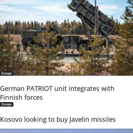
Europe
German PATRIOT unit integrates with
Finnish forces
Europe
Kosovo looking to buy Javelin missiles