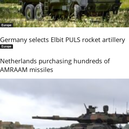
Europe
Germany selects Elbit PULS rocket artillery
Europe
Netherlands purchasing hundreds of
AMRAAM missiles