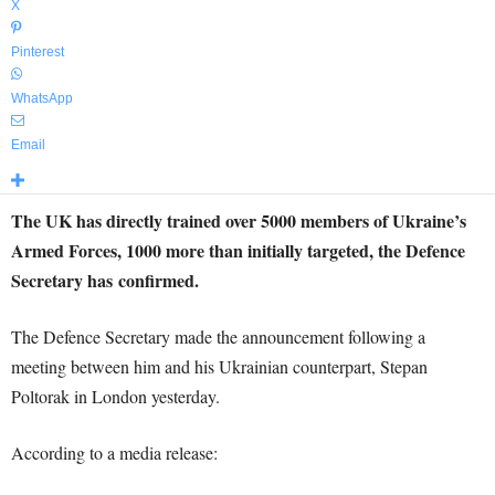
X
Pinterest
WhatsApp
Email
The UK has directly trained over 5000 members of Ukraine’s
Armed Forces, 1000 more than initially targeted, the Defence
Secretary has confirmed.
The Defence Secretary made the announcement following a
meeting between him and his Ukrainian counterpart, Stepan
Poltorak in London yesterday.
According to a media release: