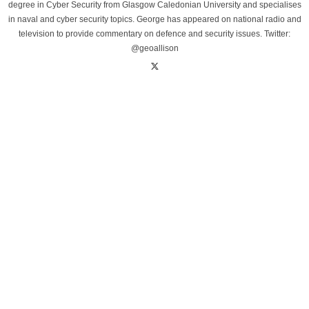
degree in Cyber Security from Glasgow Caledonian University and specialises
in naval and cyber security topics. George has appeared on national radio and
television to provide commentary on defence and security issues. Twitter:
@geoallison