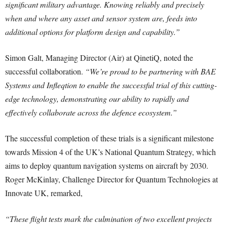
significant military advantage. Knowing reliably and precisely
when and where any asset and sensor system are, feeds into
additional options for platform design and capability.”
Simon Galt, Managing Director (Air) at QinetiQ, noted the
successful collaboration.
“We’re proud to be partnering with BAE
Systems and Infleqtion to enable the successful trial of this cutting-
edge technology, demonstrating our ability to rapidly and
effectively collaborate across the defence ecosystem.”
The successful completion of these trials is a significant milestone
towards Mission 4 of the UK’s National Quantum Strategy, which
aims to deploy quantum navigation systems on aircraft by 2030.
Roger McKinlay, Challenge Director for Quantum Technologies at
Innovate UK, remarked,
“These flight tests mark the culmination of two excellent projects