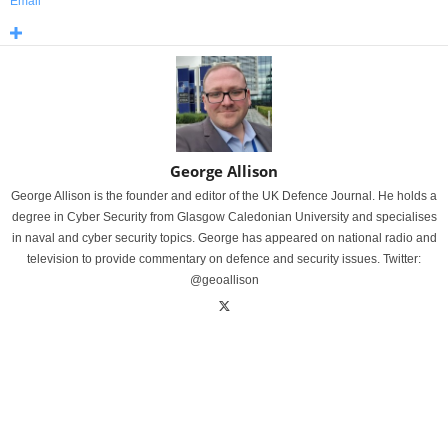
Email
George Allison
George Allison is the founder and editor of the UK Defence Journal. He holds a
degree in Cyber Security from Glasgow Caledonian University and specialises
in naval and cyber security topics. George has appeared on national radio and
television to provide commentary on defence and security issues. Twitter:
@geoallison