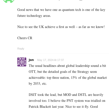
Good news that we have one as quantum tech is one of the key
future technology areas.
Nice to see the UK achieve a first as well – as far as we know!
Cheers CR
Reply
Jon
May 17, 2024 At 17:37
The usual headlines about global leadership sound a bit
OTT, but the detailed goals of the Strategy seem
achieveable: top three nation, 15% of the global market
by 2033, etc.
DSIT took the lead, but MOD and DSTL are heavily
involved too. I believe the PNT system was trialled on
Patrick Blackett last year. Nice to see it fly. Good