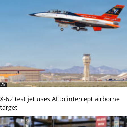
Air
X-62 test jet uses AI to intercept airborne
target