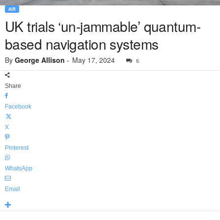
AIR
UK trials ‘un-jammable’ quantum-
based navigation systems
By
George Allison
-
May 17, 2024
6
Share
Facebook
X
Pinterest
WhatsApp
Email