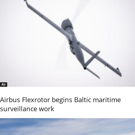
Air
Airbus Flexrotor begins Baltic maritime
surveillance work