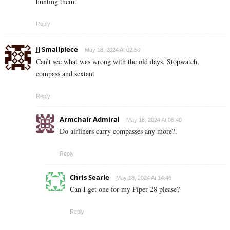
hunting them.
Reply
JJ Smallpiece
May 18, 2024 At 02:50
Can’t see what was wrong with the old days. Stopwatch,
compass and sextant
Reply
Armchair Admiral
May 18, 2024 At 06:40
Do airliners carry compasses any more?.
Reply
Chris Searle
May 18, 2024 At 14:46
Can I get one for my Piper 28 please?
Reply