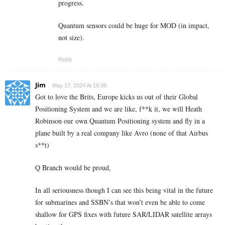
progress.
Quantum sensors could be huge for MOD (in impact,
not size).
Reply
Jim
May 17, 2024 At 18:38
Got to love the Brits, Europe kicks us out of their Global
Positioning System and we are like, f**k it, we will Heath
Robinson our own Quantum Positioning system and fly in a
plane built by a real company like Avro (none of that Airbus
s**t)
Q Branch would be proud,
In all seriousness though I can see this being vital in the future
for submarines and SSBN’s that won’t even be able to come
shallow for GPS fixes with future SAR/LIDAR satellite arrays