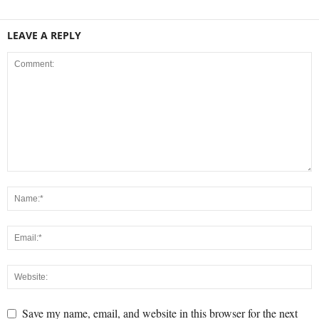
LEAVE A REPLY
Save my name, email, and website in this browser for the next