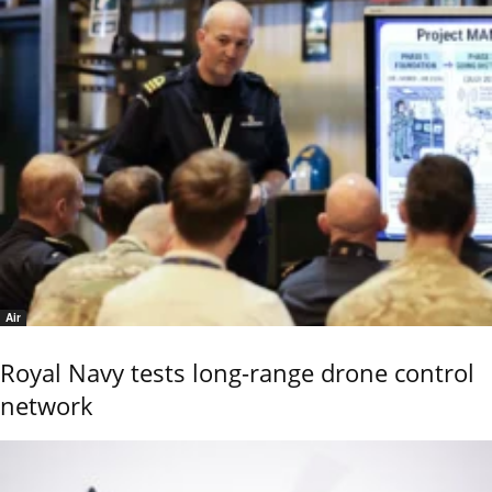
Air
Royal Navy tests long-range drone control
network