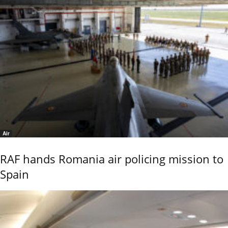
Air
RAF hands Romania air policing mission to
Spain