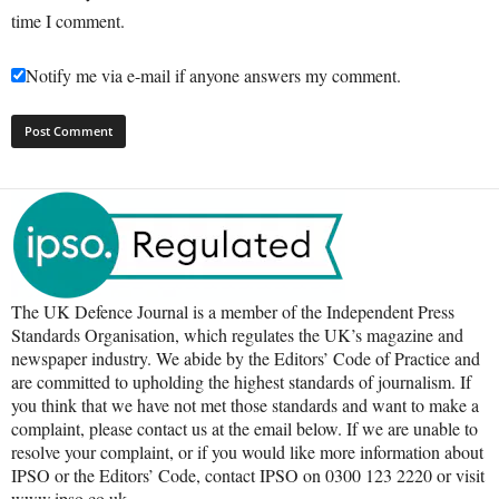
time I comment.
Notify me via e-mail if anyone answers my comment.
The UK Defence Journal is a member of the Independent Press
Standards Organisation, which regulates the UK’s magazine and
newspaper industry. We abide by the Editors’ Code of Practice and
are committed to upholding the highest standards of journalism. If
you think that we have not met those standards and want to make a
complaint, please contact us at the email below. If we are unable to
resolve your complaint, or if you would like more information about
IPSO or the Editors’ Code, contact IPSO on 0300 123 2220 or visit
www.ipso.co.uk