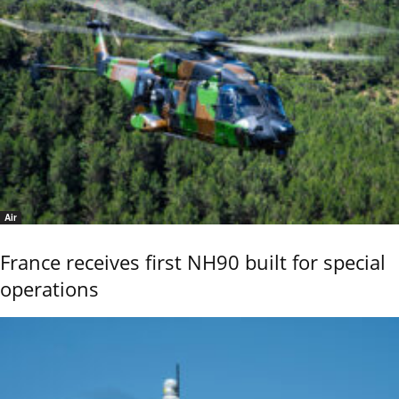
Air
France receives first NH90 built for special
operations