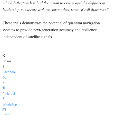
which Infleqtion has had the vision to create and the deftness in
leadership to execute with an outstanding team of collaborators.”
These trials demonstrate the potential of quantum navigation
systems to provide next-generation accuracy and resilience
independent of satellite signals.
Share
Facebook
X
Pinterest
WhatsApp