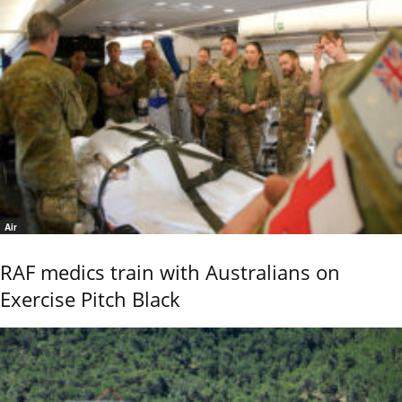
Air
RAF medics train with Australians on
Exercise Pitch Black