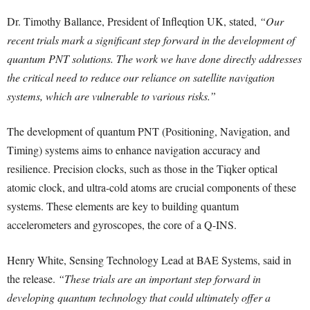
Dr. Timothy Ballance, President of Infleqtion UK, stated,
“Our
recent trials mark a significant step forward in the development of
quantum PNT solutions. The work we have done directly addresses
the critical need to reduce our reliance on satellite navigation
systems, which are vulnerable to various risks.”
The development of quantum PNT (Positioning, Navigation, and
Timing) systems aims to enhance navigation accuracy and
resilience. Precision clocks, such as those in the Tiqker optical
atomic clock, and ultra-cold atoms are crucial components of these
systems. These elements are key to building quantum
accelerometers and gyroscopes, the core of a Q-INS.
Henry White, Sensing Technology Lead at BAE Systems, said in
the release.
“These trials are an important step forward in
developing quantum technology that could ultimately offer a