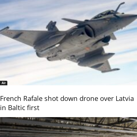
Air
French Rafale shot down drone over Latvia
in Baltic first