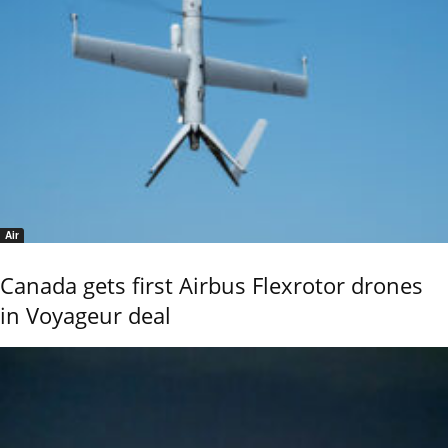
Air
Canada gets first Airbus Flexrotor drones
in Voyageur deal