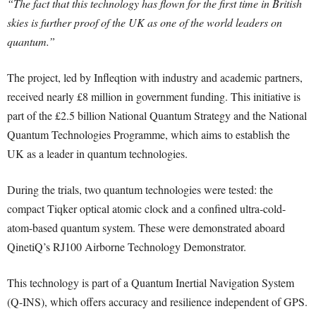
“The fact that this technology has flown for the first time in British
skies is further proof of the UK as one of the world leaders on
quantum.”
The project, led by Infleqtion with industry and academic partners,
received nearly £8 million in government funding. This initiative is
part of the £2.5 billion National Quantum Strategy and the National
Quantum Technologies Programme, which aims to establish the
UK as a leader in quantum technologies.
During the trials, two quantum technologies were tested: the
compact Tiqker optical atomic clock and a confined ultra-cold-
atom-based quantum system. These were demonstrated aboard
QinetiQ’s RJ100 Airborne Technology Demonstrator.
This technology is part of a Quantum Inertial Navigation System
(Q-INS), which offers accuracy and resilience independent of GPS.