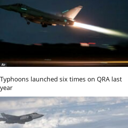
Air
Typhoons launched six times on QRA last
year