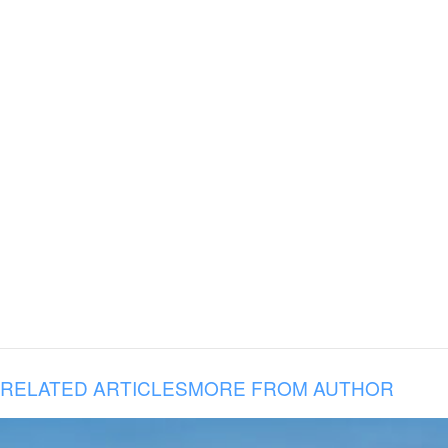
RELATED ARTICLES
MORE FROM AUTHOR