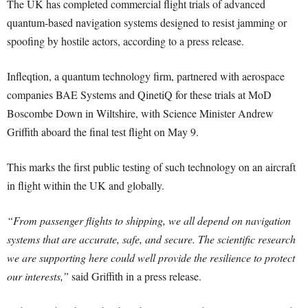
The UK has completed commercial flight trials of advanced
quantum-based navigation systems designed to resist jamming or
spoofing by hostile actors, according to a press release.
Infleqtion, a quantum technology firm, partnered with aerospace
companies BAE Systems and QinetiQ for these trials at MoD
Boscombe Down in Wiltshire, with Science Minister Andrew
Griffith aboard the final test flight on May 9.
This marks the first public testing of such technology on an aircraft
in flight within the UK and globally.
“From passenger flights to shipping, we all depend on navigation
systems that are accurate, safe, and secure. The scientific research
we are supporting here could well provide the resilience to protect
our interests,”
said Griffith in a press release.