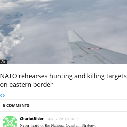
Air
NATO rehearses hunting and killing targets
on eastern border
6 COMMENTS
ChariotRider
May 17, 2024 At 16:27
Never heard of the National Quantum Strategy.