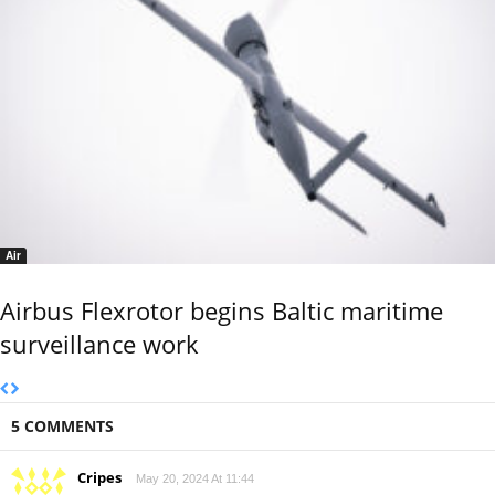
Air
Airbus Flexrotor begins Baltic maritime
surveillance work
5 COMMENTS
Cripes
May 20, 2024 At 11:44