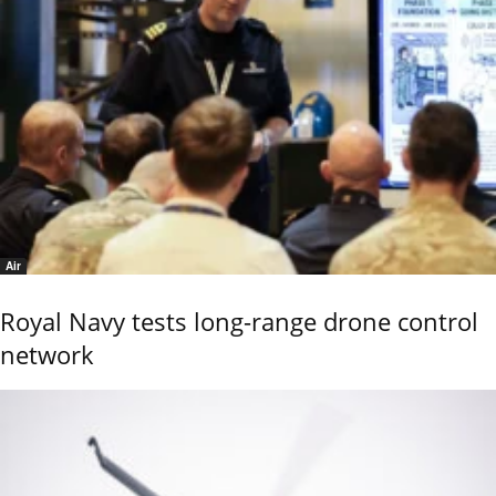
Air
Royal Navy tests long-range drone control
network