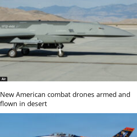
Air
New American combat drones armed and
flown in desert