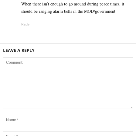
When there isn’t enough to go around during peace times, it
should be ranging alarm bells in the MOD/government.
Reply
LEAVE A REPLY