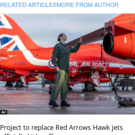
RELATED ARTICLES
MORE FROM AUTHOR
Air
Project to replace Red Arrows Hawk jets