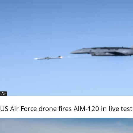
Air
US Air Force drone fires AIM-120 in live test