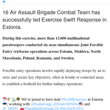
16 Air Assault Brigade Combat Team has
successfully led Exercise Swift Response in
Estonia.
During this exercise, more than 13,000 multinational
paratroopers conducted six near-simultaneous Joint Forcible
Entry-Airborne operations across Estonia, Moldova, North
Macedonia, Poland, Romania, and Sweden.
Forcible entry operations involve rapidly deploying troops by air to
seize and secure key objectives, often in hostile or contested areas,
to establish a foothold for further military operations.
We’re proud to have lead
#SwiftResponse
in Estonia
, working with
@Kaitsevagi
,
@82ndABNDiv
and
@_6BPD_
#SteadfastDefender24
#WeAreNATO