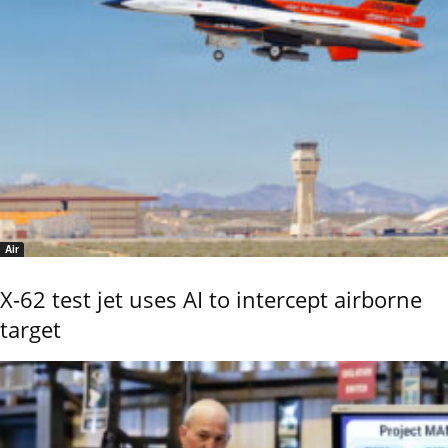
Air
X-62 test jet uses AI to intercept airborne
target