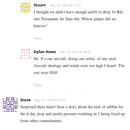
Stuart
May 21, 2024 At 17:47
I thought we didn’t have enough airlift to drop 16 Bde
into Normandy for June 6th. Whose planes did we
borrow?
Reply
Dylan Hows
May 23, 2024 At 08:15
Ha. It’s one aircraft, doing one sortie, of one stick.
Aircraft shortage and winds were too high I heard. The
rest were HAF.
Reply
Steve
May 22, 2024 At 07:22
Surprised there hasn’t been a story about the lack of a400m for
the d-day drop and media pressure resulting in 2 being freed up
from other commitments.