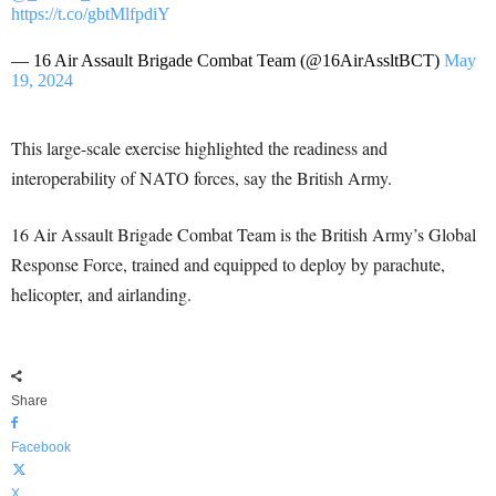
https://t.co/gbtMlfpdiY
— 16 Air Assault Brigade Combat Team (@16AirAssltBCT)
May
19, 2024
This large-scale exercise highlighted the readiness and
interoperability of NATO forces, say the British Army.
16 Air Assault Brigade Combat Team is the British Army’s Global
Response Force, trained and equipped to deploy by parachute,
helicopter, and airlanding.
Share
Facebook
X