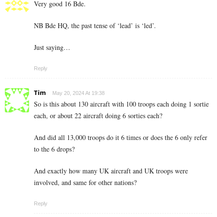
Very good 16 Bde.
NB Bde HQ, the past tense of ‘lead’ is ‘led’.
Just saying…
Reply
Tim
May 20, 2024 At 19:38
So is this about 130 aircraft with 100 troops each doing 1 sortie
each, or about 22 aircraft doing 6 sorties each?
And did all 13,000 troops do it 6 times or does the 6 only refer
to the 6 drops?
And exactly how many UK aircraft and UK troops were
involved, and same for other nations?
Reply