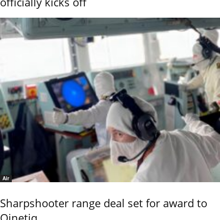
officially kicks off
Air
Sharpshooter range deal set for award to
Qinetiq