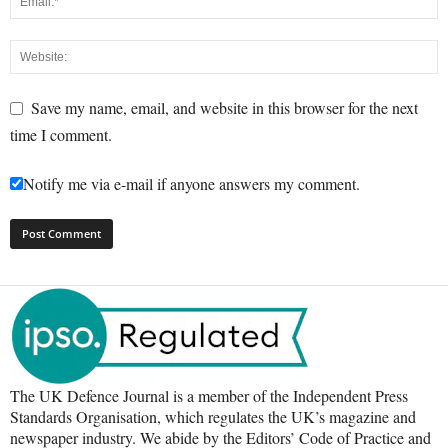
Save my name, email, and website in this browser for the next
time I comment.
Notify me via e-mail if anyone answers my comment.
The UK Defence Journal is a member of the Independent Press
Standards Organisation, which regulates the UK’s magazine and
newspaper industry. We abide by the Editors’ Code of Practice and