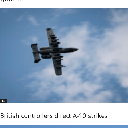
Air
British controllers direct A-10 strikes