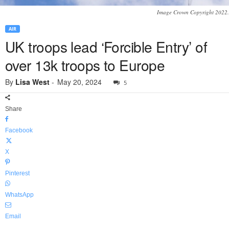
Image Crown Copyright 2022.
AIR
UK troops lead ‘Forcible Entry’ of
over 13k troops to Europe
By
Lisa West
-
May 20, 2024
5
Share
Facebook
X
Pinterest
WhatsApp
Email