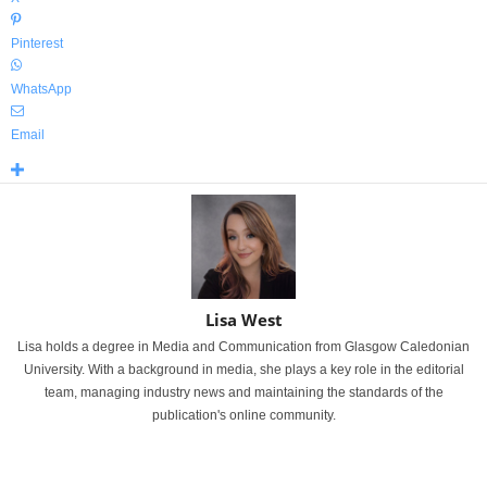
Pinterest
WhatsApp
Email
Lisa West
Lisa holds a degree in Media and Communication from Glasgow Caledonian
University. With a background in media, she plays a key role in the editorial
team, managing industry news and maintaining the standards of the
publication's online community.