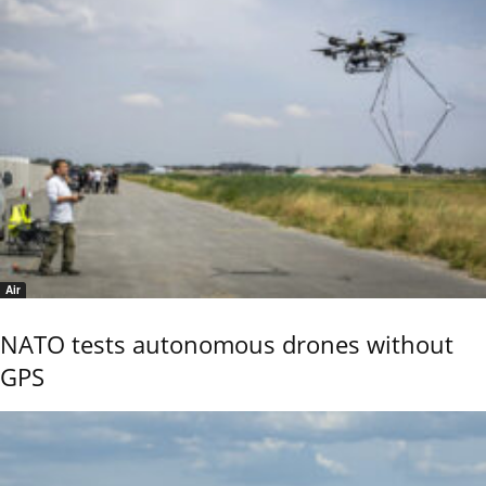
Air
NATO tests autonomous drones without
GPS