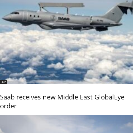
Air
Saab receives new Middle East GlobalEye
order