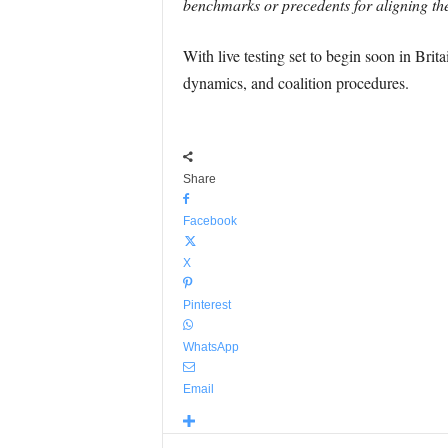
benchmarks or precedents for aligning thes
With live testing set to begin soon in Brit
dynamics, and coalition procedures.
Share
Facebook
X
Pinterest
WhatsApp
Email