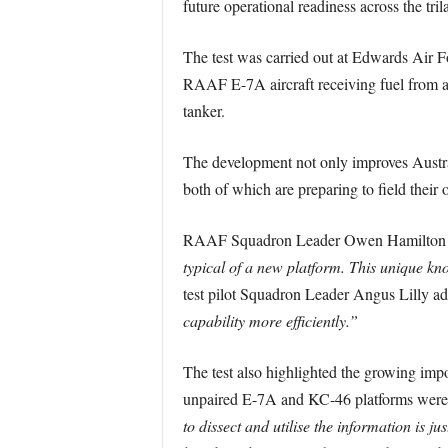
future operational readiness across the trila
The test was carried out at Edwards Air F
RAAF E-7A aircraft receiving fuel from a
tanker.
The development not only improves Australi
both of which are preparing to field their
RAAF Squadron Leader Owen Hamilton und
typical of a new platform. This unique kno
test pilot Squadron Leader Angus Lilly a
capability more efficiently.”
The test also highlighted the growing imp
unpaired E-7A and KC-46 platforms were 
to dissect and utilise the information is jus