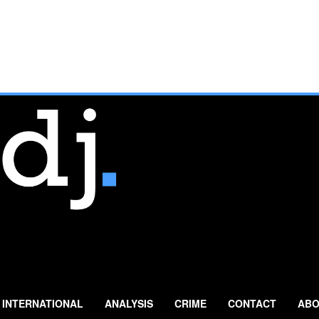
INTERNATIONAL
ANALYSIS
CRIME
CONTACT
ABO