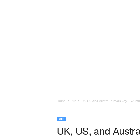
Home
Air
UK, US, and Australia mark key E-7A mi
AIR
UK, US, and Austra