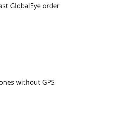
ast GlobalEye order
ones without GPS