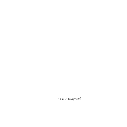
An E-7 Wedgetail.