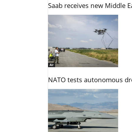
Saab receives new Middle E
Air
NATO tests autonomous dr