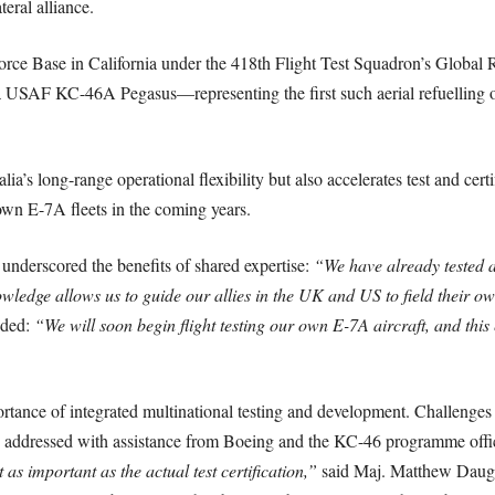
teral alliance.
orce Base in California under the 418th Flight Test Squadron’s Global
 USAF KC-46A Pegasus—representing the first such aerial refuelling o
a’s long-range operational flexibility but also accelerates test and cer
 own E-7A fleets in the coming years.
erscored the benefits of shared expertise:
“We have already tested 
wledge allows us to guide our allies in the UK and US to field their ow
dded:
“We will soon begin flight testing our own E-7A aircraft, and this 
ortance of integrated multinational testing and development. Challenges
addressed with assistance from Boeing and the KC-46 programme offi
t as important as the actual test certification,”
said Maj. Matthew Daugh