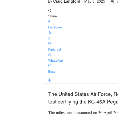
By
Craig Langford
-
May 3, 2025
1
Share
Facebook
X
Pinterest
WhatsApp
Email
The United States Air Force, R
test certifying the KC-46A Pega
The milestone, announced on 30 April 2025