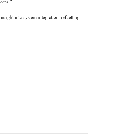
ccess.”
nsight into system integration, refuelling