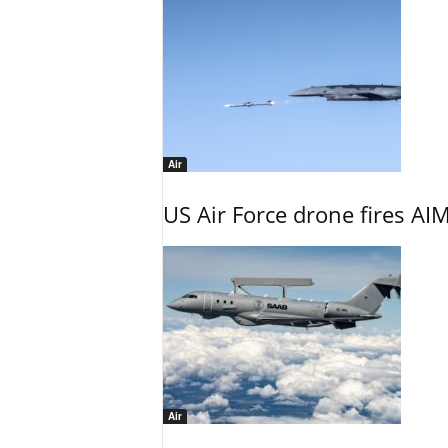
Air
US Air Force drone fires AIM
Air