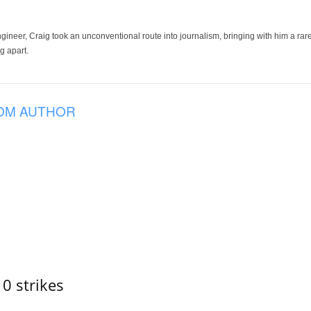
ineer, Craig took an unconventional route into journalism, bringing with him a rare
g apart.
OM AUTHOR
10 strikes