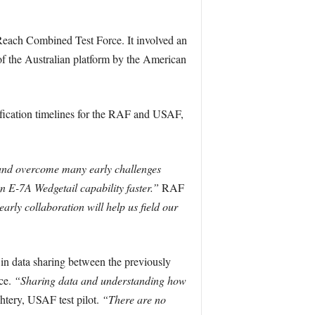
 Reach Combined Test Force. It involved an
f the Australian platform by the American
tification timelines for the RAF and USAF,
and overcome many early challenges
n E-7A Wedgetail capability faster.”
RAF
early collaboration will help us field our
 in data sharing between the previously
ce.
“Sharing data and understanding how
tery, USAF test pilot.
“There are no