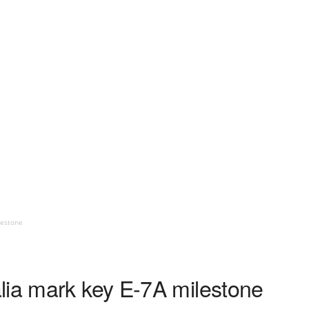
lestone
lia mark key E-7A milestone