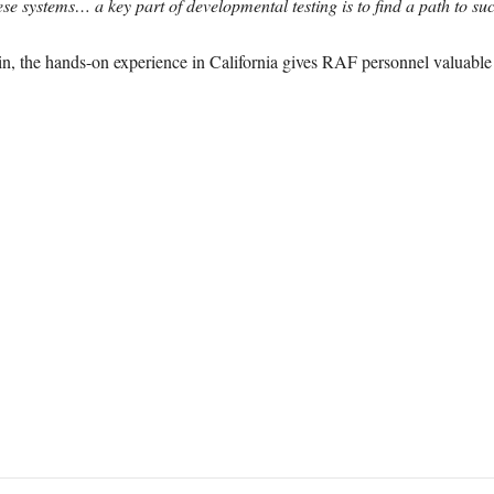
e systems… a key part of developmental testing is to find a path to su
ain, the hands-on experience in California gives RAF personnel valuable i