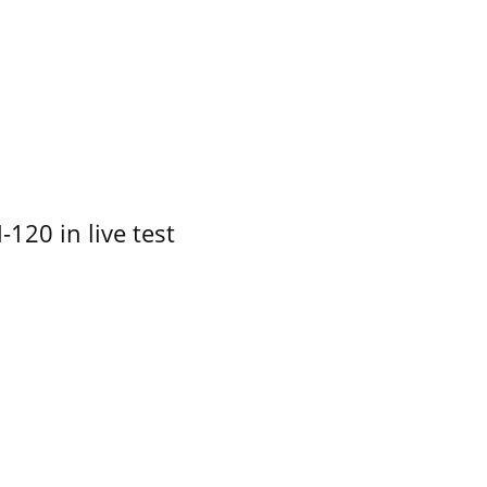
-120 in live test