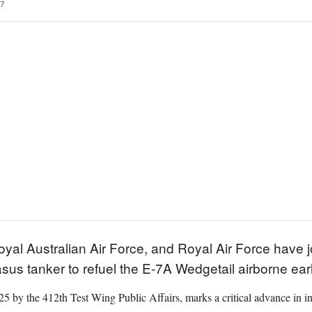
7
oyal Australian Air Force, and Royal Air Force have 
sus tanker to refuel the E-7A Wedgetail airborne earl
 by the 412th Test Wing Public Affairs, marks a critical advance in in