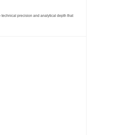
 technical precision and analytical depth that