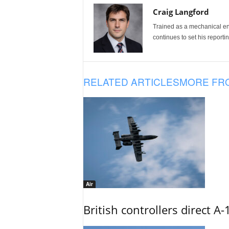
Craig Langford
Trained as a mechanical eng
continues to set his reportin
RELATED ARTICLES
MORE FR
Air
British controllers direct A-