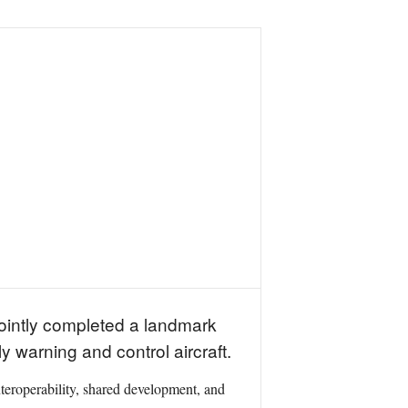
jointly completed a landmark
y warning and control aircraft.
teroperability, shared development, and