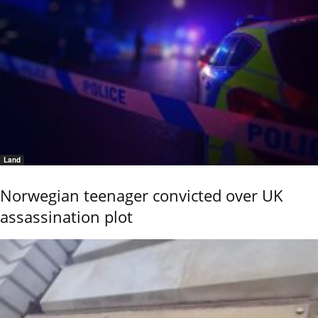
Land
Norwegian teenager convicted over UK
assassination plot