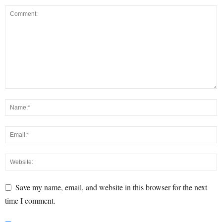
Save my name, email, and website in this browser for the next
time I comment.