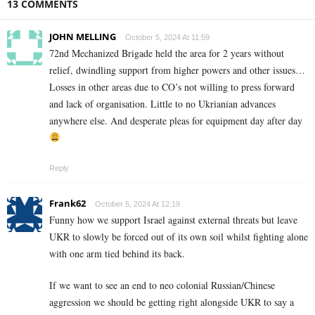
13 COMMENTS
JOHN MELLING
October 5, 2024 At 11:59
72nd Mechanized Brigade held the area for 2 years without
relief, dwindling support from higher powers and other issues…
Losses in other areas due to CO’s not willing to press forward
and lack of organisation. Little to no Ukrianian advances
anywhere else. And desperate pleas for equipment day after day
Reply
Frank62
October 5, 2024 At 12:19
Funny how we support Israel against external threats but leave
UKR to slowly be forced out of its own soil whilst fighting alone
with one arm tied behind its back.
If we want to see an end to neo colonial Russian/Chinese
aggression we should be getting right alongside UKR to say a