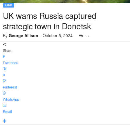
LAND
UK warns Russia captured
strategic town in Donetsk
By
George Allison
-
October 5, 2024
13
Share
Facebook
X
Pinterest
WhatsApp
Email