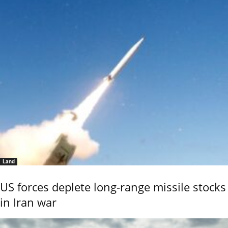
Land
US forces deplete long-range missile stocks
in Iran war