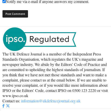
Notify me via e-mail if anyone answers my comment.
The UK Defence Journal is a member of the Independent Press
Standards Organisation, which regulates the UK’s magazine and
newspaper industry. We abide by the Editors’ Code of Practice and
are committed to upholding the highest standards of journalism. If
you think that we have not met those standards and want to make a
complaint, please contact us at the email below. If we are unable to
resolve your complaint, or if you would like more information about
IPSO or the Editors’ Code, contact IPSO on 0300 123 2220 or visit
www.ipso.co.uk
Contact us:
information@ukdefencejournal.org.uk