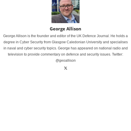
George Allison
George Allison is the founder and editor of the UK Defence Journal. He holds a
degree in Cyber Security from Glasgow Caledonian University and specialises
in naval and cyber security topics. George has appeared on national radio and
television to provide commentary on defence and security issues. Twitter:
@geoallison