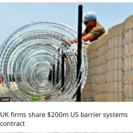
Land
UK firms share $200m US barrier systems
contract