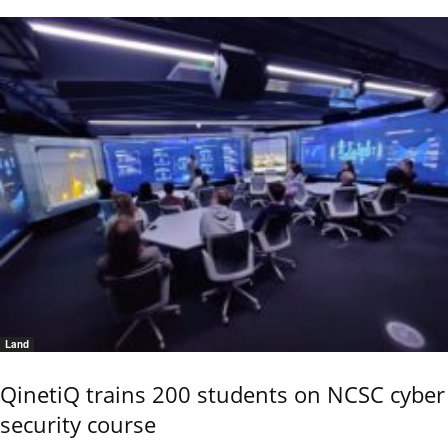
Land
QinetiQ trains 200 students on NCSC cyber
security course