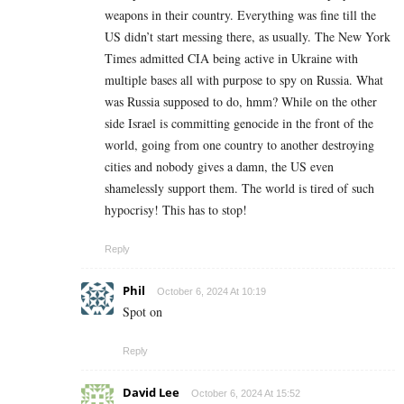
weapons in their country. Everything was fine till the
US didn’t start messing there, as usually. The New York
Times admitted CIA being active in Ukraine with
multiple bases all with purpose to spy on Russia. What
was Russia supposed to do, hmm? While on the other
side Israel is committing genocide in the front of the
world, going from one country to another destroying
cities and nobody gives a damn, the US even
shamelessly support them. The world is tired of such
hypocrisy! This has to stop!
Reply
Phil
October 6, 2024 At 10:19
Spot on
Reply
David Lee
October 6, 2024 At 15:52