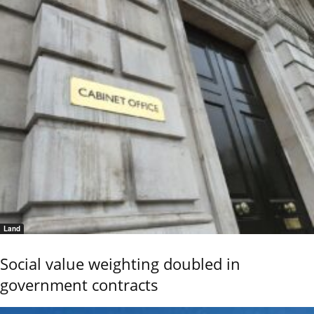
Land
Social value weighting doubled in
government contracts