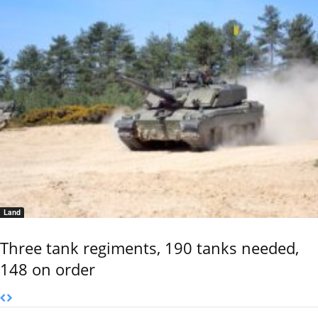
Land
Three tank regiments, 190 tanks needed,
148 on order