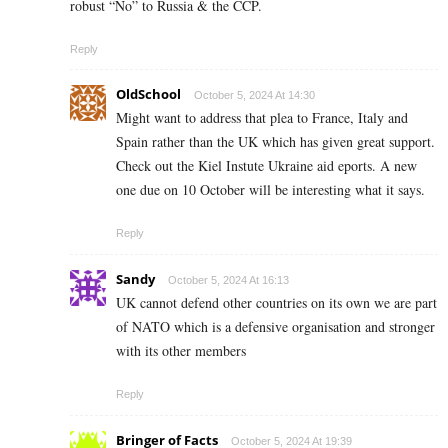
robust “No” to Russia & the CCP.
Reply
OldSchool
October 5, 2024 At 14:30
Might want to address that plea to France, Italy and
Spain rather than the UK which has given great support.
Check out the Kiel Instute Ukraine aid eports. A new
one due on 10 October will be interesting what it says.
Reply
Sandy
October 5, 2024 At 16:13
UK cannot defend other countries on its own we are part
of NATO which is a defensive organisation and stronger
with its other members
Reply
Bringer of Facts
October 5, 2024 At 19:39