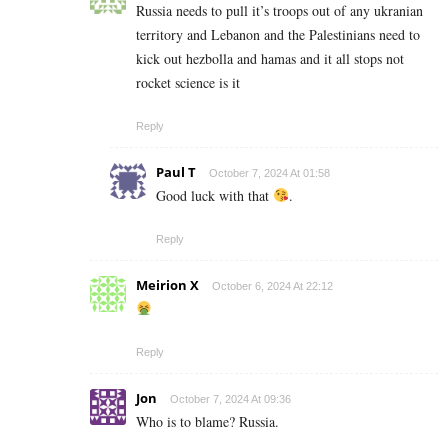
Russia needs to pull it’s troops out of any ukranian
territory and Lebanon and the Palestinians need to
kick out hezbolla and hamas and it all stops not
rocket science is it
Reply
Paul T
October 7, 2024 At 01:58
Good luck with that
.
Reply
Meirion X
October 6, 2024 At 22:12
Reply
Jon
October 7, 2024 At 09:36
Who is to blame? Russia.