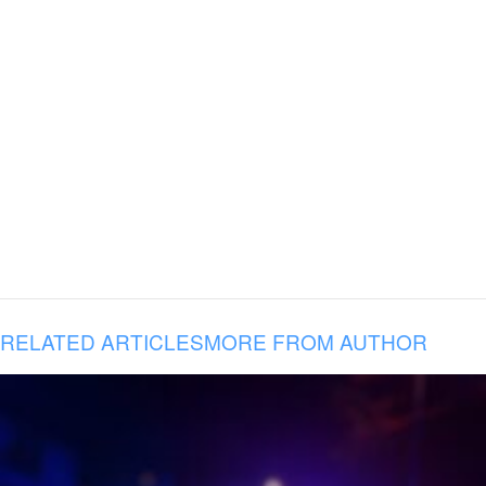
RELATED ARTICLES
MORE FROM AUTHOR