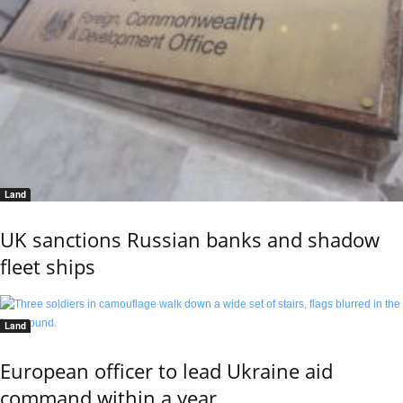
Land
UK sanctions Russian banks and shadow
fleet ships
Land
European officer to lead Ukraine aid
command within a year