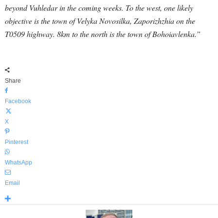
beyond Vuhledar in the coming weeks. To the west, one likely
objective is the town of Velyka Novosilka, Zaporizhzhia on the
T0509 highway. 8km to the north is the town of Bohoiavlenka.”
Share
Facebook
X
Pinterest
WhatsApp
Email