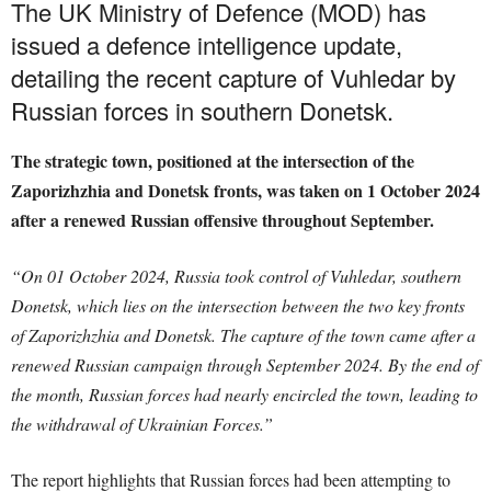
The UK Ministry of Defence (MOD) has
issued a defence intelligence update,
detailing the recent capture of Vuhledar by
Russian forces in southern Donetsk.
The strategic town, positioned at the intersection of the
Zaporizhzhia and Donetsk fronts, was taken on 1 October 2024
after a renewed Russian offensive throughout September.
“On 01 October 2024, Russia took control of Vuhledar, southern
Donetsk, which lies on the intersection between the two key fronts
of Zaporizhzhia and Donetsk. The capture of the town came after a
renewed Russian campaign through September 2024. By the end of
the month, Russian forces had nearly encircled the town, leading to
the withdrawal of Ukrainian Forces.”
The report highlights that Russian forces had been attempting to