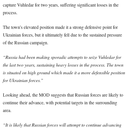
capture Vuhledar for two years, suffering significant losses in the
process.
The town’s elevated position made it a strong defensive point for
Ukrainian forces, but it ultimately fell due to the sustained pressure
of the Russian campaign.
“Russia had been making sporadic attempts to seize Vuhledar for
the last two years, sustaining heavy losses in the process. The town
is situated on high ground which made it a more defensible position
for Ukrainian forces.”
Looking ahead, the MOD suggests that Russian forces are likely to
continue their advance, with potential targets in the surrounding
area.
“It is likely that Russian forces will attempt to continue advancing