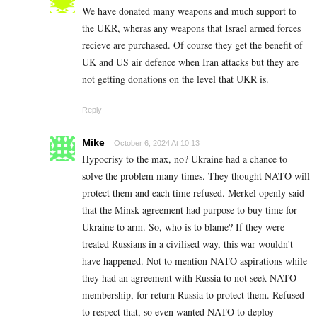
We have donated many weapons and much support to
the UKR, wheras any weapons that Israel armed forces
recieve are purchased. Of course they get the benefit of
UK and US air defence when Iran attacks but they are
not getting donations on the level that UKR is.
Reply
Mike
October 6, 2024 At 10:13
Hypocrisy to the max, no? Ukraine had a chance to
solve the problem many times. They thought NATO will
protect them and each time refused. Merkel openly said
that the Minsk agreement had purpose to buy time for
Ukraine to arm. So, who is to blame? If they were
treated Russians in a civilised way, this war wouldn’t
have happened. Not to mention NATO aspirations while
they had an agreement with Russia to not seek NATO
membership, for return Russia to protect them. Refused
to respect that, so even wanted NATO to deploy