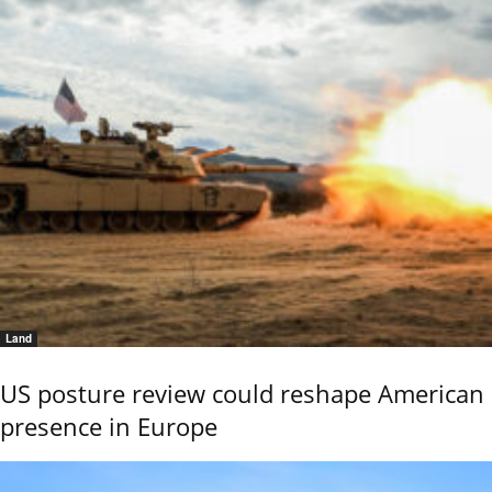
Land
US posture review could reshape American
presence in Europe