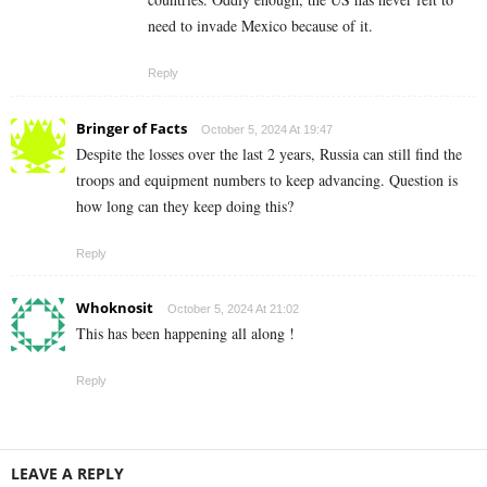
need to invade Mexico because of it.
Reply
Bringer of Facts
October 5, 2024 At 19:47
Despite the losses over the last 2 years, Russia can still find the
troops and equipment numbers to keep advancing. Question is
how long can they keep doing this?
Reply
Whoknosit
October 5, 2024 At 21:02
This has been happening all along !
Reply
LEAVE A REPLY