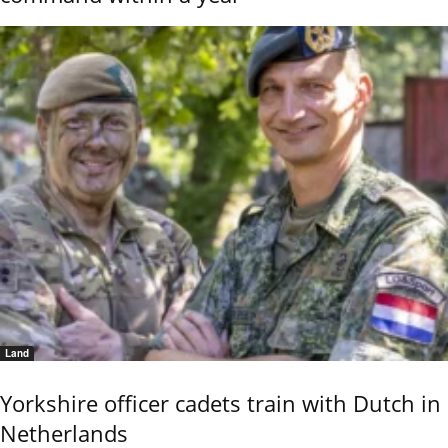
Land
Yorkshire officer cadets train with Dutch in
Netherlands