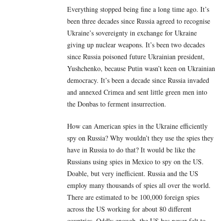
Everything stopped being fine a long time ago. It’s
been three decades since Russia agreed to recognise
Ukraine’s sovereignty in exchange for Ukraine
giving up nuclear weapons. It’s been two decades
since Russia poisoned future Ukrainian president,
Yushchenko, because Putin wasn’t keen on Ukrainian
democracy. It’s been a decade since Russia invaded
and annexed Crimea and sent little green men into
the Donbas to ferment insurrection.
How can American spies in the Ukraine efficiently
spy on Russia? Why wouldn’t they use the spies they
have in Russia to do that? It would be like the
Russians using spies in Mexico to spy on the US.
Doable, but very inefficient. Russia and the US
employ many thousands of spies all over the world.
There are estimated to be 100,000 foreign spies
across the US working for about 80 different
countries. Oddly enough, the US has never felt to