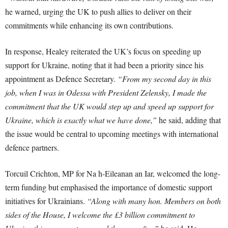
he warned, urging the UK to push allies to deliver on their
commitments while enhancing its own contributions.
In response, Healey reiterated the UK’s focus on speeding up
support for Ukraine, noting that it had been a priority since his
appointment as Defence Secretary.
“From my second day in this
job, when I was in Odessa with President Zelensky, I made the
commitment that the UK would step up and speed up support for
Ukraine, which is exactly what we have done,”
he said, adding that
the issue would be central to upcoming meetings with international
defence partners.
Torcuil Crichton, MP for Na h-Eileanan an Iar, welcomed the long-
term funding but emphasised the importance of domestic support
initiatives for Ukrainians.
“Along with many hon. Members on both
sides of the House, I welcome the £3 billion commitment to