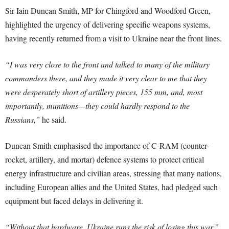
Sir Iain Duncan Smith, MP for Chingford and Woodford Green,
highlighted the urgency of delivering specific weapons systems,
having recently returned from a visit to Ukraine near the front lines.
“I was very close to the front and talked to many of the military
commanders there, and they made it very clear to me that they
were desperately short of artillery pieces, 155 mm, and, most
importantly, munitions—they could hardly respond to the
Russians,”
he said.
Duncan Smith emphasised the importance of C-RAM (counter-
rocket, artillery, and mortar) defence systems to protect critical
energy infrastructure and civilian areas, stressing that many nations,
including European allies and the United States, had pledged such
equipment but faced delays in delivering it.
“Without that hardware, Ukraine runs the risk of losing this war,”