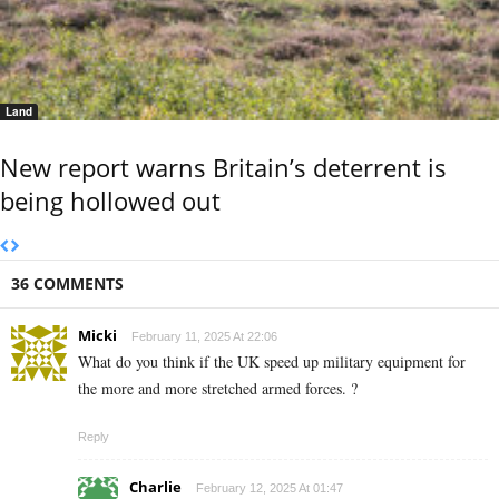
Land
New report warns Britain’s deterrent is
being hollowed out
36 COMMENTS
Micki
February 11, 2025 At 22:06
What do you think if the UK speed up military equipment for
the more and more stretched armed forces. ?
Reply
Charlie
February 12, 2025 At 01:47