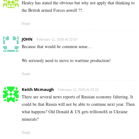
Healey has stated the obvious but why not apply that thinking to
the British armed Forces aswell ??.
Reply
JOHN
February 11, 2025 At 22:53
Because that would be common sense…
We seriously need to move to wartime production!
Reply
Keith Mcmaugh
February 11, 2025 At 23:22
There are several news reports of Russian economy faltering. It
could be that Russia will not be able to continue next year. Then
what happens? Old Donald & US gets trillions$$ in Ukraine
minerals?
Reply