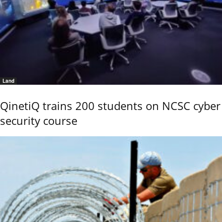
Land
QinetiQ trains 200 students on NCSC cyber
security course