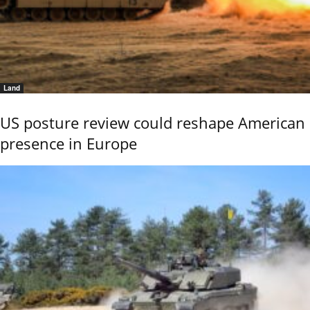
Land
US posture review could reshape American
presence in Europe