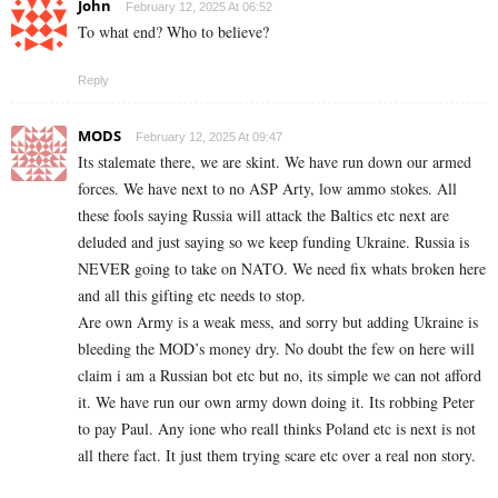
John
February 12, 2025 At 06:52
To what end? Who to believe?
Reply
MODS
February 12, 2025 At 09:47
Its stalemate there, we are skint. We have run down our armed
forces. We have next to no ASP Arty, low ammo stokes. All
these fools saying Russia will attack the Baltics etc next are
deluded and just saying so we keep funding Ukraine. Russia is
NEVER going to take on NATO. We need fix whats broken here
and all this gifting etc needs to stop.
Are own Army is a weak mess, and sorry but adding Ukraine is
bleeding the MOD’s money dry. No doubt the few on here will
claim i am a Russian bot etc but no, its simple we can not afford
it. We have run our own army down doing it. Its robbing Peter
to pay Paul. Any ione who reall thinks Poland etc is next is not
all there fact. It just them trying scare etc over a real non story.