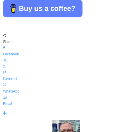
Buy us a coffee?
Share
Facebook
X
Pinterest
WhatsApp
Email