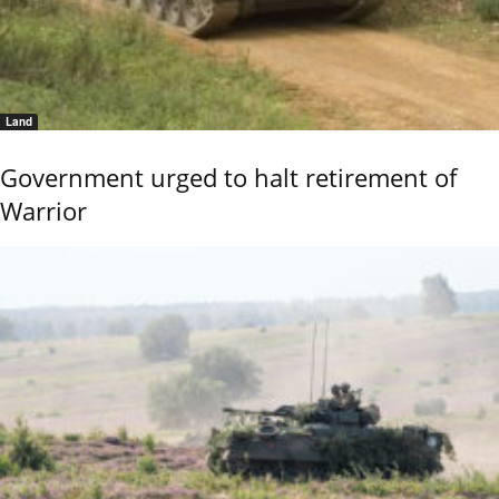
Land
Government urged to halt retirement of
Warrior