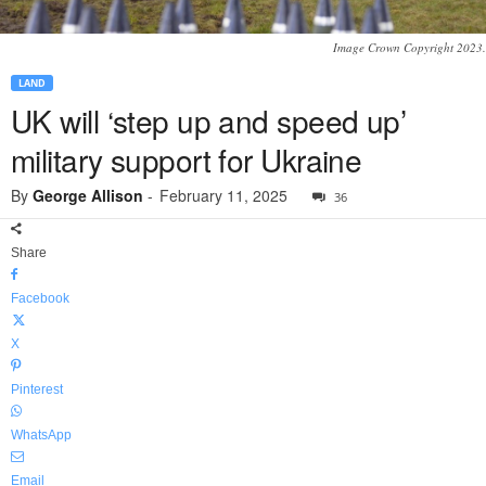
Image Crown Copyright 2023.
LAND
UK will ‘step up and speed up’
military support for Ukraine
By
George Allison
-
February 11, 2025
36
Share
Facebook
X
Pinterest
WhatsApp
Email