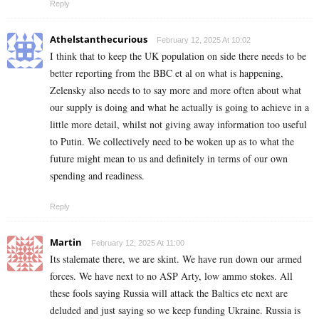
Reply
Athelstanthecurious
February 12, 2025 At 10:02
I think that to keep the UK population on side there needs to be
better reporting from the BBC et al on what is happening,
Zelensky also needs to to say more and more often about what
our supply is doing and what he actually is going to achieve in a
little more detail, whilst not giving away information too useful
to Putin. We collectively need to be woken up as to what the
future might mean to us and definitely in terms of our own
spending and readiness.
Reply
Martin
February 12, 2025 At 11:00
Its stalemate there, we are skint. We have run down our armed
forces. We have next to no ASP Arty, low ammo stokes. All
these fools saying Russia will attack the Baltics etc next are
deluded and just saying so we keep funding Ukraine. Russia is