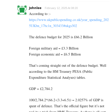
Johnlee
February 12, 2025 At 08:20
According to :-
https://www.ukpublicspending.co.uk/year_spending_202
5UKbn_17bc1n_303433#ukgs302
The defence budget for 2025 is £66.2 Billion
Foreign military aid = £3.3 Billion
Foreign economic aid = £6.5 Billion
That’s coming straight out of the defence budget. Well
according to the HM Treasury PESA (Public
Expenditure Statistical Analyses) tables.
GDP = £2,784.2
100/2,784.2*(66.2-(3.3+6.5)) = 2.0257% of GDP is
spent of defence. That’s the official figure but it’s not
real its a trick from HMS Treasury. As there is all sort