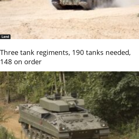
Land
Three tank regiments, 190 tanks needed,
148 on order