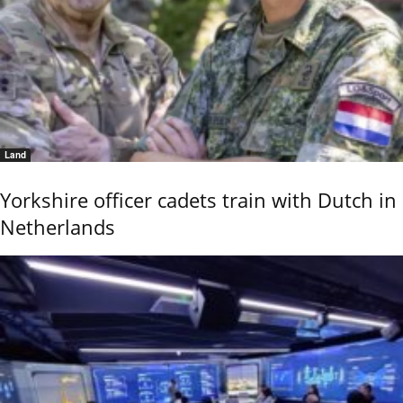
Land
Yorkshire officer cadets train with Dutch in
Netherlands