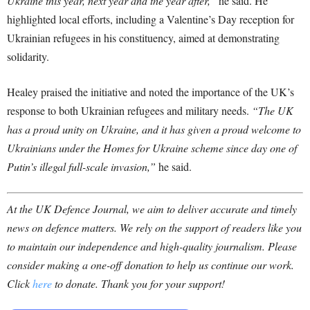
Ukraine this year, next year and the year after,”
he said. He
highlighted local efforts, including a Valentine’s Day reception for
Ukrainian refugees in his constituency, aimed at demonstrating
solidarity.
Healey praised the initiative and noted the importance of the UK’s
response to both Ukrainian refugees and military needs.
“The UK
has a proud unity on Ukraine, and it has given a proud welcome to
Ukrainians under the Homes for Ukraine scheme since day one of
Putin’s illegal full-scale invasion,”
he said.
At the UK Defence Journal, we aim to deliver accurate and timely
news on defence matters. We rely on the support of readers like you
to maintain our independence and high-quality journalism. Please
consider making a one-off donation to help us continue our work.
Click
here
to donate. Thank you for your support!