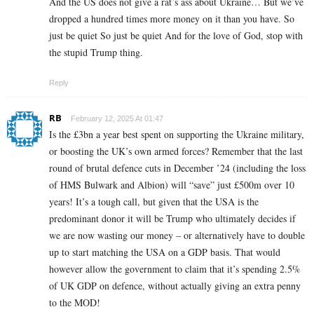
And the US does not give a rat’s ass about Ukraine… But we’ve
dropped a hundred times more money on it than you have. So
just be quiet So just be quiet And for the love of God, stop with
the stupid Trump thing.
Reply
RB
February 12, 2025 At 01:47
Is the £3bn a year best spent on supporting the Ukraine military,
or boosting the UK’s own armed forces? Remember that the last
round of brutal defence cuts in December ’24 (including the loss
of HMS Bulwark and Albion) will “save” just £500m over 10
years! It’s a tough call, but given that the USA is the
predominant donor it will be Trump who ultimately decides if
we are now wasting our money – or alternatively have to double
up to start matching the USA on a GDP basis. That would
however allow the government to claim that it’s spending 2.5%
of UK GDP on defence, without actually giving an extra penny
to the MOD!