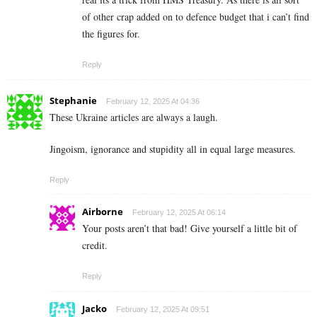
of other crap added on to defence budget that i can’t find
the figures for.
Reply
Stephanie
February 12, 2025 At 04:36
These Ukraine articles are always a laugh.
Jingoism, ignorance and stupidity all in equal large measures.
Reply
Airborne
February 12, 2025 At 06:14
Your posts aren’t that bad! Give yourself a little bit of
credit.
Reply
Jacko
February 12, 2025 At 09:51