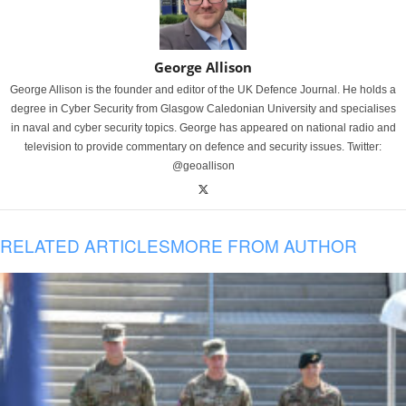
George Allison
George Allison is the founder and editor of the UK Defence Journal. He holds a
degree in Cyber Security from Glasgow Caledonian University and specialises
in naval and cyber security topics. George has appeared on national radio and
television to provide commentary on defence and security issues. Twitter:
@geoallison
RELATED ARTICLES
MORE FROM AUTHOR