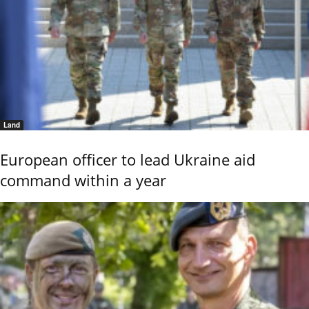
Land
European officer to lead Ukraine aid
command within a year