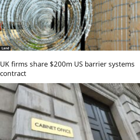
Land
UK firms share $200m US barrier systems
contract