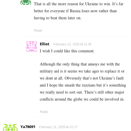
That is all the more reason for Ukraine to win. It’s far
better for everyone if Russia loses now rather than
having to beat them later on.
Reply
Elliot
February 12, 2025 At 11:45
I wish I could like this comment.
Although the only thing that annoys me with the
military aid is it seems we take ages to replace it or
we dont at all. Obviously that’s not Ukraine’s fault
and I hope the smash the ruzzians but it’s something
we really need to sort out. There’s still other major
conflicts around the globe we could be involved in.
Reply
Ya78691
February 11, 2025 At 22:17