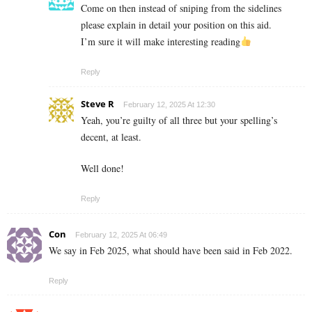
Come on then instead of sniping from the sidelines
please explain in detail your position on this aid.
I’m sure it will make interesting reading
Reply
Steve R
February 12, 2025 At 12:30
Yeah, you’re guilty of all three but your spelling’s
decent, at least.
Well done!
Reply
Con
February 12, 2025 At 06:49
We say in Feb 2025, what should have been said in Feb 2022.
Reply