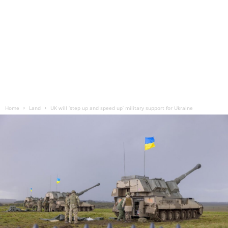
Home
Land
UK will ‘step up and speed up’ military support for Ukraine