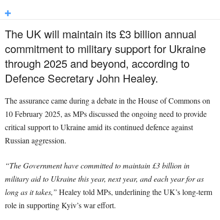
The UK will maintain its £3 billion annual
commitment to military support for Ukraine
through 2025 and beyond, according to
Defence Secretary John Healey.
The assurance came during a debate in the House of Commons on
10 February 2025, as MPs discussed the ongoing need to provide
critical support to Ukraine amid its continued defence against
Russian aggression.
“The Government have committed to maintain £3 billion in
military aid to Ukraine this year, next year, and each year for as
long as it takes,”
Healey told MPs, underlining the UK’s long-term
role in supporting Kyiv’s war effort.