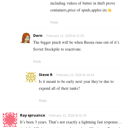
including videos of butter in theft prove
containers,price of spuds,apples etc
Reply
Dern
February 12, 2025 At 11:29
The bigger pinch will be when Russia runs out of it’s
Soviet Stockpile to reactivate.
Reply
Steve R
February 12, 2025 At 14:44
Is it meant to be early next year they’re due to
expend all of their tanks?
Reply
Ray spruance
February 12, 2025 At 01:43
It’s been 3 years. That’s not exactly a lightning fast response…