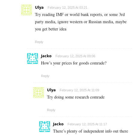
Ulya
February 12, 2025 At 03:21
Try reading IMF or world bank reports, or some 3rd
party media, ignore western or Russian media, maybe
you get better idea
Reply
Jacko
February 12, 2025 At 09:06
How’s your prices for goods comrade?
Reply
Ulya
February 12, 2025 At 11:09
Try doing some research comrade
Reply
Jacko
February 12, 2025 At 11:17
There’s plenty of independent info out there