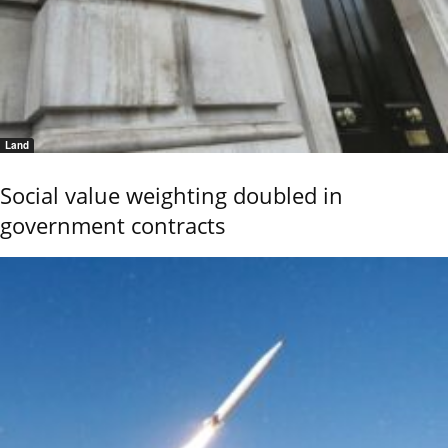
Land
Social value weighting doubled in
government contracts