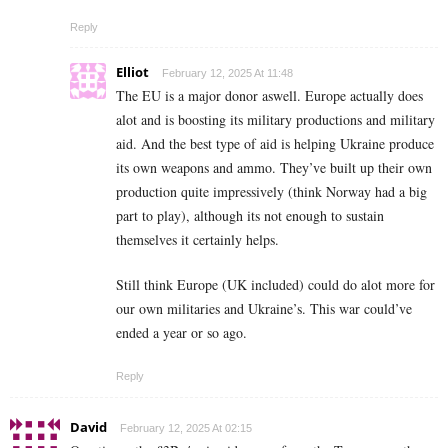
Reply
Elliot
February 12, 2025 At 11:48
The EU is a major donor aswell. Europe actually does
alot and is boosting its military productions and military
aid. And the best type of aid is helping Ukraine produce
its own weapons and ammo. They’ve built up their own
production quite impressively (think Norway had a big
part to play), although its not enough to sustain
themselves it certainly helps.
Still think Europe (UK included) could do alot more for
our own militaries and Ukraine’s. This war could’ve
ended a year or so ago.
Reply
David
February 12, 2025 At 02:15