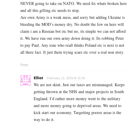
NEVER going to take on NATO. We need fix whats broken here
and all this gifting etc needs to stop.
Are own Army is a weak mess, and sorry but adding Ukraine is
bleeding the MOD’s money dry. No doubt the few on here will
claim i am a Russian bot etc but no, its simple we can not afford
it. We have run our own army down doing it. Its robbing Peter
to pay Paul. Any ione who reall thinks Poland etc is next is not
all there fact. It just them trying scare etc over a real non story.
Reply
Elliot
February 12, 2025 At 11:50
We are not skint. Just our taxes are mismanaged. Keeps
getting thrown at the NHS and major projects in South
England. I’d rather more money went to the military
and more money going to deprived areas. We need to
kick start our economy. Targetting poorer areas is the
way to do it.