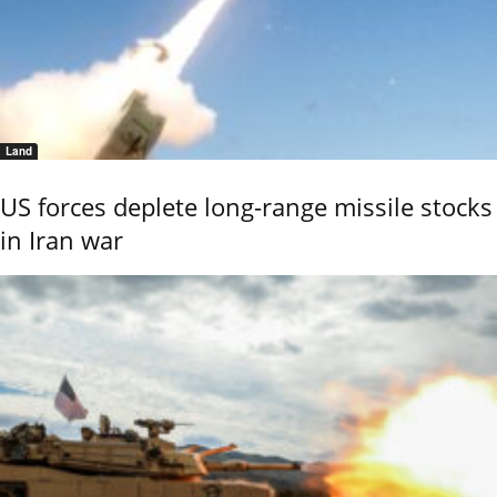
Land
US forces deplete long-range missile stocks
in Iran war