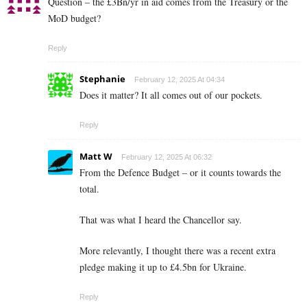
Question – the £3Bn/yr in aid comes from the Treasury or the
MoD budget?
Reply
Stephanie
February 12, 2025 At 04:34
Does it matter? It all comes out of our pockets.
Reply
Matt W
February 12, 2025 At 06:32
From the Defence Budget – or it counts towards the
total.
That was what I heard the Chancellor say.
More relevantly, I thought there was a recent extra
pledge making it up to £4.5bn for Ukraine.
Reply