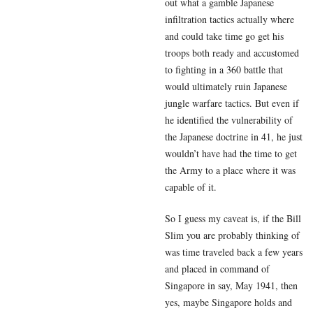
out what a gamble Japanese
infiltration tactics actually where
and could take time go get his
troops both ready and accustomed
to fighting in a 360 battle that
would ultimately ruin Japanese
jungle warfare tactics. But even if
he identified the vulnerability of
the Japanese doctrine in 41, he just
wouldn’t have had the time to get
the Army to a place where it was
capable of it.
So I guess my caveat is, if the Bill
Slim you are probably thinking of
was time traveled back a few years
and placed in command of
Singapore in say, May 1941, then
yes, maybe Singapore holds and