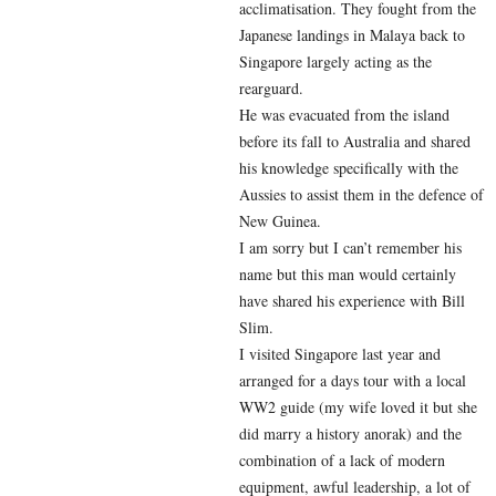
acclimatisation. They fought from the
Japanese landings in Malaya back to
Singapore largely acting as the
rearguard.
He was evacuated from the island
before its fall to Australia and shared
his knowledge specifically with the
Aussies to assist them in the defence of
New Guinea.
I am sorry but I can’t remember his
name but this man would certainly
have shared his experience with Bill
Slim.
I visited Singapore last year and
arranged for a days tour with a local
WW2 guide (my wife loved it but she
did marry a history anorak) and the
combination of a lack of modern
equipment, awful leadership, a lot of