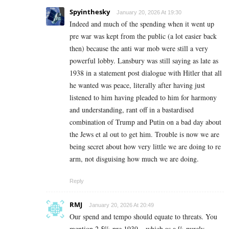
Spyinthesky
January 20, 2026 At 19:30
Indeed and much of the spending when it went up
pre war was kept from the public (a lot easier back
then) because the anti war mob were still a very
powerful lobby. Lansbury was still saying as late as
1938 in a statement post dialogue with Hitler that all
he wanted was peace, literally after having just
listened to him having pleaded to him for harmony
and understanding, rant off in a bastardised
combination of Trump and Putin on a bad day about
the Jews et al out to get him. Trouble is now we are
being secret about how very little we are doing to re
arm, not disguising how much we are doing.
Reply
RMJ
January 20, 2026 At 20:49
Our spend and tempo should equate to threats. You
mention 2.5% pre 1939 – which as a % purely