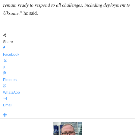
remain ready to respond to all challenges, including deployment to
Ukraine,”
he said.
Share
Facebook
X
Pinterest
WhatsApp
Email