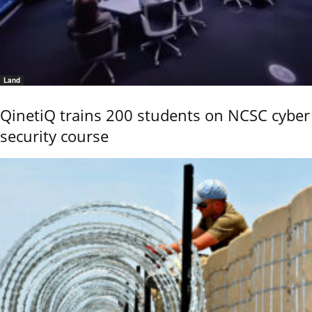
Land
QinetiQ trains 200 students on NCSC cyber
security course