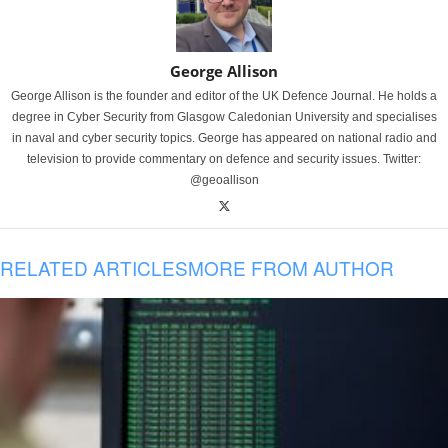
George Allison
George Allison is the founder and editor of the UK Defence Journal. He holds a
degree in Cyber Security from Glasgow Caledonian University and specialises
in naval and cyber security topics. George has appeared on national radio and
television to provide commentary on defence and security issues. Twitter:
@geoallison
RELATED ARTICLES
MORE FROM AUTHOR