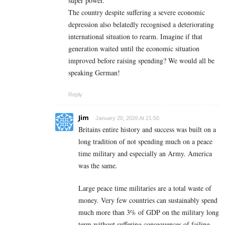
super power.
The country despite suffering a severe economic
depression also belatedly recognised a deteriorating
international situation to rearm. Imagine if that
generation waited until the economic situation
improved before raising spending? We would all be
speaking German!
Reply
Jim
January 20, 2026 At 21:50
Britains entire history and success was built on a
long tradition of not spending much on a peace
time military and especially an Army. America
was the same.
Large peace time militaries are a total waste of
money. Very few countries can sustainably spend
much more than 3% of GDP on the military long
term without suffering consequences of failing