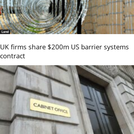
Land
UK firms share $200m US barrier systems
contract