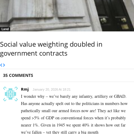
Land
Social value weighting doubled in
government contracts
35 COMMENTS
Rmj
January 20, 2026 At 18:21
I wonder why – we’ve barely any infantry, artillery or GBAD.
Has anyone actually spelt out to the politicians in numbers how
pathetically small our armed forces now are! They act like we
spend >5% of GDP on conventional forces when it’s probably
nearer 1%. Given in 1945 we spent 40% it shows how out far
we’ve fallen – yet they still carry a big mouth