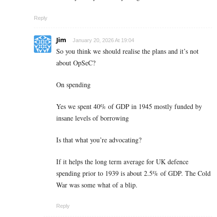
Reply
Jim
January 20, 2026 At 19:04
So you think we should realise the plans and it’s not
about OpSeC?
On spending
Yes we spent 40% of GDP in 1945 mostly funded by
insane levels of borrowing
Is that what you’re advocating?
If it helps the long term average for UK defence
spending prior to 1939 is about 2.5% of GDP. The Cold
War was some what of a blip.
Reply