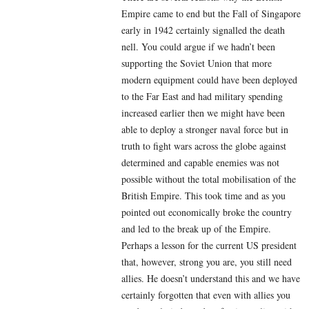
Empire came to end but the Fall of Singapore
early in 1942 certainly signalled the death
nell. You could argue if we hadn’t been
supporting the Soviet Union that more
modern equipment could have been deployed
to the Far East and had military spending
increased earlier then we might have been
able to deploy a stronger naval force but in
truth to fight wars across the globe against
determined and capable enemies was not
possible without the total mobilisation of the
British Empire. This took time and as you
pointed out economically broke the country
and led to the break up of the Empire.
Perhaps a lesson for the current US president
that, however, strong you are, you still need
allies. He doesn’t understand this and we have
certainly forgotten that even with allies you