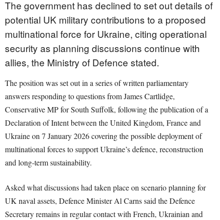
The government has declined to set out details of
potential UK military contributions to a proposed
multinational force for Ukraine, citing operational
security as planning discussions continue with
allies, the Ministry of Defence stated.
The position was set out in a series of written parliamentary
answers responding to questions from James Cartlidge,
Conservative MP for South Suffolk, following the publication of a
Declaration of Intent between the United Kingdom, France and
Ukraine on 7 January 2026 covering the possible deployment of
multinational forces to support Ukraine’s defence, reconstruction
and long-term sustainability.
Asked what discussions had taken place on scenario planning for
UK naval assets, Defence Minister Al Carns said the Defence
Secretary remains in regular contact with French, Ukrainian and