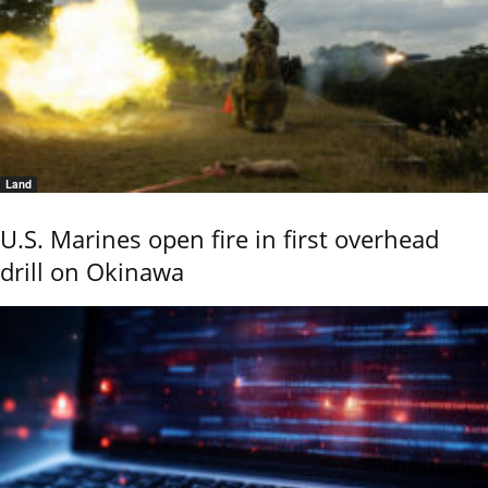
Land
U.S. Marines open fire in first overhead
drill on Okinawa