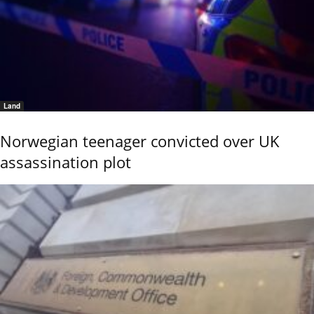
Land
Norwegian teenager convicted over UK
assassination plot