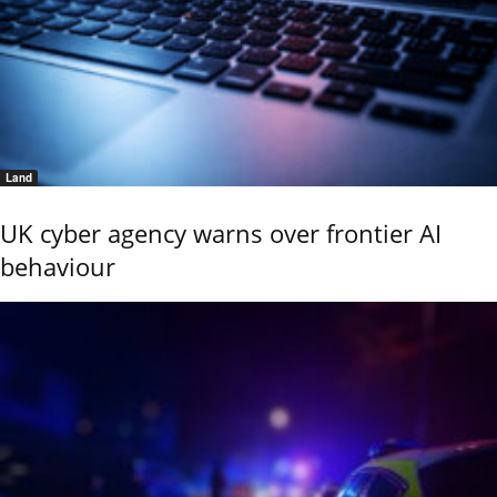
Land
UK cyber agency warns over frontier AI
behaviour