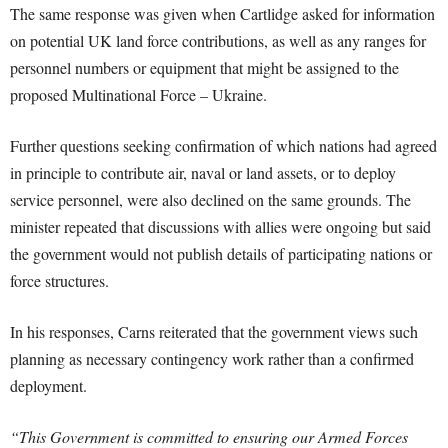
The same response was given when Cartlidge asked for information
on potential UK land force contributions, as well as any ranges for
personnel numbers or equipment that might be assigned to the
proposed Multinational Force – Ukraine.
Further questions seeking confirmation of which nations had agreed
in principle to contribute air, naval or land assets, or to deploy
service personnel, were also declined on the same grounds. The
minister repeated that discussions with allies were ongoing but said
the government would not publish details of participating nations or
force structures.
In his responses, Carns reiterated that the government views such
planning as necessary contingency work rather than a confirmed
deployment.
“This Government is committed to ensuring our Armed Forces