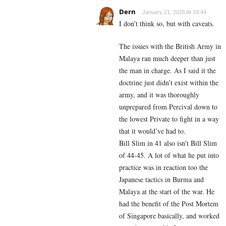
Dern
January 21, 2026 At 18:44
I don’t think so, but with caveats.
The issues with the British Army in
Malaya ran much deeper than just
the man in charge. As I said it the
doctrine just didn’t exist within the
army, and it was thoroughly
unprepared from Percival down to
the lowest Private to fight in a way
that it would’ve had to.
Bill Slim in 41 also isn’t Bill Slim
of 44-45. A lot of what he put into
practice was in reaction too the
Japanese tactics in Burma and
Malaya at the start of the war. He
had the benefit of the Post Mortem
of Singapore basically, and worked