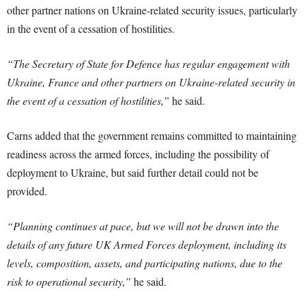
other partner nations on Ukraine-related security issues, particularly
in the event of a cessation of hostilities.
“The Secretary of State for Defence has regular engagement with
Ukraine, France and other partners on Ukraine-related security in
the event of a cessation of hostilities,”
he said.
Carns added that the government remains committed to maintaining
readiness across the armed forces, including the possibility of
deployment to Ukraine, but said further detail could not be
provided.
“Planning continues at pace, but we will not be drawn into the
details of any future UK Armed Forces deployment, including its
levels, composition, assets, and participating nations, due to the
risk to operational security,”
he said.