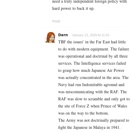
need a truly independent foreign policy with
hard power to back it up.
Reply
Dern
January 21, 2026 At 11:53
TBF the issues’ in the Far East had little
to do with modern equipment. The failure
was operational and doctrinal by all three
services. The Intelligence services failed
to grasp how much Japanese Air Power
was actually concentrated in the area. The
Navy had run Indomitable aground and
was miscomunicating with the RAF. The
RAF was slow to scramble and only got to
the site of Force Z when Prince of Wales
was on the way to the bottom.
The Army was not doctrinally prepared to
fight the Japanese in Malaya in 1941.