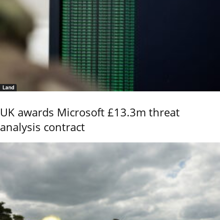
Land
UK awards Microsoft £13.3m threat
analysis contract