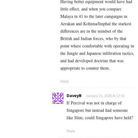
Having better equipment would have had
little effect, and when you compare
Malaya in 41 to the later campaigns in
Arrakan and Kohima/Imphal the starkest
differences are in the mindset of the
British and Indian forces, who by that
point where comfortable with operating in
the Jungle and Japanese infiltration tactics,
and had developed doctrine that was
appropriate to counter them.
Reply
DaveyB
January 21, 2026 At 17:41
If Percival was not in charge of
Singapore but instead had someone
like Slim, could Singapore have held?
Reply