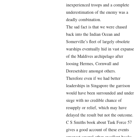
inexperienced troops and a complete
underestimation of the enemy was a
deadly combination.
The sad fact is that we were chased
back into the Indian Ocean and
Somerville’s fleet of largely obsolete
warships eventually hid in vast expanse
of the Maldives archipelago after
loosing Hermes, Cornwall and
Doresetshire amongst others.
Therefore even if we had better
leaderships in Singapore the garrison
would have been surrounded and under
siege with no credible chance of
resupply or relief, which may have
delayed the result but not the outcome.
C S Smiths book about Task Force 57
gives a good account of these events
amongst several other excellent books