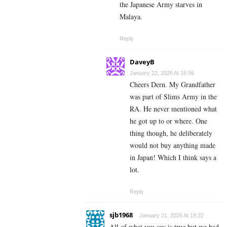
the Japanese Army starves in
Malaya.
Reply
DaveyB
January 22, 2026 At 16:56
Cheers Dern. My Grandfather
was part of Slims Army in the
RA. He never mentioned what
he got up to or where. One
thing though, he deliberately
would not buy anything made
in Japan! Which I think says a
lot.
Reply
sjb1968
January 21, 2026 At 19:22
All of what you say is true but we had