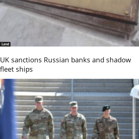
Land
UK sanctions Russian banks and shadow
fleet ships