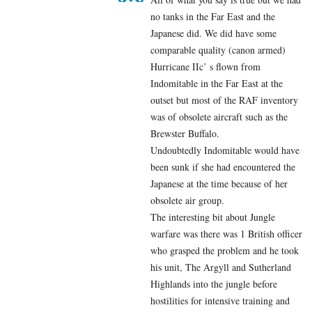
no tanks in the Far East and the
Japanese did. We did have some
comparable quality (canon armed)
Hurricane IIc’ s flown from
Indomitable in the Far East at the
outset but most of the RAF inventory
was of obsolete aircraft such as the
Brewster Buffalo.
Undoubtedly Indomitable would have
been sunk if she had encountered the
Japanese at the time because of her
obsolete air group.
The interesting bit about Jungle
warfare was there was 1 British officer
who grasped the problem and he took
his unit, The Argyll and Sutherland
Highlands into the jungle before
hostilities for intensive training and