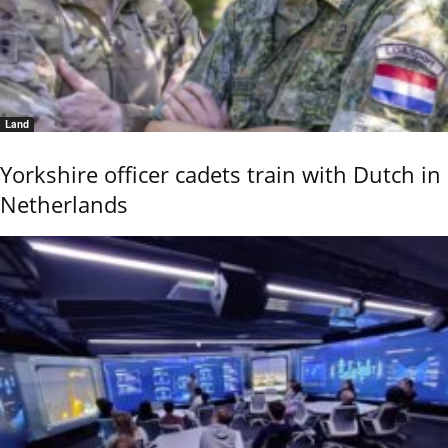
Land
Yorkshire officer cadets train with Dutch in
Netherlands