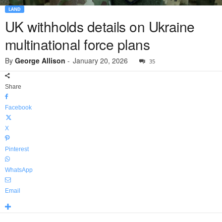
LAND
UK withholds details on Ukraine
multinational force plans
By
George Allison
-
January 20, 2026
35
Share
Facebook
X
Pinterest
WhatsApp
Email