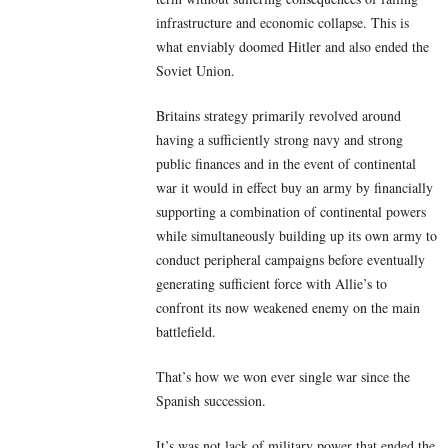
infrastructure and economic collapse. This is
what enviably doomed Hitler and also ended the
Soviet Union.
Britains strategy primarily revolved around
having a sufficiently strong navy and strong
public finances and in the event of continental
war it would in effect buy an army by financially
supporting a combination of continental powers
while simultaneously building up its own army to
conduct peripheral campaigns before eventually
generating sufficient force with Allie’s to
confront its now weakened enemy on the main
battlefield.
That’s how we won ever single war since the
Spanish succession.
It’s was not lack of military power that ended the