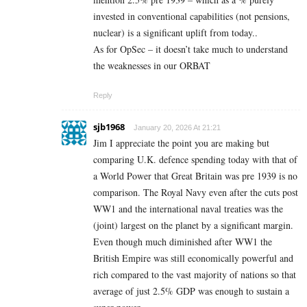
invested in conventional capabilities (not pensions,
nuclear) is a significant uplift from today..
As for OpSec – it doesn’t take much to understand
the weaknesses in our ORBAT
Reply
sjb1968
January 20, 2026 At 21:21
Jim I appreciate the point you are making but
comparing U.K. defence spending today with that of
a World Power that Great Britain was pre 1939 is no
comparison. The Royal Navy even after the cuts post
WW1 and the international naval treaties was the
(joint) largest on the planet by a significant margin.
Even though much diminished after WW1 the
British Empire was still economically powerful and
rich compared to the vast majority of nations so that
average of just 2.5% GDP was enough to sustain a