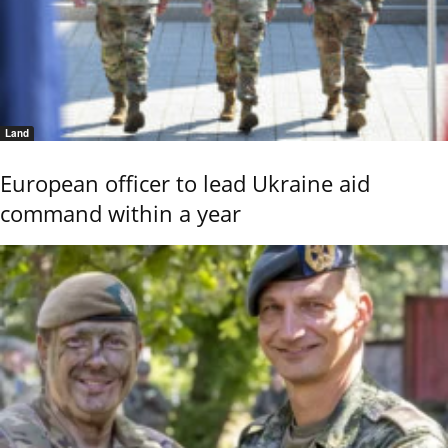
Land
European officer to lead Ukraine aid
command within a year