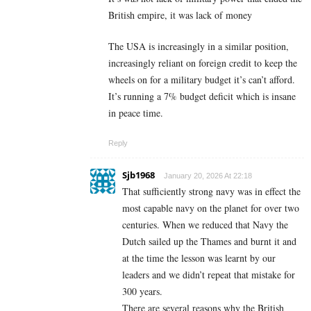
British empire, it was lack of money
The USA is increasingly in a similar position,
increasingly reliant on foreign credit to keep the
wheels on for a military budget it’s can’t afford.
It’s running a 7% budget deficit which is insane
in peace time.
Reply
Sjb1968
January 20, 2026 At 22:18
That sufficiently strong navy was in effect the
most capable navy on the planet for over two
centuries. When we reduced that Navy the
Dutch sailed up the Thames and burnt it and
at the time the lesson was learnt by our
leaders and we didn’t repeat that mistake for
300 years.
There are several reasons why the British