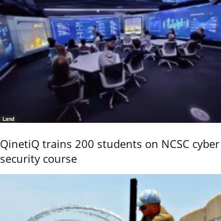
Land
QinetiQ trains 200 students on NCSC cyber
security course