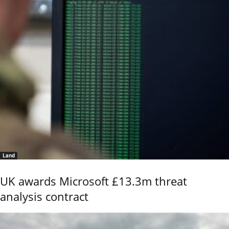
Land
UK awards Microsoft £13.3m threat
analysis contract