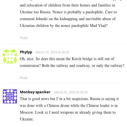
and relocation of children from their homes and families in
Ukraine too Russia. Nonce is probably a paedophile. Care to
comment Johnski on the kidnapping and inevitable abuse of
Ukranian children by the nonce paedophile Mad Vlad?
Reply
Phylyp
March 21, 2023 At 06:33
Oh, nice. So does this mean the Kerch bridge is still out of
commission? Both the railway and roadway, or only the railway?
Reply
Monkey spanker
March 21, 2023 At 06:59
That is good news but I’m a bit suspicious. Russia is saying it
was done with a Chinese drone while the Chinese leader is in
Moscow. Look xi I need weapons ur already giving them to
Ukraine.