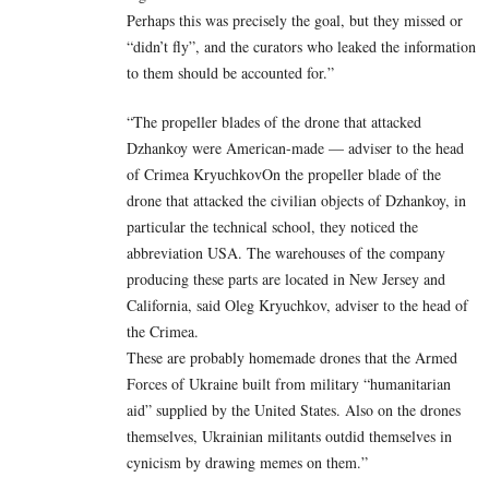
Perhaps this was precisely the goal, but they missed or
“didn’t fly”, and the curators who leaked the information
to them should be accounted for.”
“The propeller blades of the drone that attacked
Dzhankoy were American-made — adviser to the head
of Crimea KryuchkovOn the propeller blade of the
drone that attacked the civilian objects of Dzhankoy, in
particular the technical school, they noticed the
abbreviation USA. The warehouses of the company
producing these parts are located in New Jersey and
California, said Oleg Kryuchkov, adviser to the head of
the Crimea.
These are probably homemade drones that the Armed
Forces of Ukraine built from military “humanitarian
aid” supplied by the United States. Also on the drones
themselves, Ukrainian militants outdid themselves in
cynicism by drawing memes on them.”