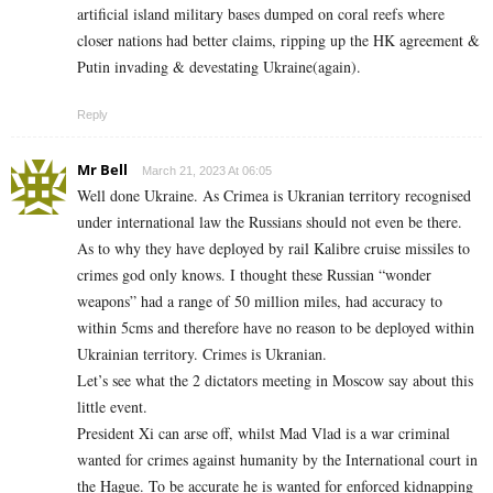
artificial island military bases dumped on coral reefs where
closer nations had better claims, ripping up the HK agreement &
Putin invading & devestating Ukraine(again).
Reply
Mr Bell
March 21, 2023 At 06:05
Well done Ukraine. As Crimea is Ukranian territory recognised
under international law the Russians should not even be there.
As to why they have deployed by rail Kalibre cruise missiles to
crimes god only knows. I thought these Russian “wonder
weapons” had a range of 50 million miles, had accuracy to
within 5cms and therefore have no reason to be deployed within
Ukrainian territory. Crimes is Ukranian.
Let’s see what the 2 dictators meeting in Moscow say about this
little event.
President Xi can arse off, whilst Mad Vlad is a war criminal
wanted for crimes against humanity by the International court in
the Hague. To be accurate he is wanted for enforced kidnapping