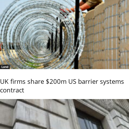
Land
UK firms share $200m US barrier systems
contract