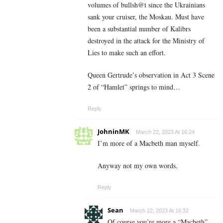
volumes of bullsh@t since the Ukrainians
sank your cruiser, the Moskau. Must have
been a substantial number of Kalibrs
destroyed in the attack for the Ministry of
Lies to make such an effort.
Queen Gertrude’s observation in Act 3 Scene
2 of “Hamlet” springs to mind…
Reply
JohninMK
March 22, 2023 At 16:24
I’m more of a Macbeth man myself.
Anyway not my own words.
Reply
Sean
March 22, 2023 At 16:32
Of course you’re more a “Macbeth”