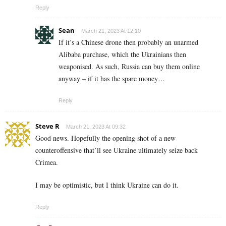
Reply
Sean
March 21, 2023 At 12:10
If it’s a Chinese drone then probably an unarmed
Alibaba purchase, which the Ukrainians then
weaponised. As such, Russia can buy them online
anyway – if it has the spare money…
Reply
Steve R
March 21, 2023 At 09:32
Good news. Hopefully the opening shot of a new
counteroffensive that’ll see Ukraine ultimately seize back
Crimea.
I may be optimistic, but I think Ukraine can do it.
Reply