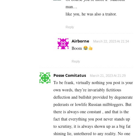
man…
like you, he was also a traitor.
Reply
Airborne
March 22, 2023 At 21:34
Boom
Reply
Posse Comitatus
March 21, 2023 At 21:29
To be frank, virtually nothing you post is your
own words, they’re invariably fictitious
deflection and bullshit provided by degenerate
pederasts or lowlife Russian milbloggers. But
there is always one constant , and that is the
fact that everything you post never stands up
to scrutiny, it is always shown up as a big fat
shining lie, untethered to any reality. No one