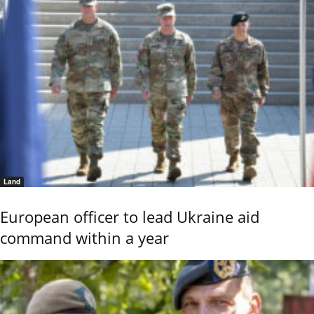
Land
European officer to lead Ukraine aid
command within a year