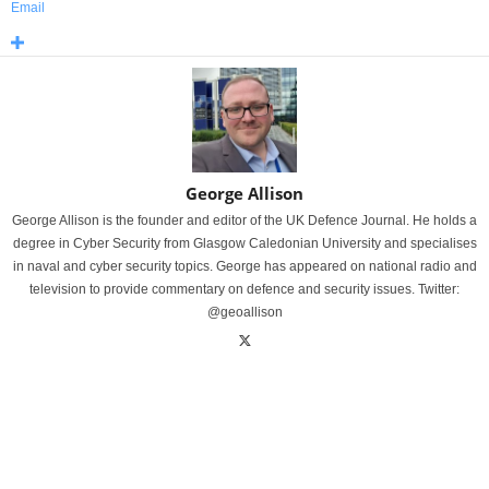
Email
George Allison
George Allison is the founder and editor of the UK Defence Journal. He holds a
degree in Cyber Security from Glasgow Caledonian University and specialises
in naval and cyber security topics. George has appeared on national radio and
television to provide commentary on defence and security issues. Twitter:
@geoallison