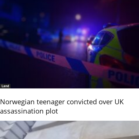
Land
Norwegian teenager convicted over UK
assassination plot