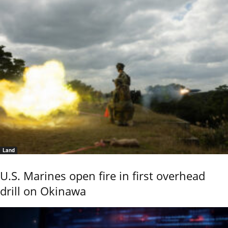
Land
U.S. Marines open fire in first overhead
drill on Okinawa