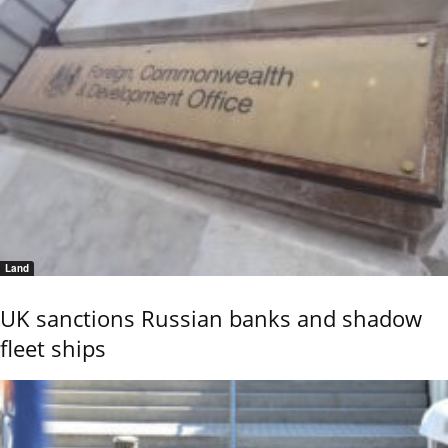
Land
UK sanctions Russian banks and shadow
fleet ships