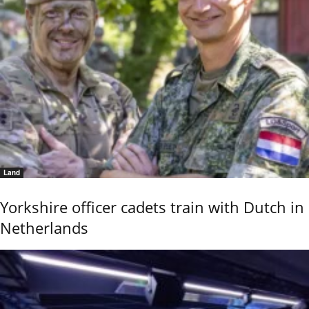
Land
Yorkshire officer cadets train with Dutch in
Netherlands