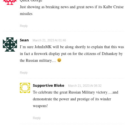
Just showing as breaking news and great news if its Kalbr Cruise
missiles
Reply
Sean
March 21, 2023 At 01:46
I’m sure JohnInMK will be along shortly to explain that this was
in fact a firework display put on for the citizens of Dzhankoy by
the Russian military…
Reply
Supportive Bloke
March 21, 2023 At 08:32
To celebrate the great Russian Military victory….and
demonstrate the power and prestige of its winder
weapons!
Reply