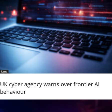
Land
UK cyber agency warns over frontier AI
behaviour