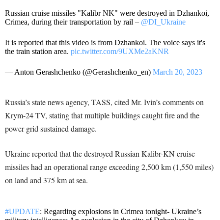
Russian cruise missiles "Kalibr NK" were destroyed in Dzhankoi,
Crimea, during their transportation by rail –
@DI_Ukraine
It is reported that this video is from Dzhankoi. The voice says it's
the train station area.
pic.twitter.com/9UXMe2aKNR
— Anton Gerashchenko (@Gerashchenko_en)
March 20, 2023
Russia’s state news agency, TASS, cited Mr. Ivin’s comments on
Krym-24 TV, stating that multiple buildings caught fire and the
power grid sustained damage.
Ukraine reported that the destroyed Russian Kalibr-KN cruise
missiles had an operational range exceeding 2,500 km (1,550 miles)
on land and 375 km at sea.
#UPDATE
: Regarding explosions in Crimea tonight- Ukraine’s