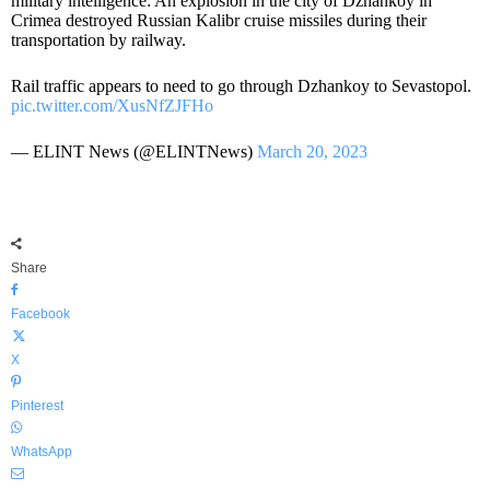
military intelligence: An explosion in the city of Dzhankoy in
Crimea destroyed Russian Kalibr cruise missiles during their
transportation by railway.
Rail traffic appears to need to go through Dzhankoy to Sevastopol.
pic.twitter.com/XusNfZJFHo
— ELINT News (@ELINTNews)
March 20, 2023
Share
Facebook
X
Pinterest
WhatsApp