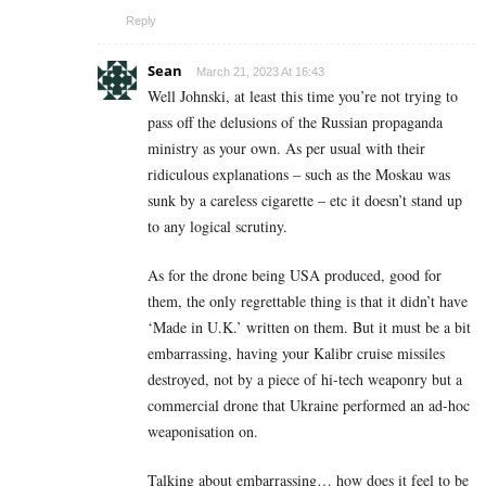
Reply
Sean
March 21, 2023 At 16:43
Well Johnski, at least this time you’re not trying to
pass off the delusions of the Russian propaganda
ministry as your own. As per usual with their
ridiculous explanations – such as the Moskau was
sunk by a careless cigarette – etc it doesn’t stand up
to any logical scrutiny.
As for the drone being USA produced, good for
them, the only regrettable thing is that it didn’t have
‘Made in U.K.’ written on them. But it must be a bit
embarrassing, having your Kalibr cruise missiles
destroyed, not by a piece of hi-tech weaponry but a
commercial drone that Ukraine performed an ad-hoc
weaponisation on.
Talking about embarrassing… how does it feel to be