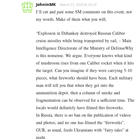
JohninMK
March 21, 2023 At 16:14
I’ll cut and past some SM comments on this event, not
my words. Make of them what you will,
“Explosion in Dzhankoy destroyed Russian Caliber
cruise missiles while being transported by rail, – Main
Intelligence Directorate of the Ministry of DefenseWhy
is this nonsense. We argue. Everyone knows what kind
of mushroom rises from one Caliber rocket when it hits
the target. Can you imagine if they were carrying 5-10
pieces, what fireworks should have been. Each military
man will tell you that when they get into the
ammunition depot, then a column of smoke and
fragmentation can be observed for a sufficient time. The
locals would definitely have filmed this fireworks.
In Russia, there is no ban on the publication of videos
and photos, and no one has filmed the “fireworks”.
GUR, as usual, feeds Ukrainians with “fairy tales” at
night.