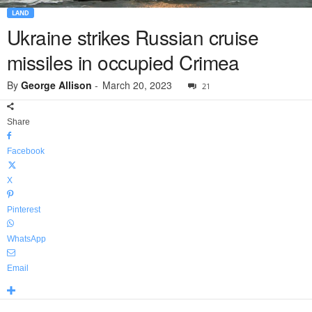
LAND
Ukraine strikes Russian cruise
missiles in occupied Crimea
By
George Allison
-
March 20, 2023
21
Share
Facebook
X
Pinterest
WhatsApp
Email