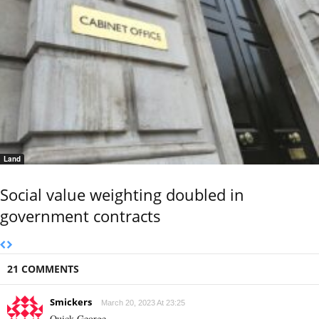
Land
Social value weighting doubled in
government contracts
21 COMMENTS
Smickers
March 20, 2023 At 23:25
Quick George