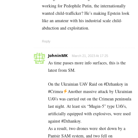
working for Pedophile Putin, the internationally
wanted child-trafficker? He’s making Epstein look
like an amateur with his industrial scale child-
abduction and exploitation.
Reply
JohninMK
March 21, 2023 At 17:25
As time passes more info surfaces, this is the
latest from SM.
On the Ukrainian UAV Raid on #Dzhankoy in
#Crimea
Another massive attack by Ukrainian
UAVs was carried out on the Crimean peninsula
last night. At least six “Mugin-5” type UAVs,
artificially equipped with explosives, were used
against #Dzhankoy.
As a result, two drones were shot down by a
Pantsir SAM system, and two fell on