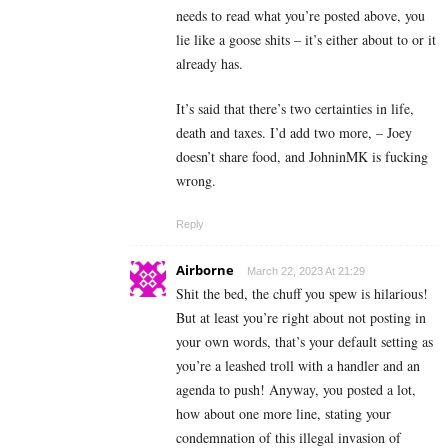
needs to read what you’re posted above, you
lie like a goose shits – it’s either about to or it
already has.
It’s said that there’s two certainties in life,
death and taxes. I’d add two more, – Joey
doesn’t share food, and JohninMK is fucking
wrong.
Reply
Airborne
March 22, 2023 At 21:29
Shit the bed, the chuff you spew is hilarious!
But at least you’re right about not posting in
your own words, that’s your default setting as
you’re a leashed troll with a handler and an
agenda to push! Anyway, you posted a lot,
how about one more line, stating your
condemnation of this illegal invasion of