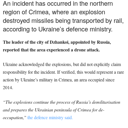
An incident has occurred in the northern
region of Crimea, where an explosion
destroyed missiles being transported by rail,
according to Ukraine’s defence ministry.
The leader of the city of Dzhankoi, appointed by Russia,
reported that the area experienced a drone attack.
Ukraine acknowledged the explosions, but did not explicitly claim
responsibility for the incident. If verified, this would represent a rare
action by Ukraine’s military in Crimea, an area occupied since
2014.
“The explosions continue the process of Russia’s demilitarisation
and prepares the Ukrainian peninsula of Crimea for de-
occupation,”
the defence ministry said.