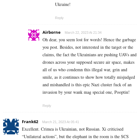
Ukraine!
Reply
Airborne
March 22, 2023 At 21:34
Oh dear, you seem lost for words! Hence the garbage
you post. Besides, not interested in the target or the
claims, the fact the Ukrainians are pushing UAVs and
drones across your supposed secure air space, makes
all of us who condemn this illegal war, grin and
smile, as it continues to show how totally misjudged
and mishandled is this epic Nazi cluster fuck of an
invasion by your wank mag special one, Pooptin!
Reply
Frank62
March 21, 2023 At 05:41
Excellent. Crimea is Ukrainian, not Russian. Xi criticised
“Unilateral actions”, but the elephant in the room is the SCS