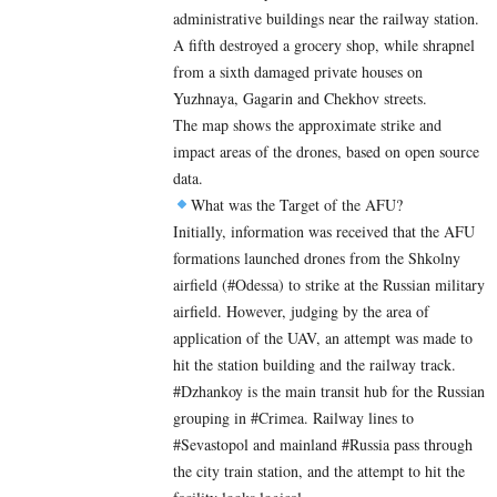
administrative buildings near the railway station.
A fifth destroyed a grocery shop, while shrapnel
from a sixth damaged private houses on
Yuzhnaya, Gagarin and Chekhov streets.
The map shows the approximate strike and
impact areas of the drones, based on open source
data.
What was the Target of the AFU?
Initially, information was received that the AFU
formations launched drones from the Shkolny
airfield (#Odessa) to strike at the Russian military
airfield. However, judging by the area of ​​
application of the UAV, an attempt was made to
hit the station building and the railway track.
#Dzhankoy is the main transit hub for the Russian
grouping in #Crimea. Railway lines to
#Sevastopol and mainland #Russia pass through
the city train station, and the attempt to hit the