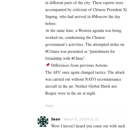
in different parts of the city. These reports were
accompanied by criticism of Chinese President Xi
Jinping, who had arrived in #Moscow the day
before.
At the same time, a Western agenda was being
worked on, condemning the Chinese
government’s activities. The attempted strike on
#Crimea was presented as “punishment for
friendship with #China”.
Differences from previous Actions
The AFU once again changed tactics. The attack
was carried out without NATO reconnaissance
aircraft in the air. Neither Global Hawk nor
Reaper were in the air at night.
Reply
Sean
March 21, 2023 At 21:15
Wow I haven’t heard you come out with such