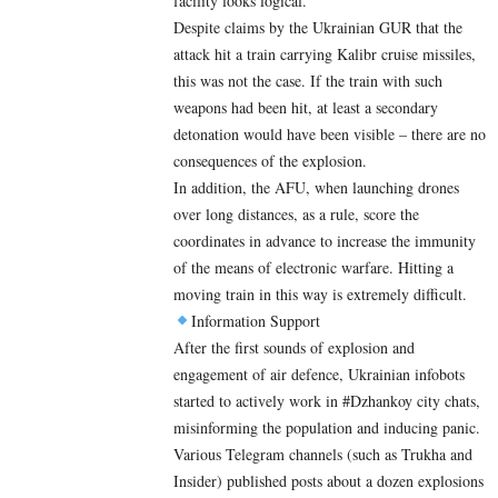
facility looks logical.
Despite claims by the Ukrainian GUR that the
attack hit a train carrying Kalibr cruise missiles,
this was not the case. If the train with such
weapons had been hit, at least a secondary
detonation would have been visible – there are no
consequences of the explosion.
In addition, the AFU, when launching drones
over long distances, as a rule, score the
coordinates in advance to increase the immunity
of the means of electronic warfare. Hitting a
moving train in this way is extremely difficult.
Information Support
After the first sounds of explosion and
engagement of air defence, Ukrainian infobots
started to actively work in #Dzhankoy city chats,
misinforming the population and inducing panic.
Various Telegram channels (such as Trukha and
Insider) published posts about a dozen explosions