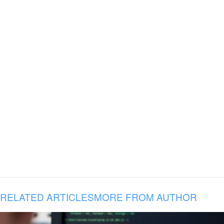
RELATED ARTICLES
MORE FROM AUTHOR