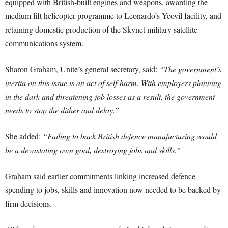
equipped with British-built engines and weapons, awarding the
medium lift helicopter programme to Leonardo’s Yeovil facility, and
retaining domestic production of the Skynet military satellite
communications system.
Sharon Graham, Unite’s general secretary, said:
“The government’s
inertia on this issue is an act of self-harm. With employers planning
in the dark and threatening job losses as a result, the government
needs to stop the dither and delay.”
She added:
“Failing to back British defence manufacturing would
be a devastating own goal, destroying jobs and skills.”
Graham said earlier commitments linking increased defence
spending to jobs, skills and innovation now needed to be backed by
firm decisions.