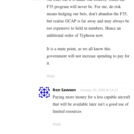
F35 program will never be. For me, de-risk
means hedging our bets, don’t abandon the F35,
but realise GCAP is far away and may always be
too expensive to field in numbers. Hence an
additional order of Typhoon now.
It is a mute point, as we all know this
government will not increase spending to pay for
it.
Reply
Ron Sawson
January 20, 2026 At 14:13
Paying more money for a less capable aircraft
that will be available later isn’t a good use of
limited resources
Reply