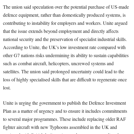
The union said speculation over the potential purchase of US-made
defence equipment, rather than domestically produced systems, is
contributing to instability for employers and workers. Unite argued
that the issue extends beyond employment and directly affects
national security and the preservation of specialist industrial skills.
According to Unite, the UK’s low investment rate compared with
other G7 nations risks undermining its ability to sustain capabilities
such as combat aircraft, helicopters, uncrewed systems and
satellites. The union said prolonged uncertainty could lead to the
loss of highly specialised skills that are difficult to regenerate once
lost.
Unite is urging the government to publish the Defence Investment
Plan as a matter of urgency and to ensure it includes commitments
to several major programmes. These include replacing older RAF
fighter aircraft with new Typhoons assembled in the UK and