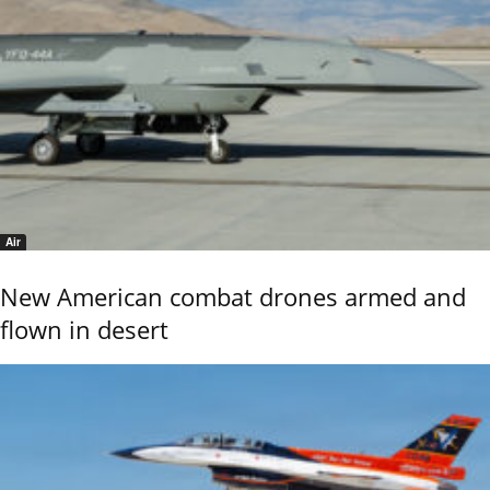
Air
New American combat drones armed and
flown in desert