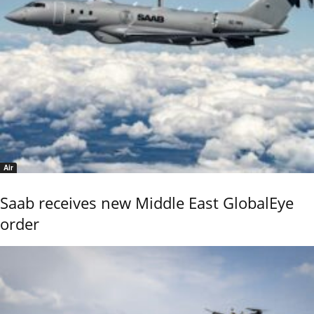
Air
Saab receives new Middle East GlobalEye
order