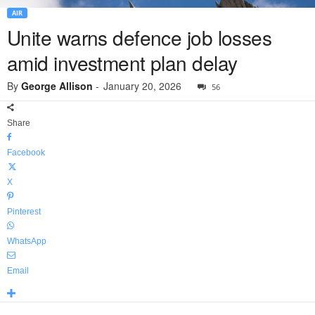
AIR
Unite warns defence job losses
amid investment plan delay
By
George Allison
-
January 20, 2026
56
Share
Facebook
X
Pinterest
WhatsApp
Email