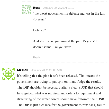
Ross
January 20, 2026 At 21:19
“the worst government in defense matters in the last
40 years”
Defence*
And also, were you around the past 15 years? It
doesn’t sound like you were.
Reply
Mr Bell
January 20, 2026 At 05:34
It’s telling that the plan hasn’t been released. That means the
government are trying to put spin on it and fudge the results.
The DIP shouldn’t be necessary after a clear SDSR that should
have guided what was required and orders for equipment and
structuring of the armed forces should have followed the SDSR.
The DIP is just a chance for the government to row back, fail to