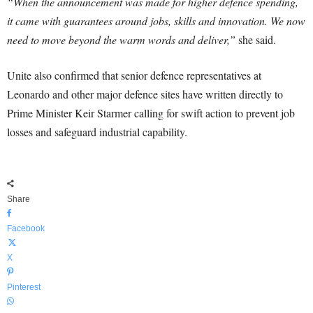
“When the announcement was made for higher defence spending,
it came with guarantees around jobs, skills and innovation. We now
need to move beyond the warm words and deliver,”
she said.
Unite also confirmed that senior defence representatives at
Leonardo and other major defence sites have written directly to
Prime Minister Keir Starmer calling for swift action to prevent job
losses and safeguard industrial capability.
Share
Facebook
X
Pinterest