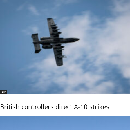
Air
British controllers direct A-10 strikes