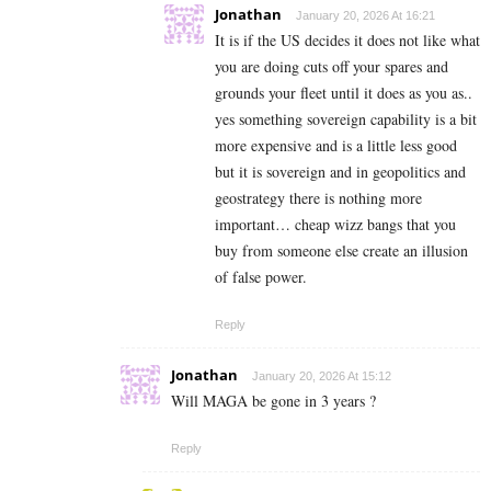
Jonathan
January 20, 2026 At 16:21
It is if the US decides it does not like what
you are doing cuts off your spares and
grounds your fleet until it does as you as..
yes something sovereign capability is a bit
more expensive and is a little less good
but it is sovereign and in geopolitics and
geostrategy there is nothing more
important… cheap wizz bangs that you
buy from someone else create an illusion
of false power.
Reply
Jonathan
January 20, 2026 At 15:12
Will MAGA be gone in 3 years ?
Reply