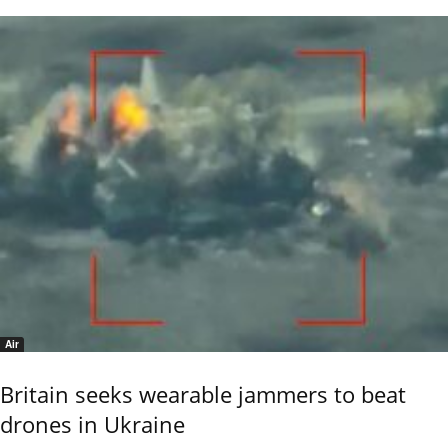
Air
Britain seeks wearable jammers to beat
drones in Ukraine