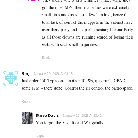
got the most MPs, their majorities were extremely
small, in some cases just a few hundred, hence the
total lack of control the muppets in the cabinet have
over there party and the parliamentary Labour Party,
as all those clowns are running scared of losing their
seats with such small majorities.
Reply
Rmj
January 20, 2026 At 08:15
Just order 150 Typhoons, another 10 P8s, quadruple GBAD and
some JSM – there done. Control the air control the battle-space.
Reply
Steve Davis
January 20, 2026 At 13:42
You forgot the 5 additional Wedgetails
Reply