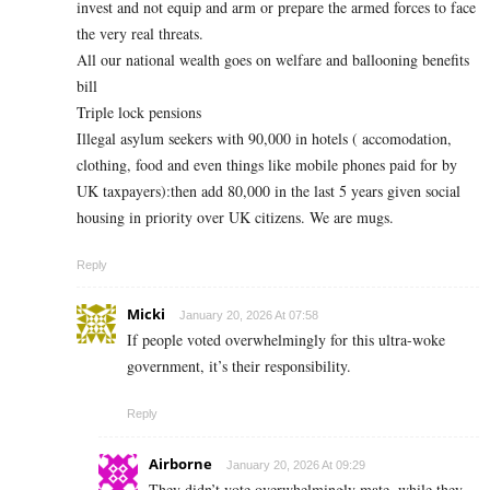
invest and not equip and arm or prepare the armed forces to face
the very real threats.
All our national wealth goes on welfare and ballooning benefits
bill
Triple lock pensions
Illegal asylum seekers with 90,000 in hotels ( accomodation,
clothing, food and even things like mobile phones paid for by
UK taxpayers):then add 80,000 in the last 5 years given social
housing in priority over UK citizens. We are mugs.
Reply
Micki
January 20, 2026 At 07:58
If people voted overwhelmingly for this ultra-woke
government, it’s their responsibility.
Reply
Airborne
January 20, 2026 At 09:29
They didn’t vote overwhelmingly mate, while they