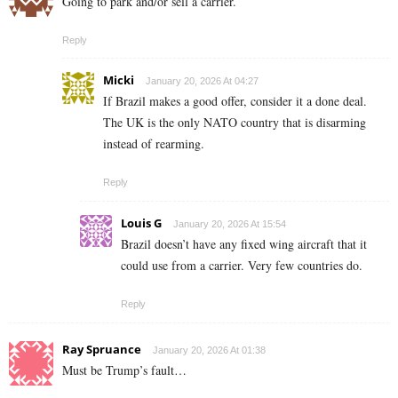
Going to park and/or sell a carrier.
Reply
Micki
January 20, 2026 At 04:27
If Brazil makes a good offer, consider it a done deal.
The UK is the only NATO country that is disarming
instead of rearming.
Reply
Louis G
January 20, 2026 At 15:54
Brazil doesn’t have any fixed wing aircraft that it
could use from a carrier. Very few countries do.
Reply
Ray Spruance
January 20, 2026 At 01:38
Must be Trump’s fault…