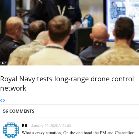
Air
Royal Navy tests long-range drone control
network
56 COMMENTS
RB
January 20, 2026 At 01:00
What a crazy situation, On the one hand the PM and Chancellor