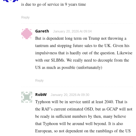
is due to go of service in 9 years time
Reply
Gareth
January 20, 2026 At 09:04
But is dependent long term on Trump not throwing a
tantrum and stopping future sales to the UK. Given his
impulsivness that is haedly out of the question. Likewise
with our SLBMs. We really need to decouple from the
US as much as possible (unfortunately)
Reply
RobW
January 20, 2026 At 09:30
Typhoon will be in service until at least 2040. That is
the RAF’s current estimated OSD, but as GCAP will not
be ready in sufficient numbers by then, many believe
that Typhoon will be around well beyond. It is also
European, so not dependent on the ramblings of the US