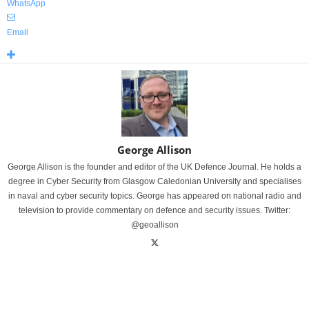
WhatsApp
Email
George Allison
George Allison is the founder and editor of the UK Defence Journal. He holds a
degree in Cyber Security from Glasgow Caledonian University and specialises
in naval and cyber security topics. George has appeared on national radio and
television to provide commentary on defence and security issues. Twitter:
@geoallison