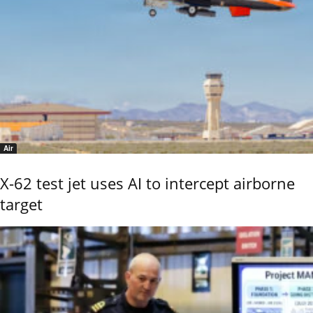
Air
X-62 test jet uses AI to intercept airborne
target