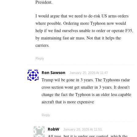
President.
I would argue that we need to de-risk US arms orders
where possible. Ordering more Typhoon now would
help if we find ourselves unable to order or operate F35,
by maintaining fast air mass. Not that it helps the
carriers.
Reply
Ron Sawson
January 20, 2026 At 11:47
Trump wil be gone in 3 years. The Typhoons radar
cross section wont get smaller in 3 years. It doesn’t
change the fact the Typhoon is an older less capable
aircraft that is more expensive
Reply
RobW
January 20, 2026 At 11:51
All true, but it is under our control, which the