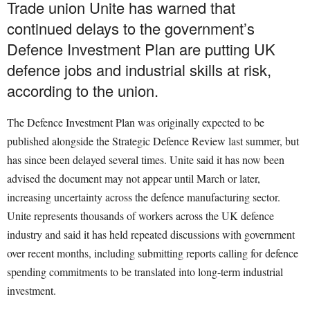
Trade union Unite has warned that
continued delays to the government’s
Defence Investment Plan are putting UK
defence jobs and industrial skills at risk,
according to the union.
The Defence Investment Plan was originally expected to be
published alongside the Strategic Defence Review last summer, but
has since been delayed several times. Unite said it has now been
advised the document may not appear until March or later,
increasing uncertainty across the defence manufacturing sector.
Unite represents thousands of workers across the UK defence
industry and said it has held repeated discussions with government
over recent months, including submitting reports calling for defence
spending commitments to be translated into long-term industrial
investment.