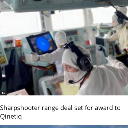
Air
Sharpshooter range deal set for award to
Qinetiq