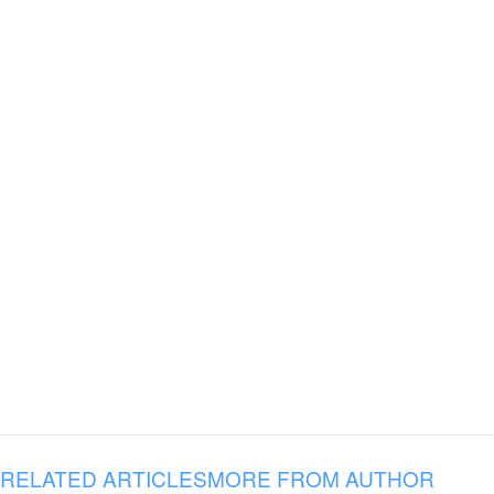
RELATED ARTICLES
MORE FROM AUTHOR