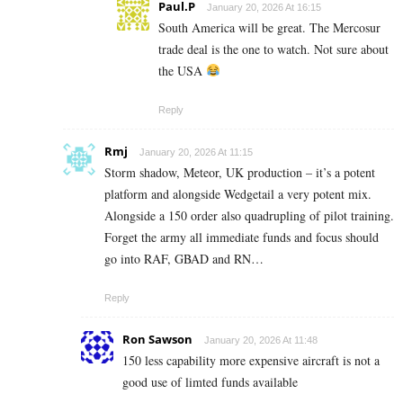
Paul.P
January 20, 2026 At 16:15
South America will be great. The Mercosur
trade deal is the one to watch. Not sure about
the USA
Reply
Rmj
January 20, 2026 At 11:15
Storm shadow, Meteor, UK production – it’s a potent
platform and alongside Wedgetail a very potent mix.
Alongside a 150 order also quadrupling of pilot training.
Forget the army all immediate funds and focus should
go into RAF, GBAD and RN…
Reply
Ron Sawson
January 20, 2026 At 11:48
150 less capability more expensive aircraft is not a
good use of limted funds available