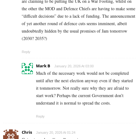
are claiming to be putting the UK on a War Footing, whilst on
the other the MOD and Defence Chiefs are having to make some
“difficult decisions” due to a lack of funding. The announcement
of yet another round of defence cuts seems imminent, albeit
undoubtedly hidden by the usual promises of Jam tomorrow
(2030? 2035?)
Reply
Mark B
January 20, 2026 At 03:00
Much of the necessary work would not be completed
until after the next election anyway even if they started
it tommorrow. Not really sure why they are afraid to
start work? Perhaps the current Government don’t
understand it is normal to spread the costs.
Reply
Chris
January 20, 2026 At 01:24