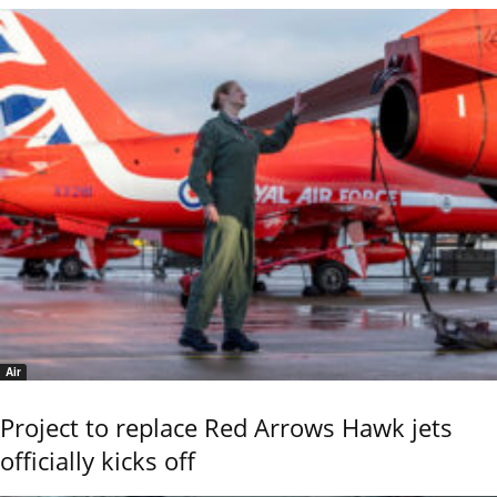
Air
Project to replace Red Arrows Hawk jets
officially kicks off