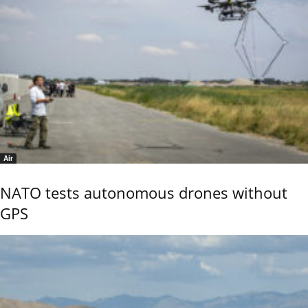
Air
NATO tests autonomous drones without
GPS