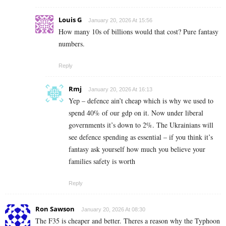
Louis G
January 20, 2026 At 15:56
How many 10s of billions would that cost? Pure fantasy
numbers.
Reply
Rmj
January 20, 2026 At 16:13
Yep – defence ain’t cheap which is why we used to
spend 40% of our gdp on it. Now under liberal
governments it’s down to 2%. The Ukrainians will
see defence spending as essential – if you think it’s
fantasy ask yourself how much you believe your
families safety is worth
Reply
Ron Sawson
January 20, 2026 At 08:30
The F35 is cheaper and better. Theres a reason why the Typhoon