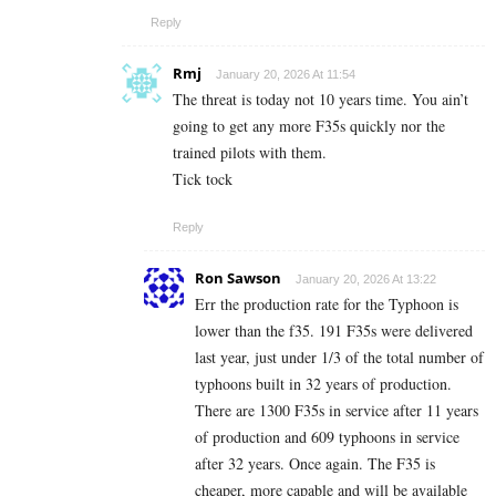
Reply
Rmj
January 20, 2026 At 11:54
The threat is today not 10 years time. You ain’t
going to get any more F35s quickly nor the
trained pilots with them.
Tick tock
Reply
Ron Sawson
January 20, 2026 At 13:22
Err the production rate for the Typhoon is
lower than the f35. 191 F35s were delivered
last year, just under 1/3 of the total number of
typhoons built in 32 years of production.
There are 1300 F35s in service after 11 years
of production and 609 typhoons in service
after 32 years. Once again. The F35 is
cheaper, more capable and will be available