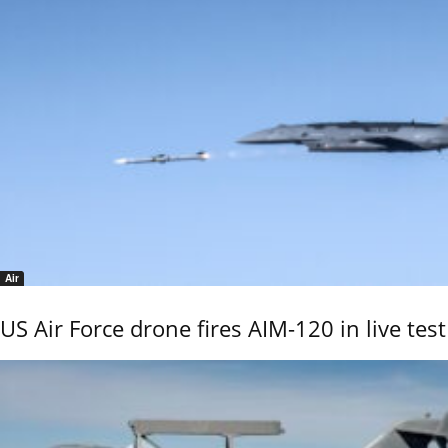
Air
US Air Force drone fires AIM-120 in live test