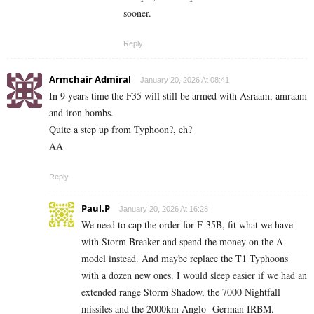
sooner.
Reply
Armchair Admiral
January 20, 2026 At 08:41
In 9 years time the F35 will still be armed with Asraam, amraam
and iron bombs.
Quite a step up from Typhoon?, eh?
AA
Reply
Paul.P
January 20, 2026 At 16:28
We need to cap the order for F-35B, fit what we have
with Storm Breaker and spend the money on the A
model instead. And maybe replace the T1 Typhoons
with a dozen new ones. I would sleep easier if we had an
extended range Storm Shadow, the 7000 Nightfall
missiles and the 2000km Anglo- German IRBM.