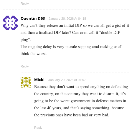
Reply
Quentin D63
January 20, 2026 At 04:18
Why can’t they release an initial DIP so we can all get a gist of it
and then a finalised DIP later? Can even call it “double DIP-
ping”.
The ongoing delay is very morale sapping amd making us all
think the worst.
Reply
Micki
January 20, 2026 At 04:57
Because they don’t want to spend anything on defending
the country, on the contrary they want to disarm it, it’s
going to be the worst government in defense matters in
the last 40 years, and that’s saying something, because
the previous ones have been bad or very bad.
Reply