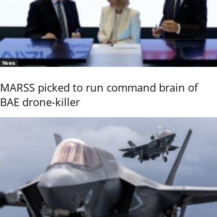
News
MARSS picked to run command brain of
BAE drone-killer