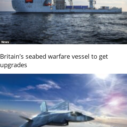
News
Britain’s seabed warfare vessel to get
upgrades