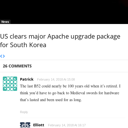
News
US clears major Apache upgrade package
for South Korea
26 COMMENTS
Patrick
February 14, 2018 At 15:08
The last B52 could nearly be 100 years old when it’s retired. I
think you’d have to go back to Medieval swords for hardware
that’s lasted and been used for as long.
Reply
Elliott
February 14, 2018 At 16:17