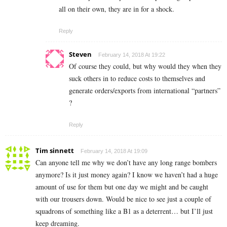
all on their own, they are in for a shock.
Reply
Steven
February 14, 2018 At 19:22
Of course they could, but why would they when they
suck others in to reduce costs to themselves and
generate orders/exports from international “partners”
?
Reply
Tim sinnett
February 14, 2018 At 19:09
Can anyone tell me why we don’t have any long range bombers
anymore? Is it just money again? I know we haven’t had a huge
amount of use for them but one day we might and be caught
with our trousers down. Would be nice to see just a couple of
squadrons of something like a B1 as a deterrent… but I’ll just
keep dreaming.