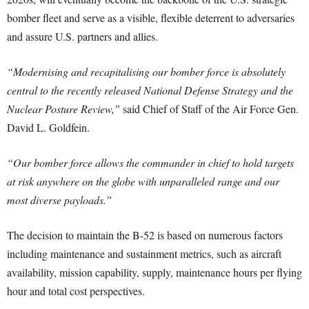
bomber fleet and serve as a visible, flexible deterrent to adversaries
and assure U.S. partners and allies.
“Modernising and recapitalising our bomber force is absolutely
central to the recently released National Defense Strategy and the
Nuclear Posture Review,”
said Chief of Staff of the Air Force Gen.
David L. Goldfein.
“Our bomber force allows the commander in chief to hold targets
at risk anywhere on the globe with unparalleled range and our
most diverse payloads.”
The decision to maintain the B-52 is based on numerous factors
including maintenance and sustainment metrics, such as aircraft
availability, mission capability, supply, maintenance hours per flying
hour and total cost perspectives.