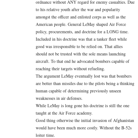
ordnance without ANY regard for enemy casualties. Due
to his relative youth after the war and popularity
amongst the officer and enlisted corps as well as the
American people. General LeMay shaped Air Force
policy, procurements, and doctrine for a LONG time.
Included in his doctrine was that a tanker fleet while
good was irresponsible to be relied on. That allies
should not be trusted with the sole means launching
aircraft. To that end he advocated bombers capable of
reaching their targets without refueling.
The argument LeMay eventually lost was that bombers
are better than missiles due to the pilots being a thinking
human capable of determining previously unseen
weaknesses in air defenses.
While LeMay is long gone his doctrine is still the one
taught at the Air Force academy.
Good thing otherwise the initial invasion of Afghanistan
would have been much more costly. Without the B-52s
loiter time.