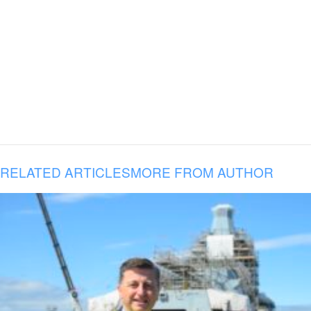
RELATED ARTICLES
MORE FROM AUTHOR