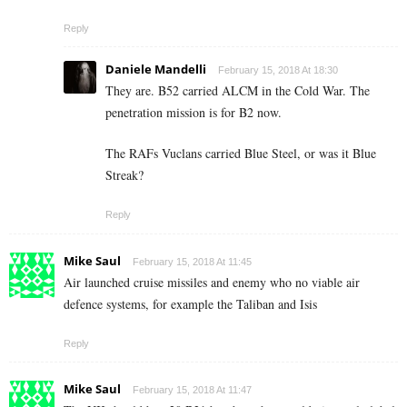
Reply
Daniele Mandelli
February 15, 2018 At 18:30
They are. B52 carried ALCM in the Cold War. The
penetration mission is for B2 now.
The RAFs Vuclans carried Blue Steel, or was it Blue
Streak?
Reply
Mike Saul
February 15, 2018 At 11:45
Air launched cruise missiles and enemy who no viable air
defence systems, for example the Taliban and Isis
Reply
Mike Saul
February 15, 2018 At 11:47