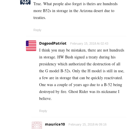
True. What people also forget is theirs are hundreds
more B52s in storage in the Arizona desert due to
treaties.
Reply
DogoodPatriot
February 15, 2018 At 02:43
I think you may be mistaken, there are not hundreds
in storage. HW Bush signed a treaty during his
presidency which authorized the destruction of all
the G model B-52s. Only the H model is still in use,
a few are in storage that can be quickly reactivated.
One was a couple of years ago due to a B-52 being
destroyed by fire. Ghost Rider was its nickname I
believe.
Reply
maurice10
February 15, 2018 At 09:16