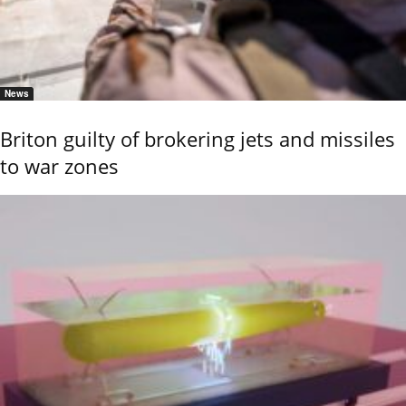
News
Briton guilty of brokering jets and missiles
to war zones