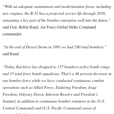
“With an adequate sustainment and modernisation focus, including
new engines, the B-52 has a projected service life through 2050,
remaining a key part of the bomber enterprise well into the future,”
said Gen. Robin Rand, Air Force Global Strike Command
commander.
“At the end of Desert Storm in 1991 we had 290 total bombers,”
said Rand.
“Today that force has dropped to 157 bombers at five bomb wings
and 15 total force bomb squadrons. That’s a 46 percent decrease in
our bomber force while we have conducted continuous combat
operations such as Allied Force, Enduring Freedom, Iraqi
Freedom, Odyssey Dawn, Inherent Resolve and Freedom’s
Sentinel, in addition to continuous bomber rotations in the (U.S.
Central Command) and (U.S. Pacific Command) areas of