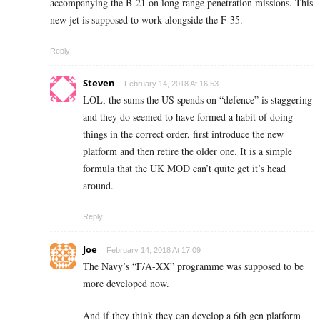
accompanying the B-21 on long range penetration missions. This
new jet is supposed to work alongside the F-35.
Reply
Steven
February 14, 2018 At 16:53
LOL, the sums the US spends on “defence” is staggering
and they do seemed to have formed a habit of doing
things in the correct order, first introduce the new
platform and then retire the older one. It is a simple
formula that the UK MOD can’t quite get it’s head
around.
Reply
Joe
February 14, 2018 At 17:09
The Navy’s “F/A-XX” programme was supposed to be
more developed now.
And if they think they can develop a 6th gen platform