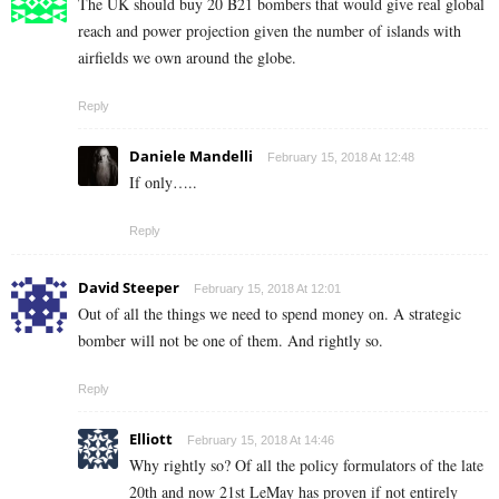
The UK should buy 20 B21 bombers that would give real global
reach and power projection given the number of islands with
airfields we own around the globe.
Reply
Daniele Mandelli
February 15, 2018 At 12:48
If only…..
Reply
David Steeper
February 15, 2018 At 12:01
Out of all the things we need to spend money on. A strategic
bomber will not be one of them. And rightly so.
Reply
Elliott
February 15, 2018 At 14:46
Why rightly so? Of all the policy formulators of the late
20th and now 21st LeMay has proven if not entirely