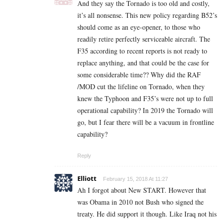
And they say the Tornado is too old and costly,
it’s all nonsense. This new policy regarding B52’s
should come as an eye-opener, to those who
readily retire perfectly serviceable aircraft. The
F35 according to recent reports is not ready to
replace anything, and that could be the case for
some considerable time?? Why did the RAF
/MOD cut the lifeline on Tornado, when they
knew the Typhoon and F35’s were not up to full
operational capability? In 2019 the Tornado will
go, but I fear there will be a vacuum in frontline
capability?
Reply
Elliott
February 15, 2018 At 11:27
Ah I forgot about New START. However that
was Obama in 2010 not Bush who signed the
treaty. He did support it though. Like Iraq not his