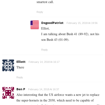
smartest call.
Reply
DogoodPatriot
February 15, 2018 At 19:56
Elliot,
I am talking about Bush 41 (89-92), not his
son Bush 43 (01-09).
Reply
Elliott
February 14, 2018 At 16:17
There
Reply
Ben P
February 14, 2018 At 16:37
Also interesting that the US airforce wants a new jet to replace
the super-hornets in the 2030, which need to be capable of