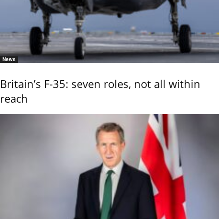
News
Britain’s F-35: seven roles, not all within
reach