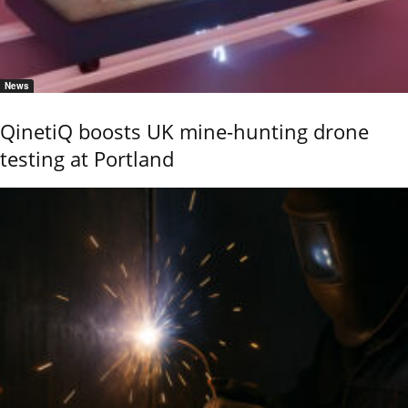
News
QinetiQ boosts UK mine-hunting drone
testing at Portland