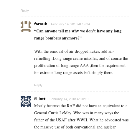
Reply
farouk
February 14, 2018 At 19:34
“Can anyone tell me why we don’t have any long
range bombers anymore?”
With the removal of air dropped nukes, add air-
refuelling ,Long range cruise missiles, and of course the
proliferation of long range AAA ,then the requirement
for extreme long range assets isn’t simply there.
Reply
Elliott
February 14, 2018 At 20:19
Mostly because the RAF did not have an equivalent to a
General Curtis LeMay. Who was in many ways the
father of the USAF after WWII. What he advocated was
the massive use of both conventional and nuclear