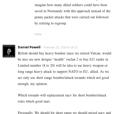
imagine how many allied soldiers could have been
saved in Normandy with this approach instead of the
penny packet attacks that were carried out followed
by retiring to regroup.
Reply
Daniel Powell
February 22, 2018 At 18:13
British should buy heavy bomber since we retired Vulcan, would
be nice see new designs “stealth” vuclan 2 or buy b21 raider in
Limited number (8 to 20) will be idea to use heavy weapon or
long range heavy attack to support NATO or EU, allied. As we
are only use short range bomber/attack torando which not good
enough, my opinion.
Which tornado will replacement uacv for short bomber/attack
roles which good start.
Personally, We should for short range we should mixed uacv and