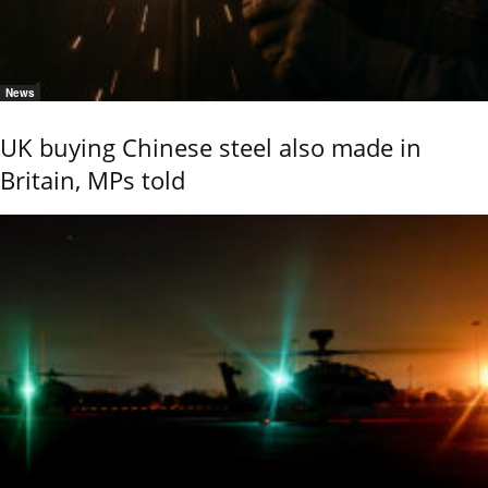
News
UK buying Chinese steel also made in
Britain, MPs told