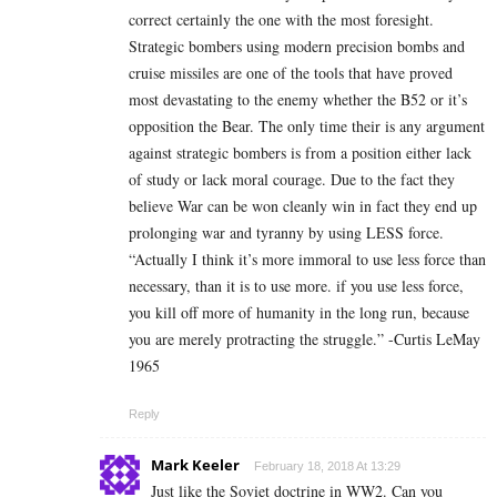
correct certainly the one with the most foresight.
Strategic bombers using modern precision bombs and
cruise missiles are one of the tools that have proved
most devastating to the enemy whether the B52 or it’s
opposition the Bear. The only time their is any argument
against strategic bombers is from a position either lack
of study or lack moral courage. Due to the fact they
believe War can be won cleanly win in fact they end up
prolonging war and tyranny by using LESS force.
“Actually I think it’s more immoral to use less force than
necessary, than it is to use more. if you use less force,
you kill off more of humanity in the long run, because
you are merely protracting the struggle.” -Curtis LeMay
1965
Reply
Mark Keeler
February 18, 2018 At 13:29
Just like the Soviet doctrine in WW2. Can you