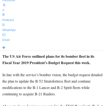
Facebook
X
Pinterest
WhatsApp
Email
The US Air Force outlined plans for its bomber fleet in its
Fiscal Year 2019 President’s Budget Request this week.
In line with the service’s bomber vision, the budget request detailed
the plan to update the B-52 Stratofortress fleet and continue
modifications to the B-1 Lancer and B-2 Spirit fleets while
continuing to acquire B-21 Raiders.
“As part of our decisions presented in the FY19 President’s Budget,