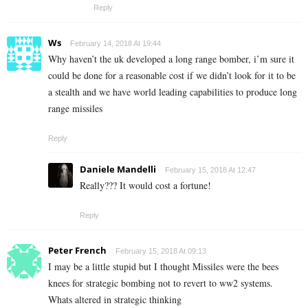
Reply
Ws
February 14, 2018 At 19:44
Why haven’t the uk developed a long range bomber, i’m sure it
could be done for a reasonable cost if we didn’t look for it to be
a stealth and we have world leading capabilities to produce long
range missiles
Reply
Daniele Mandelli
February 15, 2018 At 12:47
Really??? It would cost a fortune!
Reply
Peter French
February 15, 2018 At 09:13
I may be a little stupid but I thought Missiles were the bees
knees for strategic bombing not to revert to ww2 systems.
Whats altered in strategic thinking