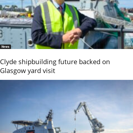
News
Clyde shipbuilding future backed on
Glasgow yard visit