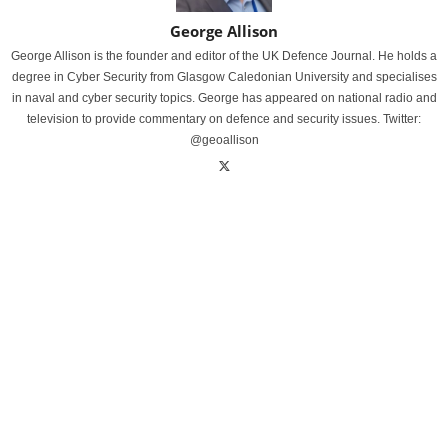
George Allison
George Allison is the founder and editor of the UK Defence Journal. He holds a
degree in Cyber Security from Glasgow Caledonian University and specialises
in naval and cyber security topics. George has appeared on national radio and
television to provide commentary on defence and security issues. Twitter:
@geoallison