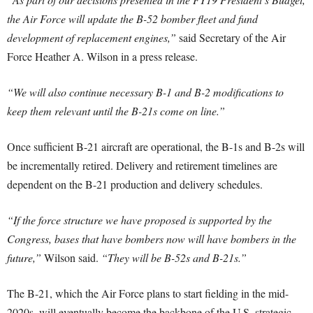
the Air Force will update the B-52 bomber fleet and fund
development of replacement engines,”
said Secretary of the Air
Force Heather A. Wilson in a press release.
“We will also continue necessary B-1 and B-2 modifications to
keep them relevant until the B-21s come on line.”
Once sufficient B-21 aircraft are operational, the B-1s and B-2s will
be incrementally retired. Delivery and retirement timelines are
dependent on the B-21 production and delivery schedules.
“If the force structure we have proposed is supported by the
Congress, bases that have bombers now will have bombers in the
future,”
Wilson said.
“They will be B-52s and B-21s.”
The B-21, which the Air Force plans to start fielding in the mid-
2020s, will eventually become the backbone of the U.S. strategic