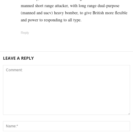
manned short range attacker, with long range dual-purpose
(manned and uacv) heavy bomber, to give British more flexible
and power to responding to all type.
Reply
LEAVE A REPLY