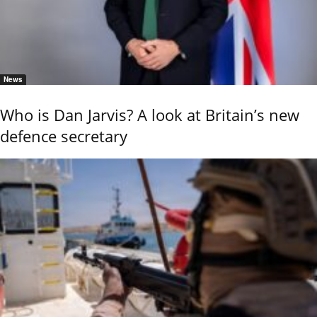
News
Who is Dan Jarvis? A look at Britain’s new
defence secretary