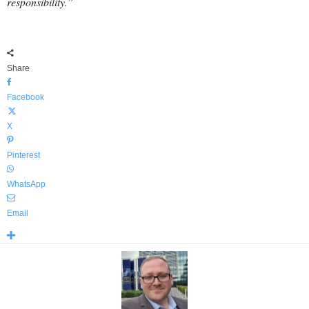
responsibility.”
Share
Facebook
X
Pinterest
WhatsApp
Email