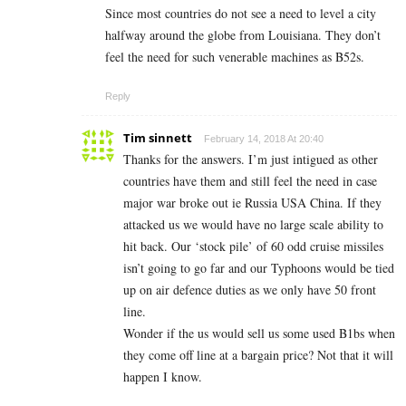
Since most countries do not see a need to level a city
halfway around the globe from Louisiana. They don’t
feel the need for such venerable machines as B52s.
Reply
Tim sinnett
February 14, 2018 At 20:40
Thanks for the answers. I’m just intigued as other
countries have them and still feel the need in case
major war broke out ie Russia USA China. If they
attacked us we would have no large scale ability to
hit back. Our ‘stock pile’ of 60 odd cruise missiles
isn’t going to go far and our Typhoons would be tied
up on air defence duties as we only have 50 front
line.
Wonder if the us would sell us some used B1bs when
they come off line at a bargain price? Not that it will
happen I know.