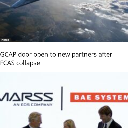
News
GCAP door open to new partners after
FCAS collapse