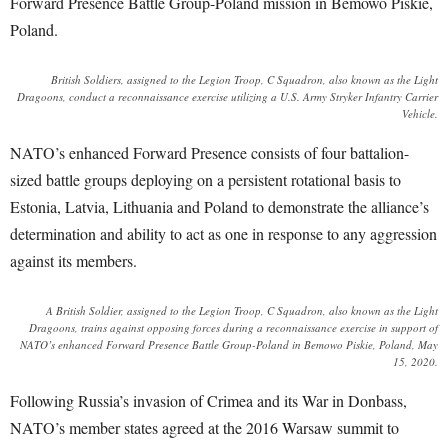
Forward Presence Battle Group-Poland mission in Bemowo Piskie,
Poland.
British Soldiers, assigned to the Legion Troop, C Squadron, also known as the Light
Dragoons, conduct a reconnaissance exercise utilizing a U.S. Army Stryker Infantry Carrier
Vehicle.
NATO’s enhanced Forward Presence consists of four battalion-
sized battle groups deploying on a persistent rotational basis to
Estonia, Latvia, Lithuania and Poland to demonstrate the alliance’s
determination and ability to act as one in response to any aggression
against its members.
A British Soldier, assigned to the Legion Troop, C Squadron, also known as the Light
Dragoons, trains against opposing forces during a reconnaissance exercise in support of
NATO’s enhanced Forward Presence Battle Group-Poland in Bemowo Piskie, Poland, May
15, 2020.
Following Russia’s invasion of Crimea and its War in Donbass,
NATO’s member states agreed at the 2016 Warsaw summit to