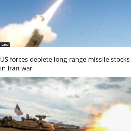
Land
US forces deplete long-range missile stocks
in Iran war