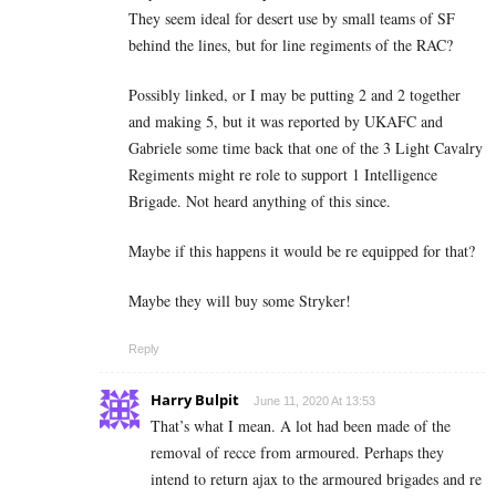
They seem ideal for desert use by small teams of SF
behind the lines, but for line regiments of the RAC?
Possibly linked, or I may be putting 2 and 2 together
and making 5, but it was reported by UKAFC and
Gabriele some time back that one of the 3 Light Cavalry
Regiments might re role to support 1 Intelligence
Brigade. Not heard anything of this since.
Maybe if this happens it would be re equipped for that?
Maybe they will buy some Stryker!
Reply
Harry Bulpit
June 11, 2020 At 13:53
That’s what I mean. A lot had been made of the
removal of recce from armoured. Perhaps they
intend to return ajax to the armoured brigades and re