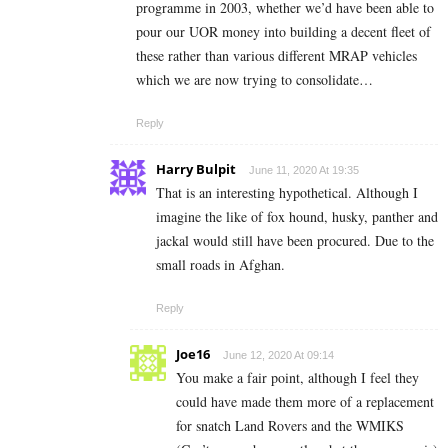
programme in 2003, whether we’d have been able to
pour our UOR money into building a decent fleet of
these rather than various different MRAP vehicles
which we are now trying to consolidate…
Reply
Harry Bulpit
June 11, 2020 At 19:35
That is an interesting hypothetical. Although I
imagine the like of fox hound, husky, panther and
jackal would still have been procured. Due to the
small roads in Afghan.
Reply
Joe16
June 12, 2020 At 09:14
You make a fair point, although I feel they
could have made them more of a replacement
for snatch Land Rovers and the WMIKS