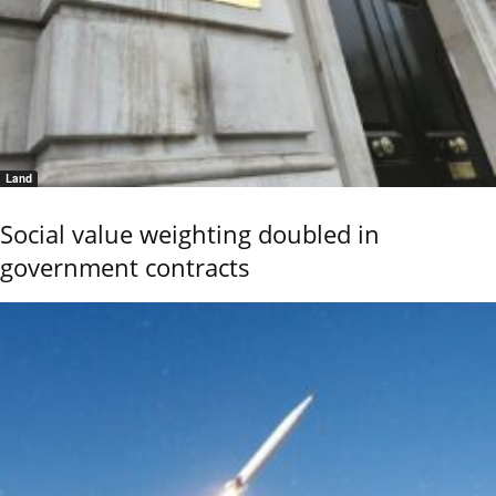
Land
Social value weighting doubled in
government contracts