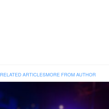
RELATED ARTICLES
MORE FROM AUTHOR