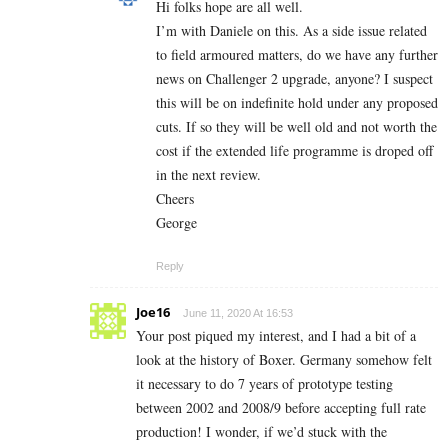
Hi folks hope are all well.
I’m with Daniele on this. As a side issue related
to field armoured matters, do we have any further
news on Challenger 2 upgrade, anyone? I suspect
this will be on indefinite hold under any proposed
cuts. If so they will be well old and not worth the
cost if the extended life programme is droped off
in the next review.
Cheers
George
Reply
Joe16
June 11, 2020 At 16:53
Your post piqued my interest, and I had a bit of a
look at the history of Boxer. Germany somehow felt
it necessary to do 7 years of prototype testing
between 2002 and 2008/9 before accepting full rate
production! I wonder, if we’d stuck with the