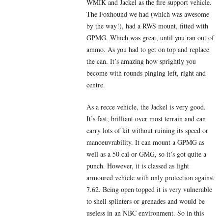
WMIK and Jackel as the fire support vehicle.
The Foxhound we had (which was awesome
by the way!), had a RWS mount, fitted with
GPMG. Which was great, until you ran out of
ammo. As you had to get on top and replace
the can. It’s amazing how sprightly you
become with rounds pinging left, right and
centre.
As a recce vehicle, the Jackel is very good.
It’s fast, brilliant over most terrain and can
carry lots of kit without ruining its speed or
manoeuvrability. It can mount a GPMG as
well as a 50 cal or GMG, so it’s got quite a
punch. However, it is classed as light
armoured vehicle with only protection against
7.62. Being open topped it is very vulnerable
to shell splinters or grenades and would be
useless in an NBC environment. So in this