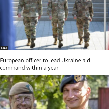
Land
European officer to lead Ukraine aid
command within a year