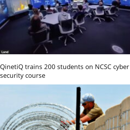
Land
QinetiQ trains 200 students on NCSC cyber
security course