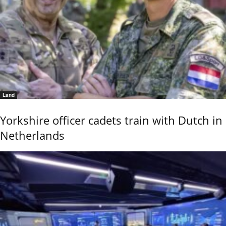
Land
Yorkshire officer cadets train with Dutch in
Netherlands