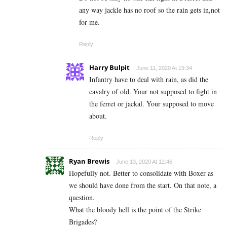
any way jackle has no roof so the rain gets in,not
for me.
Reply
Harry Bulpit
June 11, 2020 At 19:34
Infantry have to deal with rain, as did the
cavalry of old. Your not supposed to fight in
the ferret or jackal. Your supposed to move
about.
Reply
Ryan Brewis
June 13, 2020 At 12:46
Hopefully not. Better to consolidate with Boxer as
we should have done from the start. On that note, a
question.
What the bloody hell is the point of the Strike
Brigades?