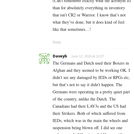
(Can’t remember exactly what the acronym is)
than for absolutely everything in inventory
that isn’t CR2 or Warrior. I know that’s not
what they’ve done, but it does kind of feel
like that sometimes…!
Reply
Daveyb
June 12, 2020 At 10:07
The Germans and Dutch used their Boxers in
Afghan and they seemed to be working OK. I
didn’t see any damaged by IEDs or RPGs etc,
but that’s not to say it didn’t happen. The
Germans were operating in a pretty quiet part
of the country, unlike the Dutch. The
Canadians had their LAV3s and the US had
their Strikers. Both of which suffered from
IEDs, which was in the main the wheels and
suspension being blown off. I did see one