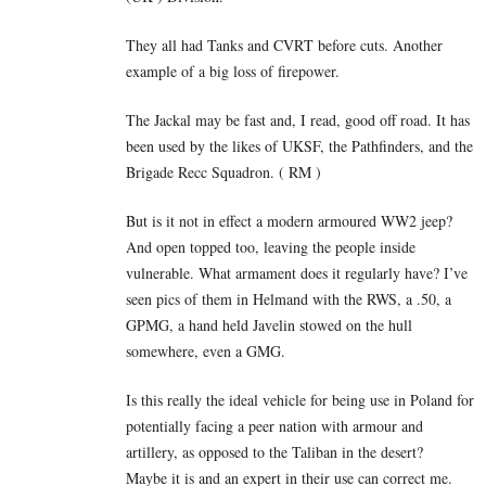
They all had Tanks and CVRT before cuts. Another
example of a big loss of firepower.
The Jackal may be fast and, I read, good off road. It has
been used by the likes of UKSF, the Pathfinders, and the
Brigade Recc Squadron. ( RM )
But is it not in effect a modern armoured WW2 jeep?
And open topped too, leaving the people inside
vulnerable. What armament does it regularly have? I’ve
seen pics of them in Helmand with the RWS, a .50, a
GPMG, a hand held Javelin stowed on the hull
somewhere, even a GMG.
Is this really the ideal vehicle for being use in Poland for
potentially facing a peer nation with armour and
artillery, as opposed to the Taliban in the desert?
Maybe it is and an expert in their use can correct me.