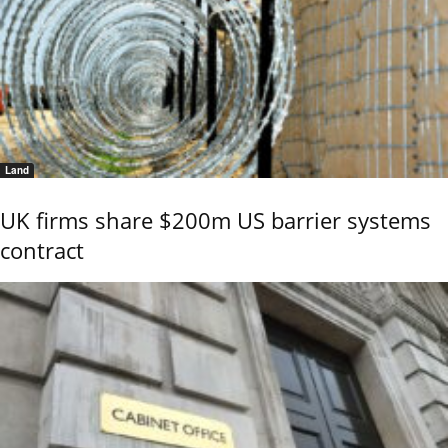
Land
UK firms share $200m US barrier systems
contract