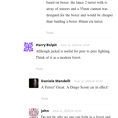
based on boxer. the lance 2 turret with is
array of sensors and a 35mm cannon was
designed for the boxer and would be cheaper
than funding a boxer 40mm cta turret.
Reply
Harry Bulpit
June 11, 2020 At 13:54
Although jackal is useful for peer to peer fighting.
Think of it as a modern ferret.
Reply
Daniele Mandelli
June 11, 2020 At 16:43
A Ferret! Great. A Dingo Scout car in effect!
Reply
john
June 11, 2020 At 18:30
Do not be silly no one can fight in a ferret and