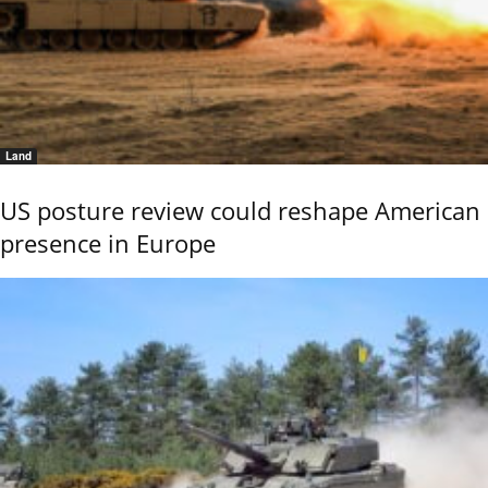
Land
US posture review could reshape American
presence in Europe