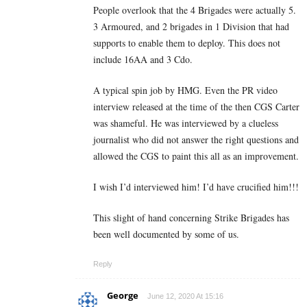
People overlook that the 4 Brigades were actually 5.
3 Armoured, and 2 brigades in 1 Division that had
supports to enable them to deploy. This does not
include 16AA and 3 Cdo.
A typical spin job by HMG. Even the PR video
interview released at the time of the then CGS Carter
was shameful. He was interviewed by a clueless
journalist who did not answer the right questions and
allowed the CGS to paint this all as an improvement.
I wish I’d interviewed him! I’d have crucified him!!!
This slight of hand concerning Strike Brigades has
been well documented by some of us.
Reply
George
June 12, 2020 At 15:16