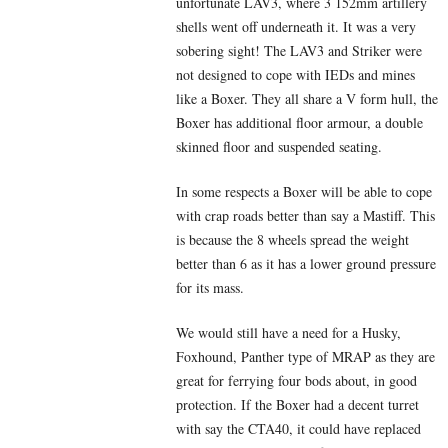
unfortunate LAV3, where 3 152mm artillery
shells went off underneath it. It was a very
sobering sight! The LAV3 and Striker were
not designed to cope with IEDs and mines
like a Boxer. They all share a V form hull, the
Boxer has additional floor armour, a double
skinned floor and suspended seating.
In some respects a Boxer will be able to cope
with crap roads better than say a Mastiff. This
is because the 8 wheels spread the weight
better than 6 as it has a lower ground pressure
for its mass.
We would still have a need for a Husky,
Foxhound, Panther type of MRAP as they are
great for ferrying four bods about, in good
protection. If the Boxer had a decent turret
with say the CTA40, it could have replaced