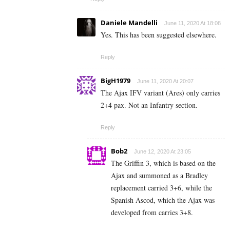
Daniele Mandelli
June 11, 2020 At 18:08
Yes. This has been suggested elsewhere.
Reply
BigH1979
June 11, 2020 At 20:07
The Ajax IFV variant (Ares) only carries
2+4 pax. Not an Infantry section.
Reply
Bob2
June 12, 2020 At 23:05
The Griffin 3, which is based on the
Ajax and summoned as a Bradley
replacement carried 3+6, while the
Spanish Ascod, which the Ajax was
developed from carries 3+8.