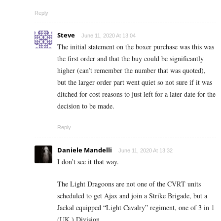
Reply
Steve
June 11, 2020 At 13:04
The initial statement on the boxer purchase was this was
the first order and that the buy could be significantly
higher (can’t remember the number that was quoted),
but the larger order part went quiet so not sure if it was
ditched for cost reasons to just left for a later date for the
decision to be made.
Reply
Daniele Mandelli
June 11, 2020 At 13:32
I don’t see it that way.
The Light Dragoons are not one of the CVRT units
scheduled to get Ajax and join a Strike Brigade, but a
Jackal equipped “Light Cavalry” regiment, one of 3 in 1
(UK ) Division.