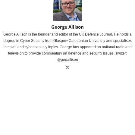
George Allison
George Allison is the founder and editor of the UK Defence Journal. He holds a
degree in Cyber Security from Glasgow Caledonian University and specialises
in naval and cyber security topics. George has appeared on national radio and
television to provide commentary on defence and security issues. Twitter:
@geoallison