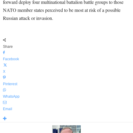
forward deploy four multinational battalion battle groups to those
NATO member states perceived to be most at risk of a possible
Russian attack or invasion.
Share
Facebook
X
Pinterest
WhatsApp
Email