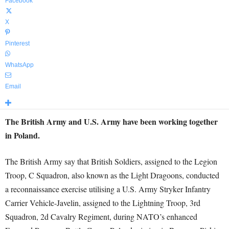
Facebook
X
Pinterest
WhatsApp
Email
The British Army and U.S. Army have been working together
in Poland.
The British Army say that British Soldiers, assigned to the Legion
Troop, C Squadron, also known as the Light Dragoons, conducted
a reconnaissance exercise utilising a U.S. Army Stryker Infantry
Carrier Vehicle-Javelin, assigned to the Lightning Troop, 3rd
Squadron, 2d Cavalry Regiment, during NATO’s enhanced