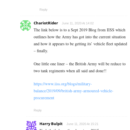
Reply
ChariotRider
June 11, 2020 At 14:02
The link below is to a Sept 2019 Blog from IISS which
outlines how the Army has got into the current situation
and how it appears to be getting its’ vehicle fleet updated
– finally.
One little one liner – the British Army will be reduce to
two tank regiments when all said and done!!
https://www.iiss.org/blogs/military-
balance/2019/09/british-army-armoured-vehicle-
procurement
Reply
Harry Bulpit
June 11, 2020 At 15:21