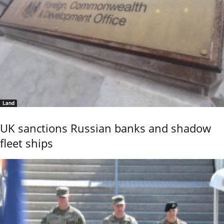
Land
UK sanctions Russian banks and shadow
fleet ships