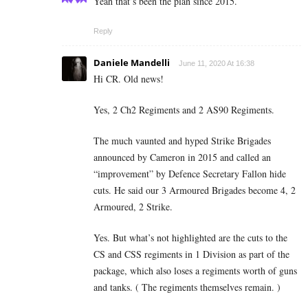
Yeah that’s been the plan since 2015.
Reply
Daniele Mandelli
June 11, 2020 At 16:38
Hi CR. Old news!
Yes, 2 Ch2 Regiments and 2 AS90 Regiments.
The much vaunted and hyped Strike Brigades
announced by Cameron in 2015 and called an
“improvement” by Defence Secretary Fallon hide
cuts. He said our 3 Armoured Brigades become 4, 2
Armoured, 2 Strike.
Yes. But what’s not highlighted are the cuts to the
CS and CSS regiments in 1 Division as part of the
package, which also loses a regiments worth of guns
and tanks. ( The regiments themselves remain. )