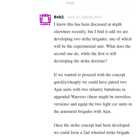
Reply
Bob2
June 12, 2020 At 23:44
I know this has been discussed in depth
elsewhere recently, but I find it odd we are
developing two strike brigades, one of which
will be the experimental unit. What does the
second one do, while the first is still
developing the strike doctrine?
If we wanted to proceed with the concept
quickly/cheaply we could have paired two
Ajax units with two infantry battalions in
upgraded Warriors (these might be turretless
versions) and equip the two light cav units in
the armoured brigades with Ajax.
Once the strike concept had been developed,
we could form a 2nd wheeled strike brigade