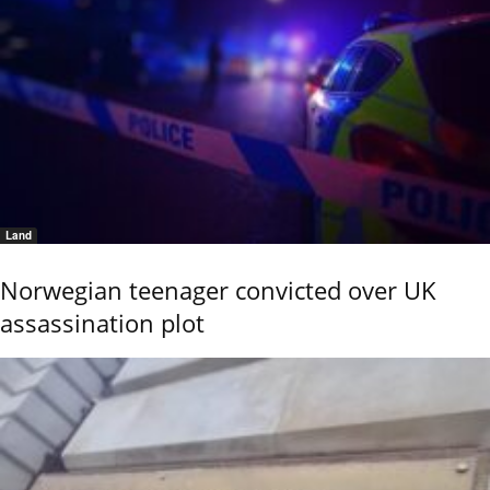
Land
Norwegian teenager convicted over UK
assassination plot