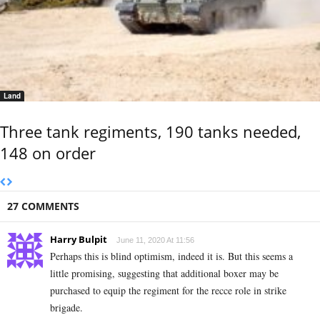
Land
Three tank regiments, 190 tanks needed,
148 on order
27 COMMENTS
Harry Bulpit
June 11, 2020 At 11:56
Perhaps this is blind optimism, indeed it is. But this seems a
little promising, suggesting that additional boxer may be
purchased to equip the regiment for the recce role in strike
brigade.