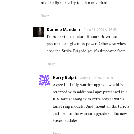
rule the light cavalry to a boxer variant.
Reply
Daniele Mandelli
June 11, 2020 At 16:43
I’d support their return if more Boxer are
procured and given firepower. Otherwise where
does the Strike Brigade get it’s firepower from.
Reply
Harry Bulpit
June 11, 2020 At 18:01
Agreed. Ideally warrior upgrade would be
scrapped with additional ajax purchased in a
IFV format along with extra boxers with a
turret ring module. And mount all the turrets
destined for the warrior upgrade on the new
boxer modules.
Reply