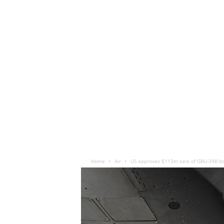
Home
Air
US approves $113m sale of GBU-39B b