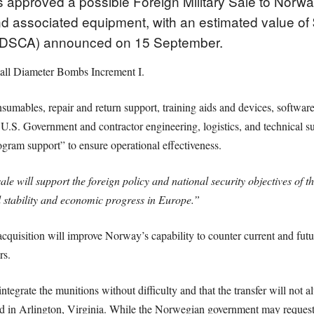
 approved a possible Foreign Military Sale to Nor
 associated equipment, with an estimated value of 
 (DSCA) announced on 15 September.
l Diameter Bombs Increment I.
sumables, repair and return support, training aids and devices, software 
as U.S. Government and contractor engineering, logistics, and technical
rogram support” to ensure operational effectiveness.
ale will support the foreign policy and national security objectives of t
al stability and economic progress in Europe.”
cquisition will improve Norway’s capability to counter current and futur
rs.
grate the munitions without difficulty and that the transfer will not al
ted in Arlington, Virginia. While the Norwegian government may request 