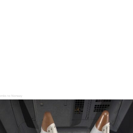
ombs to Norway