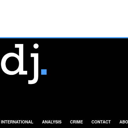
INTERNATIONAL
ANALYSIS
CRIME
CONTACT
ABO