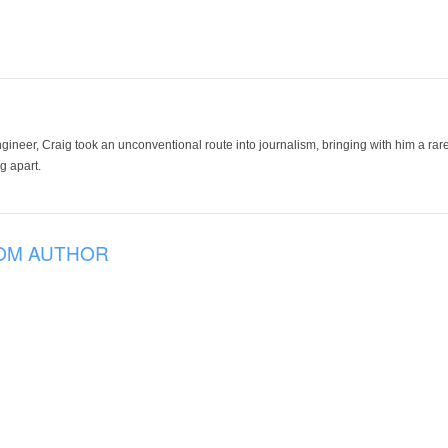
ineer, Craig took an unconventional route into journalism, bringing with him a rare
g apart.
OM AUTHOR