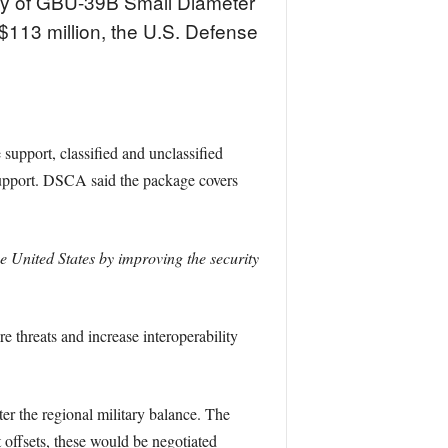
way of GBU-39B Small Diameter
$113 million, the U.S. Defense
support, classified and unclassified
 support. DSCA said the package covers
he United States by improving the security
e threats and increase interoperability
ter the regional military balance. The
offsets, these would be negotiated