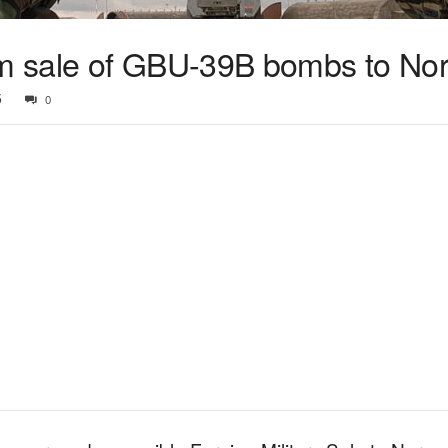
m sale of GBU-39B bombs to No
5
0