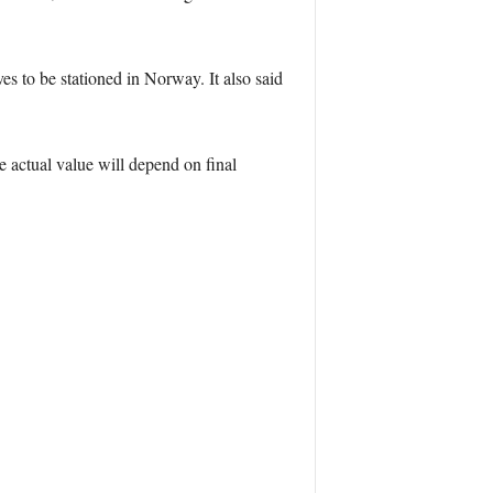
s to be stationed in Norway. It also said
e actual value will depend on final