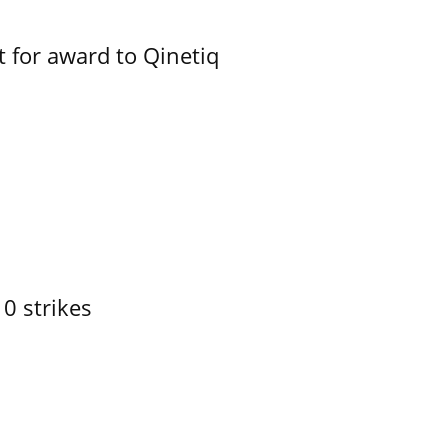
 for award to Qinetiq
10 strikes