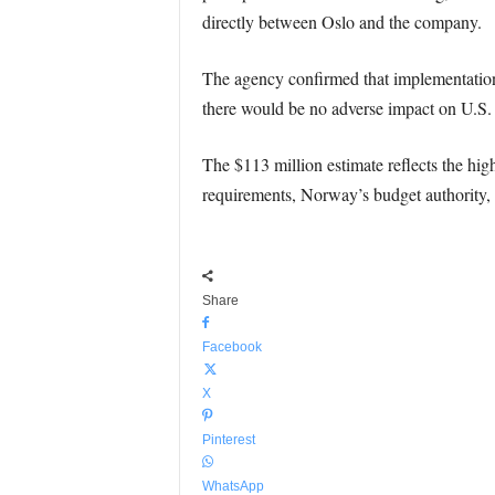
directly between Oslo and the company.
The agency confirmed that implementation w
there would be no adverse impact on U.S. 
The $113 million estimate reflects the hig
requirements, Norway’s budget authority,
Share
Facebook
X
Pinterest
WhatsApp