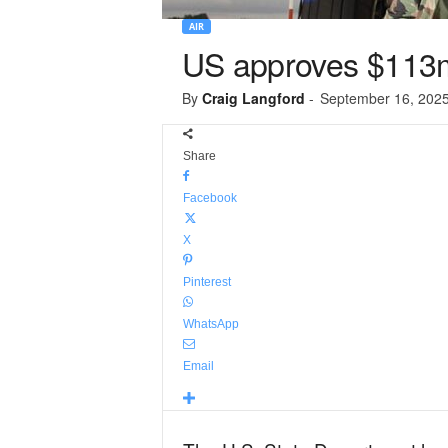
AIR
US approves $113
By
Craig Langford
-
September 16, 202
Share
Facebook
X
Pinterest
WhatsApp
Email