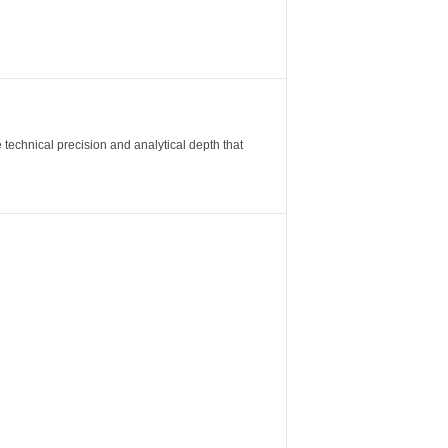
 technical precision and analytical depth that