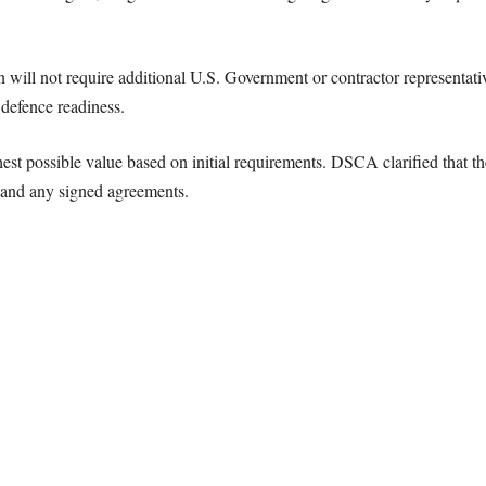
ill not require additional U.S. Government or contractor representative
defence readiness.
hest possible value based on initial requirements. DSCA clarified that th
 and any signed agreements.