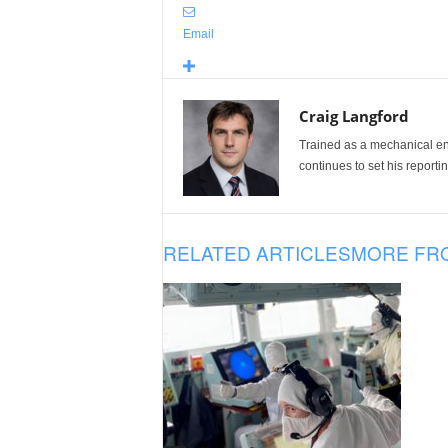
Email
Craig Langford
Trained as a mechanical eng
continues to set his reportin
RELATED ARTICLES
MORE FR