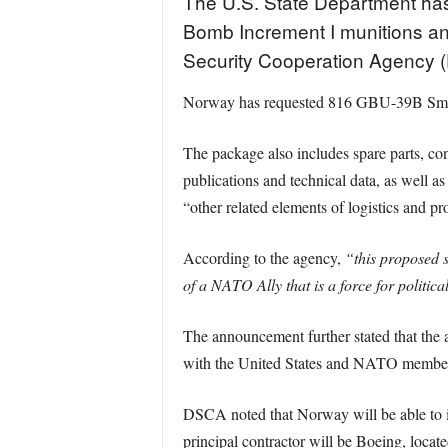
The U.S. State Department has
Bomb Increment I munitions and
Security Cooperation Agency
Norway has requested 816 GBU-39B Smal
The package also includes spare parts, con
publications and technical data, as well 
“other related elements of logistics and p
According to the agency,
“this proposed s
of a NATO Ally that is a force for politic
The announcement further stated that the a
with the United States and NATO membe
DSCA noted that Norway will be able to inte
principal contractor will be Boeing, loca