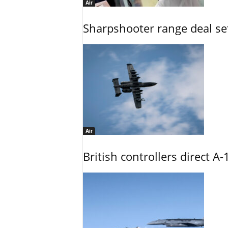
Air
Sharpshooter range deal set
Air
British controllers direct A-