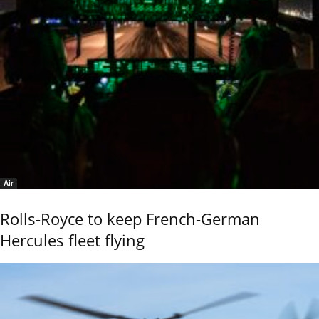
Air
Rolls-Royce to keep French-German
Hercules fleet flying