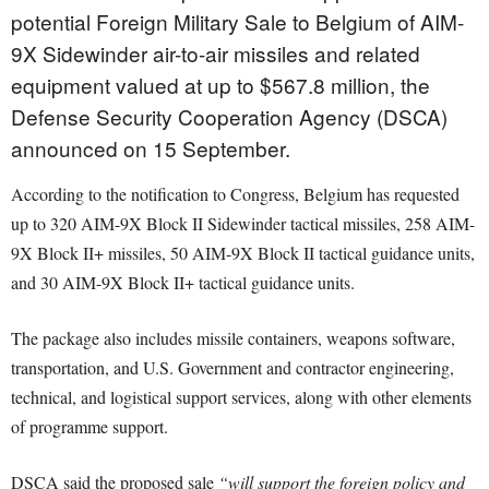
potential Foreign Military Sale to Belgium of AIM-
9X Sidewinder air-to-air missiles and related
equipment valued at up to $567.8 million, the
Defense Security Cooperation Agency (DSCA)
announced on 15 September.
According to the notification to Congress, Belgium has requested
up to 320 AIM-9X Block II Sidewinder tactical missiles, 258 AIM-
9X Block II+ missiles, 50 AIM-9X Block II tactical guidance units,
and 30 AIM-9X Block II+ tactical guidance units.
The package also includes missile containers, weapons software,
transportation, and U.S. Government and contractor engineering,
technical, and logistical support services, along with other elements
of programme support.
DSCA said the proposed sale
“will support the foreign policy and