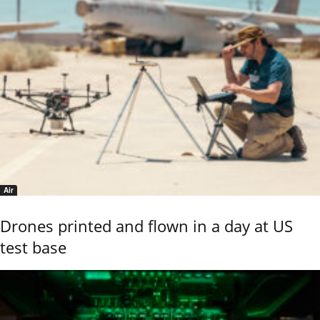
Air
Drones printed and flown in a day at US
test base