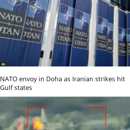
Air
NATO envoy in Doha as Iranian strikes hit
Gulf states