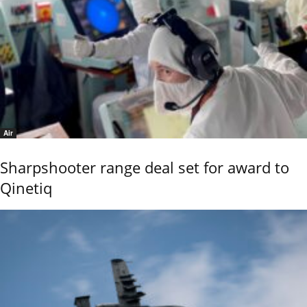
Air
Sharpshooter range deal set for award to
Qinetiq