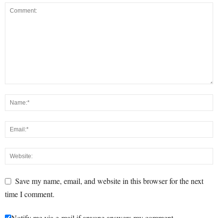
Save my name, email, and website in this browser for the next
time I comment.
Notify me via e-mail if anyone answers my comment.