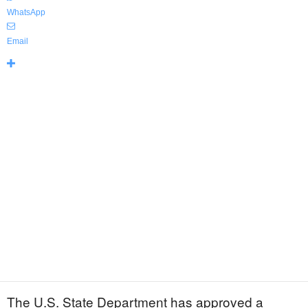
WhatsApp
Email
The U.S. State Department has approved a