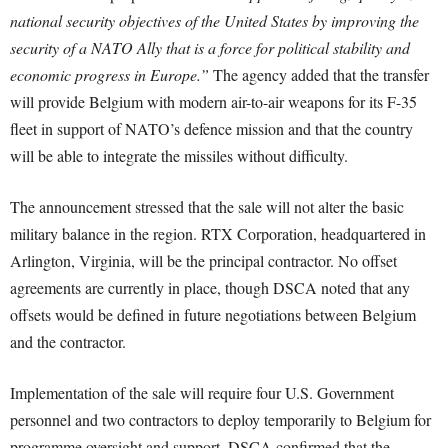
national security objectives of the United States by improving the
security of a NATO Ally that is a force for political stability and
economic progress in Europe.”
The agency added that the transfer
will provide Belgium with modern air-to-air weapons for its F-35
fleet in support of NATO’s defence mission and that the country
will be able to integrate the missiles without difficulty.
The announcement stressed that the sale will not alter the basic
military balance in the region. RTX Corporation, headquartered in
Arlington, Virginia, will be the principal contractor. No offset
agreements are currently in place, though DSCA noted that any
offsets would be defined in future negotiations between Belgium
and the contractor.
Implementation of the sale will require four U.S. Government
personnel and two contractors to deploy temporarily to Belgium for
programme oversight and support. DSCA confirmed that the