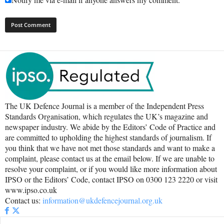
The UK Defence Journal is a member of the Independent Press
Standards Organisation, which regulates the UK’s magazine and
newspaper industry. We abide by the Editors’ Code of Practice and
are committed to upholding the highest standards of journalism. If
you think that we have not met those standards and want to make a
complaint, please contact us at the email below. If we are unable to
resolve your complaint, or if you would like more information about
IPSO or the Editors’ Code, contact IPSO on 0300 123 2220 or visit
www.ipso.co.uk
Contact us:
information@ukdefencejournal.org.uk