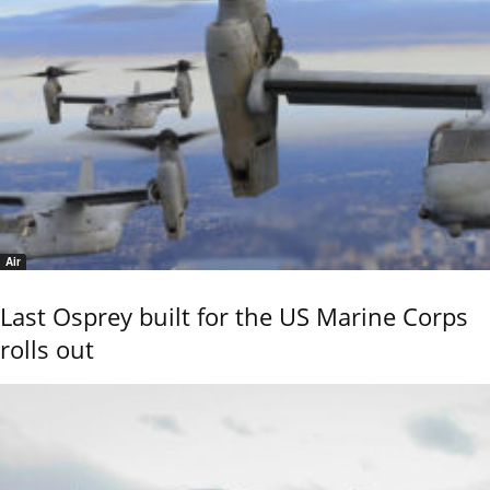
Air
Last Osprey built for the US Marine Corps
rolls out