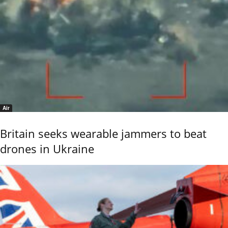
Air
Britain seeks wearable jammers to beat
drones in Ukraine