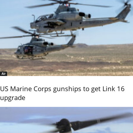
Air
US Marine Corps gunships to get Link 16
upgrade