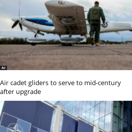
Air
Air cadet gliders to serve to mid-century
after upgrade