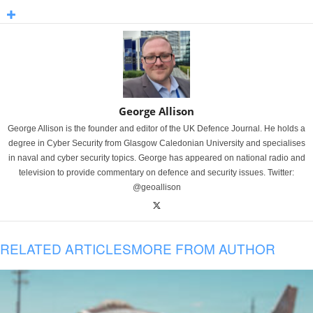
George Allison
George Allison is the founder and editor of the UK Defence Journal. He holds a
degree in Cyber Security from Glasgow Caledonian University and specialises
in naval and cyber security topics. George has appeared on national radio and
television to provide commentary on defence and security issues. Twitter:
@geoallison
RELATED ARTICLES
MORE FROM AUTHOR