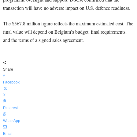
transaction will have no adverse impact on U.S. defence readiness.
The $567.8 million figure reflects the maximum estimated cost. The
final value will depend on Belgium’s budget, final requirements,
and the terms of a signed sales agreement.
Share
Facebook
X
Pinterest
WhatsApp
Email