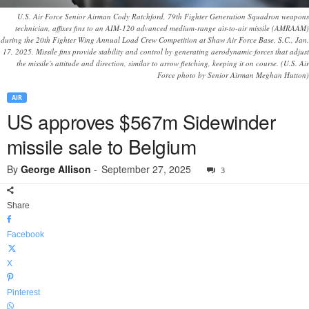
U.S. Air Force Senior Airman Cody Ratchford, 79th Fighter Generation Squadron weapons
technician, affixes fins to an AIM-120 advanced medium-range air-to-air missile (AMRAAM)
during the 20th Fighter Wing Annual Load Crew Competition at Shaw Air Force Base, S.C., Jan.
17, 2025. Missile fins provide stability and control by generating aerodynamic forces that adjust
the missile's attitude and direction, similar to arrow fletching, keeping it on course. (U.S. Air
Force photo by Senior Airman Meghan Hutton)
AIR
US approves $567m Sidewinder
missile sale to Belgium
By
George Allison
-
September 27, 2025
3
Share
Facebook
X
Pinterest