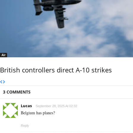
Air
British controllers direct A-10 strikes
3 COMMENTS
Lucas
September 28, 2025 At 02:32
Belgium has planes?
Reply