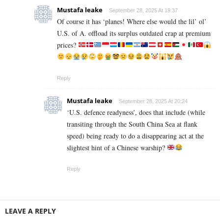
Mustafa leake
September 28, 2025 At 19:37
Of course it has ‘planes! Where else would the lil’ ol’
U.S. of A. offload its surplus outdated crap at premium
prices?
Reply
Mustafa leake
September 28, 2025 At 20:24
‘U.S. defence readyness’, does that include (while
transiting through the South China Sea at flank
speed) being ready to do a disappearing act at the
slightest hint of a Chinese warship?
Reply
LEAVE A REPLY