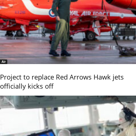
Air
Project to replace Red Arrows Hawk jets
officially kicks off