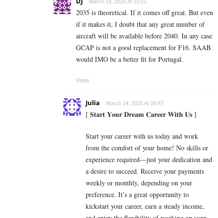
DJ
March 14, 2025 At 10:52
2035 is theoretical. If it comes off great. But even
if it makes it, I doubt that any great number of
aircraft will be available before 2040. In any case
GCAP is not a good replacement for F16. SAAB
would IMO be a better fit for Portugal.
Reply
Julia
March 14, 2025 At 18:47
[ 𝐒𝐭𝐚𝐫𝐭 𝐘𝐨𝐮𝐫 𝐃𝐫𝐞𝐚𝐦 𝐂𝐚𝐫𝐞𝐞𝐫 𝐖𝐢𝐭𝐡 𝐔𝐬 ]
Start your career with us today and work
from the comfort of your home! No skills or
experience required—just your dedication and
a desire to succeed. Receive your payments
weekly or monthly, depending on your
preference. It’s a great opportunity to
kickstart your career, earn a steady income,
and enjoy the flexibility of working on your