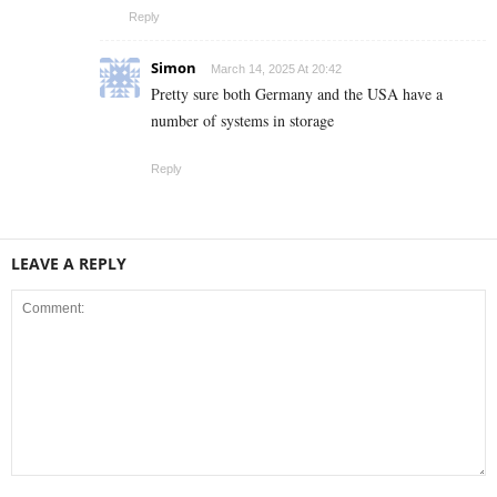
Reply
Simon
March 14, 2025 At 20:42
Pretty sure both Germany and the USA have a
number of systems in storage
Reply
LEAVE A REPLY