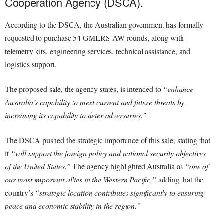
Cooperation Agency (DSCA).
According to the DSCA, the Australian government has formally
requested to purchase 54 GMLRS-AW rounds, along with
telemetry kits, engineering services, technical assistance, and
logistics support.
The proposed sale, the agency states, is intended to
“enhance
Australia’s capability to meet current and future threats by
increasing its capability to deter adversaries.”
The DSCA pushed the strategic importance of this sale, stating that
it
“will support the foreign policy and national security objectives
of the United States.”
The agency highlighted Australia as
“one of
our most important allies in the Western Pacific,”
adding that the
country’s
“strategic location contributes significantly to ensuring
peace and economic stability in the region.”