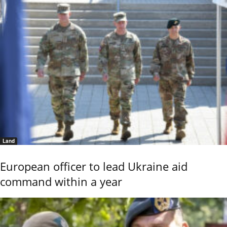
Land
European officer to lead Ukraine aid
command within a year