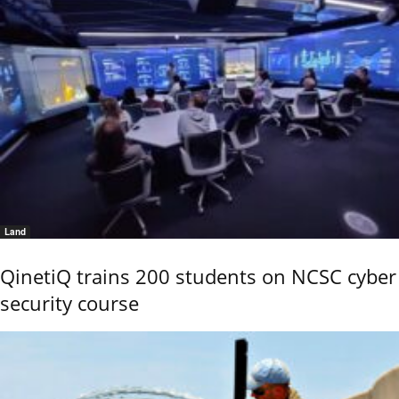
Land
QinetiQ trains 200 students on NCSC cyber
security course