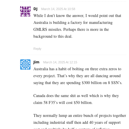
DJ
March 14, 2025 At 10:58
While I don’t know the answer, I would point out that
Australia is building a factory for manufacturing
GMLRS missiles. Perhaps there is more in the
background to this deal.
Reply
Jim
March 14, 2025 At 12:15
Australia has a habit of bolting on three extra zeros to
every project. That’s why they are all dancing around
saying that they are spending $300 billion on 8 SSN’s.
Canada does the same shit as well which is why they
claim 58 F35’s will cost $50 billion.
They normally lump an entire bunch of projects together
including industrial stuff then add 40 years of support