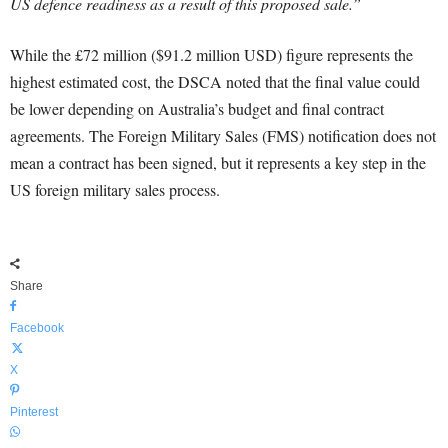
US defence readiness as a result of this proposed sale.”
While the £72 million ($91.2 million USD) figure represents the
highest estimated cost, the DSCA noted that the final value could
be lower depending on Australia’s budget and final contract
agreements. The Foreign Military Sales (FMS) notification does not
mean a contract has been signed, but it represents a key step in the
US foreign military sales process.
Share
Facebook
X
Pinterest