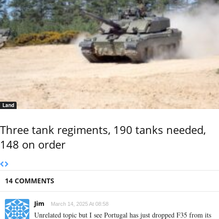
Land
Three tank regiments, 190 tanks needed,
148 on order
14 COMMENTS
Jim
March 14, 2025 At 08:58
Unrelated topic but I see Portugal has just dropped F35 from its