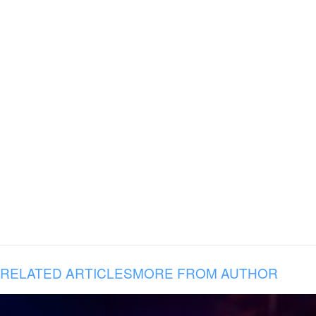
RELATED ARTICLES
MORE FROM AUTHOR