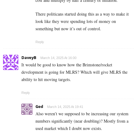
cost and multiply by half a century of inflation.
There politicans started doing this as a way to make it
look like they were spending lots of money on
something but now it’s out of control.
Reply
DaveyB
March 14, 2025 At 16:00
It would be good to know how the Brimstone/rocket
development is going for MLRS? Which will give MLRS the
ability to hit moving targets.
Reply
Ged
March 14, 2025 At 19:41
Also weren’t we supposed to be increasing our system
numbers significantly (near doubling)? Mostly from a
used market which I doubt now exists.