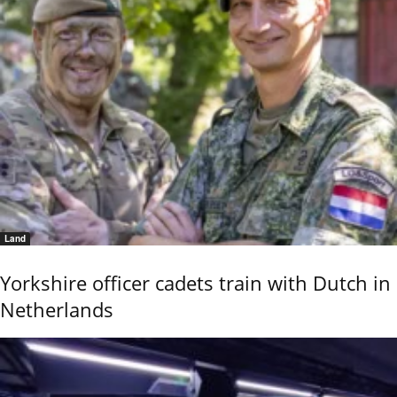
Land
Yorkshire officer cadets train with Dutch in
Netherlands