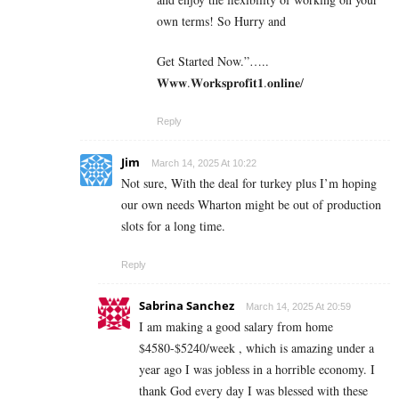
own terms! So Hurry and
Get Started Now.”…..
𝐖𝐰𝐰.𝐖𝐨𝐫𝐤𝐬𝐩𝐫𝐨𝐟𝐢𝐭𝟏.𝐨𝐧𝐥𝐢𝐧𝐞/
Reply
Jim
March 14, 2025 At 10:22
Not sure, With the deal for turkey plus I’m hoping
our own needs Wharton might be out of production
slots for a long time.
Reply
Sabrina Sanchez
March 14, 2025 At 20:59
I am making a good s­al­ary from home
$4580-$5240/week , which is amazing und­er a
year ago I was jobless in a horrible economy. I
thank God every day I was blessed with these