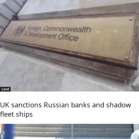
Land
UK sanctions Russian banks and shadow
fleet ships