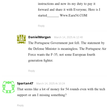
instructions and now its my duty to pay it
forward and share it with Everyone, Here is I
started_______ ­W­w­w­.­­E­a­r­n­5­4­.C­O­M
Reply
DanielMorgan
March 14, 2025 At 12:48
The Portuguese Government just fell. The statement by
the Defense Minister is meaningless. The Portuguese Air
Force wants the F-35, not some European fourth
generation fighter.
Reply
Spartan47
March 14, 2025 At 10:24
That seems like a lot of money for 54 rounds even with the tech
support or am I missing something?
Reply