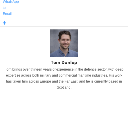
WhatsApp
Email
Tom Dunlop
Tom brings over thirteen years of experience in the defence sector, with deep
expertise across both military and commercial maritime industries. His work
has taken him across Europe and the Far East, and he is currently based in
Scotland.