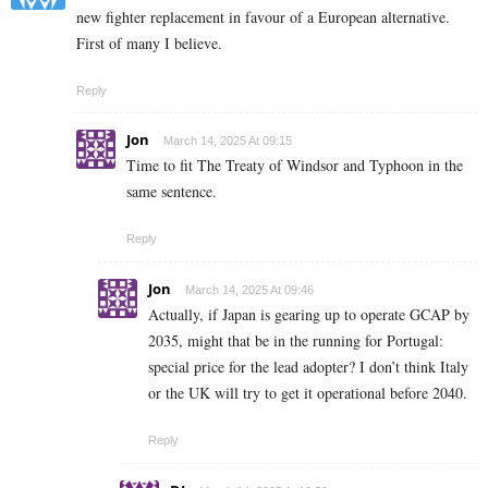
new fighter replacement in favour of a European alternative.
First of many I believe.
Reply
Jon
March 14, 2025 At 09:15
Time to fit The Treaty of Windsor and Typhoon in the
same sentence.
Reply
Jon
March 14, 2025 At 09:46
Actually, if Japan is gearing up to operate GCAP by
2035, might that be in the running for Portugal:
special price for the lead adopter? I don’t think Italy
or the UK will try to get it operational before 2040.
Reply