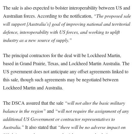
The sale is also expected to bolster interoperability between US and
Australian forces. According to the notification,
“The proposed sale
will support [Australia’s] goal of improving national and territorial
defence, interoperability with US forces, and working to uplift
industry as a new source of supply.”
The principal contractors for the deal will be Lockheed Martin,
based in Grand Prairie, Texas, and Lockheed Martin Australia. The
US government does not anticipate any offset agreements linked to
this sale, though such agreements may be negotiated between
Lockheed Martin and Australia.
The DSCA assured that the sale
“will not alter the basic military
balance in the region”
and
“will not require the assignment of any
additional US Government or contractor representatives to
Australia.”
It also stated that
“there will be no adverse impact on