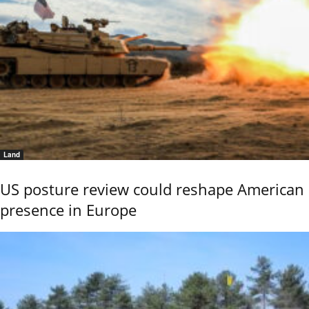
Land
US posture review could reshape American
presence in Europe