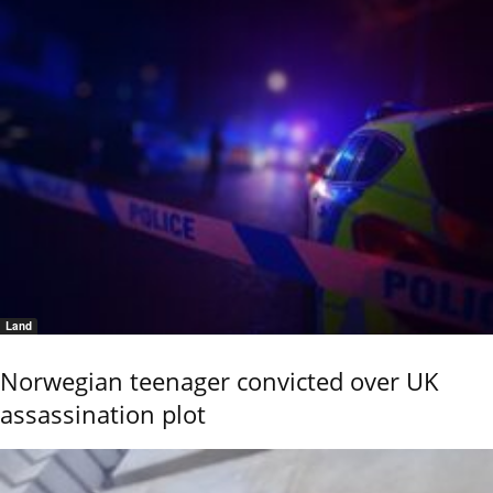
Land
Norwegian teenager convicted over UK
assassination plot