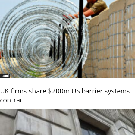
Land
UK firms share $200m US barrier systems
contract