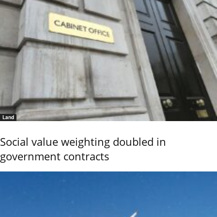
Land
Social value weighting doubled in
government contracts