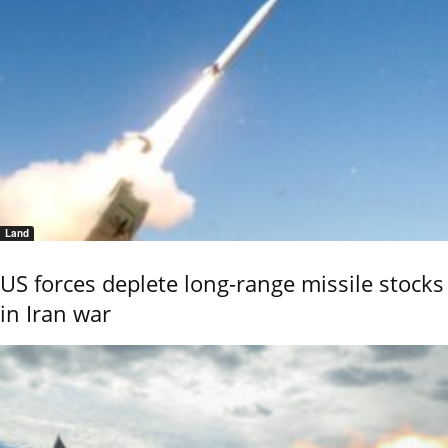
Land
US forces deplete long-range missile stocks
in Iran war