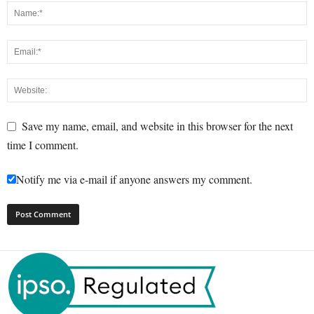
Save my name, email, and website in this browser for the next
time I comment.
Notify me via e-mail if anyone answers my comment.