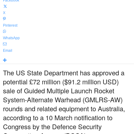
Facebook
X
Pinterest
WhatsApp
Email
The US State Department has approved a
potential £72 million ($91.2 million USD)
sale of Guided Multiple Launch Rocket
System-Alternate Warhead (GMLRS-AW)
rounds and related equipment to Australia,
according to a 10 March notification to
Congress by the Defence Security