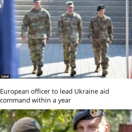
Land
European officer to lead Ukraine aid
command within a year