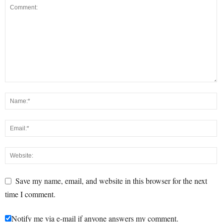
Save my name, email, and website in this browser for the next
time I comment.
Notify me via e-mail if anyone answers my comment.