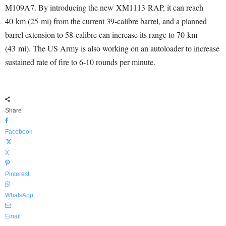
M109A7. By introducing the new XM1113 RAP, it can reach
40 km (25 mi) from the current 39-calibre barrel, and a planned
barrel extension to 58-calibre can increase its range to 70 km
(43 mi). The US Army is also working on an autoloader to increase
sustained rate of fire to 6-10 rounds per minute.
Share
Facebook
X
Pinterest
WhatsApp
Email