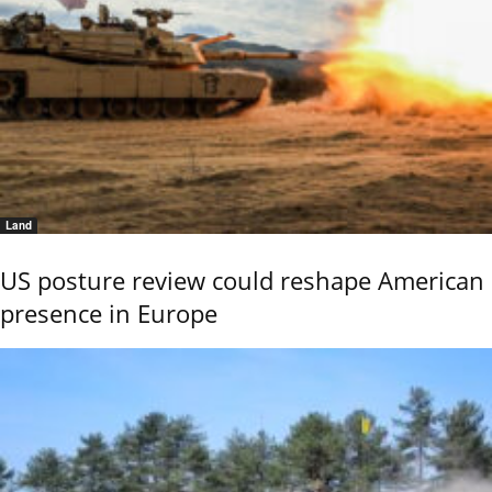
Land
US posture review could reshape American
presence in Europe