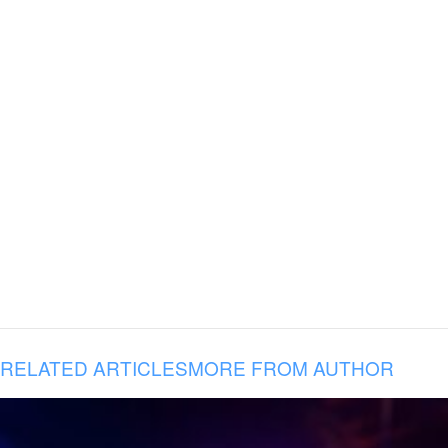
RELATED ARTICLES
MORE FROM AUTHOR