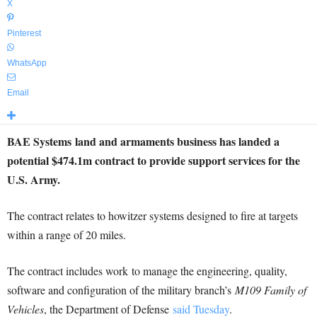
X
Pinterest
WhatsApp
Email
BAE Systems land and armaments business has landed a
potential $474.1m contract to provide support services for the
U.S. Army.
The contract relates to howitzer systems designed to fire at targets
within a range of 20 miles.
The contract includes work to manage the engineering, quality,
software and configuration of the military branch’s
M109 Family of
Vehicles
, the Department of Defense
said Tuesday
.