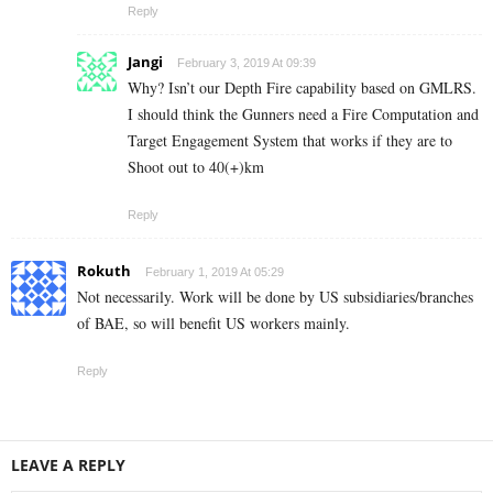
Reply
Jangi
February 3, 2019 At 09:39
Why? Isn’t our Depth Fire capability based on GMLRS.
I should think the Gunners need a Fire Computation and
Target Engagement System that works if they are to
Shoot out to 40(+)km
Reply
Rokuth
February 1, 2019 At 05:29
Not necessarily. Work will be done by US subsidiaries/branches
of BAE, so will benefit US workers mainly.
Reply
LEAVE A REPLY