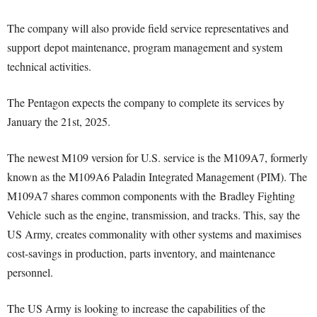
The company will also provide field service representatives and
support depot maintenance, program management and system
technical activities.
The Pentagon expects the company to complete its services by
January the 21st, 2025.
The newest M109 version for U.S. service is the M109A7, formerly
known as the M109A6 Paladin Integrated Management (PIM). The
M109A7 shares common components with the Bradley Fighting
Vehicle such as the engine, transmission, and tracks. This, say the
US Army, creates commonality with other systems and maximises
cost-savings in production, parts inventory, and maintenance
personnel.
The US Army is looking to increase the capabilities of the