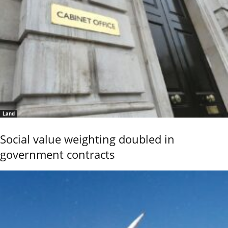
Land
Social value weighting doubled in
government contracts