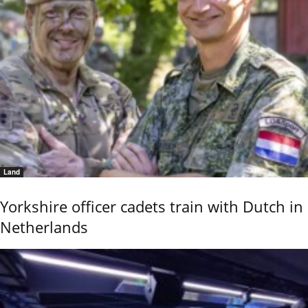
Land
Yorkshire officer cadets train with Dutch in
Netherlands