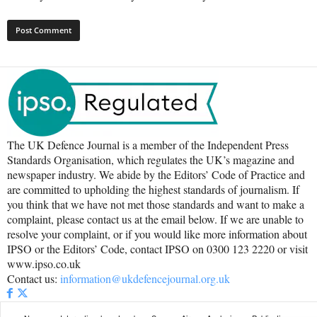
The UK Defence Journal is a member of the Independent Press
Standards Organisation, which regulates the UK’s magazine and
newspaper industry. We abide by the Editors’ Code of Practice and
are committed to upholding the highest standards of journalism. If
you think that we have not met those standards and want to make a
complaint, please contact us at the email below. If we are unable to
resolve your complaint, or if you would like more information about
IPSO or the Editors’ Code, contact IPSO on 0300 123 2220 or visit
www.ipso.co.uk
Contact us:
information@ukdefencejournal.org.uk