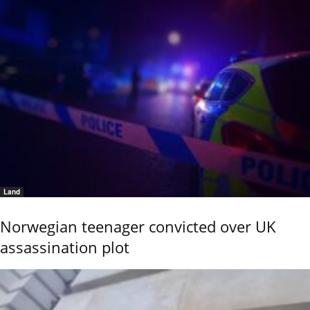
Land
Norwegian teenager convicted over UK
assassination plot