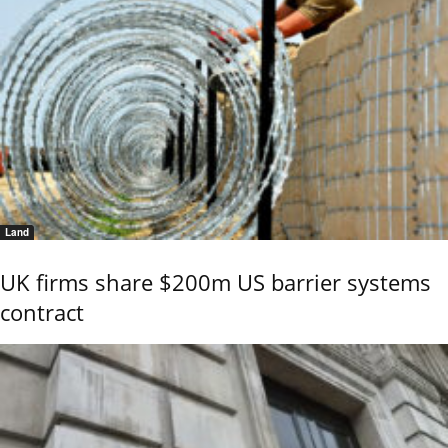
Land
UK firms share $200m US barrier systems
contract