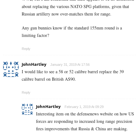
about replacing the various NATO SPG platforms, given that
Russian artillery now over-matches them for range.
Any gun bunnies know if the standard 155mm round is a
limiting factor?
Reply
JohnHartley
January 31, 2019 At 17:56
I would like to see a 58 or 52 calibre barrel replace the 39
calibre barrel on British AS90.
Reply
JohnHartley
February 1, 2019 At 09:29
Interesting item on the defensenews website on how US
forces are responding to increased long range precision
fires improvements that Russia & China are making.