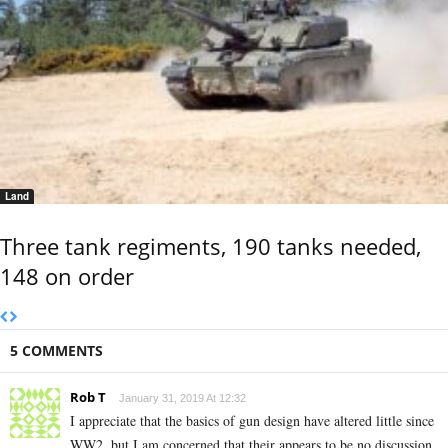
Land
Three tank regiments, 190 tanks needed,
148 on order
5 COMMENTS
Rob T
January 31, 2019 At 12:32
I appreciate that the basics of gun design have altered little since
WW2, but I am concerned that their appears to be no discussion