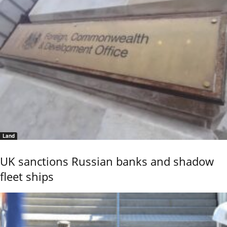
Land
UK sanctions Russian banks and shadow
fleet ships