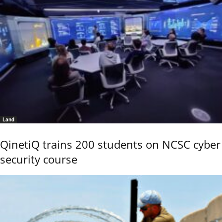
Land
QinetiQ trains 200 students on NCSC cyber
security course