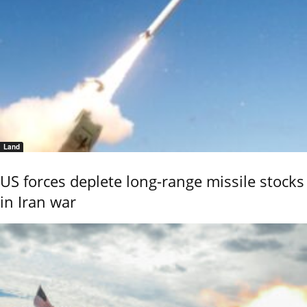
Land
US forces deplete long-range missile stocks
in Iran war