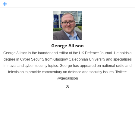
George Allison
George Allison is the founder and editor of the UK Defence Journal. He holds a
degree in Cyber Security from Glasgow Caledonian University and specialises
in naval and cyber security topics. George has appeared on national radio and
television to provide commentary on defence and security issues. Twitter:
@geoallison